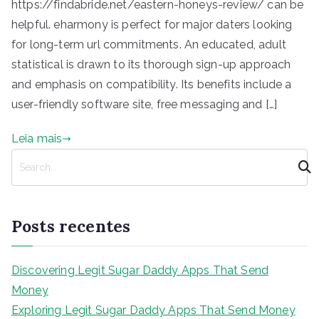
https://findabride.net/eastern-honeys-review/ can be
helpful. eharmony is perfect for major daters looking
for long-term url commitments. An educated, adult
statistical is drawn to its thorough sign-up approach
and emphasis on compatibility. Its benefits include a
user-friendly software site, free messaging and […]
Leia mais
P
e
s
q
Posts recentes
u
i
s
Discovering Legit Sugar Daddy Apps That Send
a
Money
r
Exploring Legit Sugar Daddy Apps That Send Money