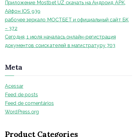
Приложение Mostbet UZ скачать на Андроид APK,
Айфон IOS 939
рабочее зеркало МОСТБЕТ и официальный сайт БК
– 372
Сегодня, 1 июля началась онлайн-регистрация
документов соискателей в магистратуру 703
Meta
Acessar
Feed de posts
Feed de comentários
WordPress.org
Product Categories