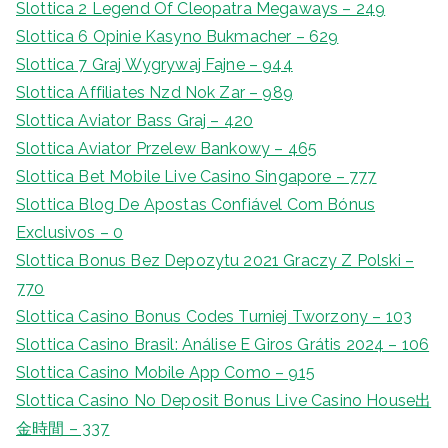
Slottica 2 Legend Of Cleopatra Megaways – 249
Slottica 6 Opinie Kasyno Bukmacher – 629
Slottica 7 Graj Wygrywaj Fajne – 944
Slottica Affiliates Nzd Nok Zar – 989
Slottica Aviator Bass Graj – 420
Slottica Aviator Przelew Bankowy – 465
Slottica Bet Mobile Live Casino Singapore – 777
Slottica Blog De Apostas Confiável Com Bónus
Exclusivos – 0
Slottica Bonus Bez Depozytu 2021 Graczy Z Polski –
770
Slottica Casino Bonus Codes Turniej Tworzony – 103
Slottica Casino Brasil: Análise E Giros Grátis 2024 – 106
Slottica Casino Mobile App Como – 915
Slottica Casino No Deposit Bonus Live Casino House出
金時間 – 337