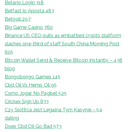
Betano Login 318
Betfast Io Aposta 483
Betgoll 297
Big Game Casino 760
Binance US CEO quits as embattled crypto platform
slashes one-third of staff South China Morning Post
605
Bitcoin Wallet Send & Receive Bitcoin Instantly – 438
blog
Bongobongo Games 145
Cbd Oil Vs Hemp Oil 95
Como Jogar No Pagbet 525
Crickex Sign Up 833
Czy Slottica Jest Legalna Tym Kasynie – 54
dating
Does Cbd Oil Go Bad 573