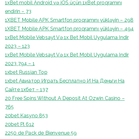
1xBet mobil Android və iOS üçün 1xBet proqramını
endirin – 73
1XBET Mobile APK Smartfon proqramını yükləyin – 298
1XBET Mobile APK Smartfon proqramını yükləyin – 494
1xBet Mobile Vebsayt Və 1x Bet Mobil Uygulama Indir
2023 – 123
1xBet Mobile Vebsayt Və 1x Bet Mobil Uygulama Indir
2023 794 – 1
1xbet Russian Top
1xbet Авиатор Играть Бесплатно И На Деньги На
Сайте 1хбет – 137
20 Free Spins Without A Deposit At Ozwin Casino –
765
20bet Kasyno 853
20bet Pl 612
2250 de Pack de Bienvenue 59