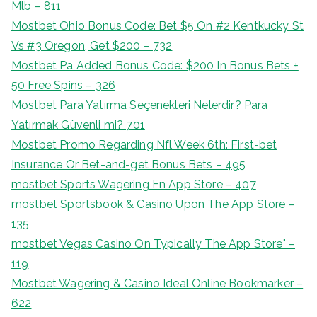
Mlb – 811
Mostbet Ohio Bonus Code: Bet $5 On #2 Kentkucky St
Vs #3 Oregon, Get $200 – 732
Mostbet Pa Added Bonus Code: $200 In Bonus Bets +
50 Free Spins – 326
Mostbet Para Yatırma Seçenekleri Nelerdir? Para
Yatırmak Güvenli mi? 701
Mostbet Promo Regarding Nfl Week 6th: First-bet
Insurance Or Bet-and-get Bonus Bets – 495
‎mostbet Sports Wagering En App Store – 407
‎mostbet Sportsbook & Casino Upon The App Store –
135
‎mostbet Vegas Casino On Typically The App Store" –
119
Mostbet Wagering & Casino Ideal Online Bookmarker –
622