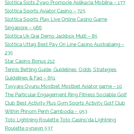
Slottica Slots Żywo Promocje Aplikacja Mobilna – 177
Slottica Sports Aviator Casino – 725
Slottica Sports Play Live Online Casino Game
Singapore – 986
Slottica Uk Graj Demo Jackbox Multi – 85
Slottica Uttag Best Pay On Line Casino Australiaing –
235
Star Casino Bonus 212
Tennis Betting Guide, Guidelines, Odds, Strategies,
Guidelines & Faq – 651
Təyyarə Oyunu Mostbet Mostbet Aviator game – 10
The Particular Engagement Ring Fitness Sociable Golf
Club Best Activity Plus Gym Sports Activity Golf Club
Within Phnom Penh Cambodia – 953
Toto Lightning Roulette Toto Casino'da Lightning
Roulette oynayın 537