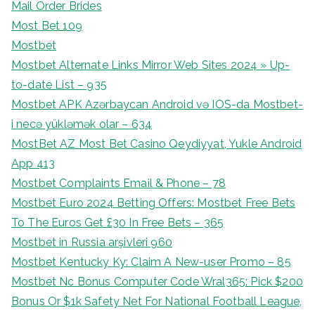
Mail Order Brides
Most Bet 109
Mostbet
Mostbet Alternate Links Mirror Web Sites 2024 » Up-
to-date List – 935
Mostbet APK Azərbaycan Android və IOS-da Mostbet-
i necə yükləmək olar – 634
MostBet AZ Most Bet Casino Qeydiyyat, Yukle Android
App 413
Mostbet Complaints Email & Phone – 78
Mostbet Euro 2024 Betting Offers: Mostbet Free Bets
To The Euros Get £30 In Free Bets – 365
Mostbet in Russia arşivleri 960
Mostbet Kentucky Ky: Claim A New-user Promo – 85
Mostbet Nc Bonus Computer Code Wral365: Pick $200
Bonus Or $1k Safety Net For National Football League,