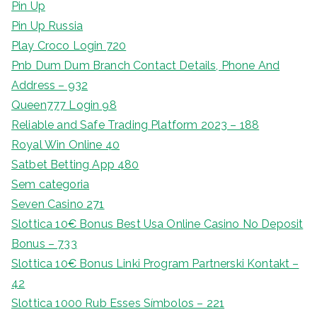
Pin Up
Pin Up Russia
Play Croco Login 720
Pnb Dum Dum Branch Contact Details, Phone And
Address – 932
Queen777 Login 98
Reliable and Safe Trading Platform 2023 – 188
Royal Win Online 40
Satbet Betting App 480
Sem categoria
Seven Casino 271
Slottica 10€ Bonus Best Usa Online Casino No Deposit
Bonus – 733
Slottica 10€ Bonus Linki Program Partnerski Kontakt –
42
Slottica 1000 Rub Esses Símbolos – 221