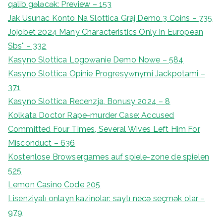
qalib gələcək: Preview – 153
Jak Usunac Konto Na Slottica Graj Demo 3 Coins – 735
Jojobet 2024 Many Characteristics Only In European
Sbs" – 332
Kasyno Slottica Logowanie Demo Nowe – 584
Kasyno Slottica Opinie Progresywnymi Jackpotami –
371
Kasyno Slottica Recenzja, Bonusy 2024 – 8
Kolkata Doctor Rape-murder Case: Accused
Committed Four Times, Several Wives Left Him For
Misconduct – 636
Kostenlose Browsergames auf spiele-zone de spielen
525
Lemon Casino Code 205
Lisenziyalı onlayn kazinolar: saytı necə seçmək olar –
979