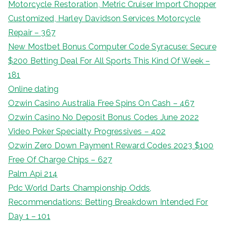
Motorcycle Restoration, Metric Cruiser Import Chopper
Customized, Harley Davidson Services Motorcycle
Repair – 367
New Mostbet Bonus Computer Code Syracuse: Secure
$200 Betting Deal For All Sports This Kind Of Week –
181
Online dating
Ozwin Casino Australia Free Spins On Cash – 467
Ozwin Casino No Deposit Bonus Codes June 2022
Video Poker Specialty Progressives – 402
Ozwin Zero Down Payment Reward Codes 2023 $100
Free Of Charge Chips – 627
Palm Api 214
Pdc World Darts Championship Odds,
Recommendations: Betting Breakdown Intended For
Day 1 – 101