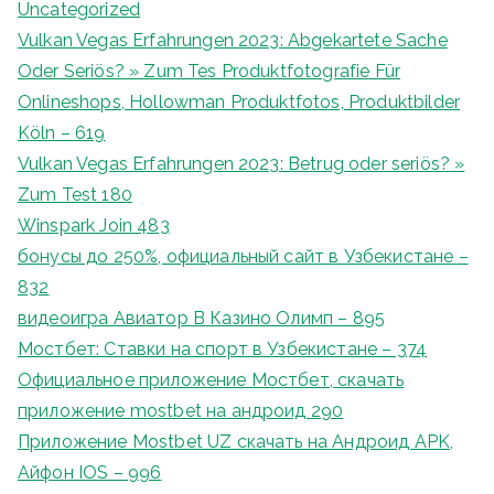
Uncategorized
Vulkan Vegas Erfahrungen 2023: Abgekartete Sache
Oder Seriös? » Zum Tes Produktfotografie Für
Onlineshops, Hollowman Produktfotos, Produktbilder
Köln – 619
Vulkan Vegas Erfahrungen 2023: Betrug oder seriös? »
Zum Test 180
Winspark Join 483
бонусы до 250%, официальный сайт в Узбекистане –
832
видеоигра Авиатор В Казино Олимп – 895
Мостбет: Ставки на спорт в Узбекистане – 374
Официальное приложение Мостбет, скачать
приложение mostbet на андроид 290
Приложение Mostbet UZ скачать на Андроид APK,
Айфон IOS – 996