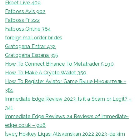
Ekbet Live 409
Fatboss Avis 902
Fatboss Fr 222
Fatboss Online 384
foreign mail order brides
Gratogana Entrar 432
Gratogana Espana 315
How To Connect Binance To Metatrader 5 190
How To Make A Crypto Wallet 350
How To Register Aviator Game Выше Множитель –
381
Immediate Edge Review 2023: Is it a Scam or Legit? –
341
Immediate Edge Reviews 24 Reviews of Immediate-
edge co.uk – 906
İsveç Hokkey Liqası Allsvenskan 2022 2023-də kim