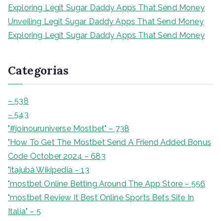
Exploring Legit Sugar Daddy Apps That Send Money
Unveiling Legit Sugar Daddy Apps That Send Money
Exploring Legit Sugar Daddy Apps That Send Money
Categorias
– 538
– 543
"#joinouruniverse Mostbet" – 738
"How To Get The Mostbet Send A Friend Added Bonus
Code October 2024 – 683
"itajubá Wikipedia – 13
"‎mostbet Online Betting Around The App Store – 556
"mostbet Review It Best Online Sports Bets Site In
Italia" – 5