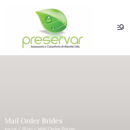
Pular
para
o
conteúdo
Prese
Assessoria e
Consultoria
rvar
Ambiental
Mail Order Brides
Inicial
Blog
Mail Order Brides