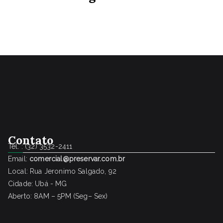
Contato
Tel. : (32) 3532-2411
Email:
comercial@preservar.com.br
Local: Rua Jeronimo Salgado, 92
Cidade: Ubá - MG
Aberto: 8AM – 5PM (Seg– Sex)