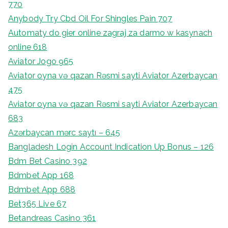
770
Anybody Try Cbd Oil For Shingles Pain 707
Automaty do gier online zagraj za darmo w kasynach
online 618
Aviator Jogo 965
Aviator oyna və qazan Rəsmi sayti Aviator Azerbaycan
475
Aviator oyna və qazan Rəsmi sayti Aviator Azerbaycan
683
Azərbaycan mərc saytı – 645
Bangladesh Login Account Indication Up Bonus – 126
Bdm Bet Casino 392
Bdmbet App 168
Bdmbet App 688
Bet365 Live 67
Betandreas Casino 361