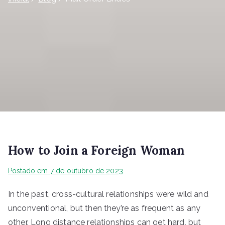
How to Join a Foreign Woman
Postado em
7 de outubro de 2023
In the past, cross-cultural relationships were wild and
unconventional, but then they’re as frequent as any
other. Long distance relationships can get hard, but