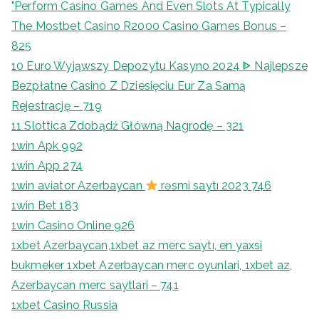
"Perform Casino Games And Even Slots At Typically
The Mostbet Casino R2000 Casino Games Bonus –
825
10 Euro Wyjąwszy Depozytu Kasyno 2024 ᐈ Najlepsze
Bezpłatne Casino Z Dziesięciu Eur Za Samą
Rejestrację – 719
11 Slottica Zdobądź Główną Nagrodę – 321
1win Apk 992
1win App 274
1win aviator Azerbaycan
rəsmi saytı 2023 746
1win Bet 183
1win Casino Online 926
1xbet Azerbaycan,1xbet az merc saytı, en yaxsi
bukmeker 1xbet Azerbaycan merc oyunlari, 1xbet az,
Azerbaycan merc saytlari – 741
1xbet Casino Russia