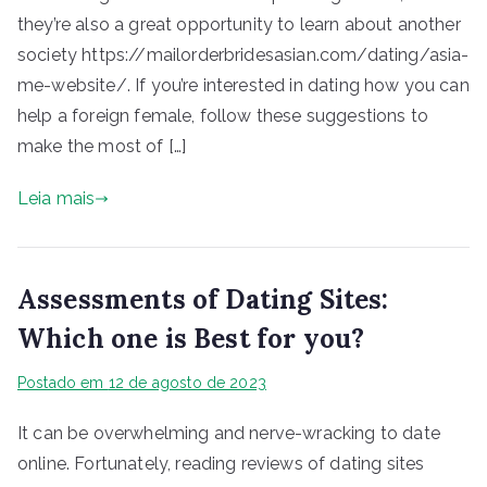
they’re also a great opportunity to learn about another
society https://mailorderbridesasian.com/dating/asia-
me-website/. If you’re interested in dating how you can
help a foreign female, follow these suggestions to
make the most of […]
Leia mais
Assessments of Dating Sites:
Which one is Best for you?
Postado em
12 de agosto de 2023
It can be overwhelming and nerve-wracking to date
online. Fortunately, reading reviews of dating sites