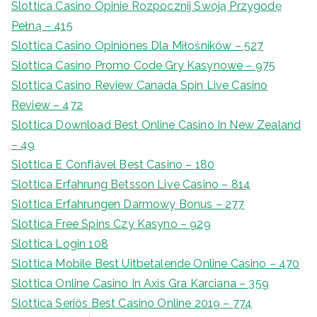
Slottica Casino Opinie Rozpocznij Swoją Przygodę
Pełną – 415
Slottica Casino Opiniones Dla Miłośników – 527
Slottica Casino Promo Code Gry Kasynowe – 975
Slottica Casino Review Canada Spin Live Casino
Review – 472
Slottica Download Best Online Casino In New Zealand
– 49
Slottica E Confiável Best Casino – 180
Slottica Erfahrung Betsson Live Casino – 814
Slottica Erfahrungen Darmowy Bonus – 277
Slottica Free Spins Czy Kasyno – 929
Slottica Login 108
Slottica Mobile Best Uitbetalende Online Casino – 470
Slottica Online Casino In Axis Gra Karciana – 359
Slottica Seriös Best Casino Online 2019 – 774