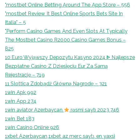
"‎mostbet Online Betting Around The App Store – 556
"mostbet Review It Best Online Sports Bets Site In
Italia" – 5
"Perform Casino Games And Even Slots At Typically
The Mostbet Casino R2000 Casino Games Bonus –
825
10 Euro Wyjąwszy Depozytu Kasyno 2024 ᐈ Najlepsze
Bezpłatne Casino Z Dziesięciu Eur Za Samą
Rejestrację – 719
11 Slottica Zdobądź Główną Nagrodę – 321
1win Apk 992
1win App 274
1win aviator Azerbaycan
rəsmi saytı 2023 746
1win Bet 183
1win Casino Online 926
1xbet Azerbaycan,1xbet az merc saytı, en yaxsi