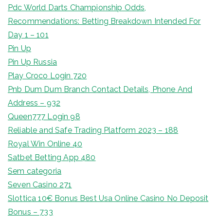
Pdc World Darts Championship Odds,
Recommendations: Betting Breakdown Intended For
Day 1 – 101
Pin Up
Pin Up Russia
Play Croco Login 720
Pnb Dum Dum Branch Contact Details, Phone And
Address – 932
Queen777 Login 98
Reliable and Safe Trading Platform 2023 – 188
Royal Win Online 40
Satbet Betting App 480
Sem categoria
Seven Casino 271
Slottica 10€ Bonus Best Usa Online Casino No Deposit
Bonus – 733