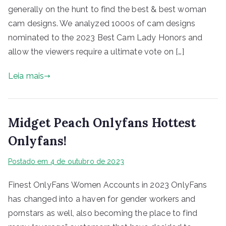
generally on the hunt to find the best & best woman
cam designs. We analyzed 1000s of cam designs
nominated to the 2023 Best Cam Lady Honors and
allow the viewers require a ultimate vote on […]
Leia mais
Midget Peach Onlyfans Hottest
Onlyfans!
Postado em
4 de outubro de 2023
Finest OnlyFans Women Accounts in 2023 OnlyFans
has changed into a haven for gender workers and
pornstars as well, also becoming the place to find