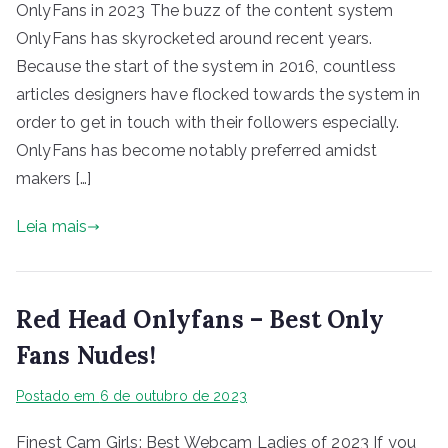
OnlyFans in 2023 The buzz of the content system
OnlyFans has skyrocketed around recent years.
Because the start of the system in 2016, countless
articles designers have flocked towards the system in
order to get in touch with their followers especially.
OnlyFans has become notably preferred amidst
makers […]
Leia mais
Red Head Onlyfans – Best Only
Fans Nudes!
Postado em
6 de outubro de 2023
Finest Cam Girls: Best Webcam Ladies of 2023 If you