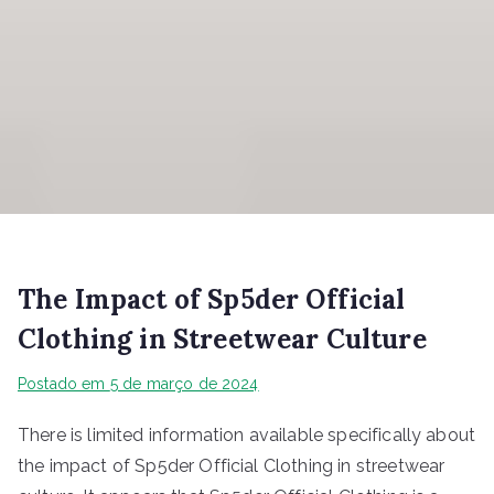
The Impact of Sp5der Official
Clothing in Streetwear Culture
Postado em
5 de março de 2024
There is limited information available specifically about
the impact of Sp5der Official Clothing in streetwear