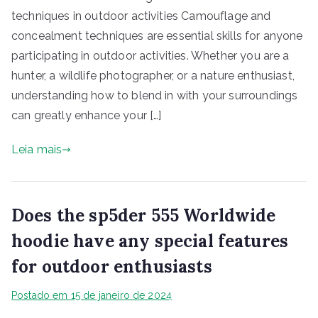
techniques in outdoor activities Camouflage and
concealment techniques are essential skills for anyone
participating in outdoor activities. Whether you are a
hunter, a wildlife photographer, or a nature enthusiast,
understanding how to blend in with your surroundings
can greatly enhance your […]
Leia mais
Does the sp5der 555 Worldwide
hoodie have any special features
for outdoor enthusiasts
Postado em
15 de janeiro de 2024