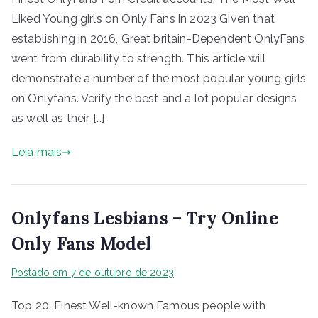
Liked Young girls on Only Fans in 2023 Given that
establishing in 2016, Great britain-Dependent OnlyFans
went from durability to strength. This article will
demonstrate a number of the most popular young girls
on Onlyfans. Verify the best and a lot popular designs
as well as their […]
Leia mais
Onlyfans Lesbians – Try Online
Only Fans Model
Postado em
7 de outubro de 2023
Top 20: Finest Well-known Famous people with