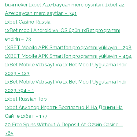
bukmeker 1xbet Azerbaycan merc oyunlari, 1xbet az,
Azerbaycan merc saytlari – 741
1xbet Casino Russia
1xBet mobil Android və iOS üçün 1xBet proqramını
endirin – 73
1XBET Mobile APK Smartfon proqramını yükləyin – 298
1XBET Mobile APK Smartfon proqramını yükləyin – 494
1xBet Mobile Vebsayt Və 1x Bet Mobil Uygulama Indir
2023 – 123
1xBet Mobile Vebsayt Və 1x Bet Mobil Uygulama Indir
2023 794 – 1
1xbet Russian Top
1xbet Авиатор Играть Бесплатно И На Деньги На
Сайте 1хбет – 137
20 Free Spins Without A Deposit At Ozwin Casino –
765