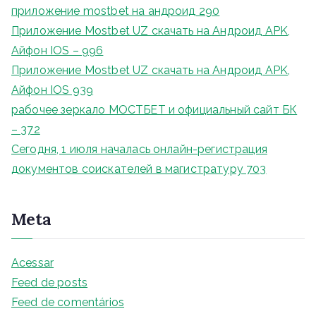
приложение mostbet на андроид 290
Приложение Mostbet UZ скачать на Андроид APK,
Айфон IOS – 996
Приложение Mostbet UZ скачать на Андроид APK,
Айфон IOS 939
рабочее зеркало МОСТБЕТ и официальный сайт БК
– 372
Сегодня, 1 июля началась онлайн-регистрация
документов соискателей в магистратуру 703
Meta
Acessar
Feed de posts
Feed de comentários