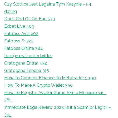
Czy Slottica Jest Legalna Tym Kasynie – 54
dating
Does Cbd Oil Go Bad 573
Ekbet Live 409
Fatboss Avis 902
Fatboss Fr 222
Fatboss Online 384
foreign mail order brides
Gratogana Entrar 432
Gratogana Espana 315
How To Connect Binance To Metatrader 5 190
How To Make A Crypto Wallet 350
How To Register Aviator Game Выше Множитель –
381
Immediate Edge Review 2023: Is it a Scam or Legit? –
341