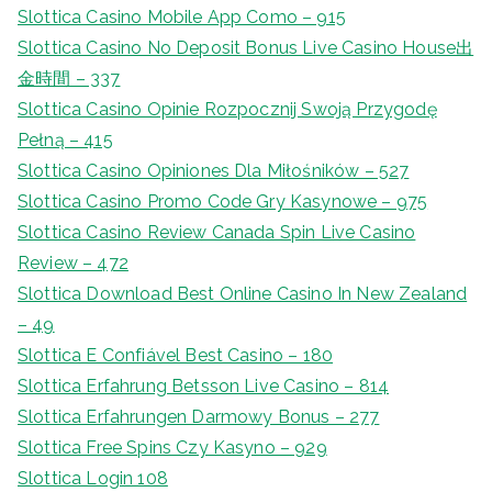
Slottica Casino Mobile App Como – 915
Slottica Casino No Deposit Bonus Live Casino House出
金時間 – 337
Slottica Casino Opinie Rozpocznij Swoją Przygodę
Pełną – 415
Slottica Casino Opiniones Dla Miłośników – 527
Slottica Casino Promo Code Gry Kasynowe – 975
Slottica Casino Review Canada Spin Live Casino
Review – 472
Slottica Download Best Online Casino In New Zealand
– 49
Slottica E Confiável Best Casino – 180
Slottica Erfahrung Betsson Live Casino – 814
Slottica Erfahrungen Darmowy Bonus – 277
Slottica Free Spins Czy Kasyno – 929
Slottica Login 108