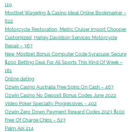
119
Mostbet Wagering & Casino Ideal Online Bookmarker –
622
Motorcycle Restoration, Metric Cruiser Import Chopper
Customized, Harley Davidson Services Motorcycle
Repair – 367
New Mostbet Bonus Computer Code Syracuse: Secure
$200 Betting Deal For All Sports This Kind Of Week –
181
Online dating
Ozwin Casino Australia Free Spins On Cash – 467
Ozwin Casino No Deposit Bonus Codes June 2022
Video Poker Specialty Progressives – 402
Ozwin Zero Down Payment Reward Codes 2023 $100
Free Of Charge Chips – 627
Palm Api 214