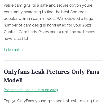
value cam girls it’s a safe and secure option you’re
constantly searching to find the best And most
popular woman cam models. We reviewed a huge
number of cam designs nominated for your 2023
Coolest Cam Lady Prizes and permit the audiences
have a last […]
Leia mais
Onlyfans Leak Pictures Only Fans
Model!
Postado em
5 de outubro de 2023
Top 50 OnlyFans young girls and hottest Looking for