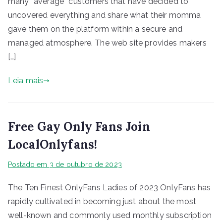
many “average” customers that have decided to
uncovered everything and share what their momma
gave them on the platform within a secure and
managed atmosphere. The web site provides makers
[…]
Leia mais
Free Gay Only Fans Join
LocalOnlyfans!
Postado em
3 de outubro de 2023
The Ten Finest OnlyFans Ladies of 2023 OnlyFans has
rapidly cultivated in becoming just about the most
well-known and commonly used monthly subscription