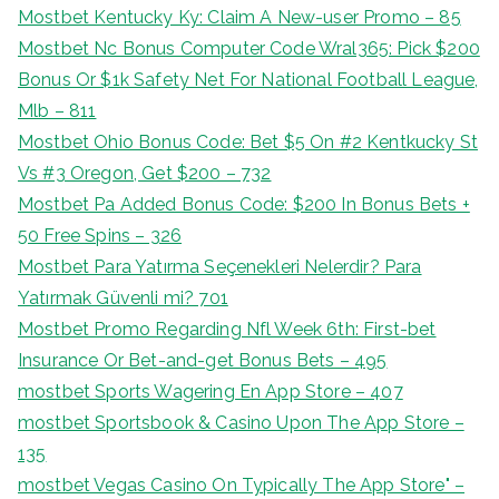
Mostbet Kentucky Ky: Claim A New-user Promo – 85
Mostbet Nc Bonus Computer Code Wral365: Pick $200
Bonus Or $1k Safety Net For National Football League,
Mlb – 811
Mostbet Ohio Bonus Code: Bet $5 On #2 Kentkucky St
Vs #3 Oregon, Get $200 – 732
Mostbet Pa Added Bonus Code: $200 In Bonus Bets +
50 Free Spins – 326
Mostbet Para Yatırma Seçenekleri Nelerdir? Para
Yatırmak Güvenli mi? 701
Mostbet Promo Regarding Nfl Week 6th: First-bet
Insurance Or Bet-and-get Bonus Bets – 495
‎mostbet Sports Wagering En App Store – 407
‎mostbet Sportsbook & Casino Upon The App Store –
135
‎mostbet Vegas Casino On Typically The App Store" –