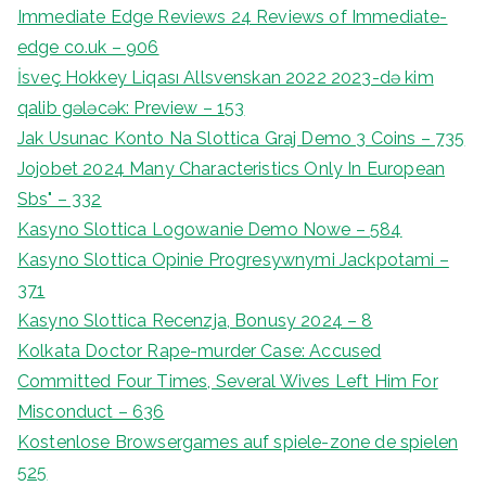
Immediate Edge Reviews 24 Reviews of Immediate-
edge co.uk – 906
İsveç Hokkey Liqası Allsvenskan 2022 2023-də kim
qalib gələcək: Preview – 153
Jak Usunac Konto Na Slottica Graj Demo 3 Coins – 735
Jojobet 2024 Many Characteristics Only In European
Sbs" – 332
Kasyno Slottica Logowanie Demo Nowe – 584
Kasyno Slottica Opinie Progresywnymi Jackpotami –
371
Kasyno Slottica Recenzja, Bonusy 2024 – 8
Kolkata Doctor Rape-murder Case: Accused
Committed Four Times, Several Wives Left Him For
Misconduct – 636
Kostenlose Browsergames auf spiele-zone de spielen
525