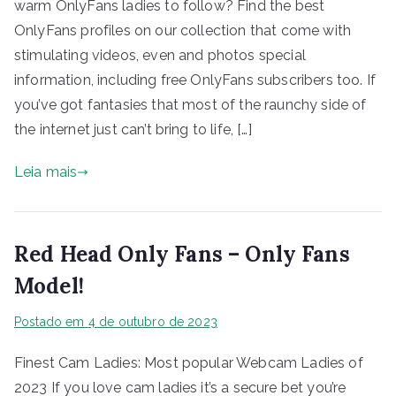
warm OnlyFans ladies to follow? Find the best
OnlyFans profiles on our collection that come with
stimulating videos, even and photos special
information, including free OnlyFans subscribers too. If
you’ve got fantasies that most of the raunchy side of
the internet just can’t bring to life, […]
Leia mais
Red Head Only Fans – Only Fans
Model!
Postado em
4 de outubro de 2023
Finest Cam Ladies: Most popular Webcam Ladies of
2023 If you love cam ladies it’s a secure bet you’re