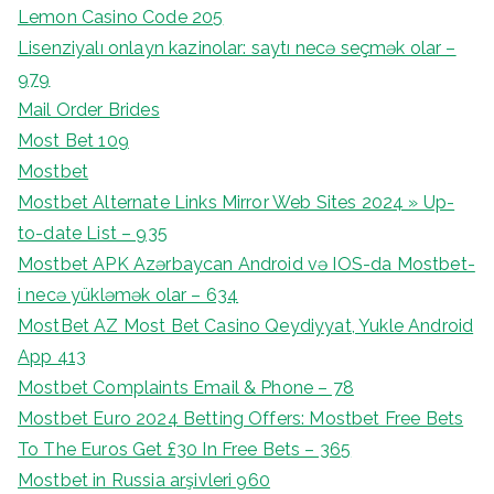
Lemon Casino Code 205
Lisenziyalı onlayn kazinolar: saytı necə seçmək olar –
979
Mail Order Brides
Most Bet 109
Mostbet
Mostbet Alternate Links Mirror Web Sites 2024 » Up-
to-date List – 935
Mostbet APK Azərbaycan Android və IOS-da Mostbet-
i necə yükləmək olar – 634
MostBet AZ Most Bet Casino Qeydiyyat, Yukle Android
App 413
Mostbet Complaints Email & Phone – 78
Mostbet Euro 2024 Betting Offers: Mostbet Free Bets
To The Euros Get £30 In Free Bets – 365
Mostbet in Russia arşivleri 960