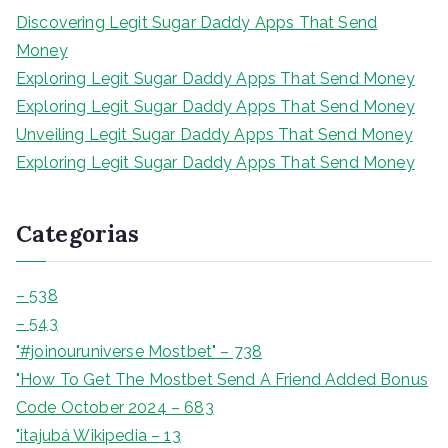
s
Discovering Legit Sugar Daddy Apps That Send
a
Money
r
Exploring Legit Sugar Daddy Apps That Send Money
Exploring Legit Sugar Daddy Apps That Send Money
Unveiling Legit Sugar Daddy Apps That Send Money
Exploring Legit Sugar Daddy Apps That Send Money
Categorias
– 538
– 543
"#joinouruniverse Mostbet" – 738
"How To Get The Mostbet Send A Friend Added Bonus
Code October 2024 – 683
"itajubá Wikipedia – 13