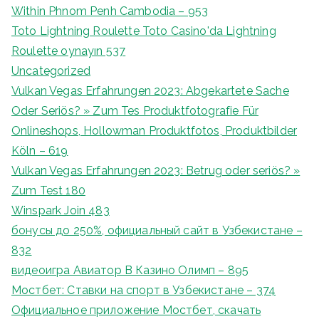
Within Phnom Penh Cambodia – 953
Toto Lightning Roulette Toto Casino'da Lightning
Roulette oynayın 537
Uncategorized
Vulkan Vegas Erfahrungen 2023: Abgekartete Sache
Oder Seriös? » Zum Tes Produktfotografie Für
Onlineshops, Hollowman Produktfotos, Produktbilder
Köln – 619
Vulkan Vegas Erfahrungen 2023: Betrug oder seriös? »
Zum Test 180
Winspark Join 483
бонусы до 250%, официальный сайт в Узбекистане –
832
видеоигра Авиатор В Казино Олимп – 895
Мостбет: Ставки на спорт в Узбекистане – 374
Официальное приложение Мостбет, скачать