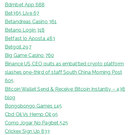
Bdmbet App 688
Bet365 Live 67
Betandreas Casino 361
Betano Login 318
Betfast Io Aposta 483
Betgoll 297
Big Game Casino 760
Binance US CEO quits as embattled crypto platform
slashes one-third of staff South China Morning Post
605
Bitcoin Wallet Send & Receive Bitcoin Instantly – 438
blog
Bongobongo Games 145
Cbd Oil Vs Hemp Oil 95
Como Jogar No Pagbet 525
Crickex Sign Up 833