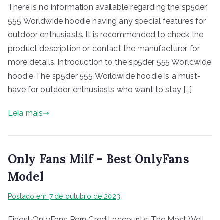
There is no information available regarding the sp5der
555 Worldwide hoodie having any special features for
outdoor enthusiasts. It is recommended to check the
product description or contact the manufacturer for
more details. Introduction to the sp5der 555 Worldwide
hoodie The sp5der 555 Worldwide hoodie is a must-
have for outdoor enthusiasts who want to stay […]
Leia mais
Only Fans Milf – Best OnlyFans
Model
Postado em
7 de outubro de 2023
Finest OnlyFans Porn Credit accounts: The Most Well