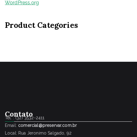
WordPress.org
Product Categories
Contato
Tel. : (32) 3532-2411
Email:
comercial@preservar.com.br
Local: Rua Jeronimo Salgado, 92