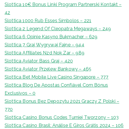
Slottica 10€ Bonus Linki Program Partnerski Kontakt –
42
Slottica 1000 Rub Esses Símbolos – 221
Slottica 2 Legend Of Cleopatra Megaways – 249
Slottica 6 Opinie Kasyno Bukmacher – 629
Slottica 7 Graj Wygrywaj Fajne – 944
Slottica Affiliates Nzd Nok Zar – 989
Slottica Aviator Bass Graj – 420
Slottica Aviator Przelew Bankowy – 465
Slottica Bet Mobile Live Casino Singapore – 777
Slottica Blog De Apostas Confiável Com Bónus
Exclusivos – 0
Slottica Bonus Bez Depozytu 2021 Graczy Z Polski –
770
Slottica Casino Bonus Codes Turniej Tworzony – 103
Slottica Casino Brasil: Análise E Giros Grátis 2024 – 106