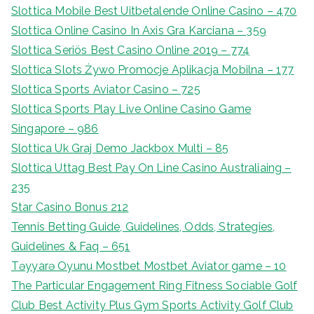
Slottica Mobile Best Uitbetalende Online Casino – 470
Slottica Online Casino In Axis Gra Karciana – 359
Slottica Seriös Best Casino Online 2019 – 774
Slottica Slots Żywo Promocje Aplikacja Mobilna – 177
Slottica Sports Aviator Casino – 725
Slottica Sports Play Live Online Casino Game
Singapore – 986
Slottica Uk Graj Demo Jackbox Multi – 85
Slottica Uttag Best Pay On Line Casino Australiaing –
235
Star Casino Bonus 212
Tennis Betting Guide, Guidelines, Odds, Strategies,
Guidelines & Faq – 651
Təyyarə Oyunu Mostbet Mostbet Aviator game – 10
The Particular Engagement Ring Fitness Sociable Golf
Club Best Activity Plus Gym Sports Activity Golf Club