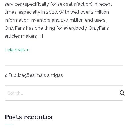
services (specifically for sex satisfaction) in recent
times, especially in 2020. With well over 2 million
information inventors and 130 million end users,
OnlyFans has one thing for everybody. OnlyFans
articles makers […]
Leia mais
Navegação
Publicações mais antigas
por
posts
P
e
s
q
Posts recentes
u
i