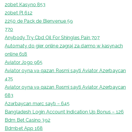
20bet Kasyno 853
20bet Pl 612
2250 de Pack de Bienvenue 59
770
Anybody Try Cbd Oil For Shingles Pain 707
Automaty do gier online zagraj za darmo w kasynach
online 618
Aviator Jogo 965
Aviator oyna və qazan Rəsmi sayti Aviator Azerbaycan
475
Aviator oyna və qazan Rəsmi sayti Aviator Azerbaycan
683
Azərbaycan mərc saytı – 645
Bangladesh Login Account Indication Up Bonus – 126
Bdm Bet Casino 392
Bdmbet App 168