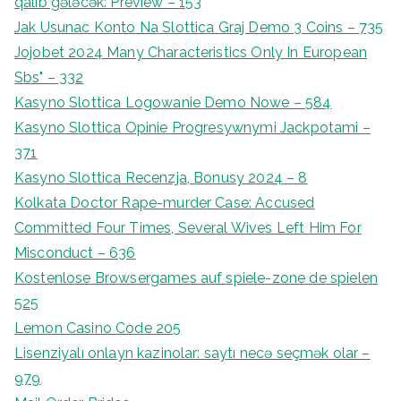
qalib gələcək: Preview – 153
Jak Usunac Konto Na Slottica Graj Demo 3 Coins – 735
Jojobet 2024 Many Characteristics Only In European
Sbs" – 332
Kasyno Slottica Logowanie Demo Nowe – 584
Kasyno Slottica Opinie Progresywnymi Jackpotami –
371
Kasyno Slottica Recenzja, Bonusy 2024 – 8
Kolkata Doctor Rape-murder Case: Accused
Committed Four Times, Several Wives Left Him For
Misconduct – 636
Kostenlose Browsergames auf spiele-zone de spielen
525
Lemon Casino Code 205
Lisenziyalı onlayn kazinolar: saytı necə seçmək olar –
979