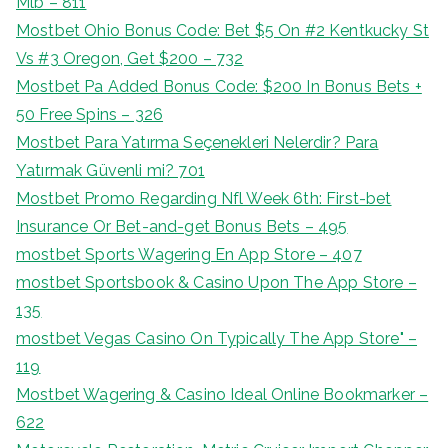
Mlb – 811
Mostbet Ohio Bonus Code: Bet $5 On #2 Kentkucky St
Vs #3 Oregon, Get $200 – 732
Mostbet Pa Added Bonus Code: $200 In Bonus Bets +
50 Free Spins – 326
Mostbet Para Yatırma Seçenekleri Nelerdir? Para
Yatırmak Güvenli mi? 701
Mostbet Promo Regarding Nfl Week 6th: First-bet
Insurance Or Bet-and-get Bonus Bets – 495
‎mostbet Sports Wagering En App Store – 407
‎mostbet Sportsbook & Casino Upon The App Store –
135
‎mostbet Vegas Casino On Typically The App Store" –
119
Mostbet Wagering & Casino Ideal Online Bookmarker –
622