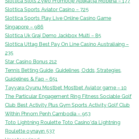
Slottica Slots Żywo Promocje Aplikacja Mobilna – 177
Slottica Sports Aviator Casino – 725
Slottica Sports Play Live Online Casino Game
Singapore – 986
Slottica Uk Graj Demo Jackbox Multi – 85
Slottica Uttag Best Pay On Line Casino Australiaing –
235
Star Casino Bonus 212
Tennis Betting Guide, Guidelines, Odds, Strategies,
Guidelines & Faq – 651
Təyyarə Oyunu Mostbet Mostbet Aviator game – 10
The Particular Engagement Ring Fitness Sociable Golf
Club Best Activity Plus Gym Sports Activity Golf Club
Within Phnom Penh Cambodia – 953
Toto Lightning Roulette Toto Casino'da Lightning
Roulette oynayın 537