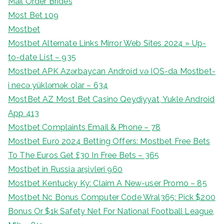
Mail Order Brides
Most Bet 109
Mostbet
Mostbet Alternate Links Mirror Web Sites 2024 » Up-
to-date List – 935
Mostbet APK Azərbaycan Android və IOS-da Mostbet-
i necə yükləmək olar – 634
MostBet AZ Most Bet Casino Qeydiyyat, Yukle Android
App 413
Mostbet Complaints Email & Phone – 78
Mostbet Euro 2024 Betting Offers: Mostbet Free Bets
To The Euros Get £30 In Free Bets – 365
Mostbet in Russia arşivleri 960
Mostbet Kentucky Ky: Claim A New-user Promo – 85
Mostbet Nc Bonus Computer Code Wral365: Pick $200
Bonus Or $1k Safety Net For National Football League,