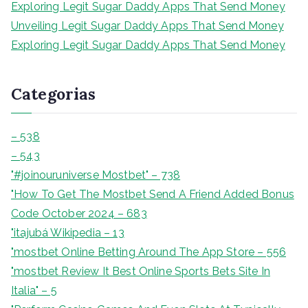
Exploring Legit Sugar Daddy Apps That Send Money
Unveiling Legit Sugar Daddy Apps That Send Money
Exploring Legit Sugar Daddy Apps That Send Money
Categorias
– 538
– 543
"#joinouruniverse Mostbet" – 738
"How To Get The Mostbet Send A Friend Added Bonus
Code October 2024 – 683
"itajubá Wikipedia – 13
"‎mostbet Online Betting Around The App Store – 556
"mostbet Review It Best Online Sports Bets Site In
Italia" – 5