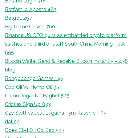
Betano Login 318
Betfast Io Aposta 483
Betgoll 297
Big Game Casino 760
Binance US CEO quits as embattled crypto platform
slashes one-third of staff South China Morning Post
605
Bitcoin Wallet Send & Receive Bitcoin Instantly – 438
blog
Bongobongo Games 145
Cbd Oil Vs Hemp Oil 95
Como Jogar No Pagbet 525
Crickex Sign Up 833
Czy Slottica Jest Legalna Tym Kasynie – 54
dating
Does Cbd Oil Go Bad 573