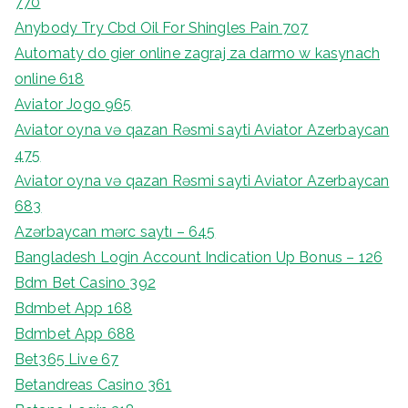
770
Anybody Try Cbd Oil For Shingles Pain 707
Automaty do gier online zagraj za darmo w kasynach
online 618
Aviator Jogo 965
Aviator oyna və qazan Rəsmi sayti Aviator Azerbaycan
475
Aviator oyna və qazan Rəsmi sayti Aviator Azerbaycan
683
Azərbaycan mərc saytı – 645
Bangladesh Login Account Indication Up Bonus – 126
Bdm Bet Casino 392
Bdmbet App 168
Bdmbet App 688
Bet365 Live 67
Betandreas Casino 361