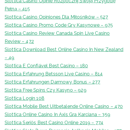
Slottica Casino Opinie Rozpocznij Swoją Przygodę
Pełną – 415
Slottica Casino Opiniones Dla Miłośników – 527
Slottica Casino Promo Code Gry Kasynowe – 975
Slottica Casino Review Canada Spin Live Casino
Review – 472
Slottica Download Best Online Casino In New Zealand
– 49
Slottica E Confiável Best Casino – 180
Slottica Erfahrung Betsson Live Casino – 814
Slottica Erfahrungen Darmowy Bonus – 277
Slottica Free Spins Czy Kasyno – 929
Slottica Login 108
Slottica Mobile Best Uitbetalende Online Casino – 470
Slottica Online Casino In Axis Gra Karciana – 359
Slottica Seriös Best Casino Online 2019 – 774