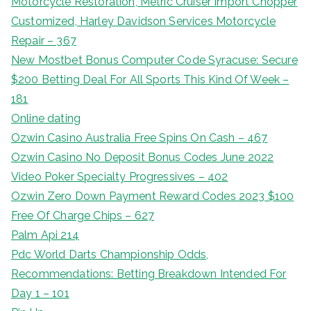
Motorcycle Restoration, Metric Cruiser Import Chopper
Customized, Harley Davidson Services Motorcycle
Repair – 367
New Mostbet Bonus Computer Code Syracuse: Secure
$200 Betting Deal For All Sports This Kind Of Week –
181
Online dating
Ozwin Casino Australia Free Spins On Cash – 467
Ozwin Casino No Deposit Bonus Codes June 2022
Video Poker Specialty Progressives – 402
Ozwin Zero Down Payment Reward Codes 2023 $100
Free Of Charge Chips – 627
Palm Api 214
Pdc World Darts Championship Odds,
Recommendations: Betting Breakdown Intended For
Day 1 – 101