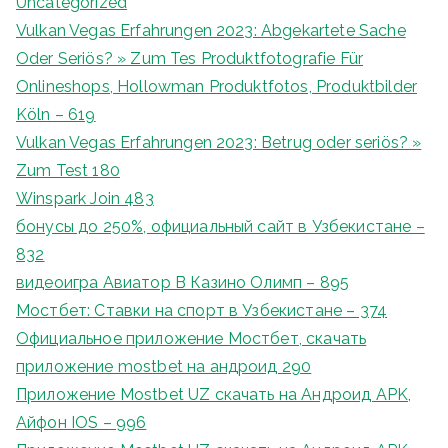
Uncategorized
Vulkan Vegas Erfahrungen 2023: Abgekartete Sache
Oder Seriös? » Zum Tes Produktfotografie Für
Onlineshops, Hollowman Produktfotos, Produktbilder
Köln – 619
Vulkan Vegas Erfahrungen 2023: Betrug oder seriös? »
Zum Test 180
Winspark Join 483
бонусы до 250%, официальный сайт в Узбекистане –
832
видеоигра Авиатор В Казино Олимп – 895
Мостбет: Ставки на спорт в Узбекистане – 374
Официальное приложение Мостбет, скачать
приложение mostbet на андроид 290
Приложение Mostbet UZ скачать на Андроид APK,
Айфон IOS – 996