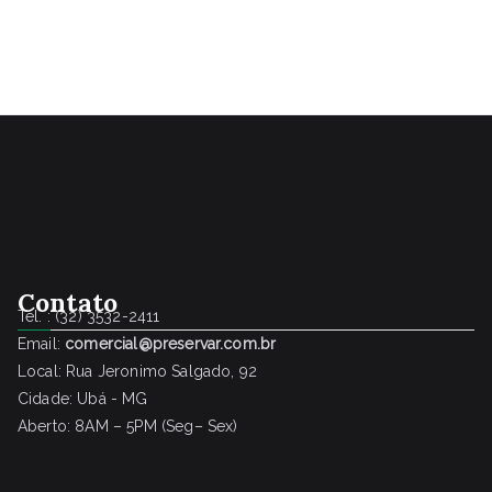
Contato
Tel. : (32) 3532-2411
Email:
comercial@preservar.com.br
Local: Rua Jeronimo Salgado, 92
Cidade: Ubá - MG
Aberto: 8AM – 5PM (Seg– Sex)