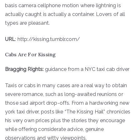
basis camera cellphone motion where lightning is
actually caught is actually a container. Lovers of all
types are pleasant.
URL
: http://kissing.tumblr.com/
Cabs Are For Kissing
Bragging Rights:
guidance from a NYC taxi cab driver
Taxis or cabs in many cases are a real way to obtain
severe romance, such as long-awaited reunions or
those sad airport drop-offs. From a hardworking new
york taxi driver, posts like “The Kissing Hail” chronicles
his very own prices plus the stories they encourage
while offering considerate advice, genuine
observations and witty viewpoints.