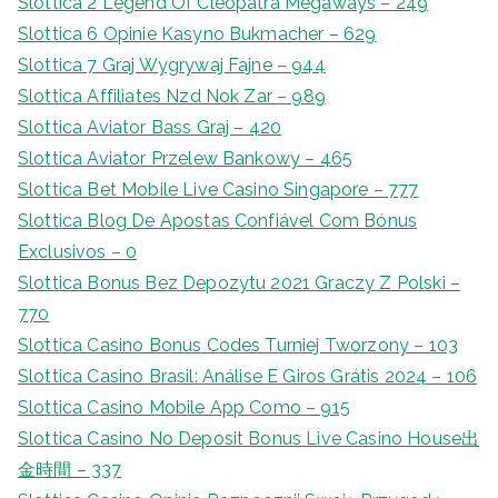
Slottica 2 Legend Of Cleopatra Megaways – 249
Slottica 6 Opinie Kasyno Bukmacher – 629
Slottica 7 Graj Wygrywaj Fajne – 944
Slottica Affiliates Nzd Nok Zar – 989
Slottica Aviator Bass Graj – 420
Slottica Aviator Przelew Bankowy – 465
Slottica Bet Mobile Live Casino Singapore – 777
Slottica Blog De Apostas Confiável Com Bónus
Exclusivos – 0
Slottica Bonus Bez Depozytu 2021 Graczy Z Polski –
770
Slottica Casino Bonus Codes Turniej Tworzony – 103
Slottica Casino Brasil: Análise E Giros Grátis 2024 – 106
Slottica Casino Mobile App Como – 915
Slottica Casino No Deposit Bonus Live Casino House出
金時間 – 337