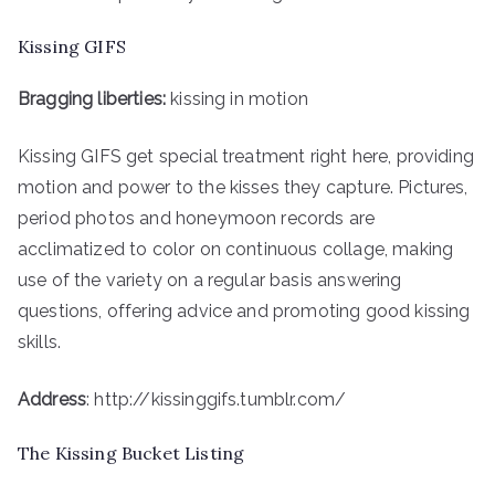
Kissing GIFS
Bragging liberties:
kissing in motion
Kissing GIFS get special treatment right here, providing
motion and power to the kisses they capture. Pictures,
period photos and honeymoon records are
acclimatized to color on continuous collage, making
use of the variety on a regular basis answering
questions, offering advice and promoting good kissing
skills.
Address
: http://kissinggifs.tumblr.com/
The Kissing Bucket Listing