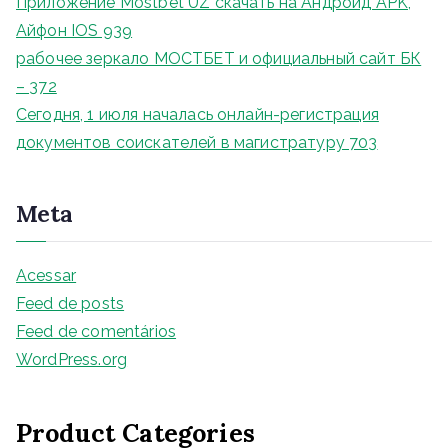
Приложение Mostbet UZ скачать на Андроид APK,
Айфон IOS 939
рабочее зеркало МОСТБЕТ и официальный сайт БК
– 372
Сегодня, 1 июля началась онлайн-регистрация
документов соискателей в магистратуру 703
Meta
Acessar
Feed de posts
Feed de comentários
WordPress.org
Product Categories