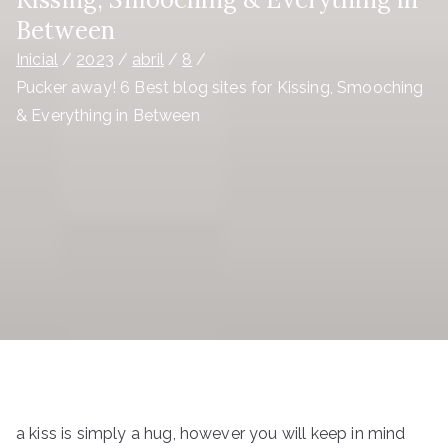
Between
Inicial
2023
abril
8
Pucker away! 6 Best blog sites for Kissing, Smooching
& Everything in Between
a kiss is simply a hug, however you will keep in mind