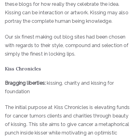
these blogs for how really they celebrate the idea.
Kissing can be interaction or artwork. Kissing may also
portray the complete human being knowledge.
Our six finest making out blog sites had been chosen
with regards to their style, compound and selection of
simply the finest in locking lips.
Kiss Chronicles
Bragging liberties:
kissing, charity and kissing for
foundation
The initial purpose at Kiss Chronicles is elevating funds
for cancer tumors clients and charities through beauty
of kissing. This site aims to give cancer a metaphorical
punch inside kisser while motivating an optimistic