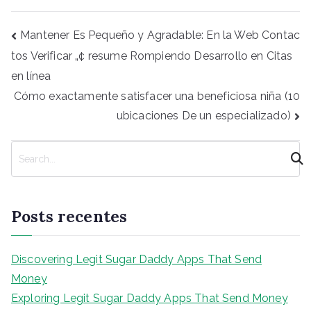
Navegação
Mantener Es Pequeño y Agradable: En la Web Contac
de
tos Verificar „¢ resume Rompiendo Desarrollo en Citas
Post
en línea
Cómo exactamente satisfacer una beneficiosa niña (10
ubicaciones De un especializado)
P
e
s
q
Posts recentes
u
i
s
Discovering Legit Sugar Daddy Apps That Send
a
Money
r
Exploring Legit Sugar Daddy Apps That Send Money