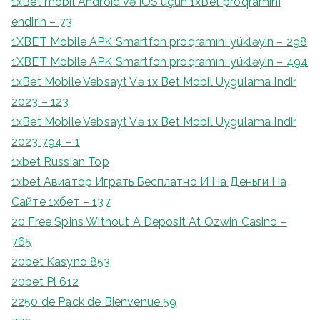
1xBet mobil Android və iOS üçün 1xBet proqramını
endirin – 73
1XBET Mobile APK Smartfon proqramını yükləyin – 298
1XBET Mobile APK Smartfon proqramını yükləyin – 494
1xBet Mobile Vebsayt Və 1x Bet Mobil Uygulama Indir
2023 – 123
1xBet Mobile Vebsayt Və 1x Bet Mobil Uygulama Indir
2023 794 – 1
1xbet Russian Top
1xbet Авиатор Играть Бесплатно И На Деньги На
Сайте 1хбет – 137
20 Free Spins Without A Deposit At Ozwin Casino –
765
20bet Kasyno 853
20bet Pl 612
2250 de Pack de Bienvenue 59