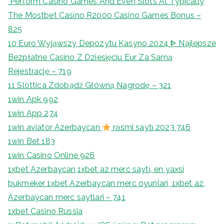
"Perform Casino Games And Even Slots At Typically
The Mostbet Casino R2000 Casino Games Bonus –
825
10 Euro Wyjąwszy Depozytu Kasyno 2024 ᐈ Najlepsze
Bezpłatne Casino Z Dziesięciu Eur Za Samą
Rejestrację – 719
11 Slottica Zdobądź Główną Nagrodę – 321
1win Apk 992
1win App 274
1win aviator Azerbaycan
rəsmi saytı 2023 746
1win Bet 183
1win Casino Online 926
1xbet Azerbaycan,1xbet az merc saytı, en yaxsi
bukmeker 1xbet Azerbaycan merc oyunlari, 1xbet az,
Azerbaycan merc saytlari – 741
1xbet Casino Russia