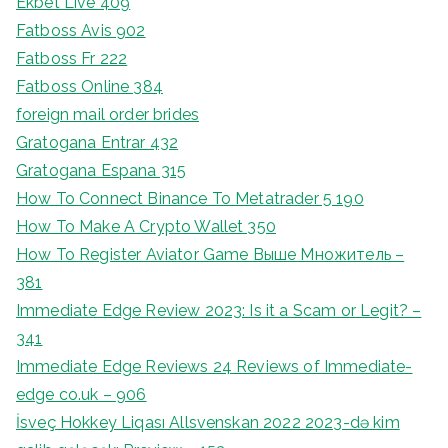
Ekbet Live 409
Fatboss Avis 902
Fatboss Fr 222
Fatboss Online 384
foreign mail order brides
Gratogana Entrar 432
Gratogana Espana 315
How To Connect Binance To Metatrader 5 190
How To Make A Crypto Wallet 350
How To Register Aviator Game Выше Множитель –
381
Immediate Edge Review 2023: Is it a Scam or Legit? –
341
Immediate Edge Reviews 24 Reviews of Immediate-
edge co.uk – 906
İsveç Hokkey Liqası Allsvenskan 2022 2023-də kim