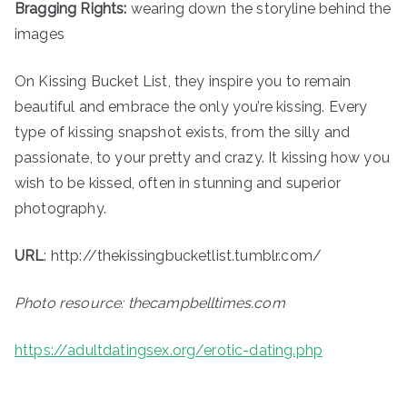
Bragging Rights:
wearing down the storyline behind the
images
On Kissing Bucket List, they inspire you to remain
beautiful and embrace the only you’re kissing. Every
type of kissing snapshot exists, from the silly and
passionate, to your pretty and crazy. It kissing how you
wish to be kissed, often in stunning and superior
photography.
URL
: http://thekissingbucketlist.tumblr.com/
Photo resource: thecampbelltimes.com
https://adultdatingsex.org/erotic-dating.php