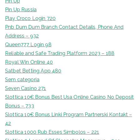
Pin Up
Pin Up Russia
Play Croco Login 720
Pnb Dum Dum Branch Contact Details, Phone And
Address – 932
Queen777 Login 98
Reliable and Safe Trading Platform 2023 – 188
Royal Win Online 40
Satbet Betting App 480
Sem categoria
Seven Casino 271
Slottica 10€ Bonus Best Usa Online Casino No Deposit
Bonus – 733
Slottica 10€ Bonus Linki Program Partnerski Kontakt –
42
Slottica 1000 Rub Esses Símbolos – 221