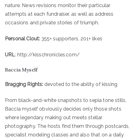
nature. News revisions monitor their particular
attempts at each fundraiser, as well as address
occasions and private stories of triumph.
Personal Clout:
355+ supporters, 201+ likes
URL
: http://kisschronicles.com/
Baccia Myself
Bragging Rights:
devoted to the ability of kissing
From black-and-white snapshots to sepia tone stills,
Baccia myself obviously decides only those shots
where legendary making out meets stellar
photography. The hosts find them through postcards,
specialist modeling classes and also that on a daily