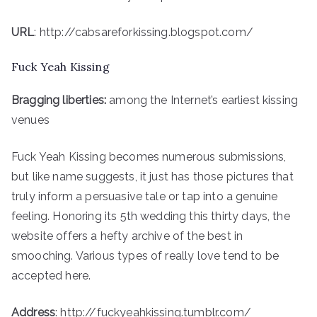
URL
: http://cabsareforkissing.blogspot.com/
Fuck Yeah Kissing
Bragging liberties:
among the Internet’s earliest kissing
venues
Fuck Yeah Kissing becomes numerous submissions,
but like name suggests, it just has those pictures that
truly inform a persuasive tale or tap into a genuine
feeling. Honoring its 5th wedding this thirty days, the
website offers a hefty archive of the best in
smooching. Various types of really love tend to be
accepted here.
Address
: http://fuckyeahkissing.tumblr.com/