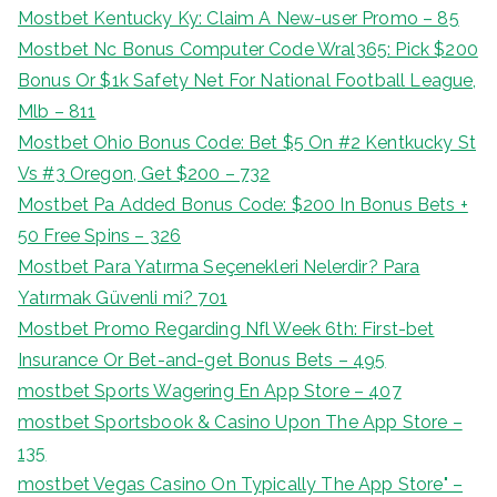
Mostbet Kentucky Ky: Claim A New-user Promo – 85
Mostbet Nc Bonus Computer Code Wral365: Pick $200
Bonus Or $1k Safety Net For National Football League,
Mlb – 811
Mostbet Ohio Bonus Code: Bet $5 On #2 Kentkucky St
Vs #3 Oregon, Get $200 – 732
Mostbet Pa Added Bonus Code: $200 In Bonus Bets +
50 Free Spins – 326
Mostbet Para Yatırma Seçenekleri Nelerdir? Para
Yatırmak Güvenli mi? 701
Mostbet Promo Regarding Nfl Week 6th: First-bet
Insurance Or Bet-and-get Bonus Bets – 495
‎mostbet Sports Wagering En App Store – 407
‎mostbet Sportsbook & Casino Upon The App Store –
135
‎mostbet Vegas Casino On Typically The App Store" –