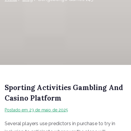
Sporting Activities Gambling And
Casino Platform
Postado em
23 de maio de 2025
Several players use predictors in purchase to try in