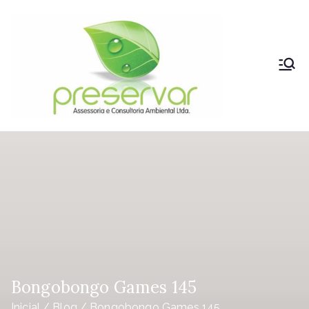
Pular
para
o
conteúdo
Prese
Assessoria e
Consultoria
rvar
Ambiental
Bongobongo Games 145
Inicial
Blog
Bongobongo Games 145