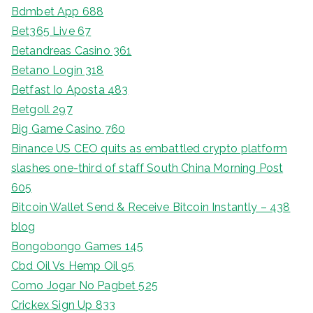
Bdmbet App 688
Bet365 Live 67
Betandreas Casino 361
Betano Login 318
Betfast Io Aposta 483
Betgoll 297
Big Game Casino 760
Binance US CEO quits as embattled crypto platform
slashes one-third of staff South China Morning Post
605
Bitcoin Wallet Send & Receive Bitcoin Instantly – 438
blog
Bongobongo Games 145
Cbd Oil Vs Hemp Oil 95
Como Jogar No Pagbet 525
Crickex Sign Up 833