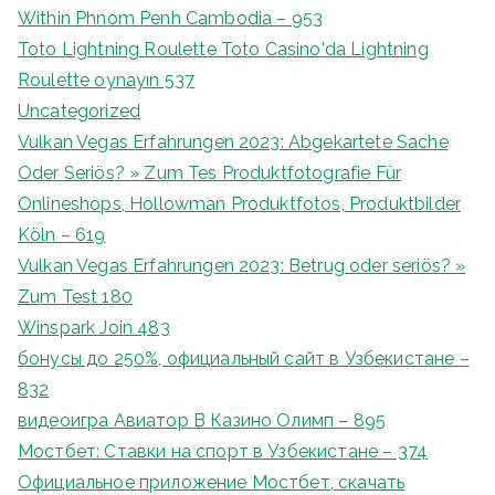
Within Phnom Penh Cambodia – 953
Toto Lightning Roulette Toto Casino'da Lightning
Roulette oynayın 537
Uncategorized
Vulkan Vegas Erfahrungen 2023: Abgekartete Sache
Oder Seriös? » Zum Tes Produktfotografie Für
Onlineshops, Hollowman Produktfotos, Produktbilder
Köln – 619
Vulkan Vegas Erfahrungen 2023: Betrug oder seriös? »
Zum Test 180
Winspark Join 483
бонусы до 250%, официальный сайт в Узбекистане –
832
видеоигра Авиатор В Казино Олимп – 895
Мостбет: Ставки на спорт в Узбекистане – 374
Официальное приложение Мостбет, скачать