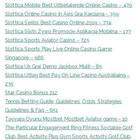
Slottica Mobile Best Uitbetalende Online Casino – 470
Slottica Online Casino In Axis Gra Karciana – 359
Slottica Seriös Best Casino Online 2019 – 774
Slottica Slots Żywo Promocje Aplikacja Mobilna – 177
Slottica Sports Aviator Casino – 725
Slottica Sports Play Live Online Casino Game
Singapore – 986
Slottica Uk Graj Demo Jackbox Multi – 85
Slottica Uttag Best Pay On Line Casino Australiaing –
235
Star Casino Bonus 212
Tennis Betting Guide, Guidelines, Odds, Strategies,
Guidelines & Faq – 651
Təyyarə Oyunu Mostbet Mostbet Aviator game – 10
The Particular Engagement Ring Fitness Sociable Golf
Club Best Activity Plus Gym Sports Activity Golf Club