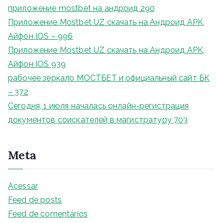
приложение mostbet на андроид 290
Приложение Mostbet UZ скачать на Андроид APK,
Айфон IOS – 996
Приложение Mostbet UZ скачать на Андроид APK,
Айфон IOS 939
рабочее зеркало МОСТБЕТ и официальный сайт БК
– 372
Сегодня, 1 июля началась онлайн-регистрация
документов соискателей в магистратуру 703
Meta
Acessar
Feed de posts
Feed de comentários