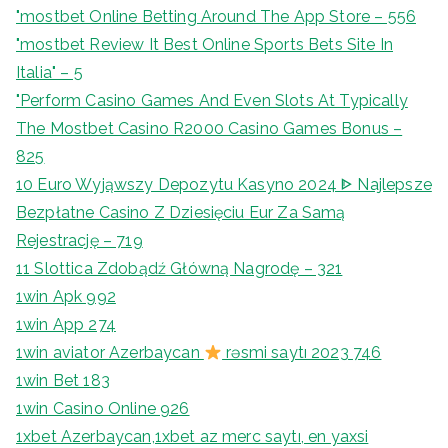
"‎mostbet Online Betting Around The App Store – 556
"mostbet Review It Best Online Sports Bets Site In
Italia" – 5
"Perform Casino Games And Even Slots At Typically
The Mostbet Casino R2000 Casino Games Bonus –
825
10 Euro Wyjąwszy Depozytu Kasyno 2024 ᐈ Najlepsze
Bezpłatne Casino Z Dziesięciu Eur Za Samą
Rejestrację – 719
11 Slottica Zdobądź Główną Nagrodę – 321
1win Apk 992
1win App 274
1win aviator Azerbaycan
rəsmi saytı 2023 746
1win Bet 183
1win Casino Online 926
1xbet Azerbaycan,1xbet az merc saytı, en yaxsi