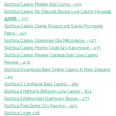
Slottica Casino Mobile App Como – 915
Slottica Casino No Deposit Bonus Live Casino House出
金時間 – 337
Slottica Casino Opinie Rozpocznij Swoją Przygodę
Pełną – 415
Slottica Casino Opiniones Dla Miłośników – 527
Slottica Casino Promo Code Gry Kasynowe – 975
Slottica Casino Review Canada Spin Live Casino
Review – 472
Slottica Download Best Online Casino In New Zealand
– 49
Slottica E Confiável Best Casino – 180
Slottica Erfahrung Betsson Live Casino – 814
Slottica Erfahrungen Darmowy Bonus – 277
Slottica Free Spins Czy Kasyno – 929
Slottica Login 108