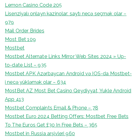
Lemon Casino Code 205
Lisenziyalı onlayn kazinolar: saytı necə seçmək olar –
979
Mail Order Brides
Most Bet 109
Mostbet
Mostbet Alternate Links Mirror Web Sites 2024 » Up-
to-date List – 935
Mostbet APK Azərbaycan Android və IOS-da Mostbet-
i necə yükləmək olar – 634
MostBet AZ Most Bet Casino Qeydiyyat, Yukle Android
App 413
Mostbet Complaints Email & Phone – 78
Mostbet Euro 2024 Betting Offers: Mostbet Free Bets
To The Euros Get £30 In Free Bets – 365
Mostbet in Russia arşivleri 960