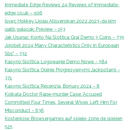
Immediate Edge Reviews 24 Reviews of Immediate-
edge co.uk – 906
İsveç Hokkey Liqası Allsvenskan 2022 2023-də kim
qalib gələcək: Preview – 153
Jak Usunac Konto Na Slottica Graj Demo 3 Coins – 735
Jojobet 2024 Many Characteristics Only In European
Sbs" – 332
Kasyno Slottica Logowanie Demo Nowe – 584
Kasyno Slottica Opinie Progresywnymi Jackpotami –
371
Kasyno Slottica Recenzja, Bonusy 2024 – 8
Kolkata Doctor Rape-murder Case: Accused
Committed Four Times, Several Wives Left Him For
Misconduct – 636
Kostenlose Browsergames auf spiele-zone de spielen
525