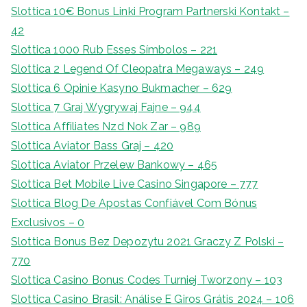
Slottica 10€ Bonus Linki Program Partnerski Kontakt –
42
Slottica 1000 Rub Esses Símbolos – 221
Slottica 2 Legend Of Cleopatra Megaways – 249
Slottica 6 Opinie Kasyno Bukmacher – 629
Slottica 7 Graj Wygrywaj Fajne – 944
Slottica Affiliates Nzd Nok Zar – 989
Slottica Aviator Bass Graj – 420
Slottica Aviator Przelew Bankowy – 465
Slottica Bet Mobile Live Casino Singapore – 777
Slottica Blog De Apostas Confiável Com Bónus
Exclusivos – 0
Slottica Bonus Bez Depozytu 2021 Graczy Z Polski –
770
Slottica Casino Bonus Codes Turniej Tworzony – 103
Slottica Casino Brasil: Análise E Giros Grátis 2024 – 106