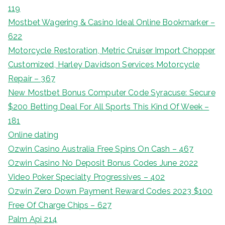
119
Mostbet Wagering & Casino Ideal Online Bookmarker –
622
Motorcycle Restoration, Metric Cruiser Import Chopper
Customized, Harley Davidson Services Motorcycle
Repair – 367
New Mostbet Bonus Computer Code Syracuse: Secure
$200 Betting Deal For All Sports This Kind Of Week –
181
Online dating
Ozwin Casino Australia Free Spins On Cash – 467
Ozwin Casino No Deposit Bonus Codes June 2022
Video Poker Specialty Progressives – 402
Ozwin Zero Down Payment Reward Codes 2023 $100
Free Of Charge Chips – 627
Palm Api 214