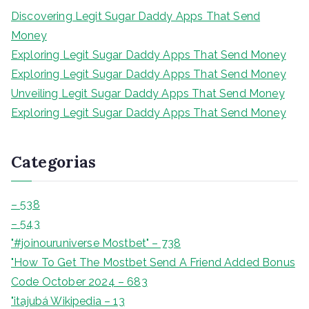
s
Discovering Legit Sugar Daddy Apps That Send
a
Money
r
Exploring Legit Sugar Daddy Apps That Send Money
Exploring Legit Sugar Daddy Apps That Send Money
Unveiling Legit Sugar Daddy Apps That Send Money
Exploring Legit Sugar Daddy Apps That Send Money
Categorias
– 538
– 543
"#joinouruniverse Mostbet" – 738
"How To Get The Mostbet Send A Friend Added Bonus
Code October 2024 – 683
"itajubá Wikipedia – 13