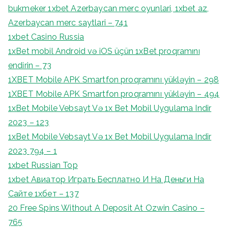
bukmeker 1xbet Azerbaycan merc oyunlari, 1xbet az,
Azerbaycan merc saytlari – 741
1xbet Casino Russia
1xBet mobil Android və iOS üçün 1xBet proqramını
endirin – 73
1XBET Mobile APK Smartfon proqramını yükləyin – 298
1XBET Mobile APK Smartfon proqramını yükləyin – 494
1xBet Mobile Vebsayt Və 1x Bet Mobil Uygulama Indir
2023 – 123
1xBet Mobile Vebsayt Və 1x Bet Mobil Uygulama Indir
2023 794 – 1
1xbet Russian Top
1xbet Авиатор Играть Бесплатно И На Деньги На
Сайте 1хбет – 137
20 Free Spins Without A Deposit At Ozwin Casino –
765