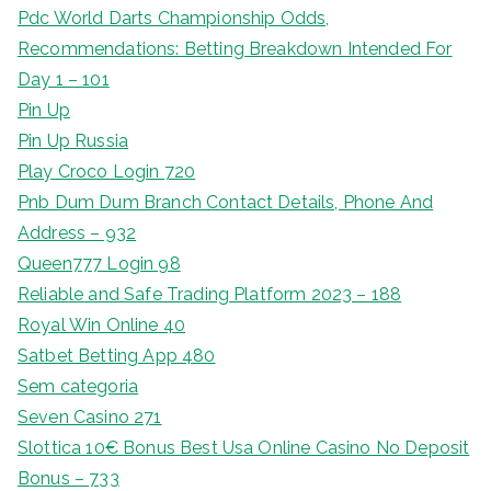
Pdc World Darts Championship Odds,
Recommendations: Betting Breakdown Intended For
Day 1 – 101
Pin Up
Pin Up Russia
Play Croco Login 720
Pnb Dum Dum Branch Contact Details, Phone And
Address – 932
Queen777 Login 98
Reliable and Safe Trading Platform 2023 – 188
Royal Win Online 40
Satbet Betting App 480
Sem categoria
Seven Casino 271
Slottica 10€ Bonus Best Usa Online Casino No Deposit
Bonus – 733