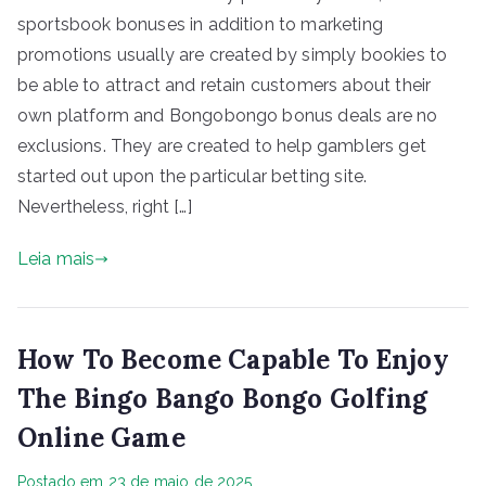
sportsbook bonuses in addition to marketing
promotions usually are created by simply bookies to
be able to attract and retain customers about their
own platform and Bongobongo bonus deals are no
exclusions. They are created to help gamblers get
started out upon the particular betting site.
Nevertheless, right […]
Leia mais
How To Become Capable To Enjoy
The Bingo Bango Bongo Golfing
Online Game
Postado em
23 de maio de 2025