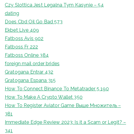
Czy Slottica Jest Legalna Tym Kasynie – 54
dating
Does Cbd Oil Go Bad 573
Ekbet Live 409
Fatboss Avis 902
Fatboss Fr 222
Fatboss Online 384
foreign mail order brides
Gratogana Entrar 432
Gratogana Espana 315
How To Connect Binance To Metatrader 5 190
How To Make A Crypto Wallet 350
How To Register Aviator Game Выше Множитель –
381
Immediate Edge Review 2023: Is it a Scam or Legit? –
341