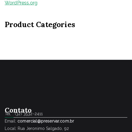
WordPress.org
Product Categories
Contato
Tel. : (32) 3532-2411
Email:
comercial@preservar.com.br
Local: Rua Jeronimo Salgado, 92