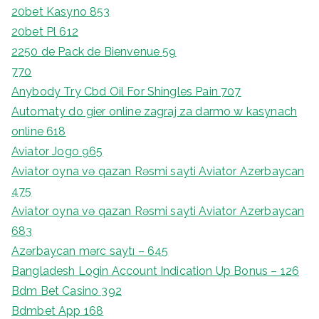
20bet Kasyno 853
20bet Pl 612
2250 de Pack de Bienvenue 59
770
Anybody Try Cbd Oil For Shingles Pain 707
Automaty do gier online zagraj za darmo w kasynach
online 618
Aviator Jogo 965
Aviator oyna və qazan Rəsmi sayti Aviator Azerbaycan
475
Aviator oyna və qazan Rəsmi sayti Aviator Azerbaycan
683
Azərbaycan mərc saytı – 645
Bangladesh Login Account Indication Up Bonus – 126
Bdm Bet Casino 392
Bdmbet App 168