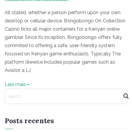
All stated, whether a person perform upon your own
desktop or cellular device, Bongobongo On Collection
Casino ticks all major containers for a Kenyan online
gambler. Since its inception, Bongobongo offers fully
commited to offering a safe, user-friendly system
focused on Kenyan game enthusiasts. Typically The
platform likewise includes popular games such as
Aviator, a […]
Leia mais
P
e
s
q
Posts recentes
u
i