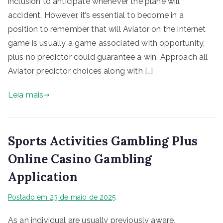
inclusion to anticipate whenever the plane will
accident. However, it’s essential to become in a
position to remember that will Aviator on the internet
game is usually a game associated with opportunity,
plus no predictor could guarantee a win. Approach all
Aviator predictor choices along with […]
Leia mais
Sports Activities Gambling Plus
Online Casino Gambling
Application
Postado em
23 de maio de 2025
As an individual are usually previously aware,