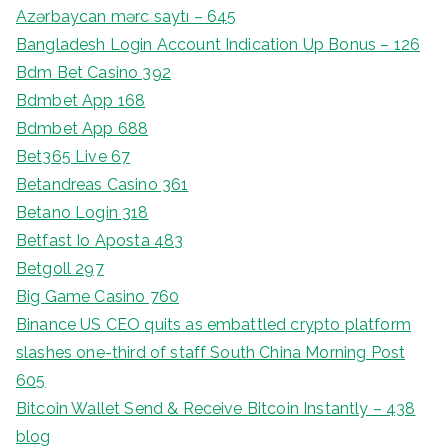
Azərbaycan mərc saytı – 645
Bangladesh Login Account Indication Up Bonus – 126
Bdm Bet Casino 392
Bdmbet App 168
Bdmbet App 688
Bet365 Live 67
Betandreas Casino 361
Betano Login 318
Betfast Io Aposta 483
Betgoll 297
Big Game Casino 760
Binance US CEO quits as embattled crypto platform
slashes one-third of staff South China Morning Post
605
Bitcoin Wallet Send & Receive Bitcoin Instantly – 438
blog