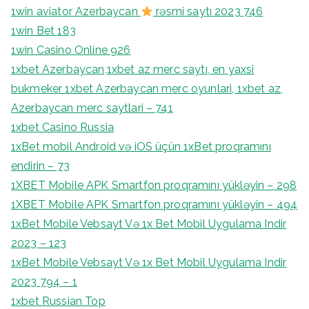
1win aviator Azerbaycan
rəsmi saytı 2023 746
1win Bet 183
1win Casino Online 926
1xbet Azerbaycan,1xbet az merc saytı, en yaxsi
bukmeker 1xbet Azerbaycan merc oyunlari, 1xbet az,
Azerbaycan merc saytlari – 741
1xbet Casino Russia
1xBet mobil Android və iOS üçün 1xBet proqramını
endirin – 73
1XBET Mobile APK Smartfon proqramını yükləyin – 298
1XBET Mobile APK Smartfon proqramını yükləyin – 494
1xBet Mobile Vebsayt Və 1x Bet Mobil Uygulama Indir
2023 – 123
1xBet Mobile Vebsayt Və 1x Bet Mobil Uygulama Indir
2023 794 – 1
1xbet Russian Top