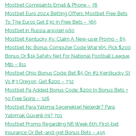
Mostbet Complaints Email & Phone – 78
Mostbet Euro 2024 Betting Offers: Mostbet Free Bets
To The Euros Get £30 In Free Bets – 365
Mostbet in Russia arşivleri 960
Mostbet Kentucky Ky: Claim A New-user Promo – 85
Mostbet Nc Bonus Computer Code Wral365: Pick $200
Bonus Or $1k Safety Net For National Football League,
Mlb – 811
Mostbet Ohio Bonus Code: Bet $5 On #2 Kentkucky St
Vs #3 Oregon, Get $200 – 732
Mostbet Pa Added Bonus Code: $200 In Bonus Bets +
50 Free Spins – 326
Mostbet Para Yatırma Seçenekleri Nelerdir? Para
Yatırmak Güvenli mi? 701
Mostbet Promo Regarding Nfl Week 6th: First-bet
Insurance Or Bet-and-get Bonus Bets – 495