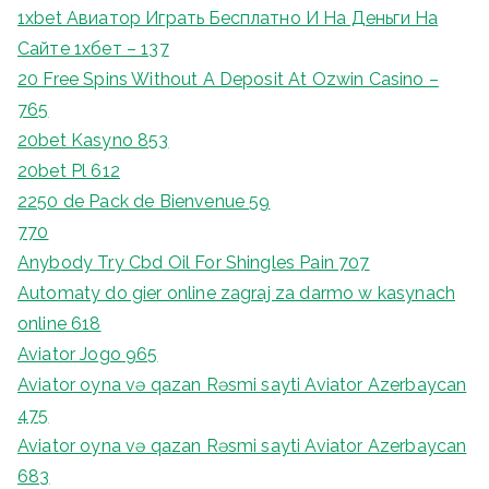
1xbet Авиатор Играть Бесплатно И На Деньги На
Сайте 1хбет – 137
20 Free Spins Without A Deposit At Ozwin Casino –
765
20bet Kasyno 853
20bet Pl 612
2250 de Pack de Bienvenue 59
770
Anybody Try Cbd Oil For Shingles Pain 707
Automaty do gier online zagraj za darmo w kasynach
online 618
Aviator Jogo 965
Aviator oyna və qazan Rəsmi sayti Aviator Azerbaycan
475
Aviator oyna və qazan Rəsmi sayti Aviator Azerbaycan
683