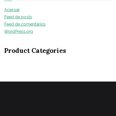
Acessar
Feed de posts
Feed de comentários
WordPress.org
Product Categories