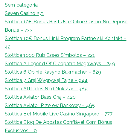
Sem categoria
Seven Casino 271
Slottica 10€ Bonus Best Usa Online Casino No Deposit
Bonus – 733
Slottica 10€ Bonus Linki Program Partnerski Kontakt –
42
Slottica 1000 Rub Esses Símbolos – 221
Slottica 2 Legend Of Cleopatra Megaways – 249
Slottica 6 Opinie Kasyno Bukmacher – 629
Slottica 7 Graj Wygrywaj Fajne – 944
Slottica Affiliates Nzd Nok Zar – 989
Slottica Aviator Bass Graj – 420
Slottica Aviator Przelew Bankowy – 465
Slottica Bet Mobile Live Casino Singapore – 777
Slottica Blog De Apostas Confiável Com Bónus
Exclusivos – 0