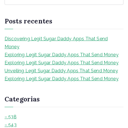
e
s
q
Posts recentes
u
i
s
Discovering Legit Sugar Daddy Apps That Send
a
Money
r
Exploring Legit Sugar Daddy Apps That Send Money
Exploring Legit Sugar Daddy Apps That Send Money
Unveiling Legit Sugar Daddy Apps That Send Money
Exploring Legit Sugar Daddy Apps That Send Money
Categorias
– 538
– 543