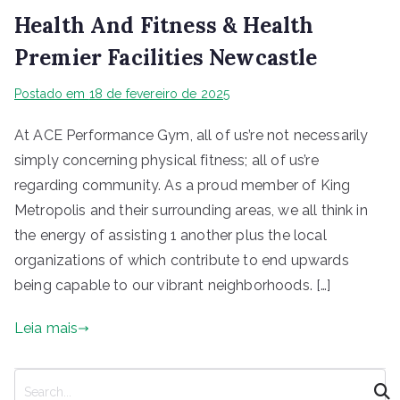
Health And Fitness & Health
Premier Facilities Newcastle
Postado em
18 de fevereiro de 2025
At ACE Performance Gym, all of us’re not necessarily
simply concerning physical fitness; all of us’re
regarding community. As a proud member of King
Metropolis and their surrounding areas, we all think in
the energy of assisting 1 another plus the local
organizations of which contribute to end upwards
being capable to our vibrant neighborhoods. […]
Leia mais
P