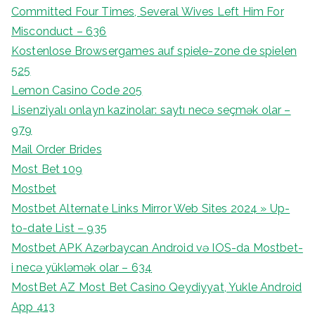
Committed Four Times, Several Wives Left Him For
Misconduct – 636
Kostenlose Browsergames auf spiele-zone de spielen
525
Lemon Casino Code 205
Lisenziyalı onlayn kazinolar: saytı necə seçmək olar –
979
Mail Order Brides
Most Bet 109
Mostbet
Mostbet Alternate Links Mirror Web Sites 2024 » Up-
to-date List – 935
Mostbet APK Azərbaycan Android və IOS-da Mostbet-
i necə yükləmək olar – 634
MostBet AZ Most Bet Casino Qeydiyyat, Yukle Android
App 413