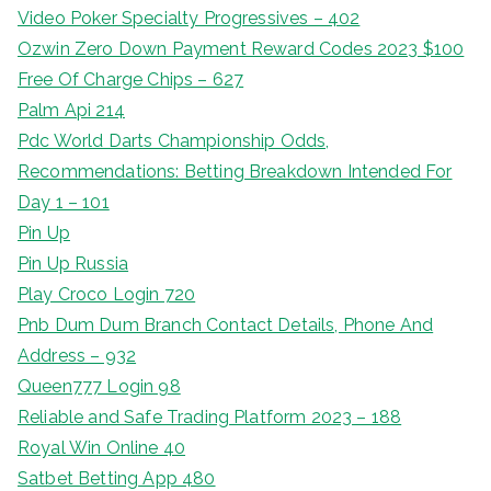
Video Poker Specialty Progressives – 402
Ozwin Zero Down Payment Reward Codes 2023 $100
Free Of Charge Chips – 627
Palm Api 214
Pdc World Darts Championship Odds,
Recommendations: Betting Breakdown Intended For
Day 1 – 101
Pin Up
Pin Up Russia
Play Croco Login 720
Pnb Dum Dum Branch Contact Details, Phone And
Address – 932
Queen777 Login 98
Reliable and Safe Trading Platform 2023 – 188
Royal Win Online 40
Satbet Betting App 480