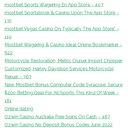
‎mostbet Sports Wagering En App Store – 407
‎mostbet Sportsbook & Casino Upon The App Store –
135
‎mostbet Vegas Casino On Typically The App Store" –
119
Mostbet Wagering & Casino Ideal Online Bookmarker –
622
Motorcycle Restoration, Metric Cruiser Import Chopper
Customized, Harley Davidson Services Motorcycle
Repair – 367
New Mostbet Bonus Computer Code Syracuse: Secure
$200 Betting Deal For All Sports This Kind Of Week –
181
Online dating
Ozwin Casino Australia Free Spins On Cash – 467
Ozwin Casino No Deposit Bonus Codes June 2022