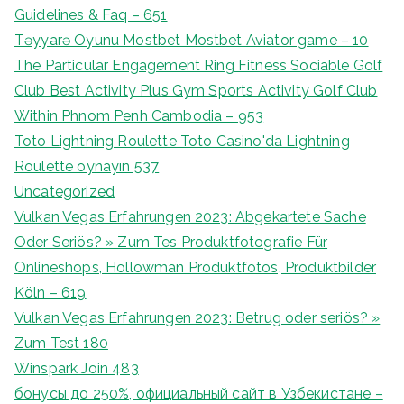
Guidelines & Faq – 651
Təyyarə Oyunu Mostbet Mostbet Aviator game – 10
The Particular Engagement Ring Fitness Sociable Golf
Club Best Activity Plus Gym Sports Activity Golf Club
Within Phnom Penh Cambodia – 953
Toto Lightning Roulette Toto Casino'da Lightning
Roulette oynayın 537
Uncategorized
Vulkan Vegas Erfahrungen 2023: Abgekartete Sache
Oder Seriös? » Zum Tes Produktfotografie Für
Onlineshops, Hollowman Produktfotos, Produktbilder
Köln – 619
Vulkan Vegas Erfahrungen 2023: Betrug oder seriös? »
Zum Test 180
Winspark Join 483
бонусы до 250%, официальный сайт в Узбекистане –