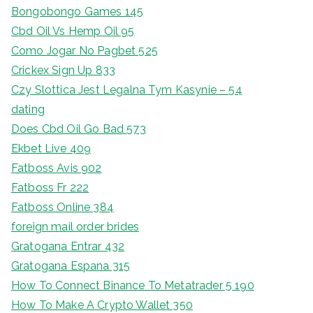
Bongobongo Games 145
Cbd Oil Vs Hemp Oil 95
Como Jogar No Pagbet 525
Crickex Sign Up 833
Czy Slottica Jest Legalna Tym Kasynie – 54
dating
Does Cbd Oil Go Bad 573
Ekbet Live 409
Fatboss Avis 902
Fatboss Fr 222
Fatboss Online 384
foreign mail order brides
Gratogana Entrar 432
Gratogana Espana 315
How To Connect Binance To Metatrader 5 190
How To Make A Crypto Wallet 350