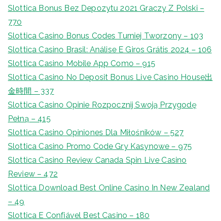
Slottica Bonus Bez Depozytu 2021 Graczy Z Polski –
770
Slottica Casino Bonus Codes Turniej Tworzony – 103
Slottica Casino Brasil: Análise E Giros Grátis 2024 – 106
Slottica Casino Mobile App Como – 915
Slottica Casino No Deposit Bonus Live Casino House出
金時間 – 337
Slottica Casino Opinie Rozpocznij Swoją Przygodę
Pełną – 415
Slottica Casino Opiniones Dla Miłośników – 527
Slottica Casino Promo Code Gry Kasynowe – 975
Slottica Casino Review Canada Spin Live Casino
Review – 472
Slottica Download Best Online Casino In New Zealand
– 49
Slottica E Confiável Best Casino – 180