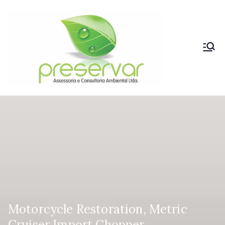
Pular
para
o
conteúdo
Prese
Assessoria e
Consultoria
rvar
Ambiental
Motorcycle Restoration, Metric
Cruiser Import Chopper