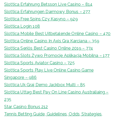
Slottica Erfahrung Betsson Live Casino – 814
Slottica Erfahrungen Darmowy Bonus – 277
Slottica Free Spins Czy Kasyno – 929
Slottica Login 108
Slottica Mobile Best Uitbetalende Online Casino – 470
Slottica Online Casino In Axis Gra Karciana – 359
Slottica Seriös Best Casino Online 2019 – 774
Slottica Slots Żywo Promocje Aplikacja Mobilna – 177
Slottica Sports Aviator Casino – 725
Slottica Sports Play Live Online Casino Game
Singapore – 986
Slottica Uk Graj Demo Jackbox Multi – 85
Slottica Uttag Best Pay On Line Casino Australiaing –
235
Star Casino Bonus 212
Tennis Betting Guide, Guidelines, Odds, Strategies,