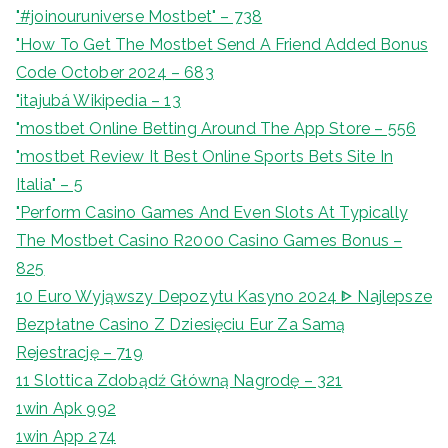
"#joinouruniverse Mostbet" – 738
"How To Get The Mostbet Send A Friend Added Bonus
Code October 2024 – 683
"itajubá Wikipedia – 13
"‎mostbet Online Betting Around The App Store – 556
"mostbet Review It Best Online Sports Bets Site In
Italia" – 5
"Perform Casino Games And Even Slots At Typically
The Mostbet Casino R2000 Casino Games Bonus –
825
10 Euro Wyjąwszy Depozytu Kasyno 2024 ᐈ Najlepsze
Bezpłatne Casino Z Dziesięciu Eur Za Samą
Rejestrację – 719
11 Slottica Zdobądź Główną Nagrodę – 321
1win Apk 992
1win App 274