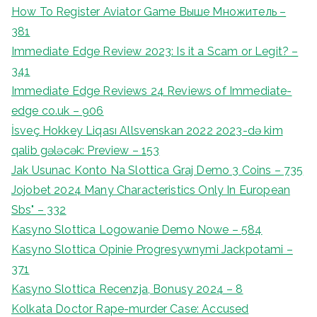
How To Register Aviator Game Выше Множитель –
381
Immediate Edge Review 2023: Is it a Scam or Legit? –
341
Immediate Edge Reviews 24 Reviews of Immediate-
edge co.uk – 906
İsveç Hokkey Liqası Allsvenskan 2022 2023-də kim
qalib gələcək: Preview – 153
Jak Usunac Konto Na Slottica Graj Demo 3 Coins – 735
Jojobet 2024 Many Characteristics Only In European
Sbs" – 332
Kasyno Slottica Logowanie Demo Nowe – 584
Kasyno Slottica Opinie Progresywnymi Jackpotami –
371
Kasyno Slottica Recenzja, Bonusy 2024 – 8
Kolkata Doctor Rape-murder Case: Accused