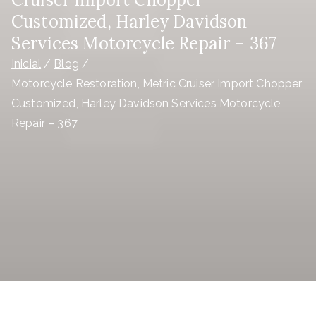
Customized, Harley Davidson
Services Motorcycle Repair – 367
Inicial
Blog
Motorcycle Restoration, Metric Cruiser Import Chopper
Customized, Harley Davidson Services Motorcycle
Repair – 367