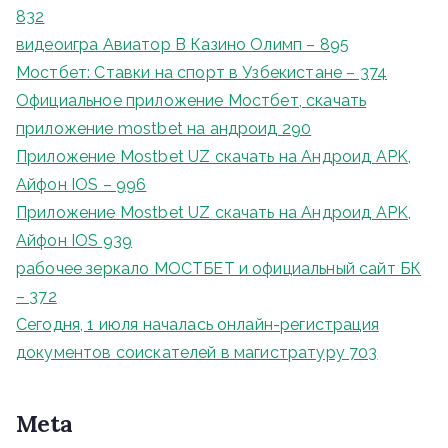
832
видеоигра Авиатор В Казино Олимп – 895
Мостбет: Ставки на спорт в Узбекистане – 374
Официальное приложение Мостбет, скачать
приложение mostbet на андроид 290
Приложение Mostbet UZ скачать на Андроид APK,
Айфон IOS – 996
Приложение Mostbet UZ скачать на Андроид APK,
Айфон IOS 939
рабочее зеркало МОСТБЕТ и официальный сайт БК
– 372
Сегодня, 1 июля началась онлайн-регистрация
документов соискателей в магистратуру 703
Meta