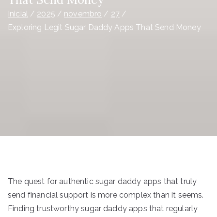
Inicial
2025
novembro
27
Exploring Legit Sugar Daddy Apps That Send Money
The quest for authentic sugar daddy apps that truly
send financial support is more complex than it seems.
Finding trustworthy sugar daddy apps that regularly