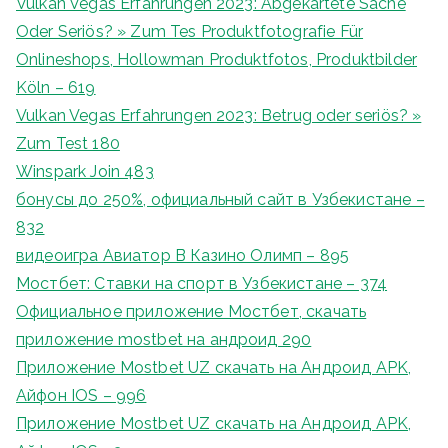
Vulkan Vegas Erfahrungen 2023: Abgekartete Sache
Oder Seriös? » Zum Tes Produktfotografie Für
Onlineshops, Hollowman Produktfotos, Produktbilder
Köln – 619
Vulkan Vegas Erfahrungen 2023: Betrug oder seriös? »
Zum Test 180
Winspark Join 483
бонусы до 250%, официальный сайт в Узбекистане –
832
видеоигра Авиатор В Казино Олимп – 895
Мостбет: Ставки на спорт в Узбекистане – 374
Официальное приложение Мостбет, скачать
приложение mostbet на андроид 290
Приложение Mostbet UZ скачать на Андроид APK,
Айфон IOS – 996
Приложение Mostbet UZ скачать на Андроид APK,