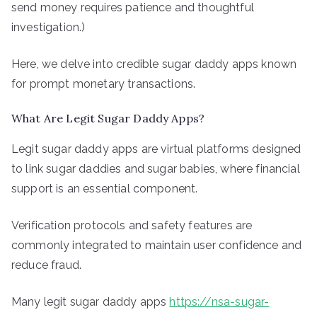
send money requires patience and thoughtful
investigation.)
Here, we delve into credible sugar daddy apps known
for prompt monetary transactions.
What Are Legit Sugar Daddy Apps?
Legit sugar daddy apps are virtual platforms designed
to link sugar daddies and sugar babies, where financial
support is an essential component.
Verification protocols and safety features are
commonly integrated to maintain user confidence and
reduce fraud.
Many legit sugar daddy apps
https://nsa-sugar-