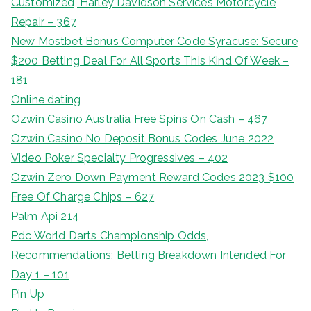
Customized, Harley Davidson Services Motorcycle
Repair – 367
New Mostbet Bonus Computer Code Syracuse: Secure
$200 Betting Deal For All Sports This Kind Of Week –
181
Online dating
Ozwin Casino Australia Free Spins On Cash – 467
Ozwin Casino No Deposit Bonus Codes June 2022
Video Poker Specialty Progressives – 402
Ozwin Zero Down Payment Reward Codes 2023 $100
Free Of Charge Chips – 627
Palm Api 214
Pdc World Darts Championship Odds,
Recommendations: Betting Breakdown Intended For
Day 1 – 101
Pin Up