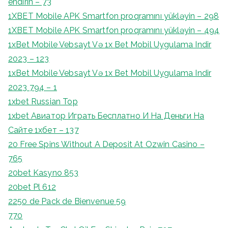
endirin – 73
1XBET Mobile APK Smartfon proqramını yükləyin – 298
1XBET Mobile APK Smartfon proqramını yükləyin – 494
1xBet Mobile Vebsayt Və 1x Bet Mobil Uygulama Indir
2023 – 123
1xBet Mobile Vebsayt Və 1x Bet Mobil Uygulama Indir
2023 794 – 1
1xbet Russian Top
1xbet Авиатор Играть Бесплатно И На Деньги На
Сайте 1хбет – 137
20 Free Spins Without A Deposit At Ozwin Casino –
765
20bet Kasyno 853
20bet Pl 612
2250 de Pack de Bienvenue 59
770