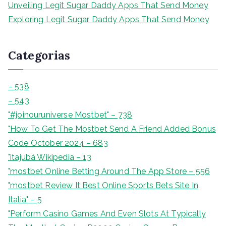
Unveiling Legit Sugar Daddy Apps That Send Money
Exploring Legit Sugar Daddy Apps That Send Money
Categorias
– 538
– 543
"#joinouruniverse Mostbet" – 738
"How To Get The Mostbet Send A Friend Added Bonus
Code October 2024 – 683
"itajubá Wikipedia – 13
"‎mostbet Online Betting Around The App Store – 556
"mostbet Review It Best Online Sports Bets Site In
Italia" – 5
"Perform Casino Games And Even Slots At Typically