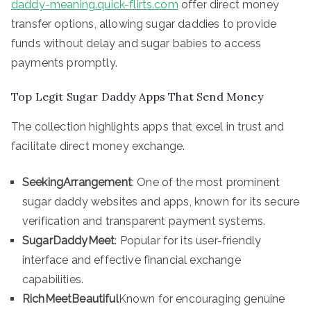
daddy-meaning.quick-flirts.com
offer direct money
transfer options, allowing sugar daddies to provide
funds without delay and sugar babies to access
payments promptly.
Top Legit Sugar Daddy Apps That Send Money
The collection highlights apps that excel in trust and
facilitate direct money exchange.
SeekingArrangement
: One of the most prominent
sugar daddy websites and apps, known for its secure
verification and transparent payment systems.
SugarDaddyMeet
: Popular for its user-friendly
interface and effective financial exchange
capabilities.
RichMeetBeautiful
Known for encouraging genuine