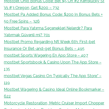
Mostbet Ohio Bonus Code: Bet $5 On #2 Kentkucky St
Vs #3 Oregon, Get $200 – 732
Mostbet Pa Added Bonus Code: $200 In Bonus Bets +
50 Free Spins – 326
Mostbet Para Yatırma Seçenekleri Nelerdir? Para
Yatırmak Güvenli mi? 701
Mostbet Promo Regarding Nfl Week 6th: First-bet
Insurance Or Bet-and-get Bonus Bets – 495
‎mostbet Sports Wagering En App Store – 407
‎mostbet Sportsbook & Casino Upon The App Store –
135
‎mostbet Vegas Casino On Typically The App Store" –
119
Mostbet Wagering & Casino Ideal Online Bookmarker –
622
Motorcycle Restoration, Metric Cruiser Import Chopper