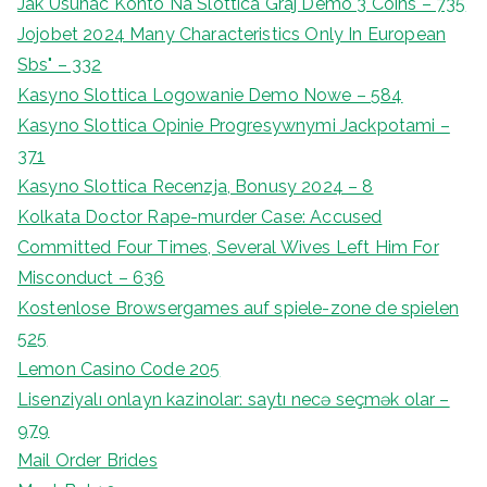
Jak Usunac Konto Na Slottica Graj Demo 3 Coins – 735
Jojobet 2024 Many Characteristics Only In European
Sbs" – 332
Kasyno Slottica Logowanie Demo Nowe – 584
Kasyno Slottica Opinie Progresywnymi Jackpotami –
371
Kasyno Slottica Recenzja, Bonusy 2024 – 8
Kolkata Doctor Rape-murder Case: Accused
Committed Four Times, Several Wives Left Him For
Misconduct – 636
Kostenlose Browsergames auf spiele-zone de spielen
525
Lemon Casino Code 205
Lisenziyalı onlayn kazinolar: saytı necə seçmək olar –
979
Mail Order Brides