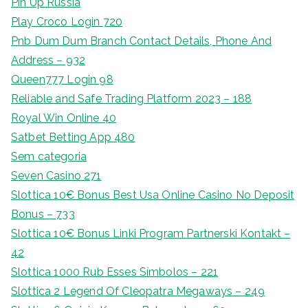
Pin Up Russia
Play Croco Login 720
Pnb Dum Dum Branch Contact Details, Phone And
Address – 932
Queen777 Login 98
Reliable and Safe Trading Platform 2023 – 188
Royal Win Online 40
Satbet Betting App 480
Sem categoria
Seven Casino 271
Slottica 10€ Bonus Best Usa Online Casino No Deposit
Bonus – 733
Slottica 10€ Bonus Linki Program Partnerski Kontakt –
42
Slottica 1000 Rub Esses Símbolos – 221
Slottica 2 Legend Of Cleopatra Megaways – 249