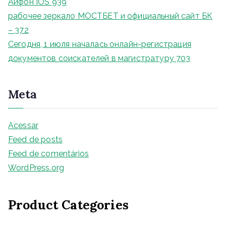
Айфон IOS 939
рабочее зеркало МОСТБЕТ и официальный сайт БК
– 372
Сегодня, 1 июля началась онлайн-регистрация
документов соискателей в магистратуру 703
Meta
Acessar
Feed de posts
Feed de comentários
WordPress.org
Product Categories