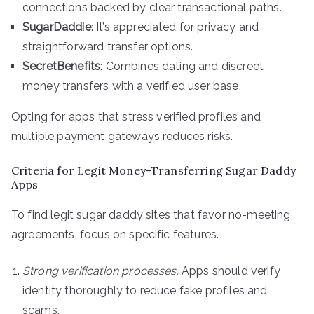
connections backed by clear transactional paths.
SugarDaddie
: It’s appreciated for privacy and
straightforward transfer options.
SecretBenefits
: Combines dating and discreet
money transfers with a verified user base.
Opting for apps that stress verified profiles and
multiple payment gateways reduces risks.
Criteria for Legit Money-Transferring Sugar Daddy
Apps
To find legit sugar daddy sites that favor no-meeting
agreements, focus on specific features.
Strong verification processes:
Apps should verify
identity thoroughly to reduce fake profiles and
scams.