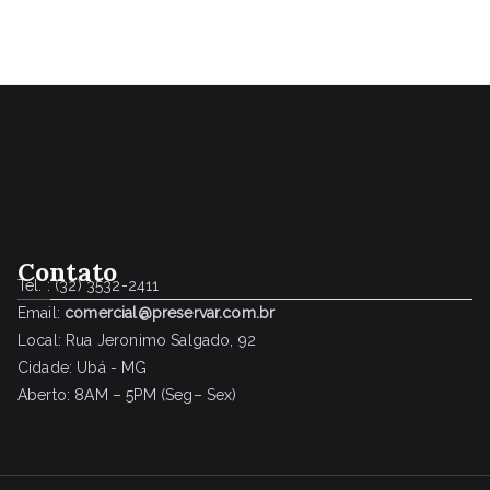
Contato
Tel. : (32) 3532-2411
Email:
comercial@preservar.com.br
Local: Rua Jeronimo Salgado, 92
Cidade: Ubá - MG
Aberto: 8AM – 5PM (Seg– Sex)