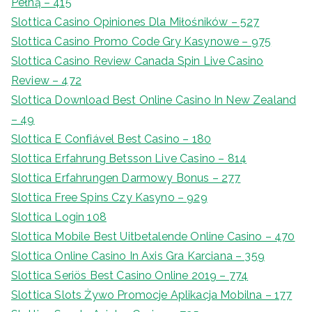
Pełną – 415
Slottica Casino Opiniones Dla Miłośników – 527
Slottica Casino Promo Code Gry Kasynowe – 975
Slottica Casino Review Canada Spin Live Casino
Review – 472
Slottica Download Best Online Casino In New Zealand
– 49
Slottica E Confiável Best Casino – 180
Slottica Erfahrung Betsson Live Casino – 814
Slottica Erfahrungen Darmowy Bonus – 277
Slottica Free Spins Czy Kasyno – 929
Slottica Login 108
Slottica Mobile Best Uitbetalende Online Casino – 470
Slottica Online Casino In Axis Gra Karciana – 359
Slottica Seriös Best Casino Online 2019 – 774
Slottica Slots Żywo Promocje Aplikacja Mobilna – 177