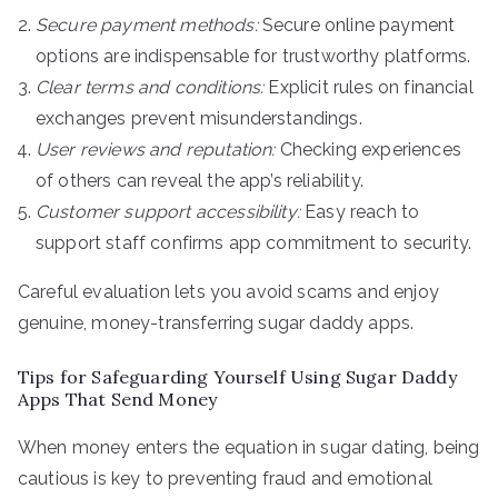
Secure payment methods:
Secure online payment
options are indispensable for trustworthy platforms.
Clear terms and conditions:
Explicit rules on financial
exchanges prevent misunderstandings.
User reviews and reputation:
Checking experiences
of others can reveal the app’s reliability.
Customer support accessibility:
Easy reach to
support staff confirms app commitment to security.
Careful evaluation lets you avoid scams and enjoy
genuine, money-transferring sugar daddy apps.
Tips for Safeguarding Yourself Using Sugar Daddy
Apps That Send Money
When money enters the equation in sugar dating, being
cautious is key to preventing fraud and emotional