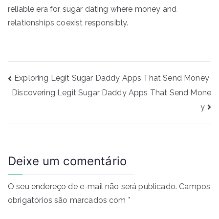
reliable era for sugar dating where money and
relationships coexist responsibly.
Navegação
Exploring Legit Sugar Daddy Apps That Send Money
de
Discovering Legit Sugar Daddy Apps That Send Mone
Post
y
Deixe um comentário
O seu endereço de e-mail não será publicado.
Campos
obrigatórios são marcados com
*