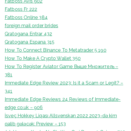
Fatboss Avis 902
Fatboss Fr 222
Fatboss Online 384
foreign mail order brides
Gratogana Entrar 432
Gratogana Espana 315
How To Connect Binance To Metatrader 5 190
How To Make A Crypto Wallet 350
How To Register Aviator Game Выше Множитель –
381
Immediate Edge Review 2023: Is it a Scam or Legit? –
341
Immediate Edge Reviews 24 Reviews of Immediate-
edge co.uk – 906
İsveç Hokkey Liqası Allsvenskan 2022 2023-də kim
qalib gələcək: Preview – 153