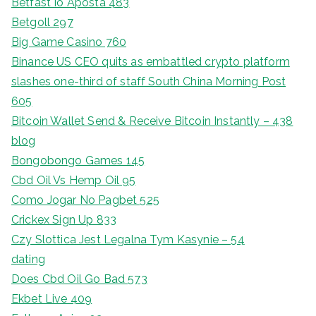
Betfast Io Aposta 483
Betgoll 297
Big Game Casino 760
Binance US CEO quits as embattled crypto platform
slashes one-third of staff South China Morning Post
605
Bitcoin Wallet Send & Receive Bitcoin Instantly – 438
blog
Bongobongo Games 145
Cbd Oil Vs Hemp Oil 95
Como Jogar No Pagbet 525
Crickex Sign Up 833
Czy Slottica Jest Legalna Tym Kasynie – 54
dating
Does Cbd Oil Go Bad 573
Ekbet Live 409