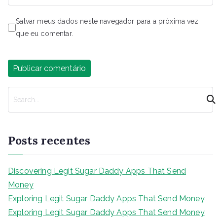
Salvar meus dados neste navegador para a próxima vez
que eu comentar.
P
e
s
q
Posts recentes
u
i
s
Discovering Legit Sugar Daddy Apps That Send
a
Money
r
Exploring Legit Sugar Daddy Apps That Send Money
Exploring Legit Sugar Daddy Apps That Send Money