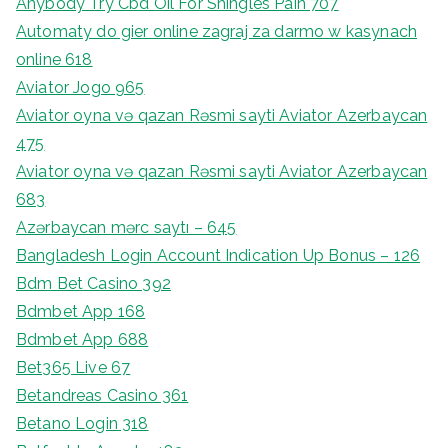
Anybody Try Cbd Oil For Shingles Pain 707
Automaty do gier online zagraj za darmo w kasynach
online 618
Aviator Jogo 965
Aviator oyna və qazan Rəsmi sayti Aviator Azerbaycan
475
Aviator oyna və qazan Rəsmi sayti Aviator Azerbaycan
683
Azərbaycan mərc saytı – 645
Bangladesh Login Account Indication Up Bonus – 126
Bdm Bet Casino 392
Bdmbet App 168
Bdmbet App 688
Bet365 Live 67
Betandreas Casino 361
Betano Login 318