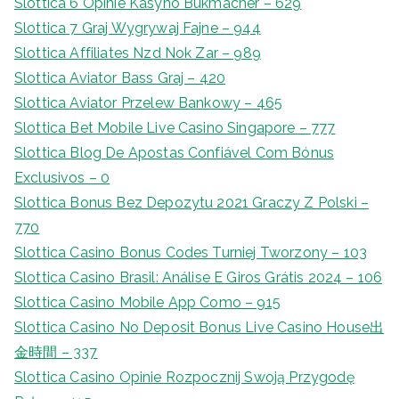
Slottica 6 Opinie Kasyno Bukmacher – 629
Slottica 7 Graj Wygrywaj Fajne – 944
Slottica Affiliates Nzd Nok Zar – 989
Slottica Aviator Bass Graj – 420
Slottica Aviator Przelew Bankowy – 465
Slottica Bet Mobile Live Casino Singapore – 777
Slottica Blog De Apostas Confiável Com Bónus
Exclusivos – 0
Slottica Bonus Bez Depozytu 2021 Graczy Z Polski –
770
Slottica Casino Bonus Codes Turniej Tworzony – 103
Slottica Casino Brasil: Análise E Giros Grátis 2024 – 106
Slottica Casino Mobile App Como – 915
Slottica Casino No Deposit Bonus Live Casino House出
金時間 – 337
Slottica Casino Opinie Rozpocznij Swoją Przygodę