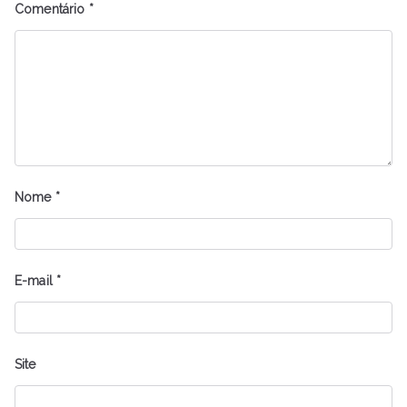
Comentário
*
Nome
*
E-mail
*
Site