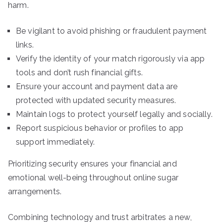
harm.
Be vigilant to avoid phishing or fraudulent payment
links.
Verify the identity of your match rigorously via app
tools and don’t rush financial gifts.
Ensure your account and payment data are
protected with updated security measures.
Maintain logs to protect yourself legally and socially.
Report suspicious behavior or profiles to app
support immediately.
Prioritizing security ensures your financial and
emotional well-being throughout online sugar
arrangements.
Combining technology and trust arbitrates a new,