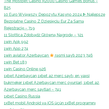
The Mostbet Casino R2000 Casino Games Bonus –
825
10 Euro Wyjąwszy Depozytu Kasyno 2024 ᐈ Najlepsze
Bezpłatne Casino Z Dziesięciu Eur Za Samą
Rejestrację – 719
11 Slottica Zdobądź Główną Nagrodę – 321
1win Apk 992
1win App 274
1win aviator Azerbaycan
rəsmi saytı 2023 746
1win Bet 183
1win Casino Online 926
1xbet Azerbaycan,1xbet az merc saytı, en yaxsi
bukmeker 1xbet Azerbaycan merc oyunlari, 1xbet az,
Azerbaycan merc saytlari – 741
1xbet Casino Russia
1xBet mobil Android və iOS üçün 1xBet proqramını