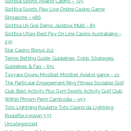
Slottica Sports Aviator Casino – 725
Slottica Sports Play Live Online Casino Game
Singapore – 986
Slottica Uk Graj Demo Jackbox Multi – 85
Slottica Uttag Best Pay On Line Casino Australiaing –
235
Star Casino Bonus 212
Tennis Betting Guide, Guidelines, Odds, Strategies,
Guidelines & Faq – 651
Təyyarə Oyunu Mostbet Mostbet Aviator game – 10
The Particular Engagement Ring Fitness Sociable Golf
Club Best Activity Plus Gym Sports Activity Golf Club
Within Phnom Penh Cambodia – 953
Toto Lightning Roulette Toto Casino'da Lightning
Roulette oynayın 537
Uncategorized