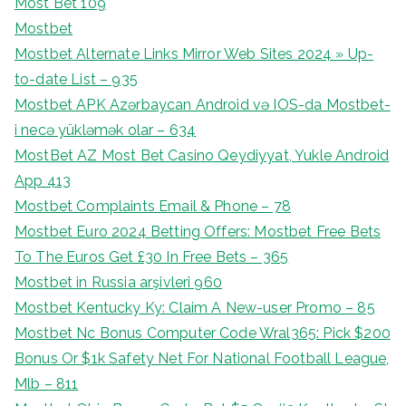
Most Bet 109
Mostbet
Mostbet Alternate Links Mirror Web Sites 2024 » Up-
to-date List – 935
Mostbet APK Azərbaycan Android və IOS-da Mostbet-
i necə yükləmək olar – 634
MostBet AZ Most Bet Casino Qeydiyyat, Yukle Android
App 413
Mostbet Complaints Email & Phone – 78
Mostbet Euro 2024 Betting Offers: Mostbet Free Bets
To The Euros Get £30 In Free Bets – 365
Mostbet in Russia arşivleri 960
Mostbet Kentucky Ky: Claim A New-user Promo – 85
Mostbet Nc Bonus Computer Code Wral365: Pick $200
Bonus Or $1k Safety Net For National Football League,
Mlb – 811