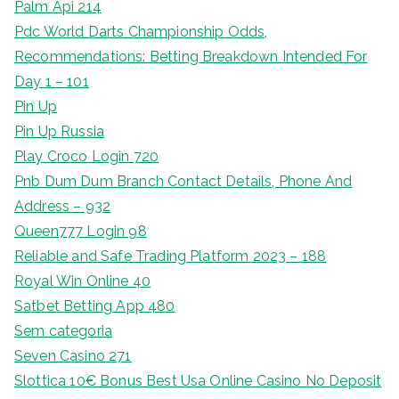
Palm Api 214
Pdc World Darts Championship Odds,
Recommendations: Betting Breakdown Intended For
Day 1 – 101
Pin Up
Pin Up Russia
Play Croco Login 720
Pnb Dum Dum Branch Contact Details, Phone And
Address – 932
Queen777 Login 98
Reliable and Safe Trading Platform 2023 – 188
Royal Win Online 40
Satbet Betting App 480
Sem categoria
Seven Casino 271
Slottica 10€ Bonus Best Usa Online Casino No Deposit