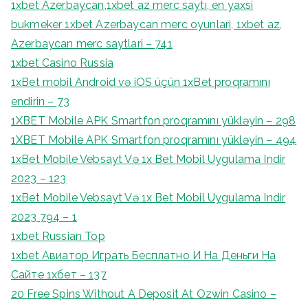
1xbet Azerbaycan,1xbet az merc saytı, en yaxsi
bukmeker 1xbet Azerbaycan merc oyunlari, 1xbet az,
Azerbaycan merc saytlari – 741
1xbet Casino Russia
1xBet mobil Android və iOS üçün 1xBet proqramını
endirin – 73
1XBET Mobile APK Smartfon proqramını yükləyin – 298
1XBET Mobile APK Smartfon proqramını yükləyin – 494
1xBet Mobile Vebsayt Və 1x Bet Mobil Uygulama Indir
2023 – 123
1xBet Mobile Vebsayt Və 1x Bet Mobil Uygulama Indir
2023 794 – 1
1xbet Russian Top
1xbet Авиатор Играть Бесплатно И На Деньги На
Сайте 1хбет – 137
20 Free Spins Without A Deposit At Ozwin Casino –