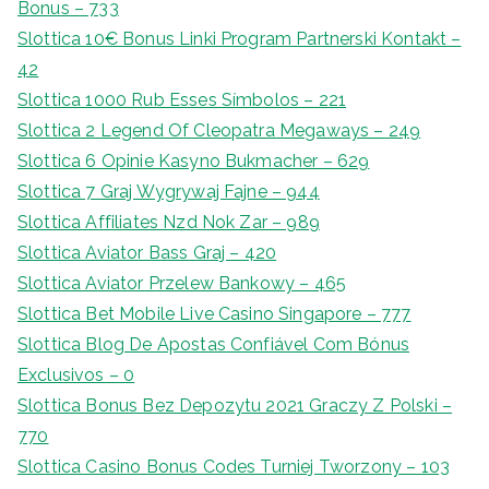
Bonus – 733
Slottica 10€ Bonus Linki Program Partnerski Kontakt –
42
Slottica 1000 Rub Esses Símbolos – 221
Slottica 2 Legend Of Cleopatra Megaways – 249
Slottica 6 Opinie Kasyno Bukmacher – 629
Slottica 7 Graj Wygrywaj Fajne – 944
Slottica Affiliates Nzd Nok Zar – 989
Slottica Aviator Bass Graj – 420
Slottica Aviator Przelew Bankowy – 465
Slottica Bet Mobile Live Casino Singapore – 777
Slottica Blog De Apostas Confiável Com Bónus
Exclusivos – 0
Slottica Bonus Bez Depozytu 2021 Graczy Z Polski –
770
Slottica Casino Bonus Codes Turniej Tworzony – 103