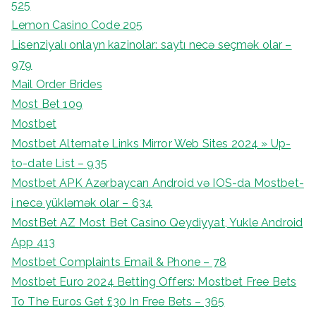
525
Lemon Casino Code 205
Lisenziyalı onlayn kazinolar: saytı necə seçmək olar –
979
Mail Order Brides
Most Bet 109
Mostbet
Mostbet Alternate Links Mirror Web Sites 2024 » Up-
to-date List – 935
Mostbet APK Azərbaycan Android və IOS-da Mostbet-
i necə yükləmək olar – 634
MostBet AZ Most Bet Casino Qeydiyyat, Yukle Android
App 413
Mostbet Complaints Email & Phone – 78
Mostbet Euro 2024 Betting Offers: Mostbet Free Bets
To The Euros Get £30 In Free Bets – 365