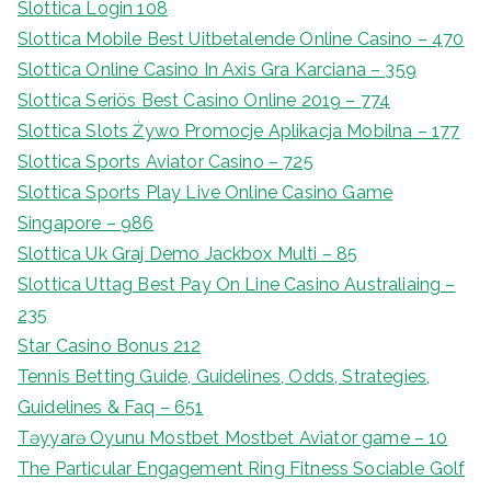
Slottica Login 108
Slottica Mobile Best Uitbetalende Online Casino – 470
Slottica Online Casino In Axis Gra Karciana – 359
Slottica Seriös Best Casino Online 2019 – 774
Slottica Slots Żywo Promocje Aplikacja Mobilna – 177
Slottica Sports Aviator Casino – 725
Slottica Sports Play Live Online Casino Game
Singapore – 986
Slottica Uk Graj Demo Jackbox Multi – 85
Slottica Uttag Best Pay On Line Casino Australiaing –
235
Star Casino Bonus 212
Tennis Betting Guide, Guidelines, Odds, Strategies,
Guidelines & Faq – 651
Təyyarə Oyunu Mostbet Mostbet Aviator game – 10
The Particular Engagement Ring Fitness Sociable Golf