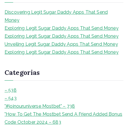
i
s
Discovering Legit Sugar Daddy Apps That Send
a
Money
r
Exploring Legit Sugar Daddy Apps That Send Money
Exploring Legit Sugar Daddy Apps That Send Money
Unveiling Legit Sugar Daddy Apps That Send Money
Exploring Legit Sugar Daddy Apps That Send Money
Categorias
– 538
– 543
"#joinouruniverse Mostbet" – 738
"How To Get The Mostbet Send A Friend Added Bonus
Code October 2024 – 683