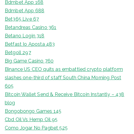
Bdmbet App 168
Bdmbet App 688
Bet365 Live 67
Betandreas Casino 361
Betano Login 318
Betfast Io Aposta 483
Betgoll 297
Big Game Casino 760
Binance US CEO quits as embattled crypto platform
slashes one-third of staff South China Morning Post
605
Bitcoin Wallet Send & Receive Bitcoin Instantly – 438
blog
Bongobongo Games 145
Cbd Oil Vs Hemp Oil 95
Como Jogar No Pagbet 525