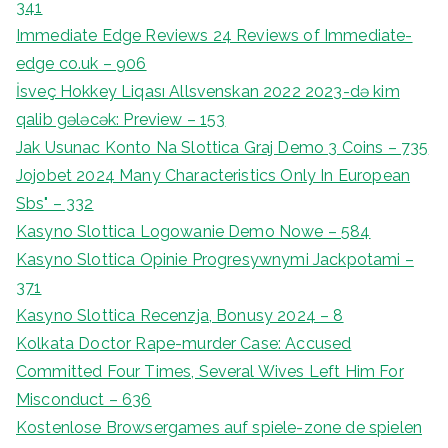
341
Immediate Edge Reviews 24 Reviews of Immediate-
edge co.uk – 906
İsveç Hokkey Liqası Allsvenskan 2022 2023-də kim
qalib gələcək: Preview – 153
Jak Usunac Konto Na Slottica Graj Demo 3 Coins – 735
Jojobet 2024 Many Characteristics Only In European
Sbs" – 332
Kasyno Slottica Logowanie Demo Nowe – 584
Kasyno Slottica Opinie Progresywnymi Jackpotami –
371
Kasyno Slottica Recenzja, Bonusy 2024 – 8
Kolkata Doctor Rape-murder Case: Accused
Committed Four Times, Several Wives Left Him For
Misconduct – 636
Kostenlose Browsergames auf spiele-zone de spielen