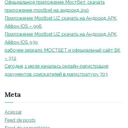
Официальное приложение Мостбет, скачать
приложение mostbet на андроид 290
Приложение Mostbet UZ скачать на Андроид APK,
Айфон IOS – 996
Приложение Mostbet UZ скачать на Андроид APK,
Айфон IOS 939
рабочее зеркало МОСТБЕТ и официальный сайт БК
– 372
Сегодня, 1 июля началась онлайн-регистрация
документов соискателей в магистратуру 703
Meta
Acessar
Feed de posts