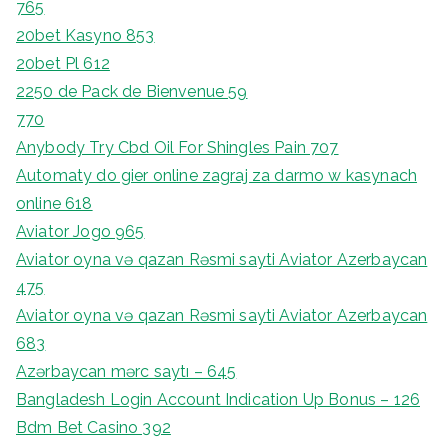
765
20bet Kasyno 853
20bet Pl 612
2250 de Pack de Bienvenue 59
770
Anybody Try Cbd Oil For Shingles Pain 707
Automaty do gier online zagraj za darmo w kasynach
online 618
Aviator Jogo 965
Aviator oyna və qazan Rəsmi sayti Aviator Azerbaycan
475
Aviator oyna və qazan Rəsmi sayti Aviator Azerbaycan
683
Azərbaycan mərc saytı – 645
Bangladesh Login Account Indication Up Bonus – 126
Bdm Bet Casino 392