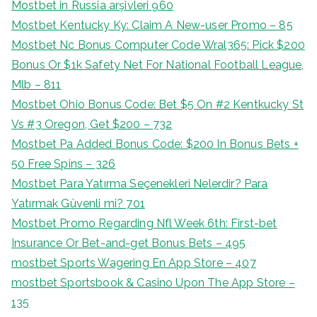
Mostbet in Russia arşivleri 960
Mostbet Kentucky Ky: Claim A New-user Promo – 85
Mostbet Nc Bonus Computer Code Wral365: Pick $200
Bonus Or $1k Safety Net For National Football League,
Mlb – 811
Mostbet Ohio Bonus Code: Bet $5 On #2 Kentkucky St
Vs #3 Oregon, Get $200 – 732
Mostbet Pa Added Bonus Code: $200 In Bonus Bets +
50 Free Spins – 326
Mostbet Para Yatırma Seçenekleri Nelerdir? Para
Yatırmak Güvenli mi? 701
Mostbet Promo Regarding Nfl Week 6th: First-bet
Insurance Or Bet-and-get Bonus Bets – 495
‎mostbet Sports Wagering En App Store – 407
‎mostbet Sportsbook & Casino Upon The App Store –
135