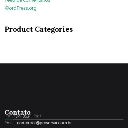
Feed de comentários
WordPress.org
Product Categories
Contato
Tel. : (32) 3532-2411
Email:
comercial@preservar.com.br