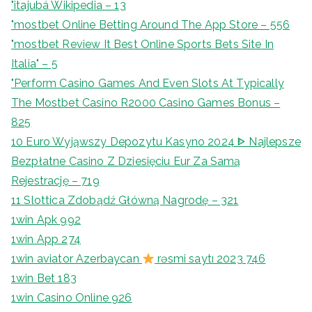
"itajubá Wikipedia – 13
"‎mostbet Online Betting Around The App Store – 556
"mostbet Review It Best Online Sports Bets Site In
Italia" – 5
"Perform Casino Games And Even Slots At Typically
The Mostbet Casino R2000 Casino Games Bonus –
825
10 Euro Wyjąwszy Depozytu Kasyno 2024 ᐈ Najlepsze
Bezpłatne Casino Z Dziesięciu Eur Za Samą
Rejestrację – 719
11 Slottica Zdobądź Główną Nagrodę – 321
1win Apk 992
1win App 274
1win aviator Azerbaycan
rəsmi saytı 2023 746
1win Bet 183
1win Casino Online 926