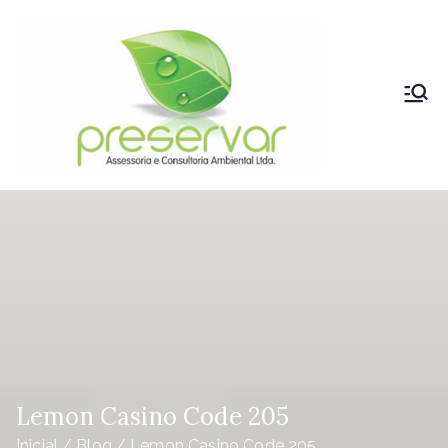
Pular
para
o
conteúdo
Prese
Assessoria e
Consultoria
rvar
Ambiental
Lemon Casino Code 205
Inicial
Blog
Lemon Casino Code 205