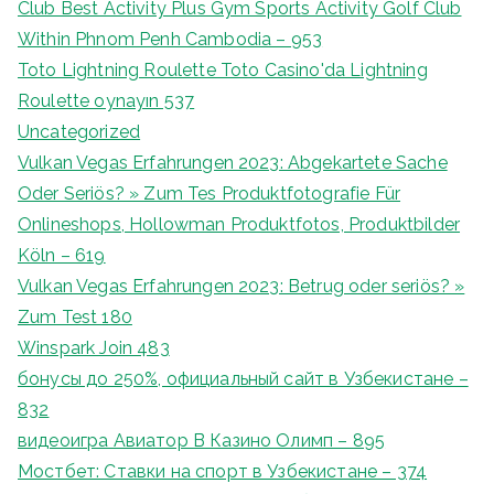
Club Best Activity Plus Gym Sports Activity Golf Club
Within Phnom Penh Cambodia – 953
Toto Lightning Roulette Toto Casino'da Lightning
Roulette oynayın 537
Uncategorized
Vulkan Vegas Erfahrungen 2023: Abgekartete Sache
Oder Seriös? » Zum Tes Produktfotografie Für
Onlineshops, Hollowman Produktfotos, Produktbilder
Köln – 619
Vulkan Vegas Erfahrungen 2023: Betrug oder seriös? »
Zum Test 180
Winspark Join 483
бонусы до 250%, официальный сайт в Узбекистане –
832
видеоигра Авиатор В Казино Олимп – 895
Мостбет: Ставки на спорт в Узбекистане – 374