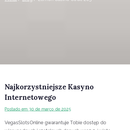
Najkorzystniejsze Kasyno
Internetowego
Postado em
30 de março de 2025
VegasSlotsOnline gwarantuje Tobie dostęp do