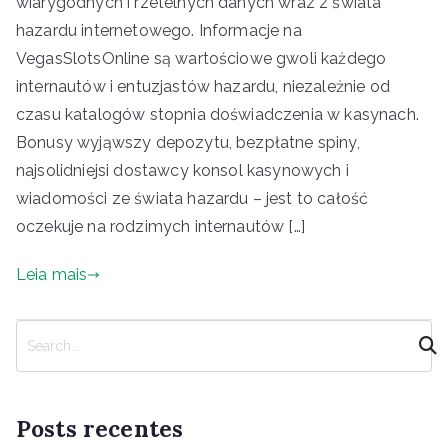
wiarygodnych i rzetelnych danych wraz z świata
hazardu internetowego. Informacje na
VegasSlotsOnline są wartościowe gwoli każdego
internautów i entuzjastów hazardu, niezależnie od
czasu katalogów stopnia doświadczenia w kasynach.
Bonusy wyjąwszy depozytu, bezpłatne spiny,
najsolidniejsi dostawcy konsol kasynowych i
wiadomości ze świata hazardu – jest to całość
oczekuje na rodzimych internautów […]
Leia mais
P
e
s
q
Posts recentes
u