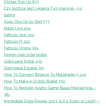
Crickex Sign Up 833
Czy Slottica Jest Legalna Tym Kasynie – 54
dating
Does Cbd Oil Go Bad 573
Ekbet Live 409
Fatboss Avis 902
Fatboss Fr 222
Fatboss Online 384
foreign mail order brides
Gratogana Entrar 432
Gratogana Espana 315
How To Connect Binance To Metatrader 5 190
How To Make A Crypto Wallet 350
How To Register Aviator Game Выше Множитель –
381
Immediate Edge Review 2023: Is it a Scam or Legit? –