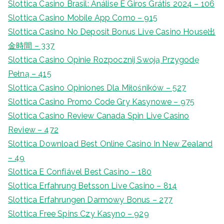
Slottica Casino Brasil: Análise E Giros Grátis 2024 – 106
Slottica Casino Mobile App Como – 915
Slottica Casino No Deposit Bonus Live Casino House出
金時間 – 337
Slottica Casino Opinie Rozpocznij Swoją Przygodę
Pełną – 415
Slottica Casino Opiniones Dla Miłośników – 527
Slottica Casino Promo Code Gry Kasynowe – 975
Slottica Casino Review Canada Spin Live Casino
Review – 472
Slottica Download Best Online Casino In New Zealand
– 49
Slottica E Confiável Best Casino – 180
Slottica Erfahrung Betsson Live Casino – 814
Slottica Erfahrungen Darmowy Bonus – 277
Slottica Free Spins Czy Kasyno – 929