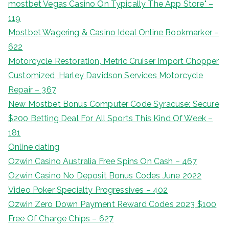
‎mostbet Vegas Casino On Typically The App Store" –
119
Mostbet Wagering & Casino Ideal Online Bookmarker –
622
Motorcycle Restoration, Metric Cruiser Import Chopper
Customized, Harley Davidson Services Motorcycle
Repair – 367
New Mostbet Bonus Computer Code Syracuse: Secure
$200 Betting Deal For All Sports This Kind Of Week –
181
Online dating
Ozwin Casino Australia Free Spins On Cash – 467
Ozwin Casino No Deposit Bonus Codes June 2022
Video Poker Specialty Progressives – 402
Ozwin Zero Down Payment Reward Codes 2023 $100
Free Of Charge Chips – 627