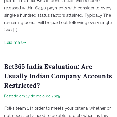
points. The next €60 in bonus deals will become
released within €2.50 payments with consider to every
single a hundred status factors attained. Typically The
remaining bonus will be paid out following every single
two […]
Leia mais
Bet365 India Evaluation: Are
Usually Indian Company Accounts
Restricted?
Postado em
17 de maio de 2025
Folks team 1 in order to meets your criteria, whether or
not necessarily, need to be able to grab when, as this