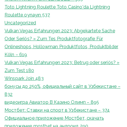
Toto Lightning Roulette Toto Casino'da Lightning
Roulette oynayın 537
Uncategorized
Vulkan Vegas Erfahrungen 2023: Abgekartete Sache
Oder Seriös? » Zum Tes Produktfotografie Für
Onlineshops, Hollowman Produktfotos, Produktbilder
Köln – 619
Vulkan Vegas Erfahrungen 2023: Betrug oder seriös? »
Zum Test 180
Winspark Join 483
бонусы до 250%, официальный сайт в Узбекистане –
832
видеоигра Авиатор В Казино Олимп – 895
Мостбет: Ставки на спорт в Узбекистане – 374
Официальное приложение Мостбет, скачать
приложение mostbet на андроид 290