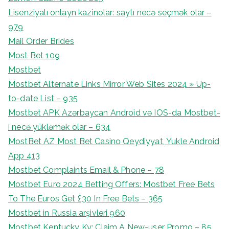
Lisenziyalı onlayn kazinolar: saytı necə seçmək olar –
979
Mail Order Brides
Most Bet 109
Mostbet
Mostbet Alternate Links Mirror Web Sites 2024 » Up-
to-date List – 935
Mostbet APK Azərbaycan Android və IOS-da Mostbet-
i necə yükləmək olar – 634
MostBet AZ Most Bet Casino Qeydiyyat, Yukle Android
App 413
Mostbet Complaints Email & Phone – 78
Mostbet Euro 2024 Betting Offers: Mostbet Free Bets
To The Euros Get £30 In Free Bets – 365
Mostbet in Russia arşivleri 960
Mostbet Kentucky Ky: Claim A New-user Promo – 85