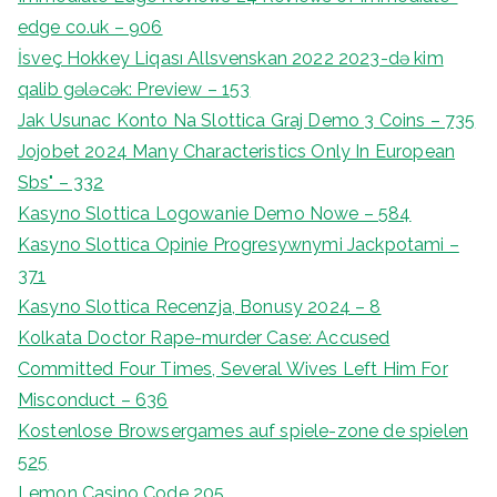
edge co.uk – 906
İsveç Hokkey Liqası Allsvenskan 2022 2023-də kim
qalib gələcək: Preview – 153
Jak Usunac Konto Na Slottica Graj Demo 3 Coins – 735
Jojobet 2024 Many Characteristics Only In European
Sbs" – 332
Kasyno Slottica Logowanie Demo Nowe – 584
Kasyno Slottica Opinie Progresywnymi Jackpotami –
371
Kasyno Slottica Recenzja, Bonusy 2024 – 8
Kolkata Doctor Rape-murder Case: Accused
Committed Four Times, Several Wives Left Him For
Misconduct – 636
Kostenlose Browsergames auf spiele-zone de spielen
525
Lemon Casino Code 205