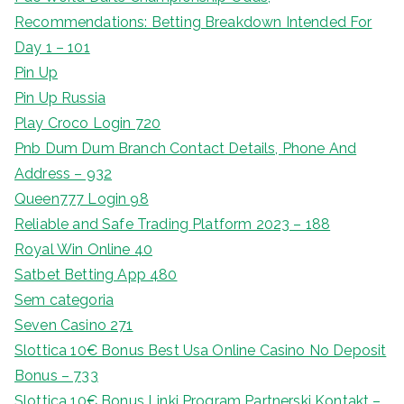
Recommendations: Betting Breakdown Intended For
Day 1 – 101
Pin Up
Pin Up Russia
Play Croco Login 720
Pnb Dum Dum Branch Contact Details, Phone And
Address – 932
Queen777 Login 98
Reliable and Safe Trading Platform 2023 – 188
Royal Win Online 40
Satbet Betting App 480
Sem categoria
Seven Casino 271
Slottica 10€ Bonus Best Usa Online Casino No Deposit
Bonus – 733
Slottica 10€ Bonus Linki Program Partnerski Kontakt –