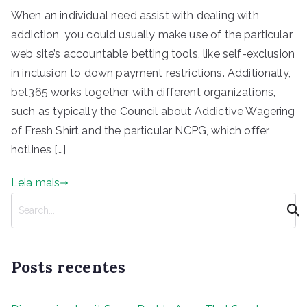
When an individual need assist with dealing with
addiction, you could usually make use of the particular
web site’s accountable betting tools, like self-exclusion
in inclusion to down payment restrictions. Additionally,
bet365 works together with different organizations,
such as typically the Council about Addictive Wagering
of Fresh Shirt and the particular NCPG, which offer
hotlines […]
Leia mais
P
e
s
q
Posts recentes
u
i
s