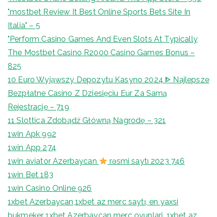
"mostbet Review It Best Online Sports Bets Site In
Italia" – 5
"Perform Casino Games And Even Slots At Typically
The Mostbet Casino R2000 Casino Games Bonus –
825
10 Euro Wyjąwszy Depozytu Kasyno 2024 ᐈ Najlepsze
Bezpłatne Casino Z Dziesięciu Eur Za Samą
Rejestrację – 719
11 Slottica Zdobądź Główną Nagrodę – 321
1win Apk 992
1win App 274
1win aviator Azerbaycan
rəsmi saytı 2023 746
1win Bet 183
1win Casino Online 926
1xbet Azerbaycan,1xbet az merc saytı, en yaxsi
bukmeker 1xbet Azerbaycan merc oyunlari, 1xbet az,