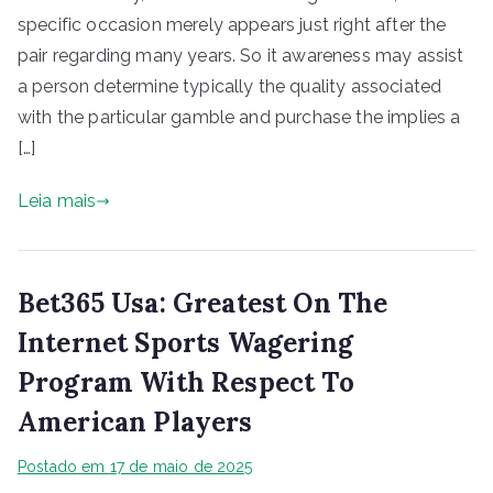
specific occasion merely appears just right after the
pair regarding many years. So it awareness may assist
a person determine typically the quality associated
with the particular gamble and purchase the implies a
[…]
Leia mais
Bet365 Usa: Greatest On The
Internet Sports Wagering
Program With Respect To
American Players
Postado em
17 de maio de 2025