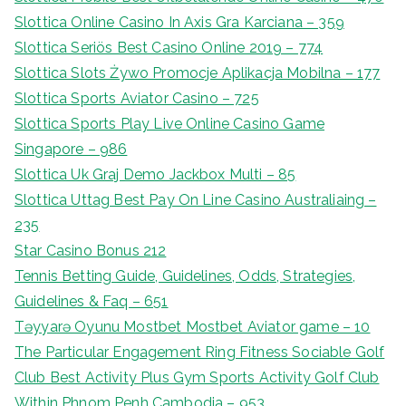
Slottica Online Casino In Axis Gra Karciana – 359
Slottica Seriös Best Casino Online 2019 – 774
Slottica Slots Żywo Promocje Aplikacja Mobilna – 177
Slottica Sports Aviator Casino – 725
Slottica Sports Play Live Online Casino Game
Singapore – 986
Slottica Uk Graj Demo Jackbox Multi – 85
Slottica Uttag Best Pay On Line Casino Australiaing –
235
Star Casino Bonus 212
Tennis Betting Guide, Guidelines, Odds, Strategies,
Guidelines & Faq – 651
Təyyarə Oyunu Mostbet Mostbet Aviator game – 10
The Particular Engagement Ring Fitness Sociable Golf
Club Best Activity Plus Gym Sports Activity Golf Club
Within Phnom Penh Cambodia – 953