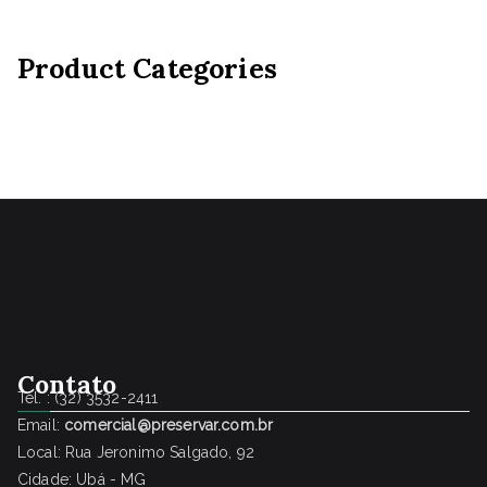
Product Categories
Contato
Tel. : (32) 3532-2411
Email:
comercial@preservar.com.br
Local: Rua Jeronimo Salgado, 92
Cidade: Ubá - MG