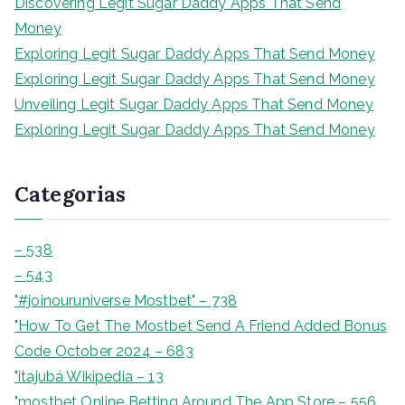
Discovering Legit Sugar Daddy Apps That Send
a
Money
r
Exploring Legit Sugar Daddy Apps That Send Money
Exploring Legit Sugar Daddy Apps That Send Money
Unveiling Legit Sugar Daddy Apps That Send Money
Exploring Legit Sugar Daddy Apps That Send Money
Categorias
– 538
– 543
"#joinouruniverse Mostbet" – 738
"How To Get The Mostbet Send A Friend Added Bonus
Code October 2024 – 683
"itajubá Wikipedia – 13
"‎mostbet Online Betting Around The App Store – 556