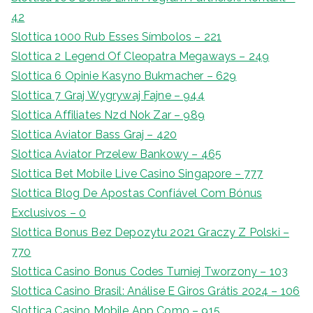
42
Slottica 1000 Rub Esses Símbolos – 221
Slottica 2 Legend Of Cleopatra Megaways – 249
Slottica 6 Opinie Kasyno Bukmacher – 629
Slottica 7 Graj Wygrywaj Fajne – 944
Slottica Affiliates Nzd Nok Zar – 989
Slottica Aviator Bass Graj – 420
Slottica Aviator Przelew Bankowy – 465
Slottica Bet Mobile Live Casino Singapore – 777
Slottica Blog De Apostas Confiável Com Bónus
Exclusivos – 0
Slottica Bonus Bez Depozytu 2021 Graczy Z Polski –
770
Slottica Casino Bonus Codes Turniej Tworzony – 103
Slottica Casino Brasil: Análise E Giros Grátis 2024 – 106
Slottica Casino Mobile App Como – 915