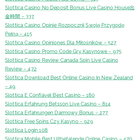
Slottica Casino No Deposit Bonus Live Casino House出
金時間 – 337
Slottica Casino Opinie Rozpocznij Swoją Przygodę
Pełną – 415
Slottica Casino Opiniones Dla Miłośników – 527
Slottica Casino Promo Code Gry Kasynowe – 975
Slottica Casino Review Canada Spin Live Casino
Review – 472
Slottica Download Best Online Casino In New Zealand
– 49
Slottica E Confiável Best Casino – 180
Slottica Erfahrung Betsson Live Casino – 814
Slottica Erfahrungen Darmowy Bonus – 277
Slottica Free Spins Czy Kasyno – 929
Slottica Login 108
Slottica Mobile Best Uitbetalende Online Casino – 470