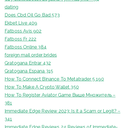
dating
Does Cbd Oil Go Bad 573
Ekbet Live 409
Fatboss Avis 902
Fatboss Fr 222
Fatboss Online 384
foreign mail order brides
Gratogana Entrar 432
Gratogana Espana 315
How To Connect Binance To Metatrader 5 190
How To Make A Crypto Wallet 350
How To Register Aviator Game Выше Множитель –
381
Immediate Edge Review 2023: Is it a Scam or Legit? –
341
Immediate Edge Reviews 24 Reviews of Immediate-