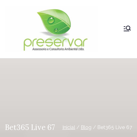
Pular
para
o
conteúdo
Prese
Assessoria e
Consultoria
rvar
Ambiental
Bet365 Live 67
Inicial
Blog
Bet365 Live 67