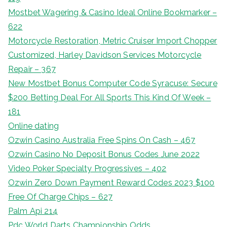
Mostbet Wagering & Casino Ideal Online Bookmarker –
622
Motorcycle Restoration, Metric Cruiser Import Chopper
Customized, Harley Davidson Services Motorcycle
Repair – 367
New Mostbet Bonus Computer Code Syracuse: Secure
$200 Betting Deal For All Sports This Kind Of Week –
181
Online dating
Ozwin Casino Australia Free Spins On Cash – 467
Ozwin Casino No Deposit Bonus Codes June 2022
Video Poker Specialty Progressives – 402
Ozwin Zero Down Payment Reward Codes 2023 $100
Free Of Charge Chips – 627
Palm Api 214
Pdc World Darts Championship Odds,