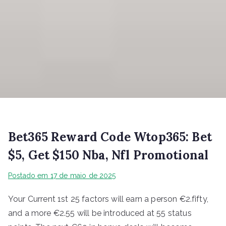
Bet365 Reward Code Wtop365: Bet
$5, Get $150 Nba, Nfl Promotional
Postado em
17 de maio de 2025
Your Current 1st 25 factors will earn a person €2.fifty,
and a more €2.55 will be introduced at 55 status