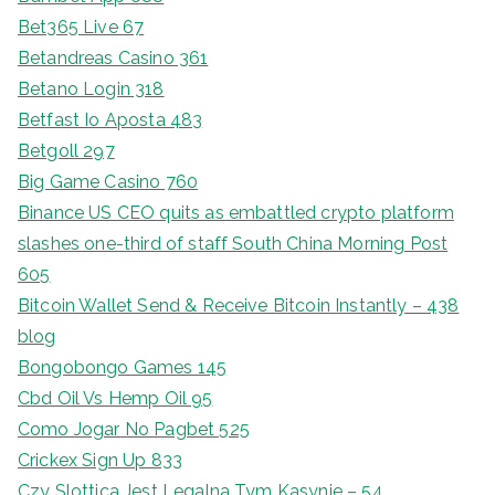
Bet365 Live 67
Betandreas Casino 361
Betano Login 318
Betfast Io Aposta 483
Betgoll 297
Big Game Casino 760
Binance US CEO quits as embattled crypto platform
slashes one-third of staff South China Morning Post
605
Bitcoin Wallet Send & Receive Bitcoin Instantly – 438
blog
Bongobongo Games 145
Cbd Oil Vs Hemp Oil 95
Como Jogar No Pagbet 525
Crickex Sign Up 833
Czy Slottica Jest Legalna Tym Kasynie – 54