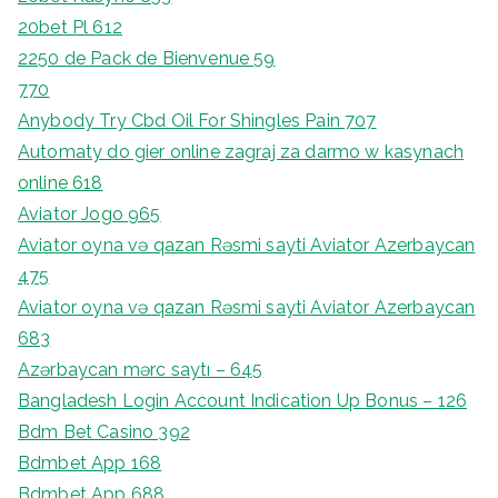
20bet Pl 612
2250 de Pack de Bienvenue 59
770
Anybody Try Cbd Oil For Shingles Pain 707
Automaty do gier online zagraj za darmo w kasynach
online 618
Aviator Jogo 965
Aviator oyna və qazan Rəsmi sayti Aviator Azerbaycan
475
Aviator oyna və qazan Rəsmi sayti Aviator Azerbaycan
683
Azərbaycan mərc saytı – 645
Bangladesh Login Account Indication Up Bonus – 126
Bdm Bet Casino 392
Bdmbet App 168
Bdmbet App 688