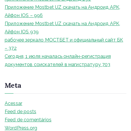
Приложение Mostbet UZ скачать на Андроид APK,
Айфон IOS – 996
Приложение Mostbet UZ скачать на Андроид APK,
Айфон IOS 939
рабочее зеркало МОСТБЕТ и официальный сайт БК
– 372
Сегодня, 1 июля началась онлайн-регистрация
документов соискателей в магистратуру 703
Meta
Acessar
Feed de posts
Feed de comentários
WordPress.org