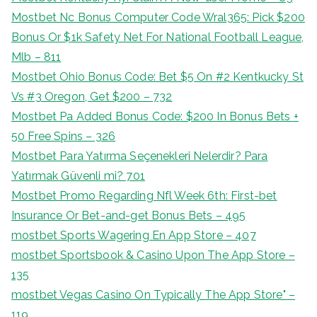
Mostbet Nc Bonus Computer Code Wral365: Pick $200
Bonus Or $1k Safety Net For National Football League,
Mlb – 811
Mostbet Ohio Bonus Code: Bet $5 On #2 Kentkucky St
Vs #3 Oregon, Get $200 – 732
Mostbet Pa Added Bonus Code: $200 In Bonus Bets +
50 Free Spins – 326
Mostbet Para Yatırma Seçenekleri Nelerdir? Para
Yatırmak Güvenli mi? 701
Mostbet Promo Regarding Nfl Week 6th: First-bet
Insurance Or Bet-and-get Bonus Bets – 495
‎mostbet Sports Wagering En App Store – 407
‎mostbet Sportsbook & Casino Upon The App Store –
135
‎mostbet Vegas Casino On Typically The App Store" –
119