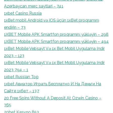
Azerbaycan merc saytlari – 741
1xbet Casino Russia
1xBet mobil Android və iOS üçün 1xBet proqramını
endirin – 73
1XBET Mobile APK Smartfon proqramını yükləyin – 298
1XBET Mobile APK Smartfon proqramını yükləyin – 494
1xBet Mobile Vebsayt Və 1x Bet Mobil Uygulama Indir
2023 – 123
1xBet Mobile Vebsayt Və 1x Bet Mobil Uygulama Indir
2023 794 – 1
1xbet Russian Top
1xbet Авиатор Играть Бесплатно И На Деньги На
Сайте 1хбет – 137
20 Free Spins Without A Deposit At Ozwin Casino –
765
20bet Kasyno 853