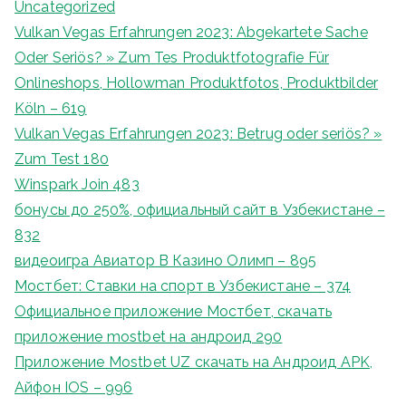
Uncategorized
Vulkan Vegas Erfahrungen 2023: Abgekartete Sache
Oder Seriös? » Zum Tes Produktfotografie Für
Onlineshops, Hollowman Produktfotos, Produktbilder
Köln – 619
Vulkan Vegas Erfahrungen 2023: Betrug oder seriös? »
Zum Test 180
Winspark Join 483
бонусы до 250%, официальный сайт в Узбекистане –
832
видеоигра Авиатор В Казино Олимп – 895
Мостбет: Ставки на спорт в Узбекистане – 374
Официальное приложение Мостбет, скачать
приложение mostbet на андроид 290
Приложение Mostbet UZ скачать на Андроид APK,
Айфон IOS – 996