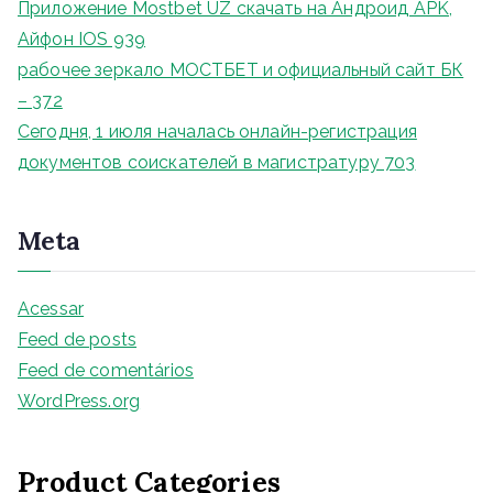
Приложение Mostbet UZ скачать на Андроид APK,
Айфон IOS 939
рабочее зеркало МОСТБЕТ и официальный сайт БК
– 372
Сегодня, 1 июля началась онлайн-регистрация
документов соискателей в магистратуру 703
Meta
Acessar
Feed de posts
Feed de comentários
WordPress.org
Product Categories