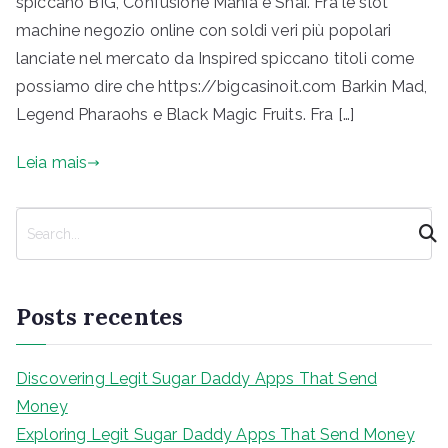
spiccano BIG, Confusione Mania e Snai. Fra le slot
machine negozio online con soldi veri più popolari
lanciate nel mercato da Inspired spiccano titoli come
possiamo dire che https://bigcasinoit.com Barkin Mad,
Legend Pharaohs e Black Magic Fruits. Fra […]
Leia mais
P
e
s
q
Posts recentes
u
i
s
Discovering Legit Sugar Daddy Apps That Send
a
Money
r
Exploring Legit Sugar Daddy Apps That Send Money