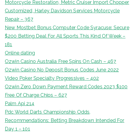
Motorcycle Restoration, Metric Cruiser Import Chopper
Customized, Harley Davidson Services Motorcycle
Repair – 367
New Mostbet Bonus Computer Code Syracuse: Secure
$200 Betting Deal For All Sports This Kind Of Week –
181
Online dating
Ozwin Casino Australia Free Spins On Cash – 467
Ozwin Casino No Deposit Bonus Codes June 2022
Video Poker Specialty Progressives – 402
Ozwin Zero Down Payment Reward Codes 2023 $100
Free Of Charge Chips – 627
Palm Api 214
Pdc World Darts Championship Odds,
Recommendations: Betting Breakdown Intended For
Day 1 – 101