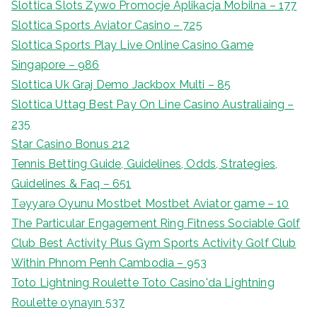
Slottica Slots Żywo Promocje Aplikacja Mobilna – 177
Slottica Sports Aviator Casino – 725
Slottica Sports Play Live Online Casino Game
Singapore – 986
Slottica Uk Graj Demo Jackbox Multi – 85
Slottica Uttag Best Pay On Line Casino Australiaing –
235
Star Casino Bonus 212
Tennis Betting Guide, Guidelines, Odds, Strategies,
Guidelines & Faq – 651
Təyyarə Oyunu Mostbet Mostbet Aviator game – 10
The Particular Engagement Ring Fitness Sociable Golf
Club Best Activity Plus Gym Sports Activity Golf Club
Within Phnom Penh Cambodia – 953
Toto Lightning Roulette Toto Casino'da Lightning
Roulette oynayın 537