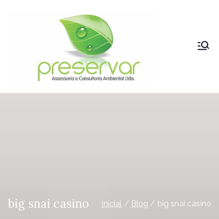
Pular
para
o
conteúdo
Prese
Assessoria e
Consultoria
rvar
Ambiental
big snai casino
Inicial
Blog
big snai casino