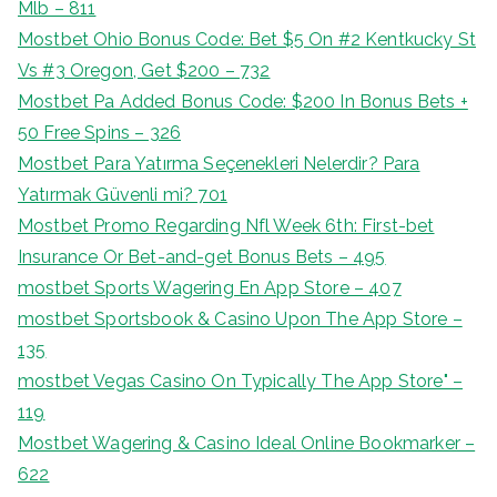
Mlb – 811
Mostbet Ohio Bonus Code: Bet $5 On #2 Kentkucky St
Vs #3 Oregon, Get $200 – 732
Mostbet Pa Added Bonus Code: $200 In Bonus Bets +
50 Free Spins – 326
Mostbet Para Yatırma Seçenekleri Nelerdir? Para
Yatırmak Güvenli mi? 701
Mostbet Promo Regarding Nfl Week 6th: First-bet
Insurance Or Bet-and-get Bonus Bets – 495
‎mostbet Sports Wagering En App Store – 407
‎mostbet Sportsbook & Casino Upon The App Store –
135
‎mostbet Vegas Casino On Typically The App Store" –
119
Mostbet Wagering & Casino Ideal Online Bookmarker –
622