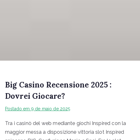
Big Casino Recensione 2025 :
Dovrei Giocare?
Postado em
9 de maio de 2025
Tra i casinò del web mediante giochi Inspired con la
maggior messa a disposizione vittoria slot Inspired