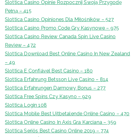
Slottica Casino Opinie Rozpocznij Swoją Przygodę
Pełną – 415
Slottica Casino Opiniones Dla Miłośników – 527
Slottica Casino Promo Code Gry Kasynowe – 975
Slottica Casino Review Canada Spin Live Casino
Review – 472
Slottica Download Best Online Casino In New Zealand
– 49
Slottica E Confiável Best Casino – 180
Slottica Erfahrung Betsson Live Casino – 814
Slottica Erfahrungen Darmowy Bonus – 277
Slottica Free Spins Czy Kasyno – 929
Slottica Login 108
Slottica Mobile Best Uitbetalende Online Casino – 470
Slottica Online Casino In Axis Gra Karciana – 359
Slottica Seriös Best Casino Online 2019 – 774