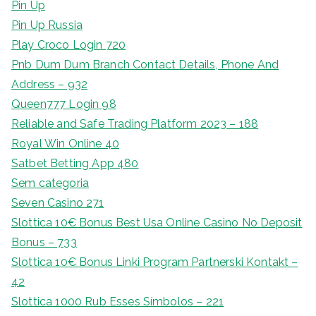
Pin Up
Pin Up Russia
Play Croco Login 720
Pnb Dum Dum Branch Contact Details, Phone And
Address – 932
Queen777 Login 98
Reliable and Safe Trading Platform 2023 – 188
Royal Win Online 40
Satbet Betting App 480
Sem categoria
Seven Casino 271
Slottica 10€ Bonus Best Usa Online Casino No Deposit
Bonus – 733
Slottica 10€ Bonus Linki Program Partnerski Kontakt –
42
Slottica 1000 Rub Esses Símbolos – 221