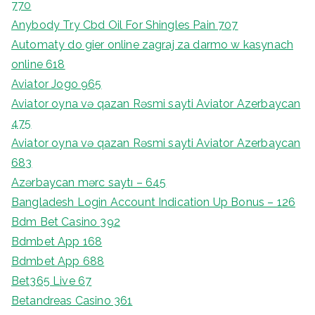
770
Anybody Try Cbd Oil For Shingles Pain 707
Automaty do gier online zagraj za darmo w kasynach
online 618
Aviator Jogo 965
Aviator oyna və qazan Rəsmi sayti Aviator Azerbaycan
475
Aviator oyna və qazan Rəsmi sayti Aviator Azerbaycan
683
Azərbaycan mərc saytı – 645
Bangladesh Login Account Indication Up Bonus – 126
Bdm Bet Casino 392
Bdmbet App 168
Bdmbet App 688
Bet365 Live 67
Betandreas Casino 361