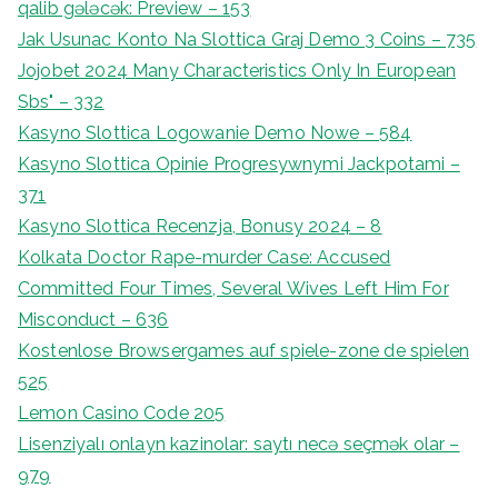
qalib gələcək: Preview – 153
Jak Usunac Konto Na Slottica Graj Demo 3 Coins – 735
Jojobet 2024 Many Characteristics Only In European
Sbs" – 332
Kasyno Slottica Logowanie Demo Nowe – 584
Kasyno Slottica Opinie Progresywnymi Jackpotami –
371
Kasyno Slottica Recenzja, Bonusy 2024 – 8
Kolkata Doctor Rape-murder Case: Accused
Committed Four Times, Several Wives Left Him For
Misconduct – 636
Kostenlose Browsergames auf spiele-zone de spielen
525
Lemon Casino Code 205
Lisenziyalı onlayn kazinolar: saytı necə seçmək olar –
979