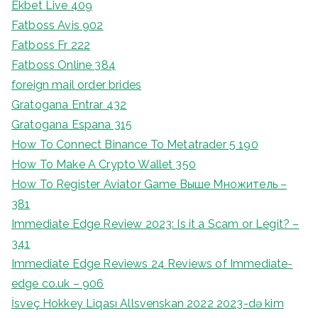
Ekbet Live 409
Fatboss Avis 902
Fatboss Fr 222
Fatboss Online 384
foreign mail order brides
Gratogana Entrar 432
Gratogana Espana 315
How To Connect Binance To Metatrader 5 190
How To Make A Crypto Wallet 350
How To Register Aviator Game Выше Множитель –
381
Immediate Edge Review 2023: Is it a Scam or Legit? –
341
Immediate Edge Reviews 24 Reviews of Immediate-
edge co.uk – 906
İsveç Hokkey Liqası Allsvenskan 2022 2023-də kim