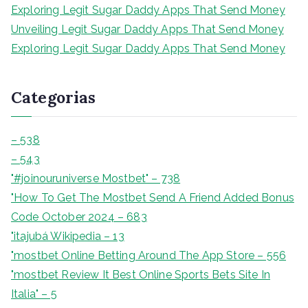
Exploring Legit Sugar Daddy Apps That Send Money
Unveiling Legit Sugar Daddy Apps That Send Money
Exploring Legit Sugar Daddy Apps That Send Money
Categorias
– 538
– 543
"#joinouruniverse Mostbet" – 738
"How To Get The Mostbet Send A Friend Added Bonus
Code October 2024 – 683
"itajubá Wikipedia – 13
"‎mostbet Online Betting Around The App Store – 556
"mostbet Review It Best Online Sports Bets Site In
Italia" – 5