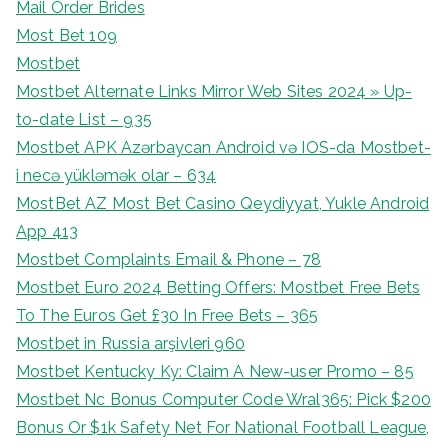
Mail Order Brides
Most Bet 109
Mostbet
Mostbet Alternate Links Mirror Web Sites 2024 » Up-
to-date List – 935
Mostbet APK Azərbaycan Android və IOS-da Mostbet-
i necə yükləmək olar – 634
MostBet AZ Most Bet Casino Qeydiyyat, Yukle Android
App 413
Mostbet Complaints Email & Phone – 78
Mostbet Euro 2024 Betting Offers: Mostbet Free Bets
To The Euros Get £30 In Free Bets – 365
Mostbet in Russia arşivleri 960
Mostbet Kentucky Ky: Claim A New-user Promo – 85
Mostbet Nc Bonus Computer Code Wral365: Pick $200
Bonus Or $1k Safety Net For National Football League,