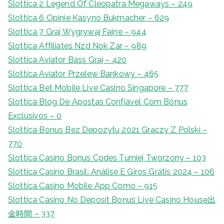
Slottica 2 Legend Of Cleopatra Megaways – 249
Slottica 6 Opinie Kasyno Bukmacher – 629
Slottica 7 Graj Wygrywaj Fajne – 944
Slottica Affiliates Nzd Nok Zar – 989
Slottica Aviator Bass Graj – 420
Slottica Aviator Przelew Bankowy – 465
Slottica Bet Mobile Live Casino Singapore – 777
Slottica Blog De Apostas Confiável Com Bónus
Exclusivos – 0
Slottica Bonus Bez Depozytu 2021 Graczy Z Polski –
770
Slottica Casino Bonus Codes Turniej Tworzony – 103
Slottica Casino Brasil: Análise E Giros Grátis 2024 – 106
Slottica Casino Mobile App Como – 915
Slottica Casino No Deposit Bonus Live Casino House出
金時間 – 337