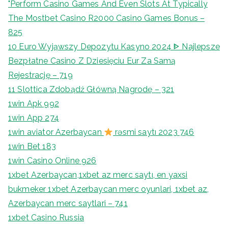
"Perform Casino Games And Even Slots At Typically
The Mostbet Casino R2000 Casino Games Bonus –
825
10 Euro Wyjąwszy Depozytu Kasyno 2024 ᐈ Najlepsze
Bezpłatne Casino Z Dziesięciu Eur Za Samą
Rejestrację – 719
11 Slottica Zdobądź Główną Nagrodę – 321
1win Apk 992
1win App 274
1win aviator Azerbaycan
rəsmi saytı 2023 746
1win Bet 183
1win Casino Online 926
1xbet Azerbaycan,1xbet az merc saytı, en yaxsi
bukmeker 1xbet Azerbaycan merc oyunlari, 1xbet az,
Azerbaycan merc saytlari – 741
1xbet Casino Russia