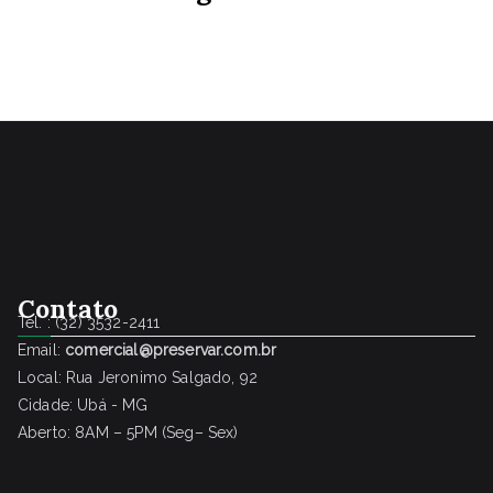
Contato
Tel. : (32) 3532-2411
Email:
comercial@preservar.com.br
Local: Rua Jeronimo Salgado, 92
Cidade: Ubá - MG
Aberto: 8AM – 5PM (Seg– Sex)