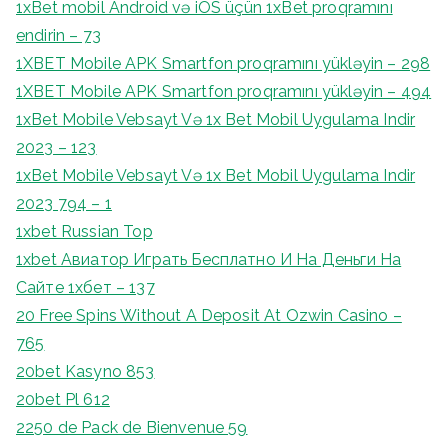
1xBet mobil Android və iOS üçün 1xBet proqramını
endirin – 73
1XBET Mobile APK Smartfon proqramını yükləyin – 298
1XBET Mobile APK Smartfon proqramını yükləyin – 494
1xBet Mobile Vebsayt Və 1x Bet Mobil Uygulama Indir
2023 – 123
1xBet Mobile Vebsayt Və 1x Bet Mobil Uygulama Indir
2023 794 – 1
1xbet Russian Top
1xbet Авиатор Играть Бесплатно И На Деньги На
Сайте 1хбет – 137
20 Free Spins Without A Deposit At Ozwin Casino –
765
20bet Kasyno 853
20bet Pl 612
2250 de Pack de Bienvenue 59