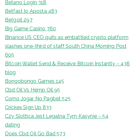
Betano Login 318
Betfast Io Aposta 483
Betgoll 297
Big Game Casino 760
Binance US CEO quits as embattled crypto platform
slashes one-third of staff South China Morning Post
605
Bitcoin Wallet Send & Receive Bitcoin Instantly – 438
blog
Bongobongo Games 145
Cbd Oil Vs Hemp Oil 95
Como Jogar No Pagbet 525
Crickex Sign Up 833
Czy Slottica Jest Legalna Tym Kasynie – 54
dating
Does Cbd Oil Go Bad 573