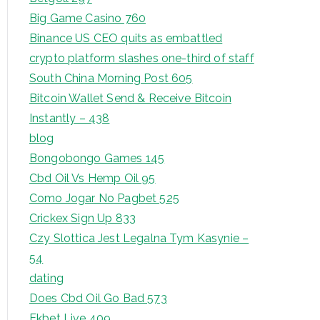
Big Game Casino 760
Binance US CEO quits as embattled
crypto platform slashes one-third of staff
South China Morning Post 605
Bitcoin Wallet Send & Receive Bitcoin
Instantly – 438
blog
Bongobongo Games 145
Cbd Oil Vs Hemp Oil 95
Como Jogar No Pagbet 525
Crickex Sign Up 833
Czy Slottica Jest Legalna Tym Kasynie –
54
dating
Does Cbd Oil Go Bad 573
Ekbet Live 409