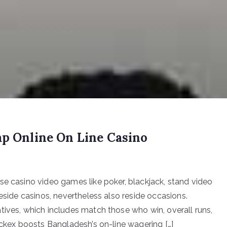
ap Online On Line Casino
se casino video games like poker, blackjack, stand video
reside casinos, nevertheless also reside occasions.
tives, which includes match those who win, overall runs,
ickex boosts Bangladesh’s on-line wagering […]