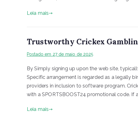
Leia mais
Trustworthy Crickex Gamblin
Postado em
27 de maio de 2025
By Simply signing up upon the web site, typicall
Specific arrangement is regarded as a legally bin
providers in inclusion to software program. Cric
with a SPORTSBOOST24 promotional code. If a 
Leia mais