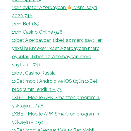
1win aviator Azerbaycan
rəsmi saytı
2023 746
1win Bet 183
1win Casino Online 926
1xbet Azerbaycan,1xbet az merc saytı, en
yaxsi bukmeker 1xbet Azerbaycan merc
oyunlari, 1xbet az, Azerbaycan merc
saytlari – 741
1xbet Casino Russia
1xBet mobil Android və iOS üçün 1xBet
proqramını endirin – 73
1XBET Mobile APK Smartfon proqramını
yükləyin – 298
1XBET Mobile APK Smartfon proqramını
yükləyin – 494
1xBet Mobile Vebsayt Və 1x Bet Mobil