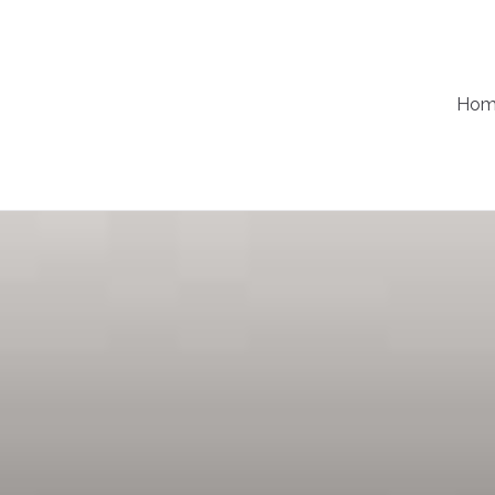
Ho
eservar
ria e Consultoria Ambiental