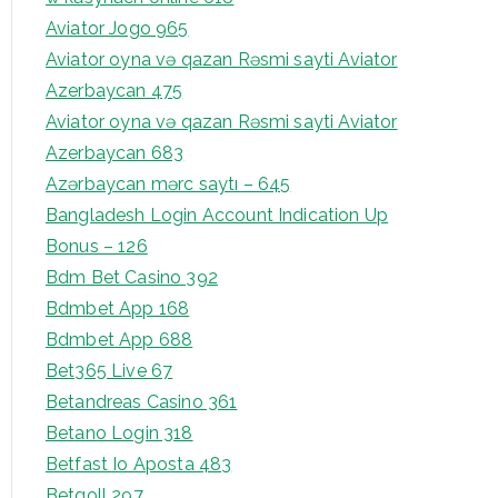
Aviator Jogo 965
Aviator oyna və qazan Rəsmi sayti Aviator
Azerbaycan 475
Aviator oyna və qazan Rəsmi sayti Aviator
Azerbaycan 683
Azərbaycan mərc saytı – 645
Bangladesh Login Account Indication Up
Bonus – 126
Bdm Bet Casino 392
Bdmbet App 168
Bdmbet App 688
Bet365 Live 67
Betandreas Casino 361
Betano Login 318
Betfast Io Aposta 483
Betgoll 297