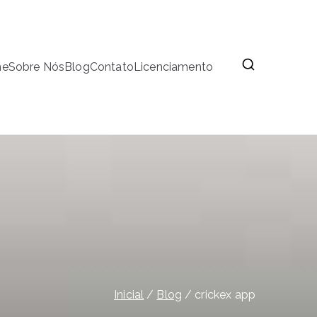
me
Sobre Nós
Blog
Contato
Licenciamento
Inicial
Blog
crickex app