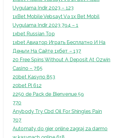
Uygulama Indir 2023 – 123
1xBet Mobile Vebsayt Və 1x Bet Mobil
Uygulama Indir 2023 794 – 1
1xbet Russian Top
1xbet Авиатор Играть Бесплатно И На
Деньги На Сайте 1хбет – 137
20 Free Spins Without A Deposit At Ozwin
Casino – 765
20bet Kasyno 853
20bet Pl 612
2250 de Pack de Bienvenue 59
770
Anybody Try Cbd Oil For Shingles Pain
707
Automaty do gier online zagraj za darmo
w kasynach online 618