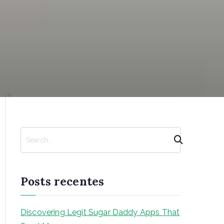
P
e
s
q
Posts recentes
u
i
s
Discovering Legit Sugar Daddy Apps That
a