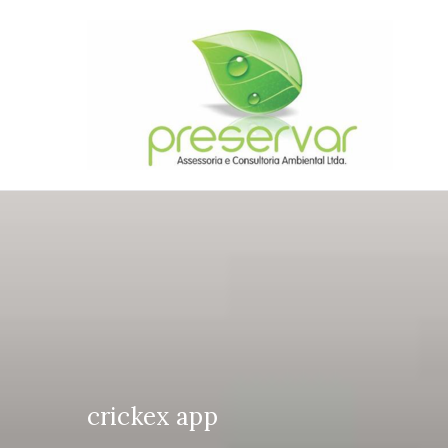
Pular
para
o
conteúdo
Pr
Assesso
crickex app