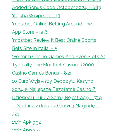
Added Bonus Code October 2024 – 683
"itajubá Wikipedia – 13
"‎mostbet Online Betting Around The
App Store – 556
"mostbet Review It Best Online Sports
Bets Site In Italia" – 5
"Perform Casino Games And Even Slots At
Typically The Mostbet Casino R2000
Casino Games Bonus – 825
10 Euro Wyjąwszy Depozytu Kasyno
2024 ᐈ Najlepsze Bezpłatne Casino Z
Dziesięciu Eur Za Samą Rejestrację – 719
11 Slottica Zdobądź Główną Nagrodę –
321
1win Apk 992
1win App 274