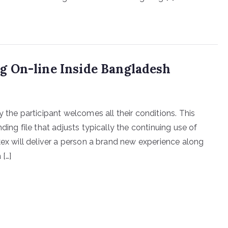
g On-line Inside Bangladesh
y the participant welcomes all their conditions. This
ding file that adjusts typically the continuing use of
kex will deliver a person a brand new experience along
[…]