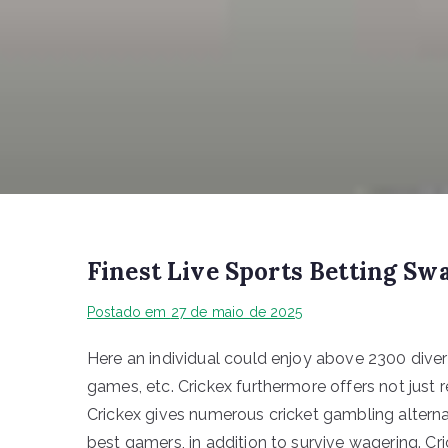
Finest Live Sports Betting Sw
Postado em
27 de maio de 2025
Here an individual could enjoy above 2300 diver
games, etc. Crickex furthermore offers not just 
Crickex gives numerous cricket gambling alterna
best gamers, in addition to survive wagering. Cr