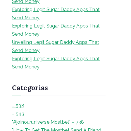
Send Money
r
Exploring Legit Sugar Daddy Apps That
Send Money
Exploring Legit Sugar Daddy Apps That
Send Money
Unveiling Legit Sugar Daddy Apps That
Send Money
Exploring Legit Sugar Daddy Apps That
Send Money
Categorias
– 538
– 543
"#joinouruniverse Mostbet" – 738
"How To Get The Mostbet Send A Friend