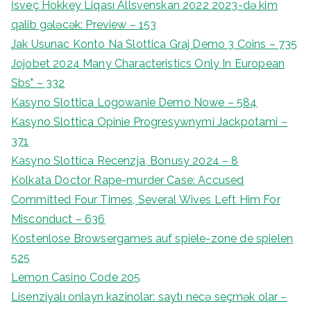
İsveç Hokkey Liqası Allsvenskan 2022 2023-də kim
qalib gələcək: Preview – 153
Jak Usunac Konto Na Slottica Graj Demo 3 Coins – 735
Jojobet 2024 Many Characteristics Only In European
Sbs" – 332
Kasyno Slottica Logowanie Demo Nowe – 584
Kasyno Slottica Opinie Progresywnymi Jackpotami –
371
Kasyno Slottica Recenzja, Bonusy 2024 – 8
Kolkata Doctor Rape-murder Case: Accused
Committed Four Times, Several Wives Left Him For
Misconduct – 636
Kostenlose Browsergames auf spiele-zone de spielen
525
Lemon Casino Code 205
Lisenziyalı onlayn kazinolar: saytı necə seçmək olar –