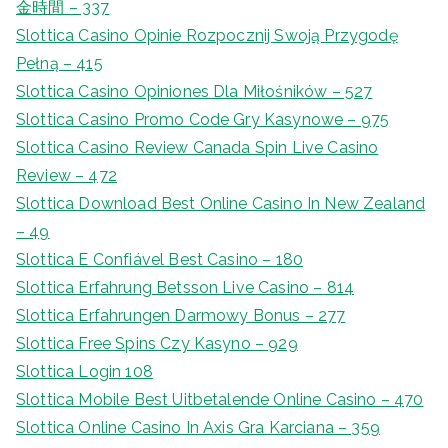
金時間 – 337
Slottica Casino Opinie Rozpocznij Swoją Przygodę
Pełną – 415
Slottica Casino Opiniones Dla Miłośników – 527
Slottica Casino Promo Code Gry Kasynowe – 975
Slottica Casino Review Canada Spin Live Casino
Review – 472
Slottica Download Best Online Casino In New Zealand
– 49
Slottica E Confiável Best Casino – 180
Slottica Erfahrung Betsson Live Casino – 814
Slottica Erfahrungen Darmowy Bonus – 277
Slottica Free Spins Czy Kasyno – 929
Slottica Login 108
Slottica Mobile Best Uitbetalende Online Casino – 470
Slottica Online Casino In Axis Gra Karciana – 359