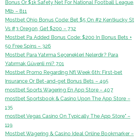
Bonus Or $1k Safety Net For National Football League,
Mlb – 811
Mostbet Ohio Bonus Code: Bet $5 On #2 Kentkucky St
Vs #3 Oregon, Get $200 – 732
Mostbet Pa Added Bonus Code: $200 In Bonus Bets +
50 Free Spins – 326
Mostbet Para Yatırma Seçenekleri Nelerdir? Para
Yatırmak Güvenli mi? 701
Mostbet Promo Regarding Nfl Week 6th: First-bet
Insurance Or Bet-and-get Bonus Bets – 495
‎mostbet Sports Wagering En App Store – 407
‎mostbet Sportsbook & Casino Upon The App Store –
135
‎mostbet Vegas Casino On Typically The App Store" –
119
Mostbet Wagering & Casino Ideal Online Bookmarker –