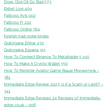
Does Cbd Oil Go Bad 573
Ekbet Live 409
Fatboss Avis 902
Fatboss Fr 222
Fatboss Online 384
foreign mail order brides
Gratogana Entrar 432
Gratogana Espana 315
How To Connect Binance To Metatrader 5 190
How To Make A Crypto Wallet 350
How To Register Aviator Game Выше Множитель –
381
Immediate Edge Review 2023: Is it a Scam or Legit? –
341
Immediate Edge Reviews 24 Reviews of Immediate-
edge co.uk – 906