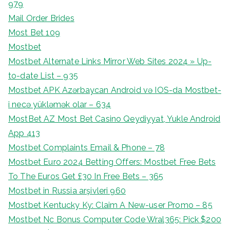
979
Mail Order Brides
Most Bet 109
Mostbet
Mostbet Alternate Links Mirror Web Sites 2024 » Up-
to-date List – 935
Mostbet APK Azərbaycan Android və IOS-da Mostbet-
i necə yükləmək olar – 634
MostBet AZ Most Bet Casino Qeydiyyat, Yukle Android
App 413
Mostbet Complaints Email & Phone – 78
Mostbet Euro 2024 Betting Offers: Mostbet Free Bets
To The Euros Get £30 In Free Bets – 365
Mostbet in Russia arşivleri 960
Mostbet Kentucky Ky: Claim A New-user Promo – 85
Mostbet Nc Bonus Computer Code Wral365: Pick $200