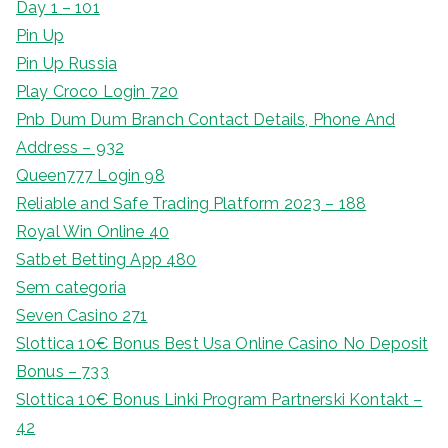
Day 1 – 101
Pin Up
Pin Up Russia
Play Croco Login 720
Pnb Dum Dum Branch Contact Details, Phone And
Address – 932
Queen777 Login 98
Reliable and Safe Trading Platform 2023 – 188
Royal Win Online 40
Satbet Betting App 480
Sem categoria
Seven Casino 271
Slottica 10€ Bonus Best Usa Online Casino No Deposit
Bonus – 733
Slottica 10€ Bonus Linki Program Partnerski Kontakt –
42