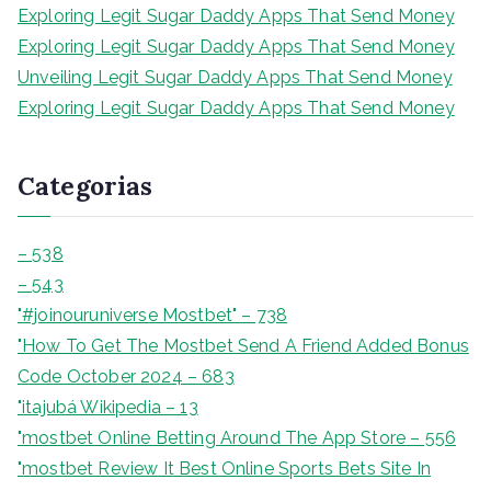
Exploring Legit Sugar Daddy Apps That Send Money
Exploring Legit Sugar Daddy Apps That Send Money
Unveiling Legit Sugar Daddy Apps That Send Money
Exploring Legit Sugar Daddy Apps That Send Money
Categorias
– 538
– 543
"#joinouruniverse Mostbet" – 738
"How To Get The Mostbet Send A Friend Added Bonus
Code October 2024 – 683
"itajubá Wikipedia – 13
"‎mostbet Online Betting Around The App Store – 556
"mostbet Review It Best Online Sports Bets Site In