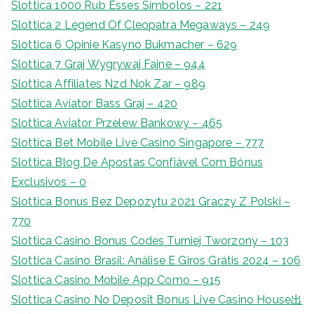
Slottica 1000 Rub Esses Símbolos – 221
Slottica 2 Legend Of Cleopatra Megaways – 249
Slottica 6 Opinie Kasyno Bukmacher – 629
Slottica 7 Graj Wygrywaj Fajne – 944
Slottica Affiliates Nzd Nok Zar – 989
Slottica Aviator Bass Graj – 420
Slottica Aviator Przelew Bankowy – 465
Slottica Bet Mobile Live Casino Singapore – 777
Slottica Blog De Apostas Confiável Com Bónus
Exclusivos – 0
Slottica Bonus Bez Depozytu 2021 Graczy Z Polski –
770
Slottica Casino Bonus Codes Turniej Tworzony – 103
Slottica Casino Brasil: Análise E Giros Grátis 2024 – 106
Slottica Casino Mobile App Como – 915
Slottica Casino No Deposit Bonus Live Casino House出