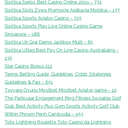
Slottica Seriös Best Casino Online 2019 – 774
Slottica Slots Żywo Promocje Aplikacja Mobilna – 177
Slottica Sports Aviator Casino – 725
Slottica Sports Play Live Online Casino Game
Singapore – 986
Slottica Uk Graj Demo Jackbox Multi – 85
Slottica Uttag Best Pay On Line Casino Australiaing –
235
Star Casino Bonus 212
Tennis Betting Guide, Guidelines, Odds, Strategies,
Guidelines & Faq – 651
Təyyarə Oyunu Mostbet Mostbet Aviator game – 10
The Particular Engagement Ring Fitness Sociable Golf
Club Best Activity Plus Gym Sports Activity Golf Club
Within Phnom Penh Cambodia – 953
Toto Lightning Roulette Toto Casino'da Lightning