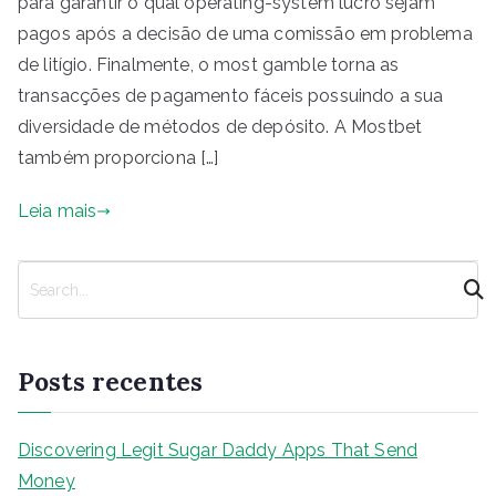
para garantir o qual operating-system lucro sejam
pagos após a decisão de uma comissão em problema
de litígio. Finalmente, o most gamble torna as
transacções de pagamento fáceis possuindo a sua
diversidade de métodos de depósito. A Mostbet
também proporciona […]
Leia mais
P
e
s
q
Posts recentes
u
i
s
Discovering Legit Sugar Daddy Apps That Send
a
Money
r