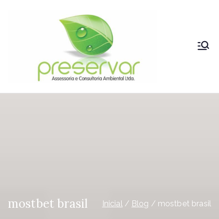
Pular
para
o
conteúdo
Prese
Assessoria e
Consultoria
rvar
Ambiental
mostbet brasil
Inicial
Blog
mostbet brasil