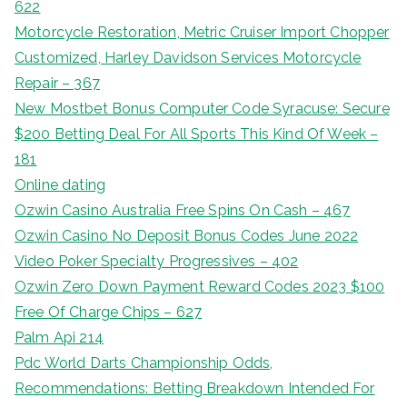
622
Motorcycle Restoration, Metric Cruiser Import Chopper
Customized, Harley Davidson Services Motorcycle
Repair – 367
New Mostbet Bonus Computer Code Syracuse: Secure
$200 Betting Deal For All Sports This Kind Of Week –
181
Online dating
Ozwin Casino Australia Free Spins On Cash – 467
Ozwin Casino No Deposit Bonus Codes June 2022
Video Poker Specialty Progressives – 402
Ozwin Zero Down Payment Reward Codes 2023 $100
Free Of Charge Chips – 627
Palm Api 214
Pdc World Darts Championship Odds,
Recommendations: Betting Breakdown Intended For