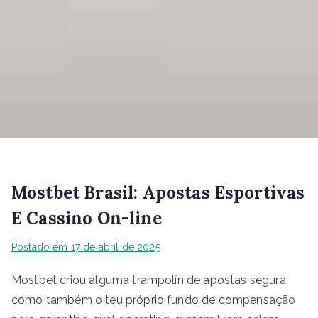
Mostbet Brasil: Apostas Esportivas
E Cassino On-line
Postado em
17 de abril de 2025
Mostbet criou alguma trampolín de apostas segura
como também o teu próprio fundo de compensação