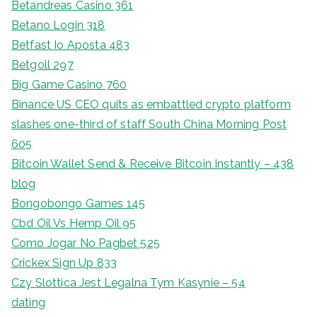
Betandreas Casino 361
Betano Login 318
Betfast Io Aposta 483
Betgoll 297
Big Game Casino 760
Binance US CEO quits as embattled crypto platform
slashes one-third of staff South China Morning Post
605
Bitcoin Wallet Send & Receive Bitcoin Instantly – 438
blog
Bongobongo Games 145
Cbd Oil Vs Hemp Oil 95
Como Jogar No Pagbet 525
Crickex Sign Up 833
Czy Slottica Jest Legalna Tym Kasynie – 54
dating