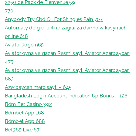
2250 de Pack de Bienvenue 59
770
Anybody Try Cbd Oil For Shingles Pain 707
Automaty do gier online zagraj za darmo w kasynach
online 618
Aviator Jogo 965
Aviator oyna və qazan Rəsmi sayti Aviator Azerbaycan
475
Aviator oyna və qazan Rəsmi sayti Aviator Azerbaycan
683
Azərbaycan mərc saytı – 645
Bangladesh Login Account Indication Up Bonus – 126
Bdm Bet Casino 392
Bdmbet App 168
Bdmbet App 688
Bet365 Live 67