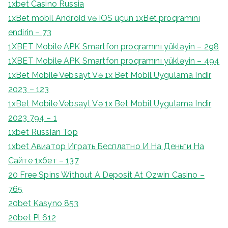
1xbet Casino Russia
1xBet mobil Android və iOS üçün 1xBet proqramını
endirin – 73
1XBET Mobile APK Smartfon proqramını yükləyin – 298
1XBET Mobile APK Smartfon proqramını yükləyin – 494
1xBet Mobile Vebsayt Və 1x Bet Mobil Uygulama Indir
2023 – 123
1xBet Mobile Vebsayt Və 1x Bet Mobil Uygulama Indir
2023 794 – 1
1xbet Russian Top
1xbet Авиатор Играть Бесплатно И На Деньги На
Сайте 1хбет – 137
20 Free Spins Without A Deposit At Ozwin Casino –
765
20bet Kasyno 853
20bet Pl 612