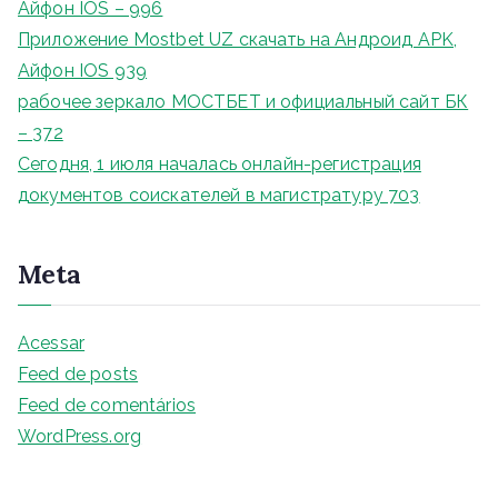
Айфон IOS – 996
Приложение Mostbet UZ скачать на Андроид APK,
Айфон IOS 939
рабочее зеркало МОСТБЕТ и официальный сайт БК
– 372
Сегодня, 1 июля началась онлайн-регистрация
документов соискателей в магистратуру 703
Meta
Acessar
Feed de posts
Feed de comentários
WordPress.org