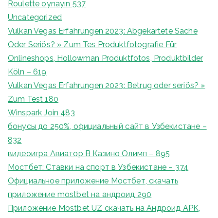
Roulette oynayın 537
Uncategorized
Vulkan Vegas Erfahrungen 2023: Abgekartete Sache
Oder Seriös? » Zum Tes Produktfotografie Für
Onlineshops, Hollowman Produktfotos, Produktbilder
Köln – 619
Vulkan Vegas Erfahrungen 2023: Betrug oder seriös? »
Zum Test 180
Winspark Join 483
бонусы до 250%, официальный сайт в Узбекистане –
832
видеоигра Авиатор В Казино Олимп – 895
Мостбет: Ставки на спорт в Узбекистане – 374
Официальное приложение Мостбет, скачать
приложение mostbet на андроид 290
Приложение Mostbet UZ скачать на Андроид APK,