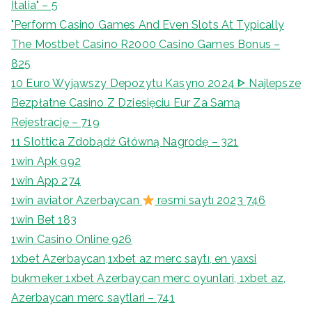
Italia" – 5
"Perform Casino Games And Even Slots At Typically
The Mostbet Casino R2000 Casino Games Bonus –
825
10 Euro Wyjąwszy Depozytu Kasyno 2024 ᐈ Najlepsze
Bezpłatne Casino Z Dziesięciu Eur Za Samą
Rejestrację – 719
11 Slottica Zdobądź Główną Nagrodę – 321
1win Apk 992
1win App 274
1win aviator Azerbaycan
rəsmi saytı 2023 746
1win Bet 183
1win Casino Online 926
1xbet Azerbaycan,1xbet az merc saytı, en yaxsi
bukmeker 1xbet Azerbaycan merc oyunlari, 1xbet az,
Azerbaycan merc saytlari – 741