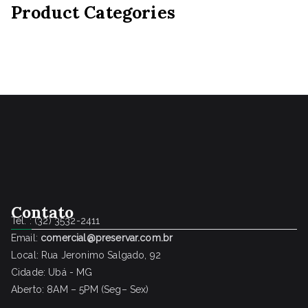
Product Categories
Contato
Tel. : (32) 3532-2411
Email:
comercial@preservar.com.br
Local: Rua Jeronimo Salgado, 92
Cidade: Ubá - MG
Aberto: 8AM – 5PM (Seg– Sex)