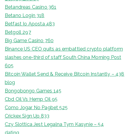
Betandreas Casino 361
Betano Login 318
Betfast Io Aposta 483
Betgoll 297
Big Game Casino 760
Binance US CEO quits as embattled crypto platform
slashes one-third of staff South China Morning Post
605
Bitcoin Wallet Send & Receive Bitcoin Instantly – 438
blog
Bongobongo Games 145
Cbd Oil Vs Hemp Oil 95
Como Jogar No Pagbet 525
Crickex Sign Up 833
Czy Slottica Jest Legalna Tym Kasynie – 54
dating