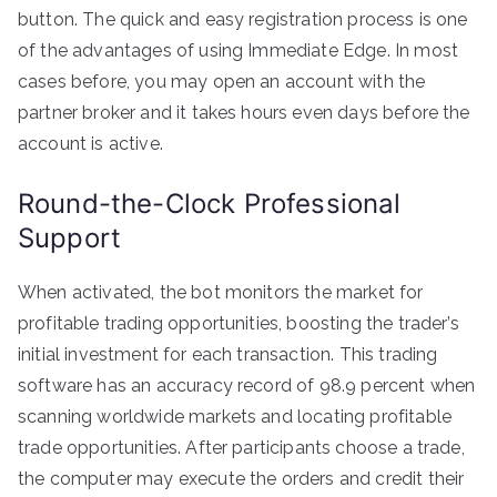
button. The quick and easy registration process is one
of the advantages of using Immediate Edge. In most
cases before, you may open an account with the
partner broker and it takes hours even days before the
account is active.
Round-the-Clock Professional
Support
When activated, the bot monitors the market for
profitable trading opportunities, boosting the trader’s
initial investment for each transaction. This trading
software has an accuracy record of 98.9 percent when
scanning worldwide markets and locating profitable
trade opportunities. After participants choose a trade,
the computer may execute the orders and credit their