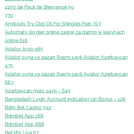
2250 de Pack de Bienvenue 59
770
Anybody Try Cbd Oil For Shingles Pain 707
Automaty do gier online zagraj za darmo w kasynach
online 618
Aviator Jogo 965
Aviator oyna və qazan Rəsmi sayti Aviator Azerbaycan
475
Aviator oyna və qazan Rəsmi sayti Aviator Azerbaycan
683
Azərbaycan mərc saytı – 645
Bangladesh Login Account Indication Up Bonus – 126
Bdm Bet Casino 392
Bdmbet App 168
Bdmbet App 688
Bet365 Live 67