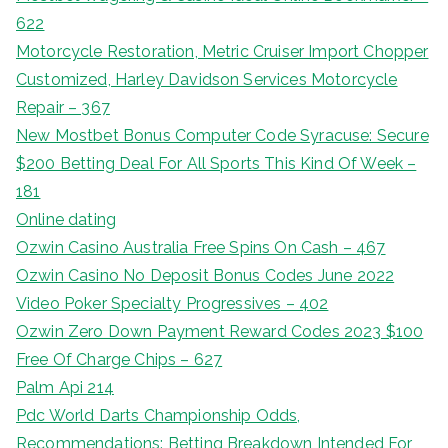
622
Motorcycle Restoration, Metric Cruiser Import Chopper
Customized, Harley Davidson Services Motorcycle
Repair – 367
New Mostbet Bonus Computer Code Syracuse: Secure
$200 Betting Deal For All Sports This Kind Of Week –
181
Online dating
Ozwin Casino Australia Free Spins On Cash – 467
Ozwin Casino No Deposit Bonus Codes June 2022
Video Poker Specialty Progressives – 402
Ozwin Zero Down Payment Reward Codes 2023 $100
Free Of Charge Chips – 627
Palm Api 214
Pdc World Darts Championship Odds,
Recommendations: Betting Breakdown Intended For