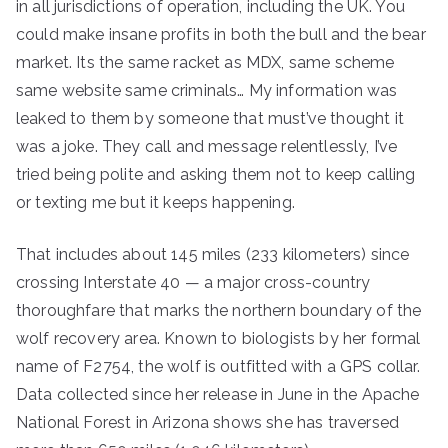
in all jurisdictions of operation, including the UK. You
could make insane profits in both the bull and the bear
market. Its the same racket as MDX, same scheme
same website same criminals… My information was
leaked to them by someone that must’ve thought it
was a joke. They call and message relentlessly, I’ve
tried being polite and asking them not to keep calling
or texting me but it keeps happening.
That includes about 145 miles (233 kilometers) since
crossing Interstate 40 — a major cross-country
thoroughfare that marks the northern boundary of the
wolf recovery area. Known to biologists by her formal
name of F2754, the wolf is outfitted with a GPS collar.
Data collected since her release in June in the Apache
National Forest in Arizona shows she has traversed