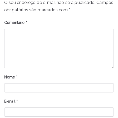
O seu endereço de e-mail não será publicado.
Campos
obrigatórios são marcados com
*
Comentário
*
Nome
*
E-mail
*