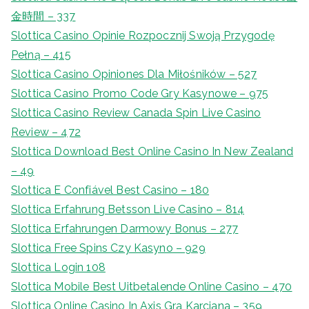
金時間 – 337
Slottica Casino Opinie Rozpocznij Swoją Przygodę
Pełną – 415
Slottica Casino Opiniones Dla Miłośników – 527
Slottica Casino Promo Code Gry Kasynowe – 975
Slottica Casino Review Canada Spin Live Casino
Review – 472
Slottica Download Best Online Casino In New Zealand
– 49
Slottica E Confiável Best Casino – 180
Slottica Erfahrung Betsson Live Casino – 814
Slottica Erfahrungen Darmowy Bonus – 277
Slottica Free Spins Czy Kasyno – 929
Slottica Login 108
Slottica Mobile Best Uitbetalende Online Casino – 470
Slottica Online Casino In Axis Gra Karciana – 359