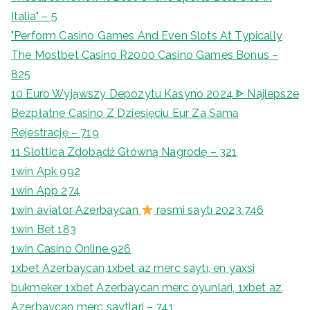
Italia" – 5
"Perform Casino Games And Even Slots At Typically
The Mostbet Casino R2000 Casino Games Bonus –
825
10 Euro Wyjąwszy Depozytu Kasyno 2024 ᐈ Najlepsze
Bezpłatne Casino Z Dziesięciu Eur Za Samą
Rejestrację – 719
11 Slottica Zdobądź Główną Nagrodę – 321
1win Apk 992
1win App 274
1win aviator Azerbaycan
rəsmi saytı 2023 746
1win Bet 183
1win Casino Online 926
1xbet Azerbaycan,1xbet az merc saytı, en yaxsi
bukmeker 1xbet Azerbaycan merc oyunlari, 1xbet az,
Azerbaycan merc saytlari – 741