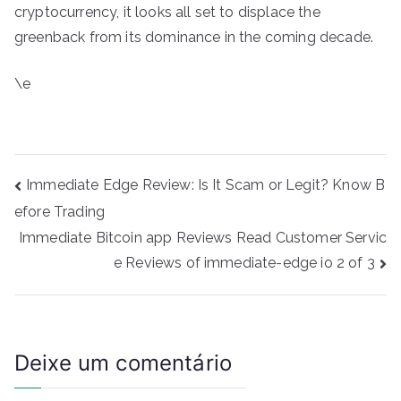
cryptocurrency, it looks all set to displace the
greenback from its dominance in the coming decade.
\e
Navegação
Immediate Edge Review: Is It Scam or Legit? Know B
de
efore Trading
Post
Immediate Bitcoin app Reviews Read Customer Servic
e Reviews of immediate-edge io 2 of 3
Deixe um comentário