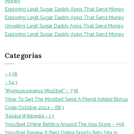
Money
r
Exploring Legit Sugar Daddy Apps That Send Money
Exploring Legit Sugar Daddy Apps That Send Money
Unveiling Legit Sugar Daddy Apps That Send Money
Exploring Legit Sugar Daddy Apps That Send Money
Categorias
– 538
– 543
"#joinouruniverse Mostbet" – 738
"How To Get The Mostbet Send A Friend Added Bonus
Code October 2024 – 683
"itajubá Wikipedia – 13
"‎mostbet Online Betting Around The App Store – 556
"mostbet Review It Best Online Sports Bets Site In