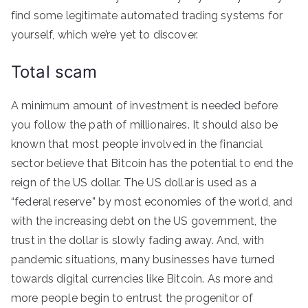
find some legitimate automated trading systems for
yourself, which we’re yet to discover.
Total scam
A minimum amount of investment is needed before
you follow the path of millionaires. It should also be
known that most people involved in the financial
sector believe that Bitcoin has the potential to end the
reign of the US dollar. The US dollar is used as a
“federal reserve” by most economies of the world, and
with the increasing debt on the US government, the
trust in the dollar is slowly fading away. And, with
pandemic situations, many businesses have turned
towards digital currencies like Bitcoin. As more and
more people begin to entrust the progenitor of