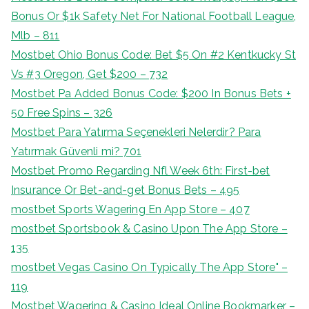
Bonus Or $1k Safety Net For National Football League,
Mlb – 811
Mostbet Ohio Bonus Code: Bet $5 On #2 Kentkucky St
Vs #3 Oregon, Get $200 – 732
Mostbet Pa Added Bonus Code: $200 In Bonus Bets +
50 Free Spins – 326
Mostbet Para Yatırma Seçenekleri Nelerdir? Para
Yatırmak Güvenli mi? 701
Mostbet Promo Regarding Nfl Week 6th: First-bet
Insurance Or Bet-and-get Bonus Bets – 495
‎mostbet Sports Wagering En App Store – 407
‎mostbet Sportsbook & Casino Upon The App Store –
135
‎mostbet Vegas Casino On Typically The App Store" –
119
Mostbet Wagering & Casino Ideal Online Bookmarker –