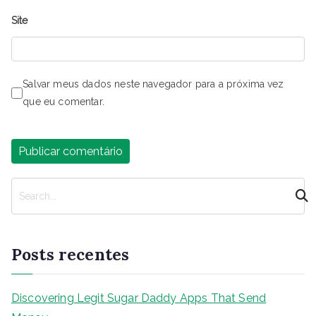
Site
Salvar meus dados neste navegador para a próxima vez
que eu comentar.
P
e
s
q
Posts recentes
u
i
s
Discovering Legit Sugar Daddy Apps That Send
a