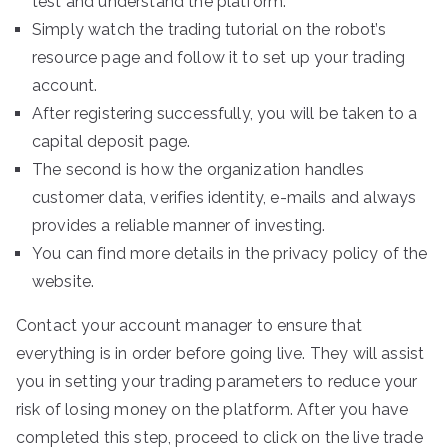
test and understand the platform.
Simply watch the trading tutorial on the robot’s
resource page and follow it to set up your trading
account.
After registering successfully, you will be taken to a
capital deposit page.
The second is how the organization handles
customer data, verifies identity, e-mails and always
provides a reliable manner of investing.
You can find more details in the privacy policy of the
website.
Contact your account manager to ensure that
everything is in order before going live. They will assist
you in setting your trading parameters to reduce your
risk of losing money on the platform. After you have
completed this step, proceed to click on the live trade