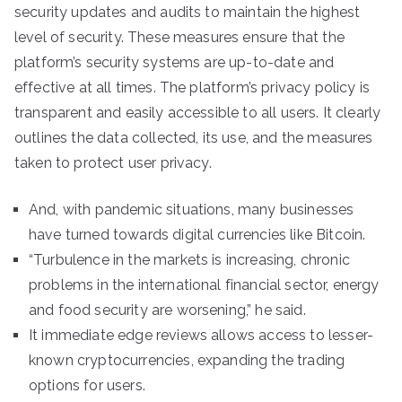
security updates and audits to maintain the highest
level of security. These measures ensure that the
platform’s security systems are up-to-date and
effective at all times. The platform’s privacy policy is
transparent and easily accessible to all users. It clearly
outlines the data collected, its use, and the measures
taken to protect user privacy.
And, with pandemic situations, many businesses
have turned towards digital currencies like Bitcoin.
“Turbulence in the markets is increasing, chronic
problems in the international financial sector, energy
and food security are worsening,” he said.
It immediate edge reviews allows access to lesser-
known cryptocurrencies, expanding the trading
options for users.