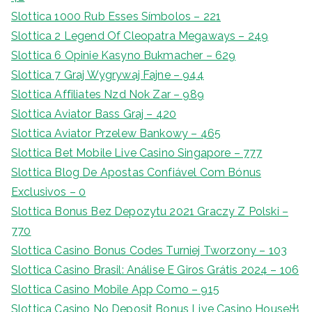
Slottica 1000 Rub Esses Símbolos – 221
Slottica 2 Legend Of Cleopatra Megaways – 249
Slottica 6 Opinie Kasyno Bukmacher – 629
Slottica 7 Graj Wygrywaj Fajne – 944
Slottica Affiliates Nzd Nok Zar – 989
Slottica Aviator Bass Graj – 420
Slottica Aviator Przelew Bankowy – 465
Slottica Bet Mobile Live Casino Singapore – 777
Slottica Blog De Apostas Confiável Com Bónus
Exclusivos – 0
Slottica Bonus Bez Depozytu 2021 Graczy Z Polski –
770
Slottica Casino Bonus Codes Turniej Tworzony – 103
Slottica Casino Brasil: Análise E Giros Grátis 2024 – 106
Slottica Casino Mobile App Como – 915
Slottica Casino No Deposit Bonus Live Casino House出