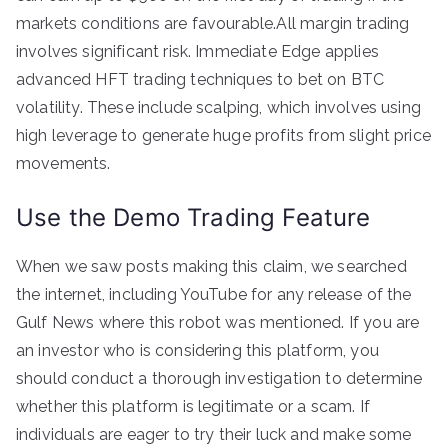
markets conditions are favourable.All margin trading
involves significant risk. Immediate Edge applies
advanced HFT trading techniques to bet on BTC
volatility. These include scalping, which involves using
high leverage to generate huge profits from slight price
movements.
Use the Demo Trading Feature
When we saw posts making this claim, we searched
the internet, including YouTube for any release of the
Gulf News where this robot was mentioned. If you are
an investor who is considering this platform, you
should conduct a thorough investigation to determine
whether this platform is legitimate or a scam. If
individuals are eager to try their luck and make some