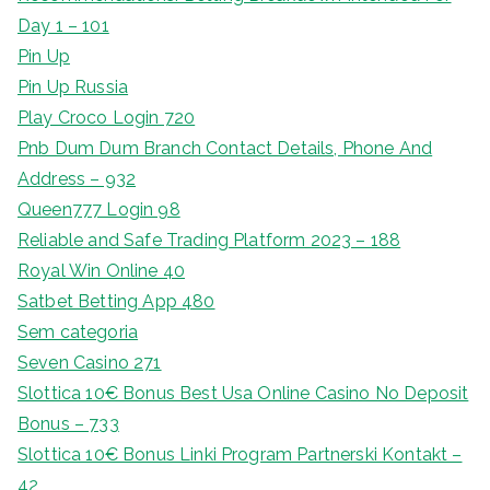
Day 1 – 101
Pin Up
Pin Up Russia
Play Croco Login 720
Pnb Dum Dum Branch Contact Details, Phone And
Address – 932
Queen777 Login 98
Reliable and Safe Trading Platform 2023 – 188
Royal Win Online 40
Satbet Betting App 480
Sem categoria
Seven Casino 271
Slottica 10€ Bonus Best Usa Online Casino No Deposit
Bonus – 733
Slottica 10€ Bonus Linki Program Partnerski Kontakt –
42