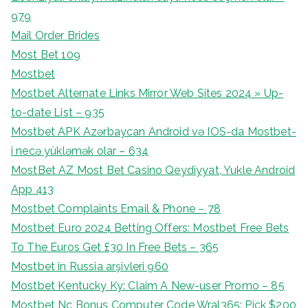
979
Mail Order Brides
Most Bet 109
Mostbet
Mostbet Alternate Links Mirror Web Sites 2024 » Up-
to-date List – 935
Mostbet APK Azərbaycan Android və IOS-da Mostbet-
i necə yükləmək olar – 634
MostBet AZ Most Bet Casino Qeydiyyat, Yukle Android
App 413
Mostbet Complaints Email & Phone – 78
Mostbet Euro 2024 Betting Offers: Mostbet Free Bets
To The Euros Get £30 In Free Bets – 365
Mostbet in Russia arşivleri 960
Mostbet Kentucky Ky: Claim A New-user Promo – 85
Mostbet Nc Bonus Computer Code Wral365: Pick $200