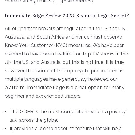
more than 650 miles (1,046 kilometers).
Immediate Edge Review 2023: Scam or Legit Secret?
All our partner brokers are regulated in the US, the UK,
Australia, and South Africa and hence must observe
Know Your Customer (KYC) measures. We have been
claimed to have been featured on top TV shows in the
UK, the US, and Australia, but this is not true. It is true,
however, that some of the top crypto publications in
multiple languages have generously reviewed our
platform. Immediate Edge is a great option for many
beginner and experienced traders.
The GDPR is the most comprehensive data privacy
law across the globe.
It provides a ‘demo account’ feature that will help