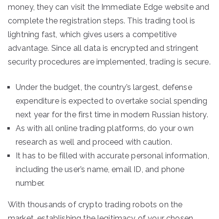
money, they can visit the Immediate Edge website and
complete the registration steps. This trading tool is
lightning fast, which gives users a competitive
advantage. Since all data is encrypted and stringent
security procedures are implemented, trading is secure.
Under the budget, the country’s largest, defense
expenditure is expected to overtake social spending
next year for the first time in modern Russian history.
As with all online trading platforms, do your own
research as well and proceed with caution.
It has to be filled with accurate personal information,
including the user’s name, email ID, and phone
number.
With thousands of crypto trading robots on the
market, establishing the legitimacy of your chosen