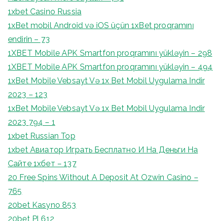
1xbet Casino Russia
1xBet mobil Android və iOS üçün 1xBet proqramını
endirin – 73
1XBET Mobile APK Smartfon proqramını yükləyin – 298
1XBET Mobile APK Smartfon proqramını yükləyin – 494
1xBet Mobile Vebsayt Və 1x Bet Mobil Uygulama Indir
2023 – 123
1xBet Mobile Vebsayt Və 1x Bet Mobil Uygulama Indir
2023 794 – 1
1xbet Russian Top
1xbet Авиатор Играть Бесплатно И На Деньги На
Сайте 1хбет – 137
20 Free Spins Without A Deposit At Ozwin Casino –
765
20bet Kasyno 853
20bet Pl 612