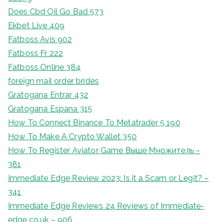
Does Cbd Oil Go Bad 573
Ekbet Live 409
Fatboss Avis 902
Fatboss Fr 222
Fatboss Online 384
foreign mail order brides
Gratogana Entrar 432
Gratogana Espana 315
How To Connect Binance To Metatrader 5 190
How To Make A Crypto Wallet 350
How To Register Aviator Game Выше Множитель –
381
Immediate Edge Review 2023: Is it a Scam or Legit? –
341
Immediate Edge Reviews 24 Reviews of Immediate-
edge co.uk – 906