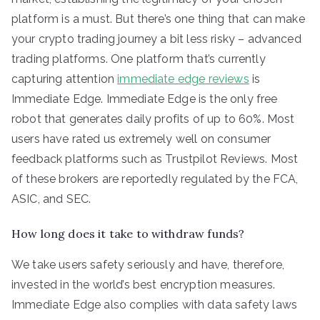
platform is a must. But there’s one thing that can make
your crypto trading journey a bit less risky – advanced
trading platforms. One platform that’s currently
capturing attention
immediate edge reviews
is
Immediate Edge. Immediate Edge is the only free
robot that generates daily profits of up to 60%. Most
users have rated us extremely well on consumer
feedback platforms such as Trustpilot Reviews. Most
of these brokers are reportedly regulated by the FCA,
ASIC, and SEC.
How long does it take to withdraw funds?
We take users safety seriously and have, therefore,
invested in the world’s best encryption measures.
Immediate Edge also complies with data safety laws