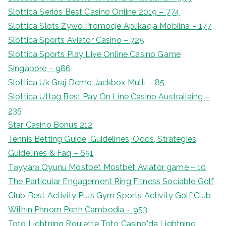
Slottica Seriös Best Casino Online 2019 – 774
Slottica Slots Żywo Promocje Aplikacja Mobilna – 177
Slottica Sports Aviator Casino – 725
Slottica Sports Play Live Online Casino Game
Singapore – 986
Slottica Uk Graj Demo Jackbox Multi – 85
Slottica Uttag Best Pay On Line Casino Australiaing –
235
Star Casino Bonus 212
Tennis Betting Guide, Guidelines, Odds, Strategies,
Guidelines & Faq – 651
Təyyarə Oyunu Mostbet Mostbet Aviator game – 10
The Particular Engagement Ring Fitness Sociable Golf
Club Best Activity Plus Gym Sports Activity Golf Club
Within Phnom Penh Cambodia – 953
Toto Lightning Roulette Toto Casino'da Lightning