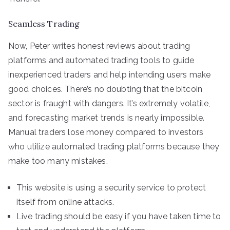
Seamless Trading
Now, Peter writes honest reviews about trading
platforms and automated trading tools to guide
inexperienced traders and help intending users make
good choices. There’s no doubting that the bitcoin
sector is fraught with dangers. It’s extremely volatile,
and forecasting market trends is nearly impossible.
Manual traders lose money compared to investors
who utilize automated trading platforms because they
make too many mistakes.
This website is using a security service to protect
itself from online attacks.
Live trading should be easy if you have taken time to