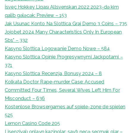
İsveç Hokkey Liqası Allsvenskan 2022 2023-də kim
qalib gələcək: Preview – 153
Jak Usunac Konto Na Slottica Graj Demo 3 Coins – 735
Jojobet 2024 Many Characteristics Only In European
Sbs" – 332
Kasyno Slottica Logowanie Demo Nowe – 584
Kasyno Slottica Opinie Progresywnymi Jackpotami –
371
Kasyno Slottica Recenzja, Bonusy 2024 – 8
Kolkata Doctor Rape-murder Case: Accused
Committed Four Times, Several Wives Left Him For
Misconduct – 636
Kostenlose Browsergames auf spiele-zone de spielen
525
Lemon Casino Code 205
Lisenziyalı onlayn kazinolar: saytı necə seçmək olar –