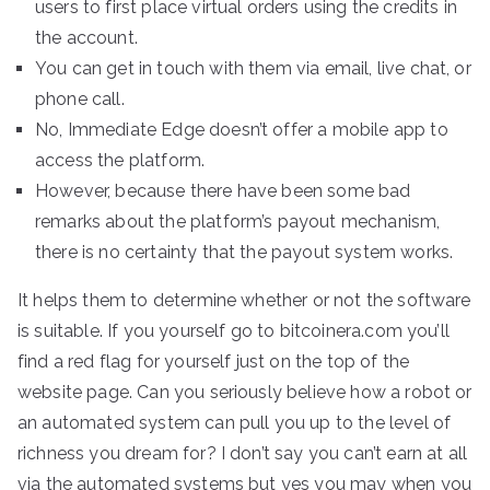
users to first place virtual orders using the credits in
the account.
You can get in touch with them via email, live chat, or
phone call.
No, Immediate Edge doesn’t offer a mobile app to
access the platform.
However, because there have been some bad
remarks about the platform’s payout mechanism,
there is no certainty that the payout system works.
It helps them to determine whether or not the software
is suitable. If you yourself go to bitcoinera.com you’ll
find a red flag for yourself just on the top of the
website page. Can you seriously believe how a robot or
an automated system can pull you up to the level of
richness you dream for? I don’t say you can’t earn at all
via the automated systems but yes you may when you