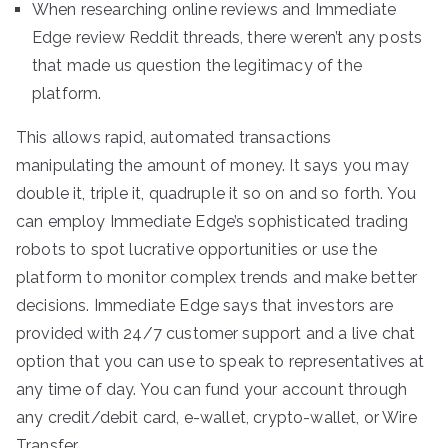
When researching online reviews and Immediate
Edge review Reddit threads, there weren’t any posts
that made us question the legitimacy of the
platform.
This allows rapid, automated transactions
manipulating the amount of money. It says you may
double it, triple it, quadruple it so on and so forth. You
can employ Immediate Edge’s sophisticated trading
robots to spot lucrative opportunities or use the
platform to monitor complex trends and make better
decisions. Immediate Edge says that investors are
provided with 24/7 customer support and a live chat
option that you can use to speak to representatives at
any time of day. You can fund your account through
any credit/debit card, e-wallet, crypto-wallet, or Wire
Transfer.