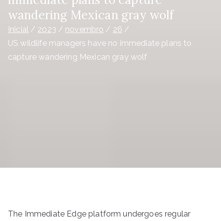
wandering Mexican gray wolf
Inicial
2023
novembro
26
US wildlife managers have no immediate plans to
capture wandering Mexican gray wolf
The Immediate Edge platform undergoes regular