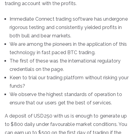
trading account with the profits.
Immediate Connect trading software has undergone
rigorous testing and consistently yielded profits in
both bull and bear markets.
We are among the pioneers in the application of this
technology in fast paced BTC trading.
The first of these was the international regulatory
credentials on the page.
Keen to trial our trading platform without risking your
funds?
We observe the highest standards of operation to
ensure that our users get the best of services.
A deposit of USD250 with us is enough to generate up
to $800 daily under favourable market conditions. You
can earn up to $500 on the first day of trading if the