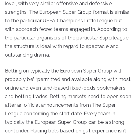
level, with very similar offensive and defensive
strengths. The European Super Group format is similar
to the particular UEFA Champions Little league but
with approach fewer teams engaged in. According to
the particular organisers of the particular Superleague,
the structure is ideal with regard to spectacle and
outstanding drama.
Betting on typically the European Super Group will
probably be” “permitted and available along with most
online and even land-based fixed-odds bookmakers
and betting trades. Betting markets need to open soon
after an official announcements from The Super
League concerning the start date. Every team in
typically the European Super Group can be a strong
contender. Placing bets based on gut experience isn’t