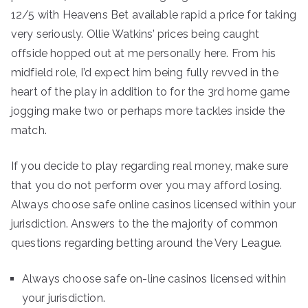
12/5 with Heavens Bet available rapid a price for taking
very seriously. Ollie Watkins’ prices being caught
offside hopped out at me personally here. From his
midfield role, I’d expect him being fully revved in the
heart of the play in addition to for the 3rd home game
jogging make two or perhaps more tackles inside the
match.
If you decide to play regarding real money, make sure
that you do not perform over you may afford losing.
Always choose safe online casinos licensed within your
jurisdiction. Answers to the the majority of common
questions regarding betting around the Very League.
Always choose safe on-line casinos licensed within
your jurisdiction.