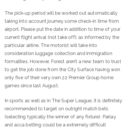
The pick-up period will be worked out automatically
taking into account journey some check-in time from
airport. Please put the date in addition to time of your
current flight arrival (not take off), as informed by the
particular airline. The motorist will take into
consideration luggage collection and immigration
formalities. However, Forest aren’t a new team to trust
to get the job done from the City Surface having won
only five of their very own 22 Premier Group home
games since last August.
In sports as well as in The Super League, it is definitely
recommended to target on outright match bets
(selecting typically the winner of any fixture). Parlay
and acca betting could be a extremely difficult