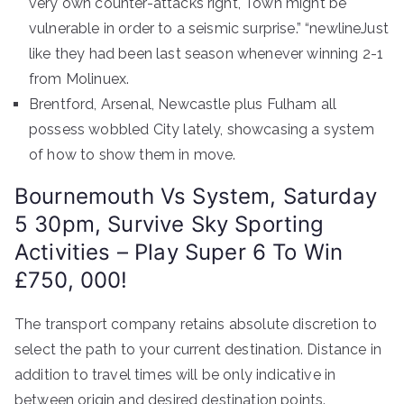
very own counter-attacks right, Town might be
vulnerable in order to a seismic surprise.” “newlineJust
like they had been last season whenever winning 2-1
from Molinuex.
Brentford, Arsenal, Newcastle plus Fulham all
possess wobbled City lately, showcasing a system
of how to show them in move.
Bournemouth Vs System, Saturday
5 30pm, Survive Sky Sporting
Activities – Play Super 6 To Win
£750, 000!
The transport company retains absolute discretion to
select the path to your current destination. Distance in
addition to travel times will be only indicative in
between origin and desired destination points.