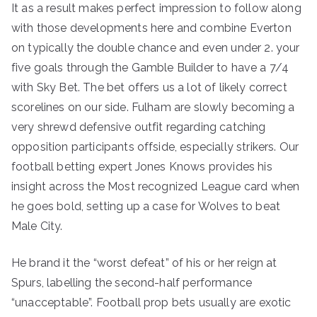
It as a result makes perfect impression to follow along
with those developments here and combine Everton
on typically the double chance and even under 2. your
five goals through the Gamble Builder to have a 7/4
with Sky Bet. The bet offers us a lot of likely correct
scorelines on our side. Fulham are slowly becoming a
very shrewd defensive outfit regarding catching
opposition participants offside, especially strikers. Our
football betting expert Jones Knows provides his
insight across the Most recognized League card when
he goes bold, setting up a case for Wolves to beat
Male City.
He brand it the “worst defeat” of his or her reign at
Spurs, labelling the second-half performance
“unacceptable”. Football prop bets usually are exotic