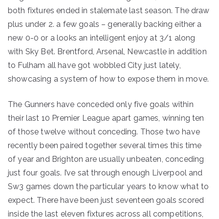
both fixtures ended in stalemate last season. The draw
plus under 2. a few goals – generally backing either a
new 0-0 or a looks an intelligent enjoy at 3/1 along
with Sky Bet. Brentford, Arsenal, Newcastle in addition
to Fulham all have got wobbled City just lately,
showcasing a system of how to expose them in move.
The Gunners have conceded only five goals within
their last 10 Premier League apart games, winning ten
of those twelve without conceding. Those two have
recently been paired together several times this time
of year and Brighton are usually unbeaten, conceding
just four goals. I’ve sat through enough Liverpool and
Sw3 games down the particular years to know what to
expect. There have been just seventeen goals scored
inside the last eleven fixtures across all competitions,