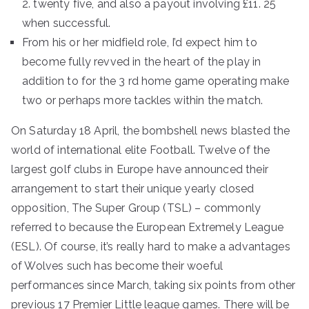
2. twenty five, and also a payout involving £11. 25
when successful.
From his or her midfield role, I’d expect him to
become fully revved in the heart of the play in
addition to for the 3 rd home game operating make
two or perhaps more tackles within the match.
On Saturday 18 April, the bombshell news blasted the
world of international elite Football. Twelve of the
largest golf clubs in Europe have announced their
arrangement to start their unique yearly closed
opposition, The Super Group (TSL) – commonly
referred to because the European Extremely League
(ESL). Of course, it’s really hard to make a advantages
of Wolves such has become their woeful
performances since March, taking six points from other
previous 17 Premier Little league games. There will be