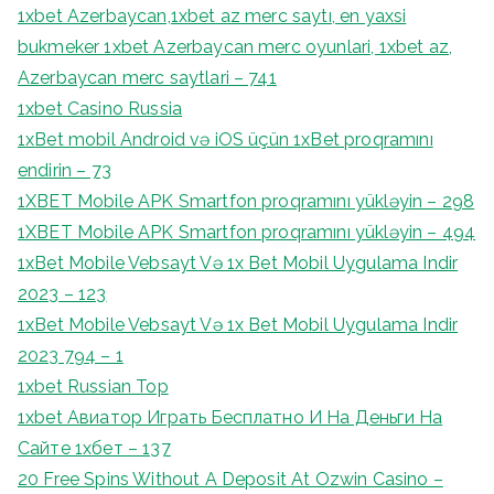
1xbet Azerbaycan,1xbet az merc saytı, en yaxsi
bukmeker 1xbet Azerbaycan merc oyunlari, 1xbet az,
Azerbaycan merc saytlari – 741
1xbet Casino Russia
1xBet mobil Android və iOS üçün 1xBet proqramını
endirin – 73
1XBET Mobile APK Smartfon proqramını yükləyin – 298
1XBET Mobile APK Smartfon proqramını yükləyin – 494
1xBet Mobile Vebsayt Və 1x Bet Mobil Uygulama Indir
2023 – 123
1xBet Mobile Vebsayt Və 1x Bet Mobil Uygulama Indir
2023 794 – 1
1xbet Russian Top
1xbet Авиатор Играть Бесплатно И На Деньги На
Сайте 1хбет – 137
20 Free Spins Without A Deposit At Ozwin Casino –