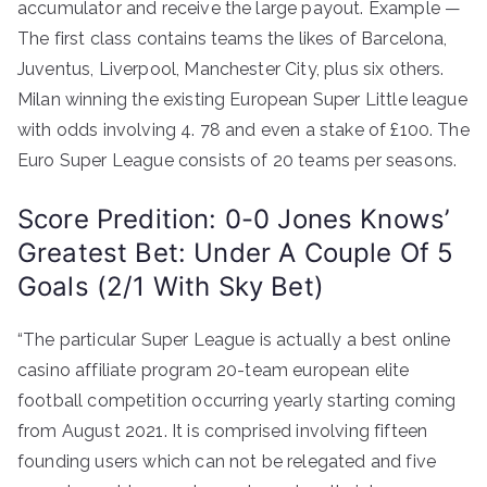
accumulator and receive the large payout. Example —
The first class contains teams the likes of Barcelona,
Juventus, Liverpool, Manchester City, plus six others.
Milan winning the existing European Super Little league
with odds involving 4. 78 and even a stake of £100. The
Euro Super League consists of 20 teams per seasons.
Score Predition: 0-0 Jones Knows’
Greatest Bet: Under A Couple Of 5
Goals (2/1 With Sky Bet)
“The particular Super League is actually a best online
casino affiliate program 20-team european elite
football competition occurring yearly starting coming
from August 2021. It is comprised involving fifteen
founding users which can not be relegated and five