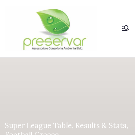
Pular
para
o
conteúdo
Prese
Assessoria e
Consultoria
rvar
Ambiental
Super League Table, Results & Stats,
Football Greece