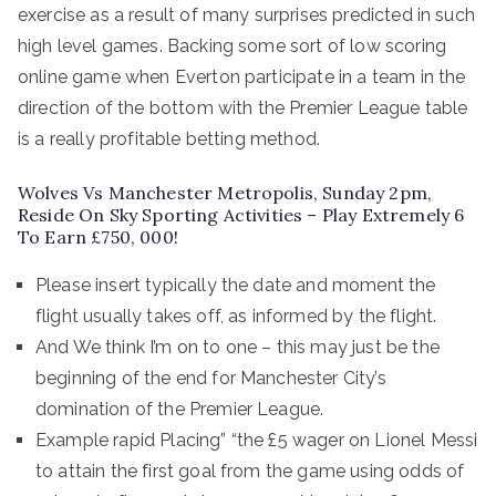
exercise as a result of many surprises predicted in such
high level games. Backing some sort of low scoring
online game when Everton participate in a team in the
direction of the bottom with the Premier League table
is a really profitable betting method.
Wolves Vs Manchester Metropolis, Sunday 2pm,
Reside On Sky Sporting Activities – Play Extremely 6
To Earn £750, 000!
Please insert typically the date and moment the
flight usually takes off, as informed by the flight.
And We think I’m on to one – this may just be the
beginning of the end for Manchester City’s
domination of the Premier League.
Example rapid Placing” “the £5 wager on Lionel Messi
to attain the first goal from the game using odds of