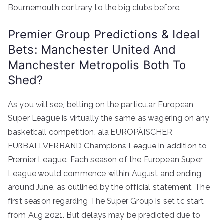
Bournemouth contrary to the big clubs before.
Premier Group Predictions & Ideal
Bets: Manchester United And
Manchester Metropolis Both To
Shed?
As you will see, betting on the particular European
Super League is virtually the same as wagering on any
basketball competition, ala EUROPÄISCHER
FUßBALLVERBAND Champions League in addition to
Premier League. Each season of the European Super
League would commence within August and ending
around June, as outlined by the official statement. The
first season regarding The Super Group is set to start
from Aug 2021. But delays may be predicted due to