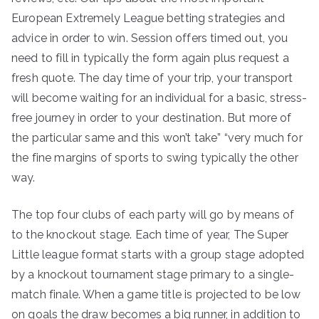
European Extremely League betting strategies and
advice in order to win. Session offers timed out, you
need to fill in typically the form again plus request a
fresh quote. The day time of your trip, your transport
will become waiting for an individual for a basic, stress-
free journey in order to your destination. But more of
the particular same and this won’t take” “very much for
the fine margins of sports to swing typically the other
way.
The top four clubs of each party will go by means of
to the knockout stage. Each time of year, The Super
Little league format starts with a group stage adopted
by a knockout tournament stage primary to a single-
match finale. When a game title is projected to be low
on goals the draw becomes a big runner, in addition to