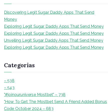
i
s
Discovering Legit Sugar Daddy Apps That Send
a
Money
r
Exploring Legit Sugar Daddy Apps That Send Money
Exploring Legit Sugar Daddy Apps That Send Money
Unveiling Legit Sugar Daddy Apps That Send Money
Exploring Legit Sugar Daddy Apps That Send Money
Categorias
– 538
– 543
"#joinouruniverse Mostbet" – 738
"How To Get The Mostbet Send A Friend Added Bonus
Code October 2024 – 683