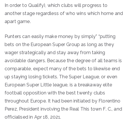
In order to Qualify), which clubs will progress to
another stage regardless of who wins which home and
apart game.
Punters can easily make money by simply” “putting
bets on the European Super Group as long as they
wager strategically and stay away from taking
avoidable dangers. Because the degree of all teams is
comparable, expect many of the bets to likewise end
up staying losing tickets. The Super League, or even
European Super Little league, is a breakaway elite
football opposition with the best twenty clubs
throughout Europe. It had been initiated by Florentino
Perez, President involving the Real This town F. C., and
officialised in Apr 18, 2021.