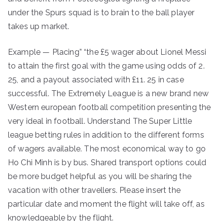
under the Spurs squad is to brain to the ball player
takes up market.
Example — Placing” “the £5 wager about Lionel Messi
to attain the first goal with the game using odds of 2.
25, and a payout associated with £11. 25 in case
successful. The Extremely League is a new brand new
Western european football competition presenting the
very ideal in football. Understand The Super Little
league betting rules in addition to the different forms
of wagers available. The most economical way to go
Ho Chi Minh is by bus. Shared transport options could
be more budget helpful as you will be sharing the
vacation with other travellers. Please insert the
particular date and moment the flight will take off, as
knowledgeable by the flight.