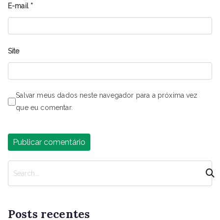
E-mail
*
Site
Salvar meus dados neste navegador para a próxima vez
que eu comentar.
P
e
s
q
Posts recentes
u