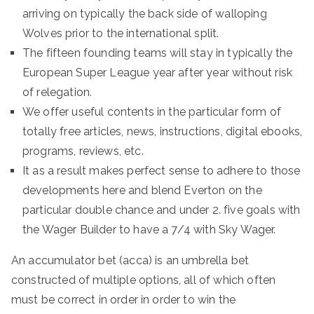
arriving on typically the back side of walloping
Wolves prior to the international split.
The fifteen founding teams will stay in typically the
European Super League year after year without risk
of relegation.
We offer useful contents in the particular form of
totally free articles, news, instructions, digital ebooks,
programs, reviews, etc.
It as a result makes perfect sense to adhere to those
developments here and blend Everton on the
particular double chance and under 2. five goals with
the Wager Builder to have a 7/4 with Sky Wager.
An accumulator bet (acca) is an umbrella bet
constructed of multiple options, all of which often
must be correct in order in order to win the