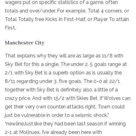
wagers put on specific statistics of a game, often
totals and over/under. For example, Total 4 corners, or
Total Totally free Kicks In First-Half, or Player To attain
First.
Manchester City
That explains why they will are as large as 11/8 with
Sky Bet for this a single. The under 2. 5 goals range at
2/1 with Sky Bet is a superb option as is usually the
8/11 regarding under 3. five goals. The 0-0 at 22/1
together with Sky Bet is definitely also a little of a
crazy price. And with 15/2 with Skies Bet, if Wolves can
get their very own counter-attacks right, Town could
just be vulnerable in order to a seismic shock.”
“newlineJust like they had been last season if winning
2-1 at Molinuex. I’ve already been here with