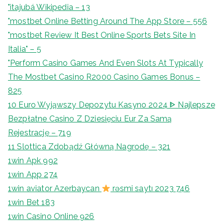
"itajubá Wikipedia – 13
"‎mostbet Online Betting Around The App Store – 556
"mostbet Review It Best Online Sports Bets Site In
Italia" – 5
"Perform Casino Games And Even Slots At Typically
The Mostbet Casino R2000 Casino Games Bonus –
825
10 Euro Wyjąwszy Depozytu Kasyno 2024 ᐈ Najlepsze
Bezpłatne Casino Z Dziesięciu Eur Za Samą
Rejestrację – 719
11 Slottica Zdobądź Główną Nagrodę – 321
1win Apk 992
1win App 274
1win aviator Azerbaycan
rəsmi saytı 2023 746
1win Bet 183
1win Casino Online 926