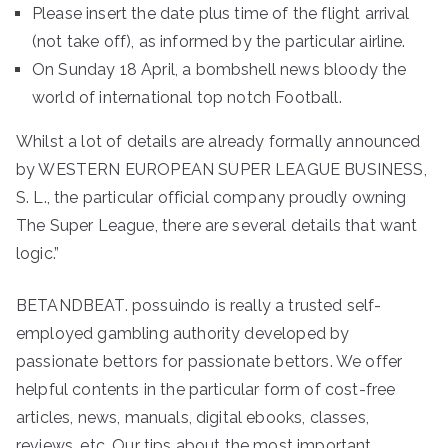
Please insert the date plus time of the flight arrival
(not take off), as informed by the particular airline.
On Sunday 18 April, a bombshell news bloody the
world of international top notch Football.
Whilst a lot of details are already formally announced
by WESTERN EUROPEAN SUPER LEAGUE BUSINESS,
S. L., the particular official company proudly owning
The Super League, there are several details that want
logic.”
BETANDBEAT. possuindo is really a trusted self-
employed gambling authority developed by
passionate bettors for passionate bettors. We offer
helpful contents in the particular form of cost-free
articles, news, manuals, digital ebooks, classes,
reviews, etc. Our tips about the most important