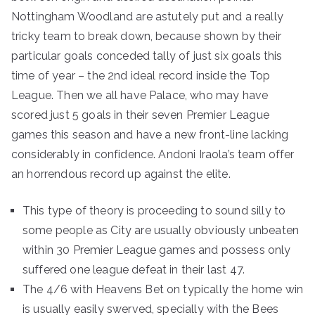
Nottingham Woodland are astutely put and a really
tricky team to break down, because shown by their
particular goals conceded tally of just six goals this
time of year – the 2nd ideal record inside the Top
League. Then we all have Palace, who may have
scored just 5 goals in their seven Premier League
games this season and have a new front-line lacking
considerably in confidence. Andoni Iraola’s team offer
an horrendous record up against the elite.
This type of theory is proceeding to sound silly to
some people as City are usually obviously unbeaten
within 30 Premier League games and possess only
suffered one league defeat in their last 47.
The 4/6 with Heavens Bet on typically the home win
is usually easily swerved, specially with the Bees