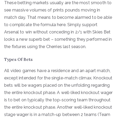
These betting markets usually are the most smooth to
see massive volumes of prints pounds moving in
match day. That means to become alarmed to be able
to complicate the formula here. Simply support
Arsenal to win without conceding in 2/1 with Skies Bet
looks a new superb bet – something they performed in
the fixtures using the Cherries last season.
Types Of Bets
All video games have a residence and an apart match,
except intended for the single-match climax. Knockout
bets will be wagers placed on the unfolding regarding
the entire knockout phase. A well-liked knockout wager
is to bet on typically the top-scoring team throughout
the entire knockout phase. Another well-liked knockout
stage wager is in a match-up between 2 teams (Team