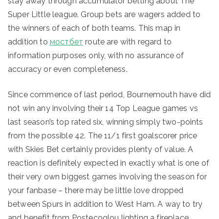
stay away through accumulator betting about The
Super Little league. Group bets are wagers added to
the winners of each of both teams. This map in
addition to
мостбет
route are with regard to
information purposes only, with no assurance of
accuracy or even completeness.
Since commence of last period, Bournemouth have did
not win any involving their 14 Top League games vs
last season’s top rated six, winning simply two-points
from the possible 42. The 11/1 first goalscorer price
with Skies Bet certainly provides plenty of value. A
reaction is definitely expected in exactly what is one of
their very own biggest games involving the season for
your fanbase – there may be little love dropped
between Spurs in addition to West Ham. A way to try
and benefit from Postecoglou lighting a fireplace