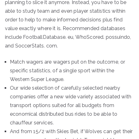
planning to slice it anymore. Instead, you have to be
able to study team and even player statistics within
order to help to make informed decisions plus find
value exactly where it is. Recommended databases
include FootballDatabase. eu, WhoScored. possuindo,
and SoccerStats. com.
Match wagers are wagers put on the outcome, or
specific statistics, of a single sport within the
Western Super League.
Our wide selection of carefully selected nearby
companies offer a new wide variety associated with
transport options suited for all budgets from
economical distributed bus rides to be able to
chauffeur services.
And from 15/2 with Skies Bet, if Wolves can get their