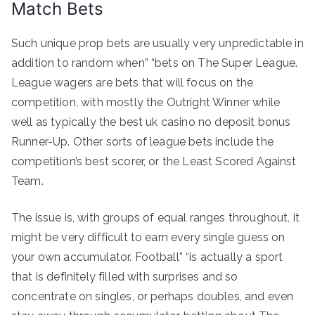
Match Bets
Such unique prop bets are usually very unpredictable in
addition to random when” “bets on The Super League.
League wagers are bets that will focus on the
competition, with mostly the Outright Winner while
well as typically the best uk casino no deposit bonus
Runner-Up. Other sorts of league bets include the
competition’s best scorer, or the Least Scored Against
Team.
The issue is, with groups of equal ranges throughout, it
might be very difficult to earn every single guess on
your own accumulator. Football” “is actually a sport
that is definitely filled with surprises and so
concentrate on singles, or perhaps doubles, and even