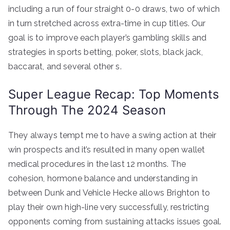
including a run of four straight 0-0 draws, two of which
in turn stretched across extra-time in cup titles. Our
goal is to improve each player’s gambling skills and
strategies in sports betting, poker, slots, black jack,
baccarat, and several other s.
Super League Recap: Top Moments
Through The 2024 Season
They always tempt me to have a swing action at their
win prospects and it’s resulted in many open wallet
medical procedures in the last 12 months. The
cohesion, hormone balance and understanding in
between Dunk and Vehicle Hecke allows Brighton to
play their own high-line very successfully, restricting
opponents coming from sustaining attacks issues goal.