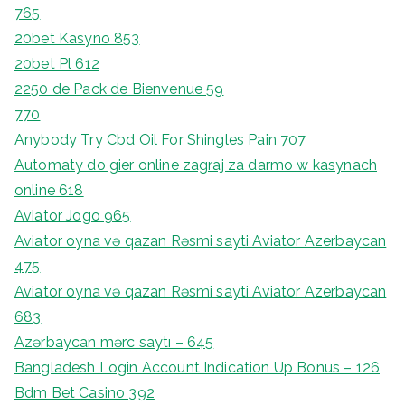
765
20bet Kasyno 853
20bet Pl 612
2250 de Pack de Bienvenue 59
770
Anybody Try Cbd Oil For Shingles Pain 707
Automaty do gier online zagraj za darmo w kasynach
online 618
Aviator Jogo 965
Aviator oyna və qazan Rəsmi sayti Aviator Azerbaycan
475
Aviator oyna və qazan Rəsmi sayti Aviator Azerbaycan
683
Azərbaycan mərc saytı – 645
Bangladesh Login Account Indication Up Bonus – 126
Bdm Bet Casino 392