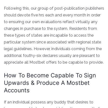
Following this, our group of post-publication publishers
should devote five hrs each and every month in order
to ensuring our own evaluations reflect virtually any
changes in purchase to the system. Residents from
these types of states are incapable to access the
particular system since associated with regional state
legal guidelines. However, individuals coming from the
additional fouthy-six declares usually are pleasant to
appreciate all Mostbet offers to be capable to provide.
How To Become Capable To Sign
Upwards & Produce A Mostbet
Accounts
If an individual possess any buddy that desires to