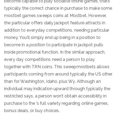
become capable to play sociable online games, that’s
typically the correct chance in purchase to make some
mostbet games sweeps coins at Mostbet. However,
the particular offers daily jackpot feature attracts in
addition to everyday competitions, needing particular
money. You’ll simply end up being in a position to
become in a position to participate in jackpot pulls
inside promotional function. In the similar approach,
every day competitions need a person to play
together with TRN coins. This sweepmostbets allows
participants coming from around typically the US other
than for Washington, Idaho, plus Wy. Although an
individual may indication upward through typically the
restricted says, a person won’t obtain accessibility in
purchase to the ’s full variety regarding online games,
bonus deals, or buy choices.