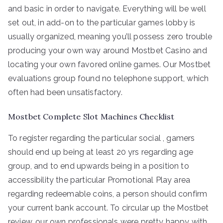
and basic in order to navigate. Everything will be well
set out, in add-on to the particular games lobby is
usually organized, meaning you’ll possess zero trouble
producing your own way around Mostbet Casino and
locating your own favored online games. Our Mostbet
evaluations group found no telephone support, which
often had been unsatisfactory.
Mostbet Complete Slot Machines Checklist
To register regarding the particular social , gamers
should end up being at least 20 yrs regarding age
group, and to end upwards being in a position to
accessibility the particular Promotional Play area
regarding redeemable coins, a person should confirm
your current bank account. To circular up the Mostbet
review, our own professionals were pretty happy with