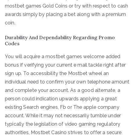
mostbet games Gold Coins or try with respect to cash
awards simply by placing a bet along with a premium
coin.
Durability And Dependability Regarding Promo
Codes
You will acquire a mostbet games welcome added
bonus if verifying your current e mail tackle right after
sign up. To accessibility the Mostbet wheel an
individual need to confirm your own telephone amount
and complete your account. As a good alternate, a
person could indication upwards applying a great
existing Search engines, Fb or The apple company
account. While it may not necessarily tumble under
typically the legislation of video gaming regulatory
authorities, Mostbet Casino strives to offer a secure