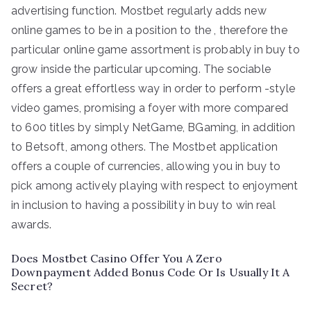
advertising function. Mostbet regularly adds new
online games to be in a position to the , therefore the
particular online game assortment is probably in buy to
grow inside the particular upcoming. The sociable
offers a great effortless way in order to perform -style
video games, promising a foyer with more compared
to 600 titles by simply NetGame, BGaming, in addition
to Betsoft, among others. The Mostbet application
offers a couple of currencies, allowing you in buy to
pick among actively playing with respect to enjoyment
in inclusion to having a possibility in buy to win real
awards.
Does Mostbet Casino Offer You A Zero
Downpayment Added Bonus Code Or Is Usually It A
Secret?