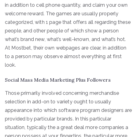
in addition to cell phone quantity, and claim your own
welcome reward. The games are usually properly
categorized, with 1 page that offers all regarding these
people, and other people of which show a person
what’s brand new, what’s well-known, and what’s hot.
At Mostbet, their own webpages are clear, in addition
to a person may observe almost everything at first
look.
Social Mass Media Marketing Plus Followers
Those primarily involved concerning merchandise
selection in add-on to variety ought to usually
appearance into which software program designers are
provided by particular brands. In this particular
situation, typically the a great deal more companies a
person possess at your fingertips, the particular more