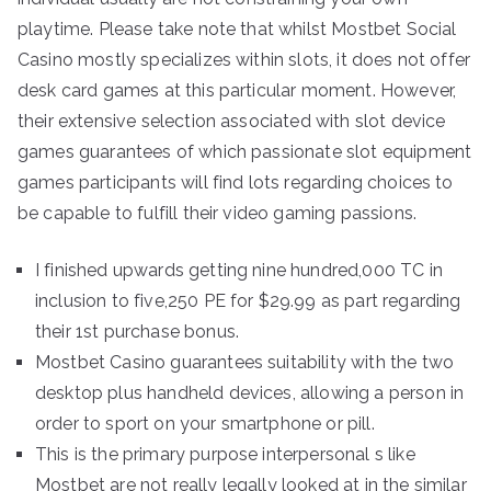
playtime. Please take note that whilst Mostbet Social
Casino mostly specializes within slots, it does not offer
desk card games at this particular moment. However,
their extensive selection associated with slot device
games guarantees of which passionate slot equipment
games participants will find lots regarding choices to
be capable to fulfill their video gaming passions.
I finished upwards getting nine hundred,000 TC in
inclusion to five,250 PE for $29.99 as part regarding
their 1st purchase bonus.
Mostbet Casino guarantees suitability with the two
desktop plus handheld devices, allowing a person in
order to sport on your smartphone or pill.
This is the primary purpose interpersonal s like
Mostbet are not really legally looked at in the similar