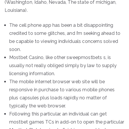
(Washington, Idaho, Nevada, The state of michigan,
Louisiana).
The cell phone app has been a bit disappointing
credited to some glitches, and I’m seeking ahead to
be capable to viewing individuals concerns solved
soon.
Mostbet Casino, like other sweepmostbets s, is
usually not really obliged simply by law to supply
licensing information.
The mobile internet browser web site will be
responsive in purchase to various mobile phones
plus capsules plus loads rapidly no matter of
typically the web browser.
Following this particular, an individual can get
mostbet games TCs in add-on to open the particular