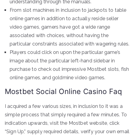
understanding through the manuals.
From slot machines in inclusion to jackpots to table
online games in addition to actually reside seller
video games, gamers have got a wide range
associated with choices, without having the
particular constraints associated with wagering rules.
Players could click on upon the particular game’s
image about the particular left-hand sidebar in
purchase to check out impressive Mostbet slots, fish
online games, and goldmine video games.
Mostbet Social Online Casino Faq
I acquired a few various sizes, in inclusion to it was a
simple process that simply required a few minutes. To
indication upwards, visit the Mostbet website, click
“Sign Up,” supply required details, verify your own email