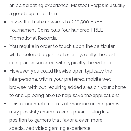
an participating experience, Mostbet Vegas is usually
a good superb option.
Prizes fluctuate upwards to 220,500 FREE
Tournament Coins plus four hundred FREE
Promotional Records.
You require in order to touch upon the particular
white-colored logon button at typically the best
right part associated with typically the website.
However, you could likewise open typically the
interpersonal within your preferred mobile web
browser with out requiring added area on your phone
to end up being able to help save the applications.
This concentrate upon slot machine online games
may possibly charm to end upward being in a
position to gamers that favor a even more
specialized video gaming experience.