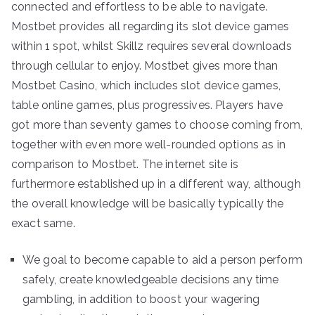
connected and effortless to be able to navigate.
Mostbet provides all regarding its slot device games
within 1 spot, whilst Skillz requires several downloads
through cellular to enjoy. Mostbet gives more than
Mostbet Casino, which includes slot device games,
table online games, plus progressives. Players have
got more than seventy games to choose coming from,
together with even more well-rounded options as in
comparison to Mostbet. The internet site is
furthermore established up in a different way, although
the overall knowledge will be basically typically the
exact same.
We goal to become capable to aid a person perform
safely, create knowledgeable decisions any time
gambling, in addition to boost your wagering