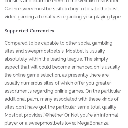
cousin s and examine them to the well-liked Mostbet
Casino sweepmostbets site in buy to locate the best
video gaming alternatives regarding your playing type.
Supported Currencies
Compared to be capable to other social gambling
sites and sweepmostbets s, Mostbet is usually
absolutely within the leading league. The simply
aspect that will could become enhanced on is usually
the online game selection, as presently there are
usually numerous sites of which offer you greater
assortments regarding online games. On the particular
additional palm, many associated with these kinds of
sites don’t have got the particular same total quality
Mostbet provides. Whether Or Not you’re an informal
player or a sweepmostbets lover, MegaBonanza