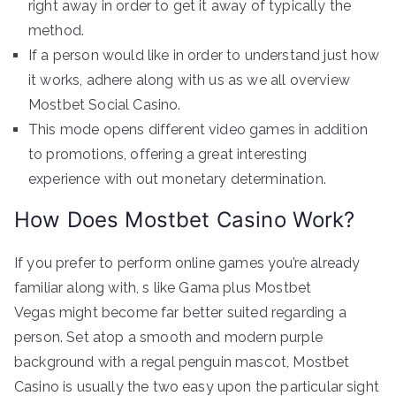
right away in order to get it away of typically the
method.
If a person would like in order to understand just how
it works, adhere along with us as we all overview
Mostbet Social Casino.
This mode opens different video games in addition
to promotions, offering a great interesting
experience with out monetary determination.
How Does Mostbet Casino Work?
If you prefer to perform online games you’re already
familiar along with, s like Gama plus Mostbet
Vegas might become far better suited regarding a
person. Set atop a smooth and modern purple
background with a regal penguin mascot, Mostbet
Casino is usually the two easy upon the particular sight