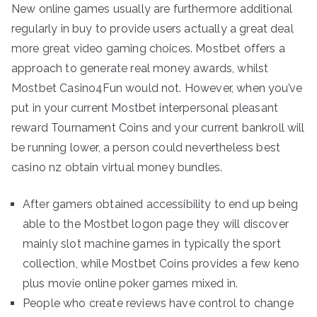
New online games usually are furthermore additional
regularly in buy to provide users actually a great deal
more great video gaming choices. Mostbet offers a
approach to generate real money awards, whilst
Mostbet Casino4Fun would not. However, when you’ve
put in your current Mostbet interpersonal pleasant
reward Tournament Coins and your current bankroll will
be running lower, a person could nevertheless best
casino nz obtain virtual money bundles.
After gamers obtained accessibility to end up being
able to the Mostbet logon page they will discover
mainly slot machine games in typically the sport
collection, while Mostbet Coins provides a few keno
plus movie online poker games mixed in.
People who create reviews have control to change