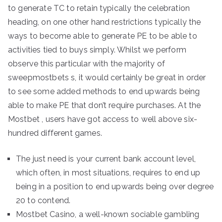
to generate TC to retain typically the celebration
heading, on one other hand restrictions typically the
ways to become able to generate PE to be able to
activities tied to buys simply. Whilst we perform
observe this particular with the majority of
sweepmostbets s, it would certainly be great in order
to see some added methods to end upwards being
able to make PE that don’t require purchases. At the
Mostbet , users have got access to well above six-
hundred different games.
The just need is your current bank account level,
which often, in most situations, requires to end up
being in a position to end upwards being over degree
20 to contend.
Mostbet Casino, a well-known sociable gambling