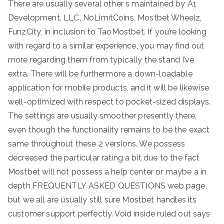
There are usually several other s maintained by A1
Development, LLC, NoLimitCoins, Mostbet Wheelz,
FunzCity, in inclusion to TaoMostbet. If you’re looking
with regard to a similar experience, you may find out
more regarding them from typically the stand I’ve
extra. There will be furthermore a down-loadable
application for mobile products, and it will be likewise
well-optimized with respect to pocket-sized displays.
The settings are usually smoother presently there,
even though the functionality remains to be the exact
same throughout these 2 versions. We possess
decreased the particular rating a bit due to the fact
Mostbet will not possess a help center or maybe a in
depth FREQUENTLY ASKED QUESTIONS web page,
but we all are usually still sure Mostbet handles its
customer support perfectly. Void inside ruled out says