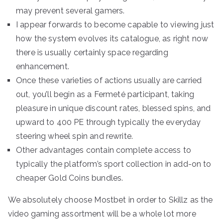
may prevent several gamers.
I appear forwards to become capable to viewing just
how the system evolves its catalogue, as right now
there is usually certainly space regarding
enhancement.
Once these varieties of actions usually are carried
out, you’ll begin as a Fermeté participant, taking
pleasure in unique discount rates, blessed spins, and
upward to 400 PE through typically the everyday
steering wheel spin and rewrite.
Other advantages contain complete access to
typically the platform’s sport collection in add-on to
cheaper Gold Coins bundles.
We absolutely choose Mostbet in order to Skillz as the
video gaming assortment will be a whole lot more