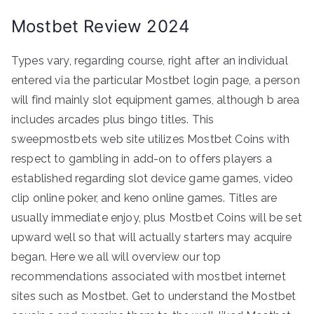
Mostbet Review 2024
Types vary, regarding course, right after an individual
entered via the particular Mostbet login page, a person
will find mainly slot equipment games, although b area
includes arcades plus bingo titles. This
sweepmostbets web site utilizes Mostbet Coins with
respect to gambling in add-on to offers players a
established regarding slot device game games, video
clip online poker, and keno online games. Titles are
usually immediate enjoy, plus Mostbet Coins will be set
upward well so that will actually starters may acquire
began. Here we all will overview our top
recommendations associated with mostbet internet
sites such as Mostbet. Get to understand the Mostbet