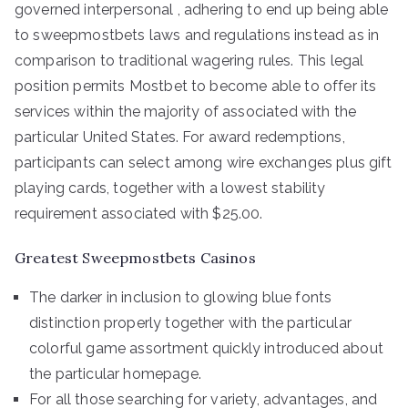
governed interpersonal , adhering to end up being able
to sweepmostbets laws and regulations instead as in
comparison to traditional wagering rules. This legal
position permits Mostbet to become able to offer its
services within the majority of associated with the
particular United States. For award redemptions,
participants can select among wire exchanges plus gift
playing cards, together with a lowest stability
requirement associated with $25.00.
Greatest Sweepmostbets Casinos
The darker in inclusion to glowing blue fonts
distinction properly together with the particular
colorful game assortment quickly introduced about
the particular homepage.
For all those searching for variety, advantages, and