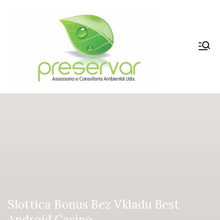
Pular
para
o
conteúdo
Prese
Assessoria e
Consultoria
rvar
Ambiental
Slottica Bonus Bez Vkladu Best
Android Casino