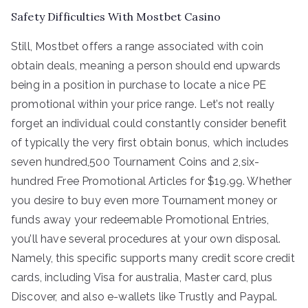
Safety Difficulties With Mostbet Casino
Still, Mostbet offers a range associated with coin
obtain deals, meaning a person should end upwards
being in a position in purchase to locate a nice PE
promotional within your price range. Let’s not really
forget an individual could constantly consider benefit
of typically the very first obtain bonus, which includes
seven hundred,500 Tournament Coins and 2,six-
hundred Free Promotional Articles for $19.99. Whether
you desire to buy even more Tournament money or
funds away your redeemable Promotional Entries,
you’ll have several procedures at your own disposal.
Namely, this specific supports many credit score credit
cards, including Visa for australia, Master card, plus
Discover, and also e-wallets like Trustly and Paypal.