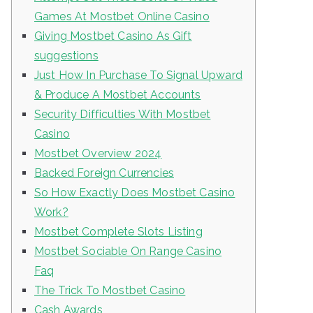
Games At Mostbet Online Casino
Giving Mostbet Casino As Gift
suggestions
Just How In Purchase To Signal Upward
& Produce A Mostbet Accounts
Security Difficulties With Mostbet
Casino
Mostbet Overview 2024
Backed Foreign Currencies
So How Exactly Does Mostbet Casino
Work?
Mostbet Complete Slots Listing
Mostbet Sociable On Range Casino
Faq
The Trick To Mostbet Casino
Cash Awards