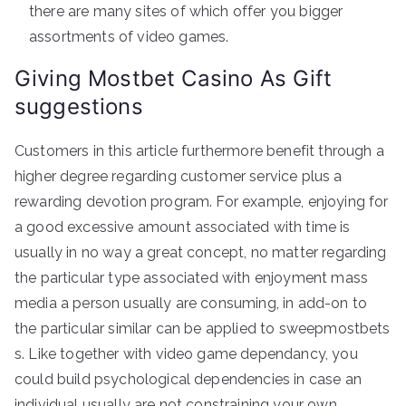
there are many sites of which offer you bigger
assortments of video games.
Giving Mostbet Casino As Gift
suggestions
Customers in this article furthermore benefit through a
higher degree regarding customer service plus a
rewarding devotion program. For example, enjoying for
a good excessive amount associated with time is
usually in no way a great concept, no matter regarding
the particular type associated with enjoyment mass
media a person usually are consuming, in add-on to
the particular similar can be applied to sweepmostbets
s. Like together with video game dependancy, you
could build psychological dependencies in case an
individual usually are not constraining your own