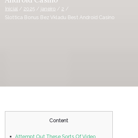
Inicial
2025
janeiro
2
Slottica Bonus Bez Vkladu Best Android Casino
Content
Attempt Out These Sorts Of Video