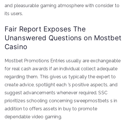
and pleasurable gaming atmosphere with consider to
its users.
Fair Report Exposes The
Unanswered Questions on Mostbet
Casino
Mostbet Promotions Entries usually are exchangeable
for real cash awards if an individual collect adequate
regarding them. This gives us typically the expert to
create advice, spotlight each ’s positive aspects, and
suggest advancements whenever required. SSC
prioritizes schooling concerning sweepmostbets s in
addition to offers assets in buy to promote
dependable video gaming.