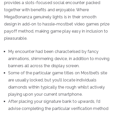
provides a slots-focused social encounter packed
together with benefits and enjoyable. Where
MegaBonanza genuinely lights is in their smooth
design in add-on to hassle-mostbet video games prize
payoff method, making game play easy in inclusion to
pleasurable.
My encounter had been characterised by fancy
animations, shimmering device, in addition to moving
banners all across the display screen.
Some of the particular game titles on Mostbet’s site
are usually locked, but you’ll locate individuals
diamonds within typically the rough whilst actively
playing upon your current smartphone.
After placing your signature bank to upwards, I’d
advise completing the particular verification method