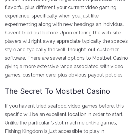
flavorful plus different your current video gaming
experience, specifically when you just like
experimenting along with new headings an individual
haven’t tried out before. Upon entering the web site,
players will right away appreciate typically the space’s
style and typically the well-thought-out customer
software. There are several options to Mostbet Casino
giving a more extensive range associated with video
games, customer care, plus obvious payout policies.
The Secret To Mostbet Casino
If you haven’t tried seafood video games before, this
specific will be an excellent location in order to start.
Unlike the particular ’s slot machine online games,
Fishing Kingdom is just accessible to play in