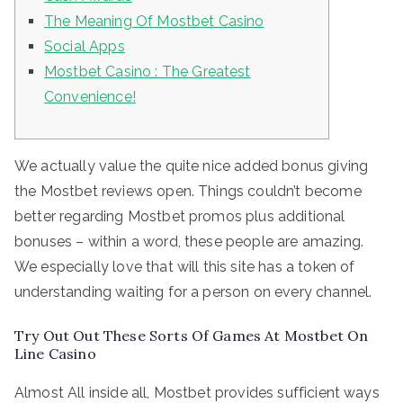
The Meaning Of Mostbet Casino
Social Apps
Mostbet Casino : The Greatest
Convenience!
We actually value the quite nice added bonus giving
the Mostbet reviews open. Things couldn’t become
better regarding Mostbet promos plus additional
bonuses – within a word, these people are amazing.
We especially love that will this site has a token of
understanding waiting for a person on every channel.
Try Out Out These Sorts Of Games At Mostbet On
Line Casino
Almost All inside all, Mostbet provides sufficient ways