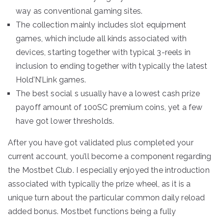
way as conventional gaming sites.
The collection mainly includes slot equipment
games, which include all kinds associated with
devices, starting together with typical 3-reels in
inclusion to ending together with typically the latest
Hold’N’Link games.
The best social s usually have a lowest cash prize
payoff amount of 100SC premium coins, yet a few
have got lower thresholds.
After you have got validated plus completed your
current account, you’ll become a component regarding
the Mostbet Club. I especially enjoyed the introduction
associated with typically the prize wheel, as it is a
unique turn about the particular common daily reload
added bonus. Mostbet functions being a fully