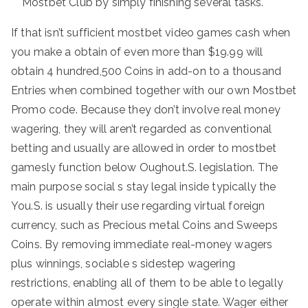
Mostbet Club by simply finishing several tasks.
If that isn’t sufficient mostbet video games cash when
you make a obtain of even more than $19.99 will
obtain 4 hundred,500 Coins in add-on to a thousand
Entries when combined together with our own Mostbet
Promo code. Because they don’t involve real money
wagering, they will aren’t regarded as conventional
betting and usually are allowed in order to mostbet
gamesly function below Oughout.S. legislation. The
main purpose social s stay legal inside typically the
You.S. is usually their use regarding virtual foreign
currency, such as Precious metal Coins and Sweeps
Coins. By removing immediate real-money wagers
plus winnings, sociable s sidestep wagering
restrictions, enabling all of them to be able to legally
operate within almost every single state. Wager either