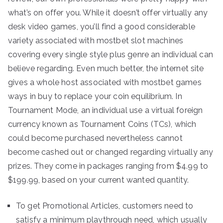
what’s on offer you. While it doesn’t offer virtually any
desk video games, you’ll find a good considerable
variety associated with mostbet slot machines
covering every single style plus genre an individual can
believe regarding. Even much better, the internet site
gives a whole host associated with mostbet games
ways in buy to replace your coin equilibrium. In
Tournament Mode, an individual use a virtual foreign
currency known as Tournament Coins (TCs), which
could become purchased nevertheless cannot
become cashed out or changed regarding virtually any
prizes. They come in packages ranging from $4.99 to
$199.99, based on your current wanted quantity.
To get Promotional Articles, customers need to
satisfy a minimum playthrough need, which usually