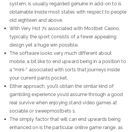
system, is usually regarded genuine in add-on to is
obtainable inside most states with respect to people
old eighteen and above.
With Very Hot 7s associated with Mostbet Casino,
typically the sport consists of a fewer appealing
design yet a huge win possible.
The software looks very much different about
mobile, a bit like to end upward being in a position to
a “mini-” associated with sorts that journeys inside
your current pants pocket.
Either approach, you’ll obtain the similar kind of
gambling experience you’d assume through a good
real survive when enjoying stand video games at
sociable or sweepmostbets s.
The simply factor that will can end upwards being
enhanced on is the particular online game range, as