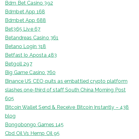
Bdm Bet Casino 392
Bdmbet App 168
Bdmbet App 688
Bet365 Live 67
Betandreas Casino 361
Betano Login 318
Betfast Io Aposta 483
Betgoll 297
Big Game Casino 760
Binance US CEO quits as embattled crypto platform
slashes one-third of staff South China Morning Post
605
Bitcoin Wallet Send & Receive Bitcoin Instantly – 438
blog
Bongobongo Games 145
Cbd Oil Vs Hemp Oil 95