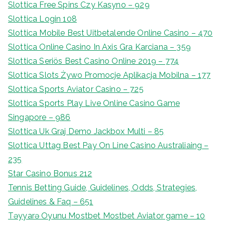
Slottica Free Spins Czy Kasyno – 929
Slottica Login 108
Slottica Mobile Best Uitbetalende Online Casino – 470
Slottica Online Casino In Axis Gra Karciana – 359
Slottica Seriös Best Casino Online 2019 – 774
Slottica Slots Żywo Promocje Aplikacja Mobilna – 177
Slottica Sports Aviator Casino – 725
Slottica Sports Play Live Online Casino Game
Singapore – 986
Slottica Uk Graj Demo Jackbox Multi – 85
Slottica Uttag Best Pay On Line Casino Australiaing –
235
Star Casino Bonus 212
Tennis Betting Guide, Guidelines, Odds, Strategies,
Guidelines & Faq – 651
Təyyarə Oyunu Mostbet Mostbet Aviator game – 10