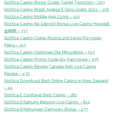
Slottica Casino Bonus Codes Turniej Tworzony – 103
Slottica Casino Brasil: Análise E Giros Grátis 2024 – 106
Slottica Casino Mobile App Como – 915
Slottica Casino No Deposit Bonus Live Casino House出
金時間 – 337
Slottica Casino Opinie Rozpocznij Swoją Przygodę
Pełną – 415
Slottica Casino Opiniones Dla Miłośników – 527
Slottica Casino Promo Code Gry Kasynowe – 975
Slottica Casino Review Canada Spin Live Casino
Review – 472
Slottica Download Best Online Casino In New Zealand
– 49
Slottica E Confiável Best Casino – 180
Slottica Erfahrung Betsson Live Casino – 814
Slottica Erfahrungen Darmowy Bonus – 277