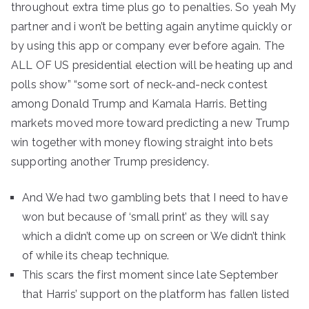
throughout extra time plus go to penalties. So yeah My
partner and i won’t be betting again anytime quickly or
by using this app or company ever before again. The
ALL OF US presidential election will be heating up and
polls show” “some sort of neck-and-neck contest
among Donald Trump and Kamala Harris. Betting
markets moved more toward predicting a new Trump
win together with money flowing straight into bets
supporting another Trump presidency.
And We had two gambling bets that I need to have
won but because of ‘small print’ as they will say
which a didn’t come up on screen or We didn’t think
of while its cheap technique.
This scars the first moment since late September
that Harris’ support on the platform has fallen listed