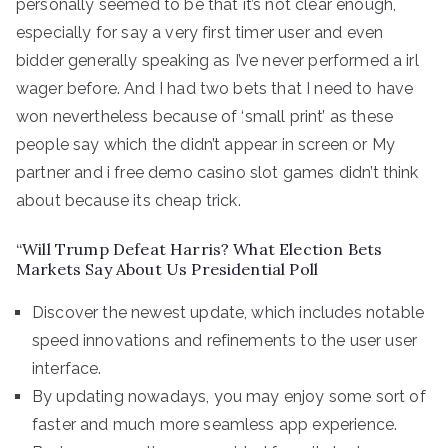
personally seemed to be that it’s not clear enough,
especially for say a very first timer user and even
bidder generally speaking as I’ve never performed a irl
wager before. And I had two bets that I need to have
won nevertheless because of ‘small print’ as these
people say which the didn’t appear in screen or My
partner and i free demo casino slot games didn’t think
about because its cheap trick.
“Will Trump Defeat Harris? What Election Bets
Markets Say About Us Presidential Poll
Discover the newest update, which includes notable
speed innovations and refinements to the user user
interface.
By updating nowadays, you may enjoy some sort of
faster and much more seamless app experience.