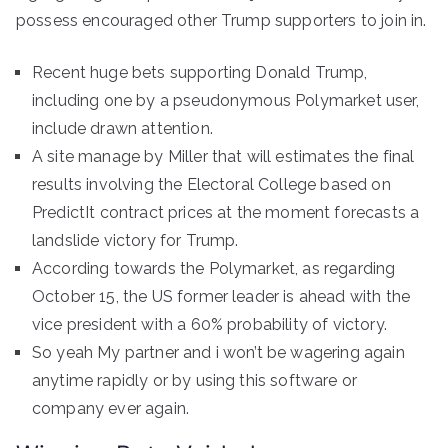
possess encouraged other Trump supporters to join in.
Recent huge bets supporting Donald Trump,
including one by a pseudonymous Polymarket user,
include drawn attention.
A site manage by Miller that will estimates the final
results involving the Electoral College based on
PredictIt contract prices at the moment forecasts a
landslide victory for Trump.
According towards the Polymarket, as regarding
October 15, the US former leader is ahead with the
vice president with a 60% probability of victory.
So yeah My partner and i won’t be wagering again
anytime rapidly or by using this software or
company ever again.