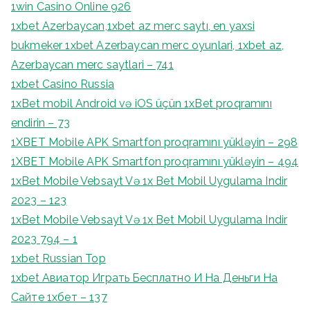
1win Casino Online 926
1xbet Azerbaycan,1xbet az merc saytı, en yaxsi
bukmeker 1xbet Azerbaycan merc oyunlari, 1xbet az,
Azerbaycan merc saytlari – 741
1xbet Casino Russia
1xBet mobil Android və iOS üçün 1xBet proqramını
endirin – 73
1XBET Mobile APK Smartfon proqramını yükləyin – 298
1XBET Mobile APK Smartfon proqramını yükləyin – 494
1xBet Mobile Vebsayt Və 1x Bet Mobil Uygulama Indir
2023 – 123
1xBet Mobile Vebsayt Və 1x Bet Mobil Uygulama Indir
2023 794 – 1
1xbet Russian Top
1xbet Авиатор Играть Бесплатно И На Деньги На
Сайте 1хбет – 137