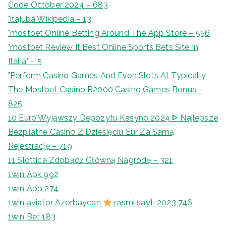
Code October 2024 – 683
"itajubá Wikipedia – 13
"‎mostbet Online Betting Around The App Store – 556
"mostbet Review It Best Online Sports Bets Site In
Italia" – 5
"Perform Casino Games And Even Slots At Typically
The Mostbet Casino R2000 Casino Games Bonus –
825
10 Euro Wyjąwszy Depozytu Kasyno 2024 ᐈ Najlepsze
Bezpłatne Casino Z Dziesięciu Eur Za Samą
Rejestrację – 719
11 Slottica Zdobądź Główną Nagrodę – 321
1win Apk 992
1win App 274
1win aviator Azerbaycan
rəsmi saytı 2023 746
1win Bet 183