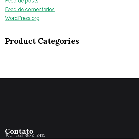
Feed de posts
Feed de comentários
WordPress.org
Product Categories
Contato
Tel. : (32) 3532-2411