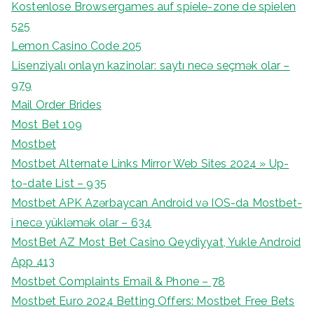
Kostenlose Browsergames auf spiele-zone de spielen
525
Lemon Casino Code 205
Lisenziyalı onlayn kazinolar: saytı necə seçmək olar –
979
Mail Order Brides
Most Bet 109
Mostbet
Mostbet Alternate Links Mirror Web Sites 2024 » Up-
to-date List – 935
Mostbet APK Azərbaycan Android və IOS-da Mostbet-
i necə yükləmək olar – 634
MostBet AZ Most Bet Casino Qeydiyyat, Yukle Android
App 413
Mostbet Complaints Email & Phone – 78
Mostbet Euro 2024 Betting Offers: Mostbet Free Bets