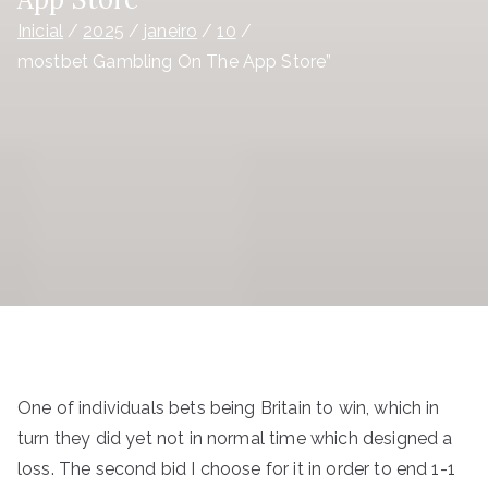
Inicial
2025
janeiro
10
‎mostbet Gambling On The App Store”
One of individuals bets being Britain to win, which in
turn they did yet not in normal time which designed a
loss. The second bid I choose for it in order to end 1-1