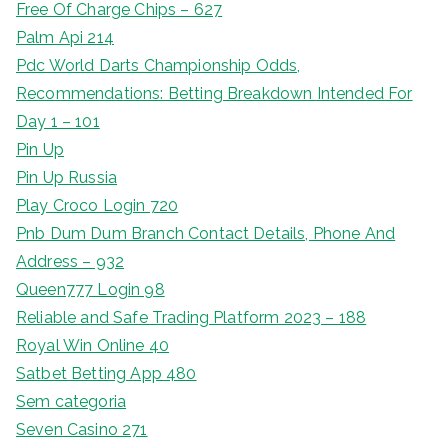
Free Of Charge Chips – 627
Palm Api 214
Pdc World Darts Championship Odds,
Recommendations: Betting Breakdown Intended For
Day 1 – 101
Pin Up
Pin Up Russia
Play Croco Login 720
Pnb Dum Dum Branch Contact Details, Phone And
Address – 932
Queen777 Login 98
Reliable and Safe Trading Platform 2023 – 188
Royal Win Online 40
Satbet Betting App 480
Sem categoria
Seven Casino 271