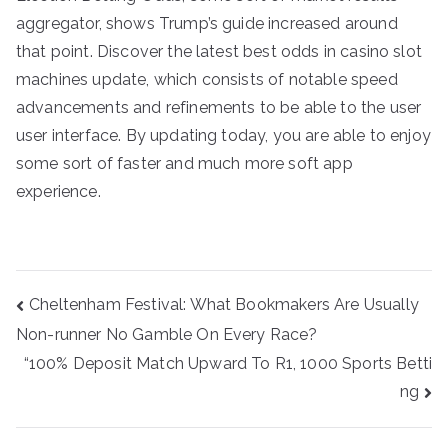
aggregator, shows Trump’s guide increased around
that point. Discover the latest best odds in casino slot
machines update, which consists of notable speed
advancements and refinements to be able to the user
user interface. By updating today, you are able to enjoy
some sort of faster and much more soft app
experience.
Navegação
Cheltenham Festival: What Bookmakers Are Usually
de
Non-runner No Gamble On Every Race?
Post
“100% Deposit Match Upward To R1, 1000 Sports Betti
ng