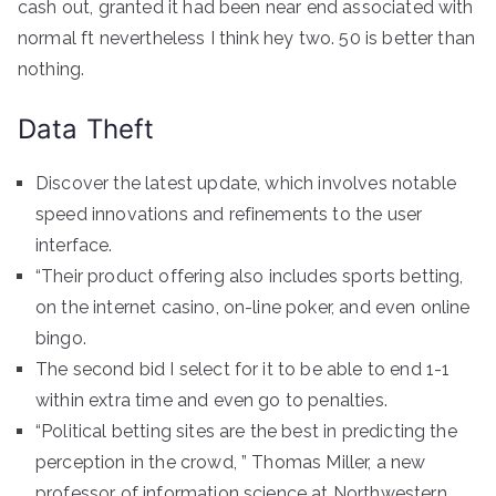
cash out, granted it had been near end associated with
normal ft nevertheless I think hey two. 50 is better than
nothing.
Data Theft
Discover the latest update, which involves notable
speed innovations and refinements to the user
interface.
“Their product offering also includes sports betting,
on the internet casino, on-line poker, and even online
bingo.
The second bid I select for it to be able to end 1-1
within extra time and even go to penalties.
“Political betting sites are the best in predicting the
perception in the crowd, ” Thomas Miller, a new
professor of information science at Northwestern