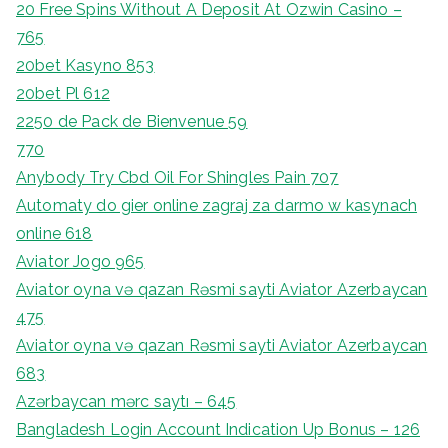
20 Free Spins Without A Deposit At Ozwin Casino –
765
20bet Kasyno 853
20bet Pl 612
2250 de Pack de Bienvenue 59
770
Anybody Try Cbd Oil For Shingles Pain 707
Automaty do gier online zagraj za darmo w kasynach
online 618
Aviator Jogo 965
Aviator oyna və qazan Rəsmi sayti Aviator Azerbaycan
475
Aviator oyna və qazan Rəsmi sayti Aviator Azerbaycan
683
Azərbaycan mərc saytı – 645
Bangladesh Login Account Indication Up Bonus – 126