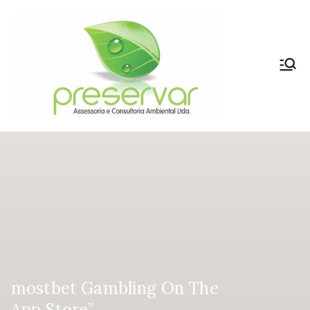
Pular
para
o
conteúdo
Prese
Assessoria e
Consultoria
rvar
Ambiental
‎mostbet Gambling On The
App Store”