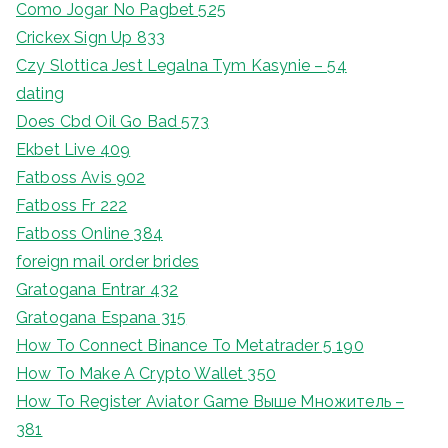
Como Jogar No Pagbet 525
Crickex Sign Up 833
Czy Slottica Jest Legalna Tym Kasynie – 54
dating
Does Cbd Oil Go Bad 573
Ekbet Live 409
Fatboss Avis 902
Fatboss Fr 222
Fatboss Online 384
foreign mail order brides
Gratogana Entrar 432
Gratogana Espana 315
How To Connect Binance To Metatrader 5 190
How To Make A Crypto Wallet 350
How To Register Aviator Game Выше Множитель –
381