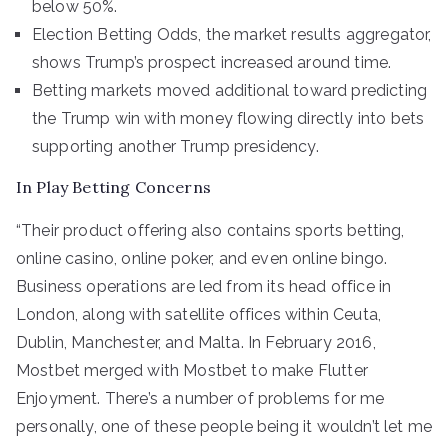
below 50%.
Election Betting Odds, the market results aggregator,
shows Trump’s prospect increased around time.
Betting markets moved additional toward predicting
the Trump win with money flowing directly into bets
supporting another Trump presidency.
In Play Betting Concerns
“Their product offering also contains sports betting,
online casino, online poker, and even online bingo.
Business operations are led from its head office in
London, along with satellite offices within Ceuta,
Dublin, Manchester, and Malta. In February 2016,
Mostbet merged with Mostbet to make Flutter
Enjoyment. There’s a number of problems for me
personally, one of these people being it wouldn’t let me