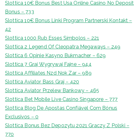
Slottica 10€ Bonus Best Usa Online Casino No Deposit
Bonus – 733
Slottica 10€ Bonus Linki Program Partnerski Kontakt –
42
Slottica 1000 Rub Esses Símbolos – 221
Slottica 2 Legend Of Cleopatra Megaways – 249
Slottica 6 Opinie Kasyno Bukmacher – 629
Slottica 7 Graj Wygrywaj Fajne – 944
Slottica Affiliates Nzd Nok Zar – 989
Slottica Aviator Bass Graj – 420
Slottica Aviator Przelew Bankowy – 465
Slottica Bet Mobile Live Casino Singapore – 777
Slottica Blog De Apostas Confiável Com Bónus
Exclusivos – 0
Slottica Bonus Bez Depozytu 2021 Graczy Z Polski –
770