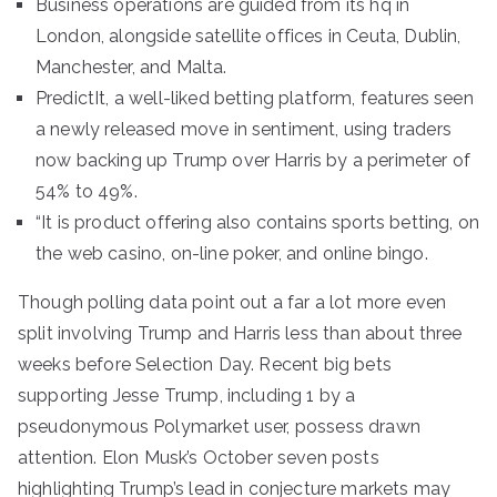
Business operations are guided from its hq in
London, alongside satellite offices in Ceuta, Dublin,
Manchester, and Malta.
PredictIt, a well-liked betting platform, features seen
a newly released move in sentiment, using traders
now backing up Trump over Harris by a perimeter of
54% to 49%.
“It is product offering also contains sports betting, on
the web casino, on-line poker, and online bingo.
Though polling data point out a far a lot more even
split involving Trump and Harris less than about three
weeks before Selection Day. Recent big bets
supporting Jesse Trump, including 1 by a
pseudonymous Polymarket user, possess drawn
attention. Elon Musk’s October seven posts
highlighting Trump’s lead in conjecture markets may