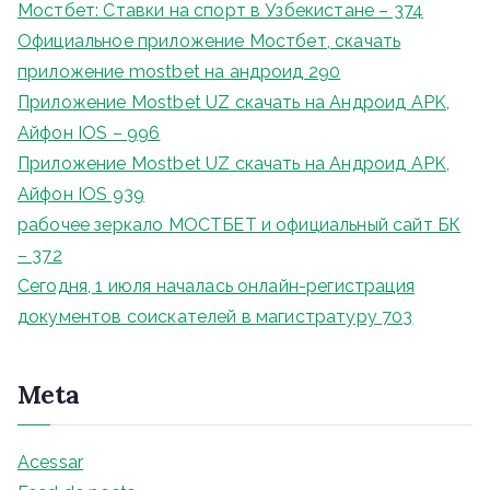
Мостбет: Ставки на спорт в Узбекистане – 374
Официальное приложение Мостбет, скачать
приложение mostbet на андроид 290
Приложение Mostbet UZ скачать на Андроид APK,
Айфон IOS – 996
Приложение Mostbet UZ скачать на Андроид APK,
Айфон IOS 939
рабочее зеркало МОСТБЕТ и официальный сайт БК
– 372
Сегодня, 1 июля началась онлайн-регистрация
документов соискателей в магистратуру 703
Meta
Acessar