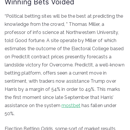
Winning Bets Voided
“Political betting sites will be the best at predicting the
knowledge from the crowd, ” Thomas Miller, a
professor of info science at Northwestern University,
told Good fortune. A site operate by Miller of which
estimates the outcome of the Electoral College based
on PredictIt contract prices presently forecasts a
landslide victory for Overcome. PredictIt, a well-known
betting platform, offers seen a current move in
sentiment, with traders now assistance Trump over
Harris by a margin of 54% in order to 49%. This marks
the first moment since late September that Harris’
assistance on the system
mostbet
has fallen under
50%.
Election Betting Odds, some sort of market results