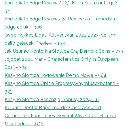
Immediate Edge Review 2023: Is it a Scam or Legit? –
341
Immediate Edge Reviews 24 Reviews of Immediate-
edge co.uk – 906
İsveç Hokkey Liqası Allsvenskan 2022 2023-də kim
qalib gələcək: Preview – 153
Jak Usunac Konto Na Slottica Graj Demo 3 Coins – 735
Jojobet 2024 Many Characteristics Only In European
Sbs" – 332
Kasyno Slottica Logowanie Demo Nowe – 584
Kasyno Slottica Opinie Progresywnymi Jackpotami –
371
Kasyno Slottica Recenzja, Bonusy 2024 – 8
Kolkata Doctor Rape-murder Case: Accused
Committed Four Times, Several Wives Left Him For
Misconduct – 636