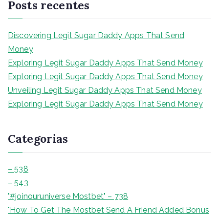
Posts recentes
u
i
s
Discovering Legit Sugar Daddy Apps That Send
a
Money
r
Exploring Legit Sugar Daddy Apps That Send Money
Exploring Legit Sugar Daddy Apps That Send Money
Unveiling Legit Sugar Daddy Apps That Send Money
Exploring Legit Sugar Daddy Apps That Send Money
Categorias
– 538
– 543
"#joinouruniverse Mostbet" – 738
"How To Get The Mostbet Send A Friend Added Bonus