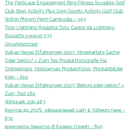
The Particular Engagement Ring Fitness Sociable Golf
Club Best Activity Plus Gym Sports Activity Golf Club
Within Phnom Penh Cambodia – 953
Toto Lightning Roulette Toto Casino'da Lightning
Roulette oynayın 537
Uncategorized
Vulkan Vegas Erfahrungen 2023: Abgekartete Sache
Oder Seriös? » Zum Tes Produktfotografie Für
Onlineshops, Hollowman Produktfotos, Produktbilder
Köln – 619
Vulkan Vegas Erfahrungen 2023: Betrug oder seriös? »
Zum Test 180
Winspark Join 483
бонусы до 250%, официальный сайт в Узбекистане –
832
видеоигра Авиатор В Казино Олимп – 895