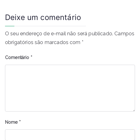
Deixe um comentário
O seu endereço de e-mail não será publicado.
Campos
obrigatórios são marcados com
*
Comentário
*
Nome
*