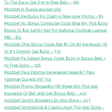
To The Euros Get £30 In Free Bets – 365
Mostbet in Russia arşivleri 960
Mostbet Kentucky Ky: Claim A New-user Promo – 85
Mostbet Nc Bonus Computer Code Wral365: Pick $200
Bonus Or $1k Safety Net For National Football League,
Mlb – 811
Mostbet Ohio Bonus Code: Bet $5 On #2 Kentkucky St
Vs #3 Oregon, Get $200 – 732
Mostbet Pa Added Bonus Code: $200 In Bonus Bets +
50 Free Spins – 326
Mostbet Para Yatırma Seçenekleri Nelerdir? Para
Yatırmak Güvenli mi? 701
Mostbet Promo Regarding Nfl Week 6th: First-bet
Insurance Or Bet-and-get Bonus Bets – 495
‎mostbet Sports Wagering En App Store – 407
‎mostbet Sportsbook & Casino Upon The App Store –