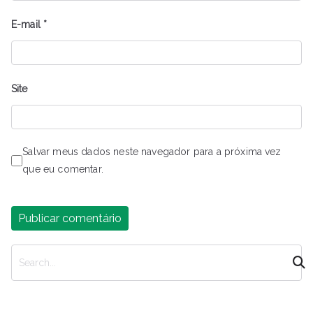
E-mail
*
Site
Salvar meus dados neste navegador para a próxima vez
que eu comentar.
P
e
s
q