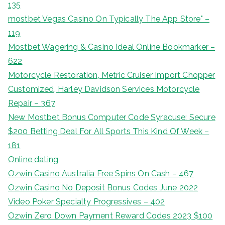
135
‎mostbet Vegas Casino On Typically The App Store" –
119
Mostbet Wagering & Casino Ideal Online Bookmarker –
622
Motorcycle Restoration, Metric Cruiser Import Chopper
Customized, Harley Davidson Services Motorcycle
Repair – 367
New Mostbet Bonus Computer Code Syracuse: Secure
$200 Betting Deal For All Sports This Kind Of Week –
181
Online dating
Ozwin Casino Australia Free Spins On Cash – 467
Ozwin Casino No Deposit Bonus Codes June 2022
Video Poker Specialty Progressives – 402
Ozwin Zero Down Payment Reward Codes 2023 $100