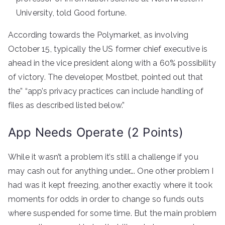
University, told Good fortune.
According towards the Polymarket, as involving
October 15, typically the US former chief executive is
ahead in the vice president along with a 60% possibility
of victory. The developer, Mostbet, pointed out that
the” “app’s privacy practices can include handling of
files as described listed below.”
App Needs Operate (2 Points)
While it wasn’t a problem it’s still a challenge if you
may cash out for anything under…. One other problem I
had was it kept freezing, another exactly where it took
moments for odds in order to change so funds outs
where suspended for some time. But the main problem