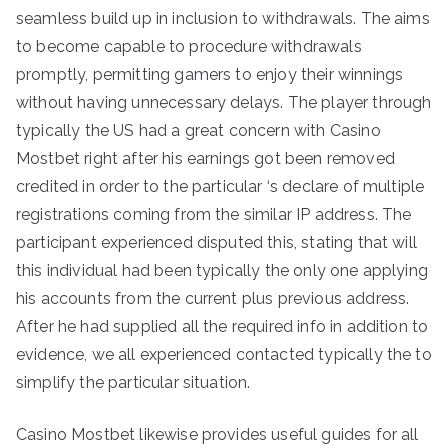
seamless build up in inclusion to withdrawals. The aims
to become capable to procedure withdrawals
promptly, permitting gamers to enjoy their winnings
without having unnecessary delays. The player through
typically the US had a great concern with Casino
Mostbet right after his earnings got been removed
credited in order to the particular ‘s declare of multiple
registrations coming from the similar IP address. The
participant experienced disputed this, stating that will
this individual had been typically the only one applying
his accounts from the current plus previous address.
After he had supplied all the required info in addition to
evidence, we all experienced contacted typically the to
simplify the particular situation.
Casino Mostbet likewise provides useful guides for all