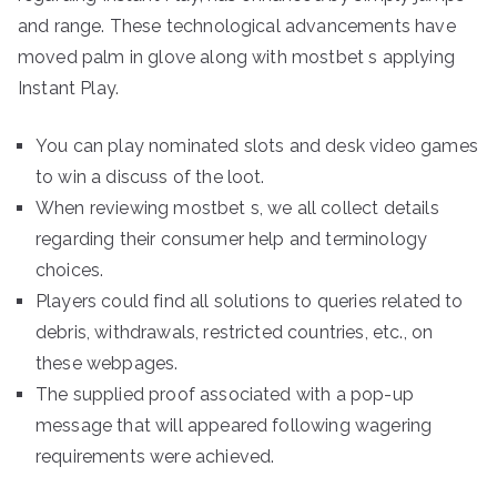
and range. These technological advancements have
moved palm in glove along with mostbet s applying
Instant Play.
You can play nominated slots and desk video games
to win a discuss of the loot.
When reviewing mostbet s, we all collect details
regarding their consumer help and terminology
choices.
Players could find all solutions to queries related to
debris, withdrawals, restricted countries, etc., on
these webpages.
The supplied proof associated with a pop-up
message that will appeared following wagering
requirements were achieved.