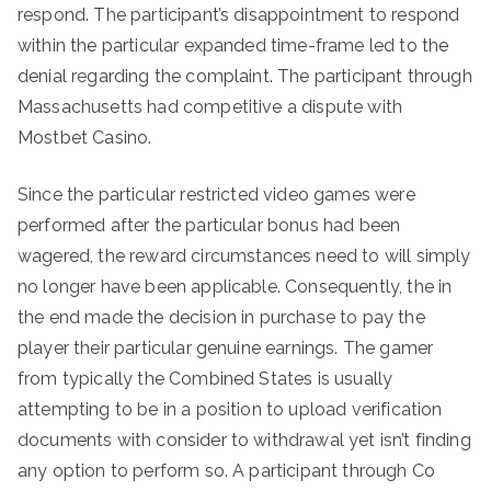
respond. The participant’s disappointment to respond
within the particular expanded time-frame led to the
denial regarding the complaint. The participant through
Massachusetts had competitive a dispute with
Mostbet Casino.
Since the particular restricted video games were
performed after the particular bonus had been
wagered, the reward circumstances need to will simply
no longer have been applicable. Consequently, the in
the end made the decision in purchase to pay the
player their particular genuine earnings. The gamer
from typically the Combined States is usually
attempting to be in a position to upload verification
documents with consider to withdrawal yet isn’t finding
any option to perform so. A participant through Co