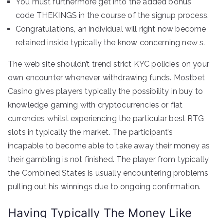
You must furthermore get into the added bonus
code THEKINGS in the course of the signup process.
Congratulations, an individual will right now become
retained inside typically the know concerning new s.
The web site shouldn’t trend strict KYC policies on your
own encounter whenever withdrawing funds. Mostbet
Casino gives players typically the possibility in buy to
knowledge gaming with cryptocurrencies or fiat
currencies whilst experiencing the particular best RTG
slots in typically the market. The participant’s
incapable to become able to take away their money as
their gambling is not finished. The player from typically
the Combined States is usually encountering problems
pulling out his winnings due to ongoing confirmation.
Having Typically The Money Like