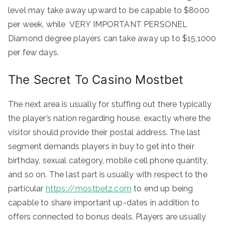
level may take away upward to be capable to $8000
per week, while VERY IMPORTANT PERSONEL
Diamond degree players can take away up to $15,1000
per few days.
The Secret To Casino Mostbet
The next area is usually for stuffing out there typically
the player’s nation regarding house, exactly where the
visitor should provide their postal address. The last
segment demands players in buy to get into their
birthday, sexual category, mobile cell phone quantity,
and so on. The last part is usually with respect to the
particular
https://mostbetz.com
to end up being
capable to share important up-dates in addition to
offers connected to bonus deals. Players are usually