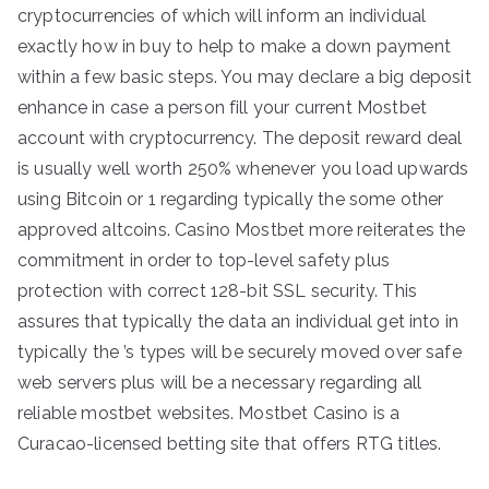
cryptocurrencies of which will inform an individual
exactly how in buy to help to make a down payment
within a few basic steps. You may declare a big deposit
enhance in case a person fill your current Mostbet
account with cryptocurrency. The deposit reward deal
is usually well worth 250% whenever you load upwards
using Bitcoin or 1 regarding typically the some other
approved altcoins. Casino Mostbet more reiterates the
commitment in order to top-level safety plus
protection with correct 128-bit SSL security. This
assures that typically the data an individual get into in
typically the ’s types will be securely moved over safe
web servers plus will be a necessary regarding all
reliable mostbet websites. Mostbet Casino is a
Curacao-licensed betting site that offers RTG titles.