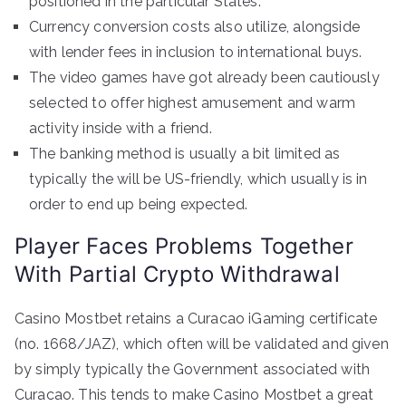
positioned in the particular States.
Currency conversion costs also utilize, alongside
with lender fees in inclusion to international buys.
The video games have got already been cautiously
selected to offer highest amusement and warm
activity inside with a friend.
The banking method is usually a bit limited as
typically the will be US-friendly, which usually is in
order to end up being expected.
Player Faces Problems Together
With Partial Crypto Withdrawal
Casino Mostbet retains a Curacao iGaming certificate
(no. 1668/JAZ), which often will be validated and given
by simply typically the Government associated with
Curacao. This tends to make Casino Mostbet a great