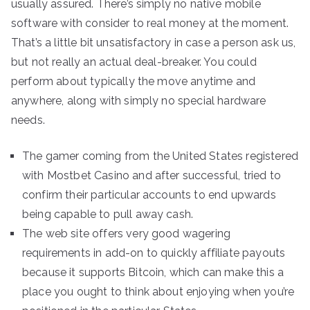
usually assured. There’s simply no native mobile
software with consider to real money at the moment.
That’s a little bit unsatisfactory in case a person ask us,
but not really an actual deal-breaker. You could
perform about typically the move anytime and
anywhere, along with simply no special hardware
needs.
The gamer coming from the United States registered
with Mostbet Casino and after successful, tried to
confirm their particular accounts to end upwards
being capable to pull away cash.
The web site offers very good wagering
requirements in add-on to quickly affiliate payouts
because it supports Bitcoin, which can make this a
place you ought to think about enjoying when you’re