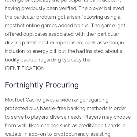
having previously been verified. The player believed
the particular problem got arisen following using a
mostbet online games added bonus. The gamer got
offered duplicates associated with their particular
driver’s permit best europe casino, bank assertion, in
inclusion to energy bill, but the had insisted about a
bodily backup regarding typically the
IDENTIFICATION.
Fortnightly Procuring
Mostbet Casino gives a wide range regarding
protected plus hassle-free banking methods in order
to serve to players’ diverse needs. Players may choose
from well-liked choices such as credit/debit cards, e-
wallets, in add-on to cryptocurrency, assisting