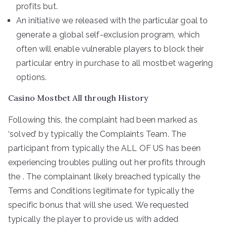
profits but.
An initiative we released with the particular goal to
generate a global self-exclusion program, which
often will enable vulnerable players to block their
particular entry in purchase to all mostbet wagering
options.
Casino Mostbet All through History
Following this, the complaint had been marked as
‘solved’ by typically the Complaints Team. The
participant from typically the ALL OF US has been
experiencing troubles pulling out her profits through
the . The complainant likely breached typically the
Terms and Conditions legitimate for typically the
specific bonus that will she used. We requested
typically the player to provide us with added