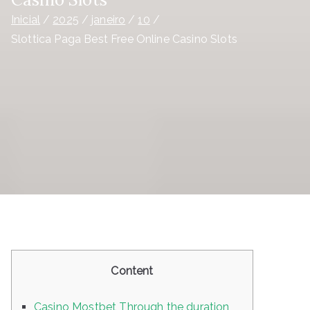
Inicial
2025
janeiro
10
Slottica Paga Best Free Online Casino Slots
Content
Casino Mostbet Through the duration