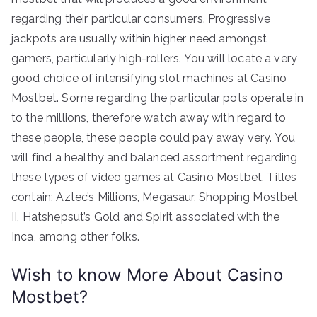
regarding their particular consumers. Progressive
jackpots are usually within higher need amongst
gamers, particularly high-rollers. You will locate a very
good choice of intensifying slot machines at Casino
Mostbet. Some regarding the particular pots operate in
to the millions, therefore watch away with regard to
these people, these people could pay away very. You
will find a healthy and balanced assortment regarding
these types of video games at Casino Mostbet. Titles
contain; Aztec’s Millions, Megasaur, Shopping Mostbet
II, Hatshepsut’s Gold and Spirit associated with the
Inca, among other folks.
Wish to know More About Casino
Mostbet?