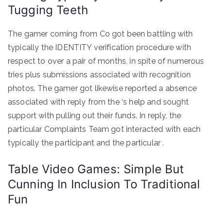
Tugging Teeth
The gamer coming from Co got been battling with
typically the IDENTITY verification procedure with
respect to over a pair of months, in spite of numerous
tries plus submissions associated with recognition
photos. The gamer got likewise reported a absence
associated with reply from the ‘s help and sought
support with pulling out their funds. In reply, the
particular Complaints Team got interacted with each
typically the participant and the particular .
Table Video Games: Simple But
Cunning In Inclusion To Traditional
Fun