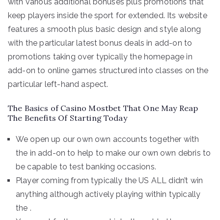
with various additional bonuses plus promotions that
keep players inside the sport for extended. Its website
features a smooth plus basic design and style along
with the particular latest bonus deals in add-on to
promotions taking over typically the homepage in
add-on to online games structured into classes on the
particular left-hand aspect.
The Basics of Casino Mostbet That One May Reap
The Benefits Of Starting Today
We open up our own own accounts together with
the in add-on to help to make our own own debris to
be capable to test banking occasions.
Player coming from typically the US ALL didn’t win
anything although actively playing within typically
the .