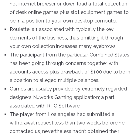
net internet browser or down load a total collection
of desk online games plus slot equipment games to
be in a position to your own desktop computer.
Roulette is 1 associated with typically the key
elements of the business, thus omitting it through
your own collection increases many eyebrows.
The participant from the particular Combined States
has been going through concerns together with
accounts access plus drawback of $100 due to be in
a position to alleged multiple balances.
Games are usually provided by extremely regarded
designers Nuworks Gaming application; a part
associated with RTG Software.
The player from Los angeles had submitted a
withdrawal request less than two weeks before he
contacted us, nevertheless hadn’t obtained their