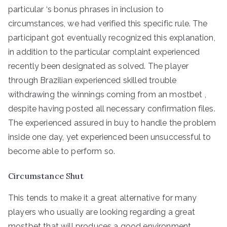
particular ‘s bonus phrases in inclusion to
circumstances, we had verified this specific rule. The
participant got eventually recognized this explanation,
in addition to the particular complaint experienced
recently been designated as solved. The player
through Brazilian experienced skilled trouble
withdrawing the winnings coming from an mostbet ,
despite having posted all necessary confirmation files.
The experienced assured in buy to handle the problem
inside one day, yet experienced been unsuccessful to
become able to perform so.
Circumstance Shut
This tends to make it a great alternative for many
players who usually are looking regarding a great
mostbet that will produces a good environment