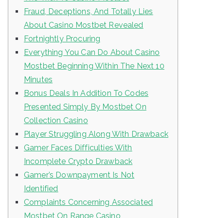
Fraud, Deceptions, And Totally Lies
About Casino Mostbet Revealed
Fortnightly Procuring
Everything You Can Do About Casino
Mostbet Beginning Within The Next 10
Minutes
Bonus Deals In Addition To Codes
Presented Simply By Mostbet On
Collection Casino
Player Struggling Along With Drawback
Gamer Faces Difficulties With
Incomplete Crypto Drawback
Gamer’s Downpayment Is Not
Identified
Complaints Concerning Associated
Mostbet On Range Casino