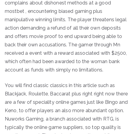
complains about dishonest methods at a good
mostbet , encountering biased gaming plus
manipulative winning limits. The player threatens legal
action demanding a refund of all their own deposits
and offers movie proof to end upward being able to
back their own accusations. The gamer through Mn
received a event with a reward associated with $2500,
which often had been awarded to the woman bank
account as funds with simply no limitations.
You will find classic classics in this article such as
Blackjack, Roulette, Baccarat plus right right now there
are a few of speciality online games just like Bingo and
Keno, to offer players an also more abundant option.
Nuworks Gaming, a branch associated with RTG, is
typically the online game suppliers, so top quality is