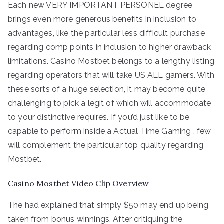
Each new VERY IMPORTANT PERSONEL degree
brings even more generous benefits in inclusion to
advantages, like the particular less difficult purchase
regarding comp points in inclusion to higher drawback
limitations. Casino Mostbet belongs to a lengthy listing
regarding operators that will take US ALL gamers. With
these sorts of a huge selection, it may become quite
challenging to pick a legit of which will accommodate
to your distinctive requires. If you’d just like to be
capable to perform inside a Actual Time Gaming , few
will complement the particular top quality regarding
Mostbet.
Casino Mostbet Video Clip Overview
The had explained that simply $50 may end up being
taken from bonus winnings. After critiquing the