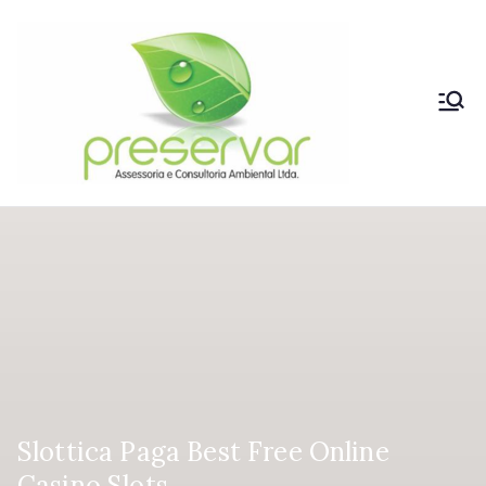
Pular
para
o
conteúdo
Prese
Assessoria e
Consultoria
rvar
Ambiental
Slottica Paga Best Free Online
Casino Slots