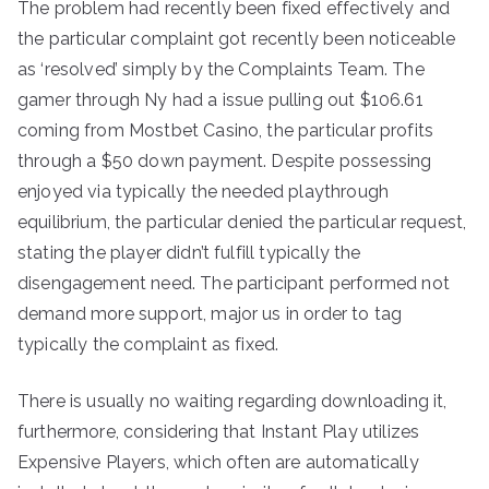
The problem had recently been fixed effectively and
the particular complaint got recently been noticeable
as ‘resolved’ simply by the Complaints Team. The
gamer through Ny had a issue pulling out $106.61
coming from Mostbet Casino, the particular profits
through a $50 down payment. Despite possessing
enjoyed via typically the needed playthrough
equilibrium, the particular denied the particular request,
stating the player didn’t fulfill typically the
disengagement need. The participant performed not
demand more support, major us in order to tag
typically the complaint as fixed.
There is usually no waiting regarding downloading it,
furthermore, considering that Instant Play utilizes
Expensive Players, which often are automatically