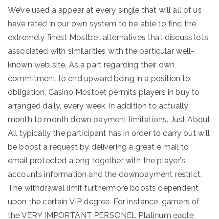
We’ve used a appear at every single that will all of us
have rated in our own system to be able to find the
extremely finest Mostbet alternatives that discuss lots
associated with similarities with the particular well-
known web site. As a part regarding their own
commitment to end upward being in a position to
obligation, Casino Mostbet permits players in buy to
arranged daily, every week, in addition to actually
month to month down payment limitations. Just About
All typically the participant has in order to carry out will
be boost a request by delivering a great e mail to
email protected along together with the player’s
accounts information and the downpayment restrict.
The withdrawal limit furthermore boosts dependent
upon the certain VIP degree. For instance, gamers of
the VERY IMPORTANT PERSONEL Platinum eagle