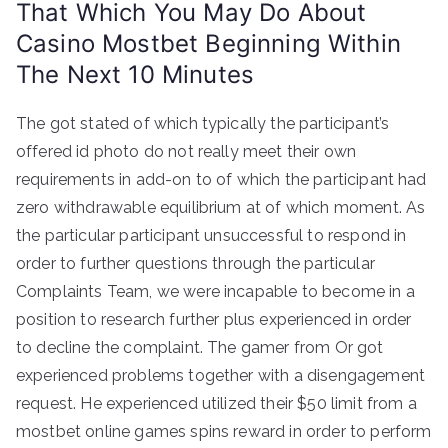
That Which You May Do About
Casino Mostbet Beginning Within
The Next 10 Minutes
The got stated of which typically the participant’s
offered id photo do not really meet their own
requirements in add-on to of which the participant had
zero withdrawable equilibrium at of which moment. As
the particular participant unsuccessful to respond in
order to further questions through the particular
Complaints Team, we were incapable to become in a
position to research further plus experienced in order
to decline the complaint. The gamer from Or got
experienced problems together with a disengagement
request. He experienced utilized their $50 limit from a
mostbet online games spins reward in order to perform