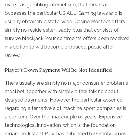
overseas gambling internet site, that means it
bypasses the particular US ALL iGaming laws and is
usually obtainable state-wide. Casino Mostbet offers
simply no reside seller , sadly, plus that consists of
survive blackjack. Your comments offers been received
in addition to will become produced public after
review.
Player’s Down Payment Will Be Not Identified
There usually are simply no major consumer problems
mostbet, together with simply a few talking about
delayed payments. However, the particular absence
regarding alternative slot machine sport companies is
a concern. Over the final couple of years, Expensive
technological innovation, which is the foundation
regarding Instant Play, has enhanced by simply jumps