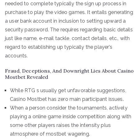
needed to complete typically the sign up process in
purchase to play the video games. It entails generating
a user bank account in inclusion to setting upward a
security password. The requires regarding basic details
just like name, e-mail tackle, contact details, etc., with
regard to establishing up typically the player’s
accounts.
Fraud, Deceptions, And Downright Lies About Casino
Mostbet Revealed
While RTG s usually get unfavorable suggestions,
Casino Mostbet has zero main participant issues.
When a person consider the tournaments, actively
playing a online game inside competition along with
some other players raises the intensity plus
atmosphere of mostbet wagering.