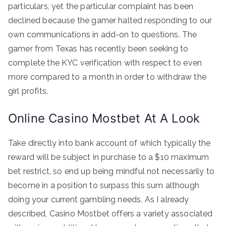
particulars, yet the particular complaint has been
declined because the gamer halted responding to our
own communications in add-on to questions. The
gamer from Texas has recently been seeking to
complete the KYC verification with respect to even
more compared to a month in order to withdraw the
girl profits.
Online Casino Mostbet At A Look
Take directly into bank account of which typically the
reward will be subject in purchase to a $10 maximum
bet restrict, so end up being mindful not necessarily to
become in a position to surpass this sum although
doing your current gambling needs. As I already
described, Casino Mostbet offers a variety associated