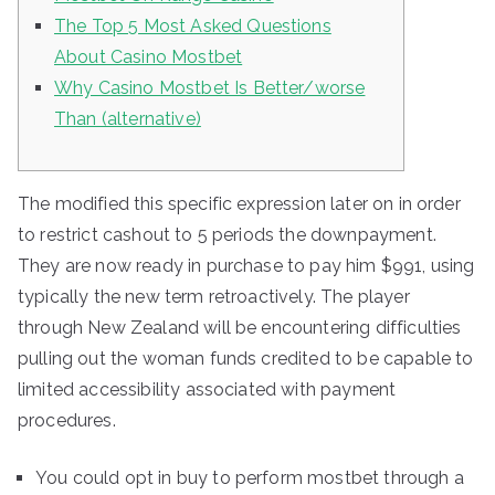
The Top 5 Most Asked Questions
About Casino Mostbet
Why Casino Mostbet Is Better/worse
Than (alternative)
The modified this specific expression later on in order
to restrict cashout to 5 periods the downpayment.
They are now ready in purchase to pay him $991, using
typically the new term retroactively. The player
through New Zealand will be encountering difficulties
pulling out the woman funds credited to be capable to
limited accessibility associated with payment
procedures.
You could opt in buy to perform mostbet through a