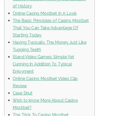
of History
Online Casino Mostbet In A Look
The Basic Principles of Casino Mostbet
That You Can Take Advantage Of
Starting Today
Having Typically The Money Just Like
Tugging Teeth
Stand Video Games: Simple Yet
Cunning In Addition To Typical
Enjoyment
Online Casino Mostbet Video Clip
Review
Case Shut
Wish to know More About Casino
Mostbet?
The Trick To Casino Mostbet