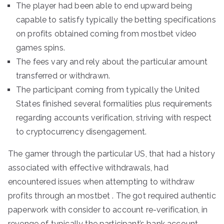
The player had been able to end upward being
capable to satisfy typically the betting specifications
on profits obtained coming from mostbet video
games spins.
The fees vary and rely about the particular amount
transferred or withdrawn.
The participant coming from typically the United
States finished several formalities plus requirements
regarding accounts verification, striving with respect
to cryptocurrency disengagement.
The gamer through the particular US, that had a history
associated with effective withdrawals, had
encountered issues when attempting to withdraw
profits through an mostbet . The got required authentic
paperwork with consider to account re-verification, in
revenge of typically the participant’s bank account