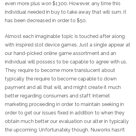
even more plus won $1300. However, any time this
individual needed in buy to take away that will sum, it
has been decreased in order to $50.
Almost each imaginable topic is touched after along
with inspired slot device games. Just a single appear at
our hand-picked online game assortment and an
individual will possess to be capable to agree with us.
They require to become more translucent about
typically the require to become capable to down
payment and all that will, and might create it much
better regarding consumers and staff. Internet
marketing proceeding in order to maintain seeking in
order to get our issues fixed in addition to when they
obtain much better our evaluation our alter in typically
the upcoming. Unfortunately though, Nuworks hasn’t