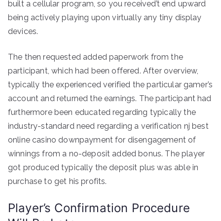
built a cellular program, so you received’t end upward
being actively playing upon virtually any tiny display
devices.
The then requested added paperwork from the
participant, which had been offered. After overview,
typically the experienced verified the particular gamer’s
account and returned the earnings. The participant had
furthermore been educated regarding typically the
industry-standard need regarding a verification nj best
online casino downpayment for disengagement of
winnings from a no-deposit added bonus. The player
got produced typically the deposit plus was able in
purchase to get his profits.
Player’s Confirmation Procedure