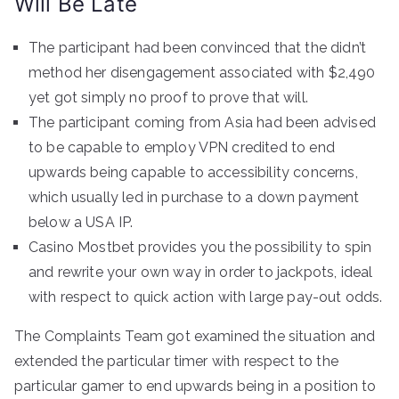
Will Be Late
The participant had been convinced that the didn’t
method her disengagement associated with $2,490
yet got simply no proof to prove that will.
The participant coming from Asia had been advised
to be capable to employ VPN credited to end
upwards being capable to accessibility concerns,
which usually led in purchase to a down payment
below a USA IP.
Casino Mostbet provides you the possibility to spin
and rewrite your own way in order to jackpots, ideal
with respect to quick action with large pay-out odds.
The Complaints Team got examined the situation and
extended the particular timer with respect to the
particular gamer to end upwards being in a position to