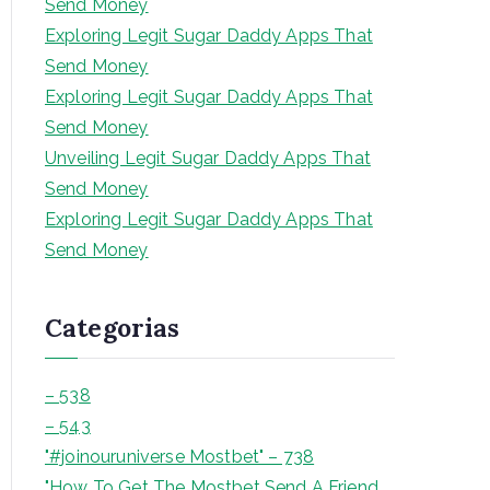
Send Money
r
Exploring Legit Sugar Daddy Apps That
Send Money
Exploring Legit Sugar Daddy Apps That
Send Money
Unveiling Legit Sugar Daddy Apps That
Send Money
Exploring Legit Sugar Daddy Apps That
Send Money
Categorias
– 538
– 543
"#joinouruniverse Mostbet" – 738
"How To Get The Mostbet Send A Friend