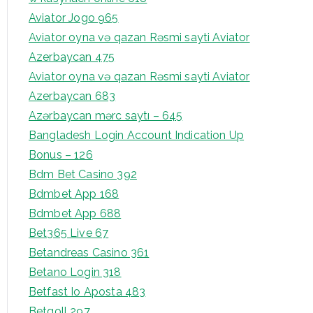
Aviator Jogo 965
Aviator oyna və qazan Rəsmi sayti Aviator
Azerbaycan 475
Aviator oyna və qazan Rəsmi sayti Aviator
Azerbaycan 683
Azərbaycan mərc saytı – 645
Bangladesh Login Account Indication Up
Bonus – 126
Bdm Bet Casino 392
Bdmbet App 168
Bdmbet App 688
Bet365 Live 67
Betandreas Casino 361
Betano Login 318
Betfast Io Aposta 483
Betgoll 297