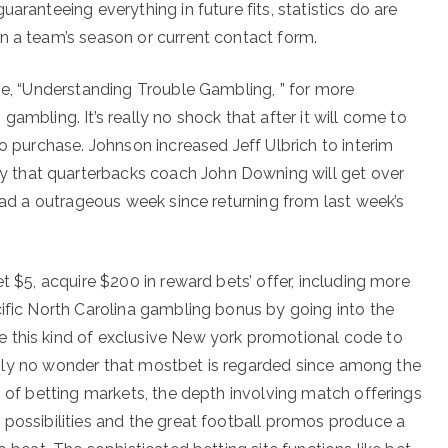
aranteeing everything in future fits, statistics do are
n a team’s season or current contact form.
age, “Understanding Trouble Gambling, ” for more
ambling. It’s really no shock that after it will come to
to purchase. Johnson increased Jeff Ulbrich to interim
 that quarterbacks coach John Downing will get over
 had a outrageous week since returning from last week’s
t $5, acquire $200 in reward bets’ offer, including more
cific North Carolina gambling bonus by going into the
 this kind of exclusive New york promotional code to
 simply no wonder that mostbet is regarded since among the
n of betting markets, the depth involving match offerings
 possibilities and the great football promos produce a