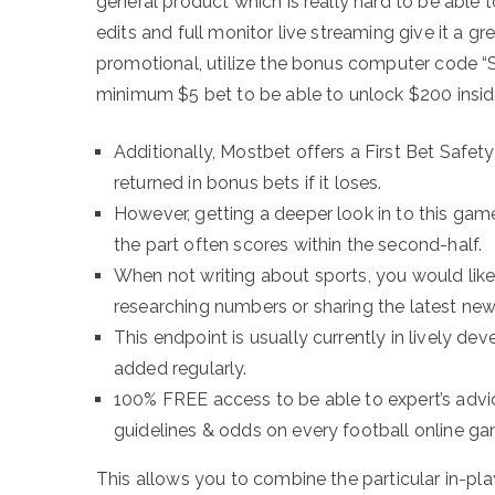
general product which is really hard to be able t
edits and full monitor live streaming give it a
promotional, utilize the bonus computer code “S
minimum $5 bet to be able to unlock $200 insid
Additionally, Mostbet offers a First Bet Safety
returned in bonus bets if it loses.
However, getting a deeper look in to this gam
the part often scores within the second-half.
When not writing about sports, you would likel
researching numbers or sharing the latest news 
This endpoint is usually currently in lively d
added regularly.
100% FREE access to be able to expert’s advi
guidelines & odds on every football online ga
This allows you to combine the particular in-play