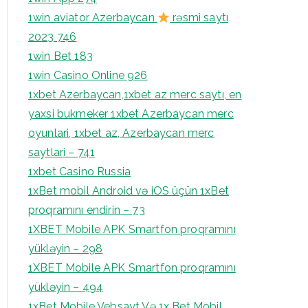
1win aviator Azerbaycan
rəsmi saytı
2023 746
1win Bet 183
1win Casino Online 926
1xbet Azerbaycan,1xbet az merc saytı, en
yaxsi bukmeker 1xbet Azerbaycan merc
oyunlari, 1xbet az, Azerbaycan merc
saytlari – 741
1xbet Casino Russia
1xBet mobil Android və iOS üçün 1xBet
proqramını endirin – 73
1XBET Mobile APK Smartfon proqramını
yükləyin – 298
1XBET Mobile APK Smartfon proqramını
yükləyin – 494
1xBet Mobile Vebsayt Və 1x Bet Mobil