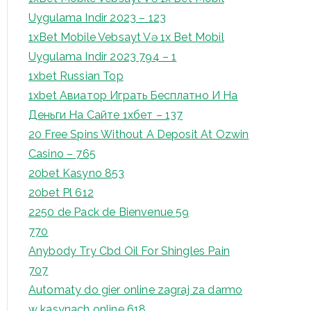
Uygulama Indir 2023 – 123
1xBet Mobile Vebsayt Və 1x Bet Mobil
Uygulama Indir 2023 794 – 1
1xbet Russian Top
1xbet Авиатор Играть Бесплатно И На
Деньги На Сайте 1хбет – 137
20 Free Spins Without A Deposit At Ozwin
Casino – 765
20bet Kasyno 853
20bet Pl 612
2250 de Pack de Bienvenue 59
770
Anybody Try Cbd Oil For Shingles Pain
707
Automaty do gier online zagraj za darmo
w kasynach online 618