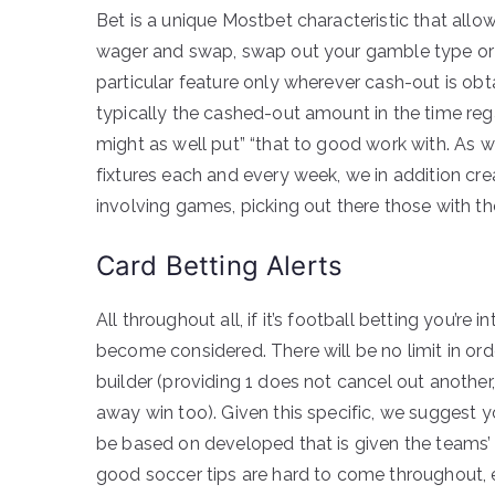
Bet is a unique Mostbet characteristic that allo
wager and swap, swap out your gamble type or a
particular feature only wherever cash-out is obta
typically the cashed-out amount in the time rega
might as well put” “that to good work with. As we
fixtures each and every week, we in addition cr
involving games, picking out there those with th
Card Betting Alerts
All throughout all, if it’s football betting you’r
become considered. There will be no limit in o
builder (providing 1 does not cancel out another,
away win too). Given this specific, we suggest y
be based on developed that is given the teams’
good soccer tips are hard to come throughout, 