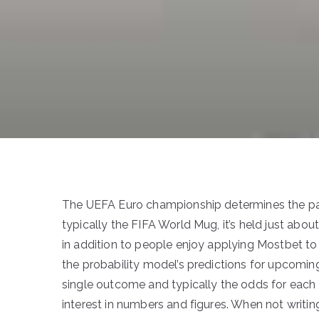
The UEFA Euro championship determines the pa
typically the FIFA World Mug, it’s held just abou
in addition to people enjoy applying Mostbet to
the probability model’s predictions for upcoming 
single outcome and typically the odds for each m
interest in numbers and figures. When not writin