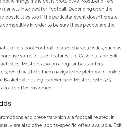
bet winnings if the bet is productive. Mostbet offers
e markets intended for Football. Depending upon the
 possibilities too if the particular event doesn’t create
re competitive in order to be sure these people are the
t it offers cool Football-related characteristics, such as
rmore use some of such features, like Cash-out and Edit
ctivities. Mostbet also on a regular basis offers
rs, which will help them navigate the plethora of online
the Basketball betting experience in Mostbet with 5/5
 a lot to offer customers.
Odds
promotions and presents which are football related. In
ally are also other sports-specific offers available. Edit