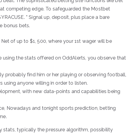
o beat. The sophisticated betting site functions like bet
 great competing edge. To safeguarded the Mostbet
YRACUSE. ” Signal up, deposit, plus place a bare
e bonus bets.
 Net of up to $1, 500, where your 1st wager will be
e using the stats offered on OddAlerts, you observe that
y probably find him or her playing or observing football,
using anyone willing in order to listen.
evelopment, with new data-points and capabilities being
ce, Nowadays and tonight sports prediction, betting
me.
 stats, typically the pressure algorithm, possibility