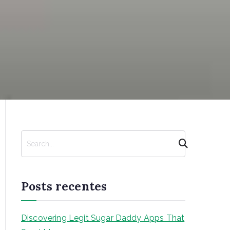
P
e
s
q
Posts recentes
u
i
s
Discovering Legit Sugar Daddy Apps That
a