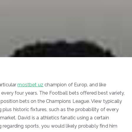
rticular
mostbet uz
champion of Europ, and like
t every four years. The Football bets offered best variety,
 position bets on the Champions League. View typically
plus historic fixtures, such as the probability of every
arket. David is a athletics fanatic using a certain
g regarding sports, you would likely probably find him