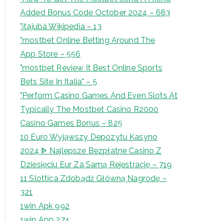
Added Bonus Code October 2024 – 683
"itajubá Wikipedia – 13
"‎mostbet Online Betting Around The
App Store – 556
"mostbet Review It Best Online Sports
Bets Site In Italia" – 5
"Perform Casino Games And Even Slots At
Typically The Mostbet Casino R2000
Casino Games Bonus – 825
10 Euro Wyjąwszy Depozytu Kasyno
2024 ᐈ Najlepsze Bezpłatne Casino Z
Dziesięciu Eur Za Samą Rejestrację – 719
11 Slottica Zdobądź Główną Nagrodę –
321
1win Apk 992
1win App 274