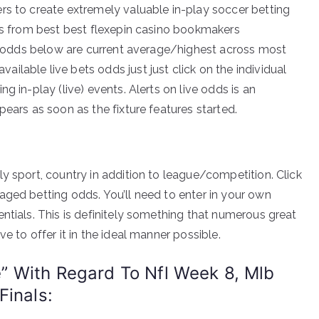
rs to create extremely valuable in-play soccer betting
hes from best best flexepin casino bookmakers
ing odds below are current average/highest across most
lable live bets odds just just click on the individual
g in-play (live) events. Alerts on live odds is an
pears as soon as the fixture features started.
y sport, country in addition to league/competition. Click
aged betting odds. You’ll need to enter in your own
ntials. This is definitely something that numerous great
e to offer it in the ideal manner possible.
 With Regard To Nfl Week 8, Mlb
Finals: