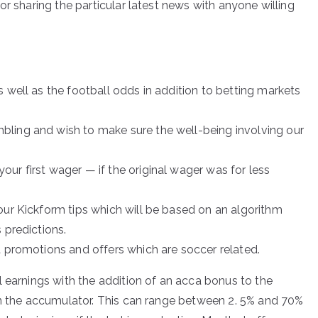
or sharing the particular latest news with anyone willing
 well as the football odds in addition to betting markets
ling and wish to make sure the well-being involving our
ur first wager — if the original wager was for less
our Kickform tips which will be based on an algorithm
 predictions.
t promotions and offers which are soccer related.
l earnings with the addition of an acca bonus to the
in the accumulator. This can range between 2. 5% and 70%