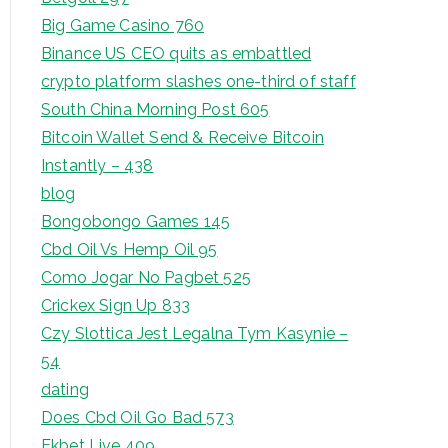
Big Game Casino 760
Binance US CEO quits as embattled
crypto platform slashes one-third of staff
South China Morning Post 605
Bitcoin Wallet Send & Receive Bitcoin
Instantly – 438
blog
Bongobongo Games 145
Cbd Oil Vs Hemp Oil 95
Como Jogar No Pagbet 525
Crickex Sign Up 833
Czy Slottica Jest Legalna Tym Kasynie –
54
dating
Does Cbd Oil Go Bad 573
Ekbet Live 409