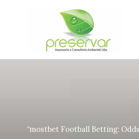
Pular
para
o
conteúdo
Pr
Assesso
“mostbet Football Betting: Odds