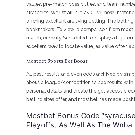
values, pre-match possibilities, and team numbe
strategies. We list all in-play (LIVE now) matc
offering excellent are living betting. The bett
bookmakers. To view a comparison from most avai
match, or verify Scheduled to display all upcomin
excellent way to locate value, as value often ap
Mostbet Sports Bet Boost
All past results and even odds archived by simpl
about a league/competition to see results with 
personal details and create the get access crede
betting sites offer, and mostbet has made positiv
Mostbet Bonus Code “syracuse”
Playoffs, As Well As The Wnba 