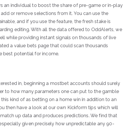
ws an individual to boost the share of pre-game or in-play
dd or remove selections from it. You can use the
inable, and if you use the feature, the fresh stake is
rding editing. With all the data offered to OddAlerts, we
ll while providing instant signals on thousands of live
eated a value bets page that could scan thousands
e best potential for income.
e interested in, beginning a mostbet accounts should surely
rder to how many parameters one can put to the gamble
 this kind of as betting on a home win in addition to an
ou then have a look at our own Kickform tips which will
 match up data and produces predictions. We find that
especially given precisely how unpredictable any 90-