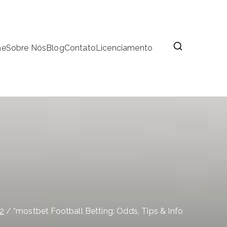
me
Sobre Nós
Blog
Contato
Licenciamento
2
“mostbet Football Betting: Odds, Tips & Info