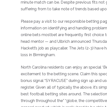
minute match can be. Despite previous fits not gu
suffering from to take note of trends based upo
Please pay a visit to our responsible betting p
information on identifying and handling problem g
online bets mostbet are frequently first choice 
head mentor — and Ulbrich announced Thursday
Hackett’s job as playcaller. The Jets (2-3) have
loss in Birmingham.
North Carolina residents can enjoy an special ‘Be
excitement to the betting scene. Claim this spe
bonus signal “SYRACUSE” during sign up and use
register. Given all of typically the above, it’s
best football betting sites around. The selectio
through throughout the” “globe, the competitive