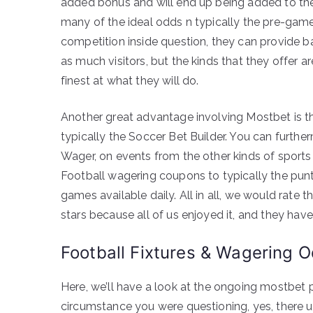
added bonus and will end up being added to the 
many of the ideal odds n typically the pre-gam
competition inside question, they can provide bad
as much visitors, but the kinds that they offer a
finest at what they will do.
Another great advantage involving Mostbet is tha
typically the Soccer Bet Builder. You can furthe
Wager, on events from the other kinds of sports a
Football wagering coupons to typically the punte
games available daily. All in all, we would rate 
stars because all of us enjoyed it, and they have
Football Fixtures & Wagering 
Here, we’ll have a look at the ongoing mostbet 
circumstance you were questioning, yes, there usu