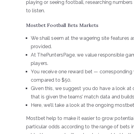
playing or seeing football, researching numbers 
to listen.
Mostbet Football Bets Markets
We shall seem at the wagering site features as
provided.
At ThePuntersPage, we value responsible gamb
players.
You receive one reward bet — corresponding yo
compared to $50.
Given this, we suggest you do have a look at 
that is given the teams’ match data and builds
Here, we’ll take a look at the ongoing mostbe
Mostbet help to make it easier to grow potentia
particular odds according to the range of bets 