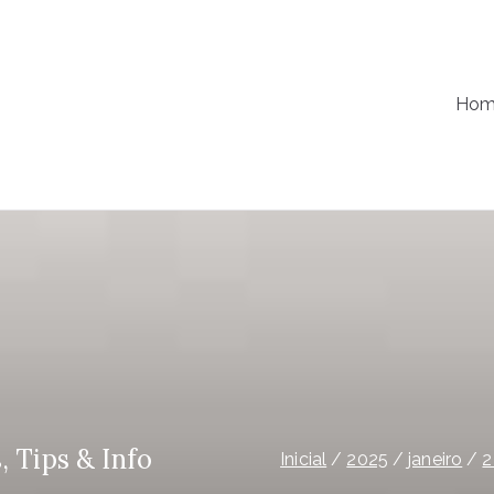
Ho
eservar
ria e Consultoria Ambiental
, Tips & Info
Inicial
2025
janeiro
2