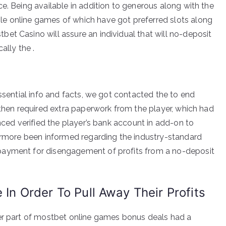
e. Being available in addition to generous along with the
e online games of which have got preferred slots along
et Casino will assure an individual that will no-deposit
ally the .
essential info and facts, we got contacted the to end
 then required extra paperwork from the player, which had
enced verified the player’s bank account in add-on to
hermore been informed regarding the industry-standard
payment for disengagement of profits from a no-deposit
e In Order To Pull Away Their Profits
ter part of mostbet online games bonus deals had a