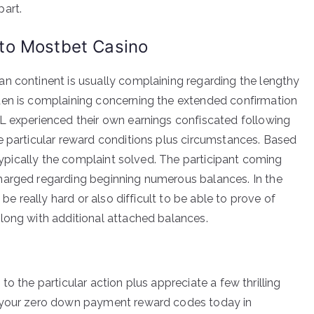
part.
to Mostbet Casino
n continent is usually complaining regarding the lengthy
den is complaining concerning the extended confirmation
L experienced their own earnings confiscated following
e particular reward conditions plus circumstances. Based
 typically the complaint solved. The participant coming
harged regarding beginning numerous balances. In the
 be really hard or also difficult to be able to prove of
long with additional attached balances.
n to the particular action plus appreciate a few thrilling
m your zero down payment reward codes today in