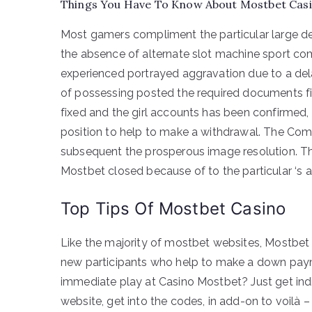
Things You Have To Know About Mostbet Cas
Most gamers compliment the particular large d
the absence of alternate slot machine sport co
experienced portrayed aggravation due to a del
of possessing posted the required documents fi
fixed and the girl accounts has been confirmed,
position to help to make a withdrawal. The Com
subsequent the prosperous image resolution. T
Mostbet closed because of to the particular ‘s 
Top Tips Of Mostbet Casino
Like the majority of mostbet websites, Mostbe
new participants who help to make a down pa
immediate play at Casino Mostbet? Just get in
website, get into the codes, in add-on to voilà –