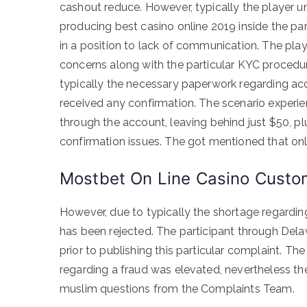
cashout reduce. However, typically the player un
producing best casino online 2019 inside the pa
in a position to lack of communication. The p
concerns along with the particular KYC procedur
typically the necessary paperwork regarding acc
received any confirmation. The scenario experi
through the account, leaving behind just $50, p
confirmation issues. The got mentioned that on
Mostbet On Line Casino Custo
However, due to typically the shortage regarding
has been rejected. The participant through Del
prior to publishing this particular complaint. T
regarding a fraud was elevated, nevertheless the 
muslim questions from the Complaints Team.