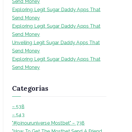
Send Money
r
Exploring Legit Sugar Daddy Apps That
Send Money
Exploring Legit Sugar Daddy Apps That
Send Money
Unveiling Legit Sugar Daddy Apps That
Send Money
Exploring Legit Sugar Daddy Apps That
Send Money
Categorias
– 538
– 543
"#joinouruniverse Mostbet" – 738
"How To Get The Mostbet Send A Friend