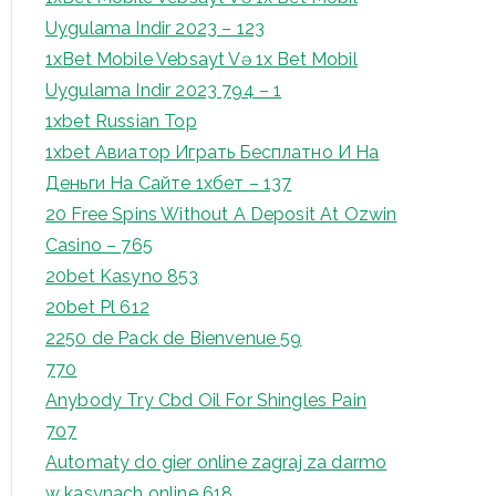
Uygulama Indir 2023 – 123
1xBet Mobile Vebsayt Və 1x Bet Mobil
Uygulama Indir 2023 794 – 1
1xbet Russian Top
1xbet Авиатор Играть Бесплатно И На
Деньги На Сайте 1хбет – 137
20 Free Spins Without A Deposit At Ozwin
Casino – 765
20bet Kasyno 853
20bet Pl 612
2250 de Pack de Bienvenue 59
770
Anybody Try Cbd Oil For Shingles Pain
707
Automaty do gier online zagraj za darmo
w kasynach online 618