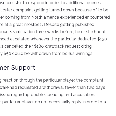
successful to respond in order to additional queries,
rticular complaint getting turned down because of to be
layer coming from North america experienced encountered
e at a great mostbet . Despite getting published
ounts verification three weeks before, he or she hadn’t
enced escalated whenever the particular deducted $130
lus cancelled their $180 drawback request citing
ly $50 could be withdrawn from bonus winnings.
mer Support
 reaction through the particular player, the complaint
aware had requested a withdrawal fewer than two days
he issue regarding double spending and accusations
particular player do not necessarily reply in order to a