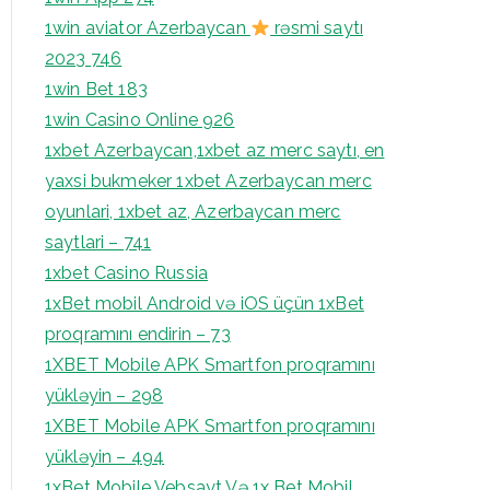
1win aviator Azerbaycan
rəsmi saytı
2023 746
1win Bet 183
1win Casino Online 926
1xbet Azerbaycan,1xbet az merc saytı, en
yaxsi bukmeker 1xbet Azerbaycan merc
oyunlari, 1xbet az, Azerbaycan merc
saytlari – 741
1xbet Casino Russia
1xBet mobil Android və iOS üçün 1xBet
proqramını endirin – 73
1XBET Mobile APK Smartfon proqramını
yükləyin – 298
1XBET Mobile APK Smartfon proqramını
yükləyin – 494
1xBet Mobile Vebsayt Və 1x Bet Mobil