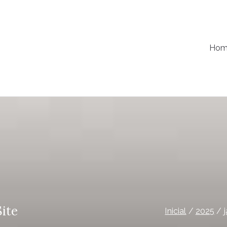
Ho
eservar
ria e Consultoria Ambiental
Site
Inicial
2025