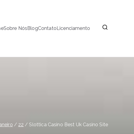
me
Sobre Nós
Blog
Contato
Licenciamento
janeiro
22
Slottica Casino Best Uk Casino Site