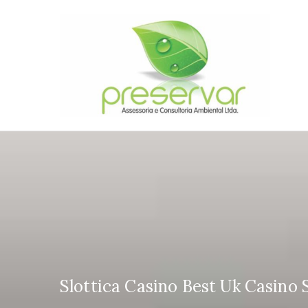
Pular
para
o
conteúdo
Pr
Assesso
Slottica Casino Best Uk Casino 