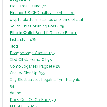
Big Game Casino 760
Binance US CEO quits as embattled
crypto platform slashes one-third of staff
South China Morning Post 605
Bitcoin Wallet Send & Receive Bitcoin
Instantly – 438
blog
Bongobongo Games 145
Cbd Oil Vs Hemp Oil 95
Como Jogar No Pagbet 525
Crickex Sign Up 833
Czy Slottica Jest Legalna Tym Kasynie –
54
dating
Does Cbd Oil Go Bad 573
Ekbet Live 409