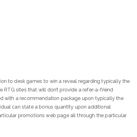
on to desk games to win a reveal regarding typically the
e RTG sites that will don’t provide a refer-a-friend
ted with a recommendation package upon typically the
idual can state a bonus quantity upon additional
ticular promotions web page all through the particular