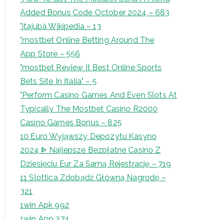
Added Bonus Code October 2024 – 683
"itajubá Wikipedia – 13
"‎mostbet Online Betting Around The
App Store – 556
"mostbet Review It Best Online Sports
Bets Site In Italia" – 5
"Perform Casino Games And Even Slots At
Typically The Mostbet Casino R2000
Casino Games Bonus – 825
10 Euro Wyjąwszy Depozytu Kasyno
2024 ᐈ Najlepsze Bezpłatne Casino Z
Dziesięciu Eur Za Samą Rejestrację – 719
11 Slottica Zdobądź Główną Nagrodę –
321
1win Apk 992
1win App 274