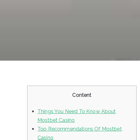
Content
Things You Need To Know About
Mostbet Casino
Top Recommendations Of Mostbet
Casino