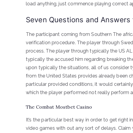
load anything, just commence playing correct a
Seven Questions and Answers 
The participant coming from Southern The africa
verification procedure. The player through Swe
process. The player through typically the US AL
typically the accused him regarding breaking th
upon typically the situations, all of us consider
from the United States provides already been c
particular provided conditions, it would certainly
which the player performed not really perform a
The Combat Mostbet Casino
It’s the particular best way in order to get right i
video games with out any sort of delays. Clai