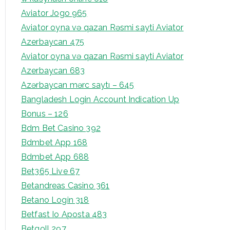
Aviator Jogo 965
Aviator oyna və qazan Rəsmi sayti Aviator
Azerbaycan 475
Aviator oyna və qazan Rəsmi sayti Aviator
Azerbaycan 683
Azərbaycan mərc saytı – 645
Bangladesh Login Account Indication Up
Bonus – 126
Bdm Bet Casino 392
Bdmbet App 168
Bdmbet App 688
Bet365 Live 67
Betandreas Casino 361
Betano Login 318
Betfast Io Aposta 483
Betgoll 297