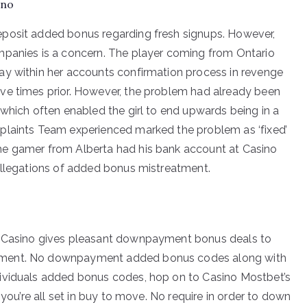
ino
eposit added bonus regarding fresh signups. However,
mpanies is a concern. The player coming from Ontario
ay within her accounts confirmation process in revenge
ve times prior. However, the problem had already been
 which often enabled the girl to end upwards being in a
plaints Team experienced marked the problem as ‘fixed’
he gamer from Alberta had his bank account at Casino
allegations of added bonus mistreatment.
t Casino gives pleasant downpayment bonus deals to
yment. No downpayment added bonus codes along with
dividuals added bonus codes, hop on to Casino Mostbet’s
 you’re all set in buy to move. No require in order to down