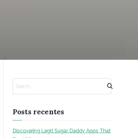
P
e
s
q
Posts recentes
u
i
s
Discovering Legit Sugar Daddy Apps That
a