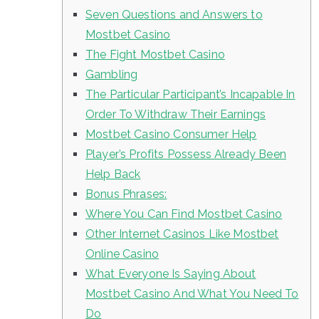
Seven Questions and Answers to
Mostbet Casino
The Fight Mostbet Casino
Gambling
The Particular Participant’s Incapable In
Order To Withdraw Their Earnings
Mostbet Casino Consumer Help
Player’s Profits Possess Already Been
Help Back
Bonus Phrases:
Where You Can Find Mostbet Casino
Other Internet Casinos Like Mostbet
Online Casino
What Everyone Is Saying About
Mostbet Casino And What You Need To
Do