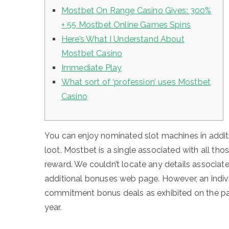
Mostbet On Range Casino Gives: 300%
+ 55 Mostbet Online Games Spins
Here’s What I Understand About
Mostbet Casino
Immediate Play
What sort of ‘profession’ uses Mostbet
Casino
You can enjoy nominated slot machines in additi
loot. Mostbet is a single associated with all thos
reward. We couldn’t locate any details associa
additional bonuses web page. However, an indiv
commitment bonus deals as exhibited on the par
year.