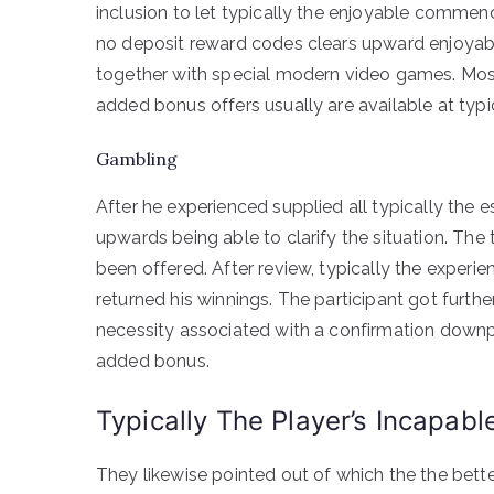
inclusion to let typically the enjoyable commenc
no deposit reward codes clears upward enjoyabl
together with special modern video games. Mostb
added bonus offers usually are available at typic
Gambling
After he experienced supplied all typically the 
upwards being able to clarify the situation. The
been offered. After review, typically the experi
returned his winnings. The participant got furt
necessity associated with a confirmation down
added bonus.
Typically The Player’s Incapabl
They likewise pointed out of which the the bet