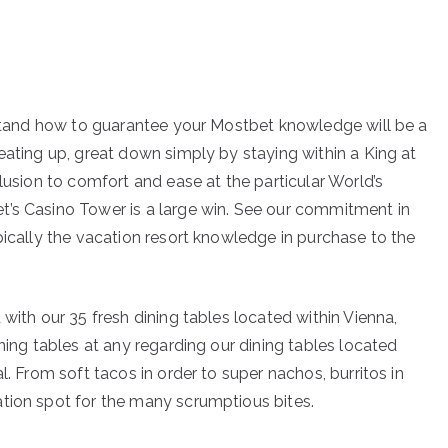
erstand how to guarantee your Mostbet knowledge will be a
eating up, great down simply by staying within a King at
clusion to comfort and ease at the particular World’s
t’s Casino Tower is a large win. See our commitment in
pically the vacation resort knowledge in purchase to the
with our 35 fresh dining tables located within Vienna,
ning tables at any regarding our dining tables located
l. From soft tacos in order to super nachos, burritos in
tion spot for the many scrumptious bites.