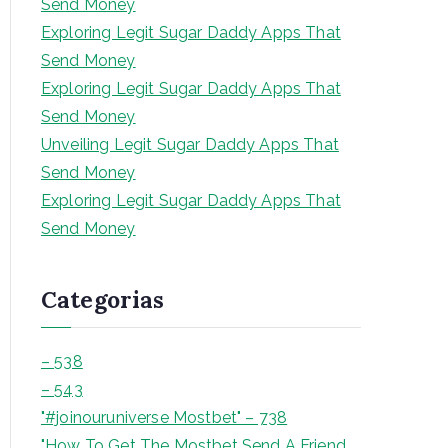
Send Money
r
Exploring Legit Sugar Daddy Apps That
Send Money
Exploring Legit Sugar Daddy Apps That
Send Money
Unveiling Legit Sugar Daddy Apps That
Send Money
Exploring Legit Sugar Daddy Apps That
Send Money
Categorias
– 538
– 543
"#joinouruniverse Mostbet" – 738
"How To Get The Mostbet Send A Friend