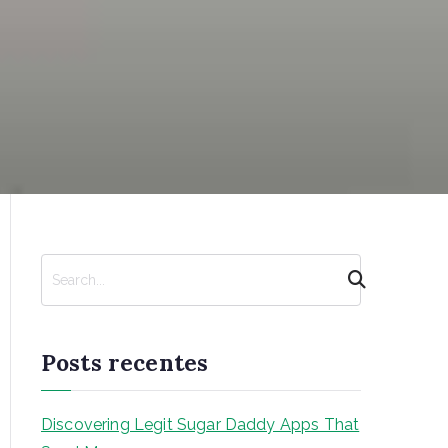
P
e
s
q
Posts recentes
u
i
s
Discovering Legit Sugar Daddy Apps That
a