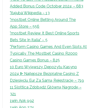
Added Bonus Code October 2024 – 683
"itajubá Wikipedia – 13
"‎mostbet Online Betting Around The
App Store – 556
"mostbet Review It Best Online Sports
Bets Site In Italia" – 5
"Perform Casino Games And Even Slots At
Typically The Mostbet Casino R2000
Casino Games Bonus – 825
10 Euro Wyjąwszy Depozytu Kasyno
2024 ᐈ Najlepsze Bezpłatne Casino Z
Dziesięciu Eur Za Samą Rejestrację – 719
11 Slottica Zdobądź Główną Nagrodę –
321
1win Apk 992
1win App 274