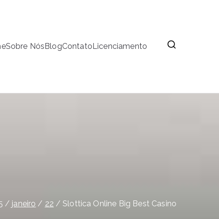
me
Sobre Nós
Blog
Contato
Licenciamento
5
janeiro
22
Slottica Online Big Best Casino