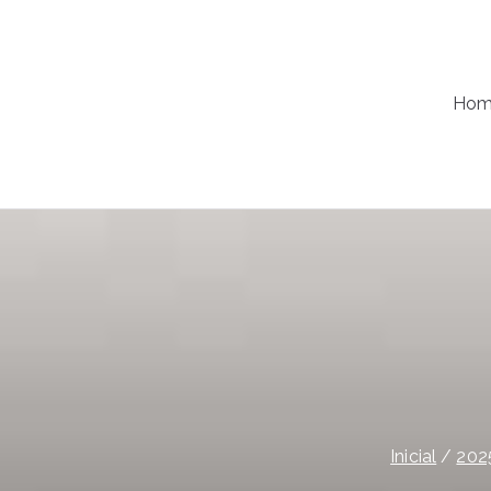
Ho
eservar
ria e Consultoria Ambiental
Inicial
202