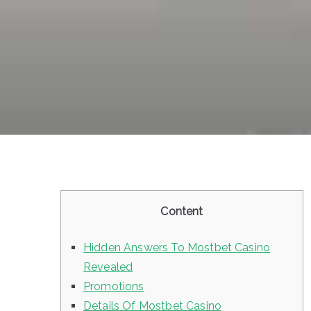
Content
Hidden Answers To Mostbet Casino
Revealed
Promotions
Details Of Mostbet Casino