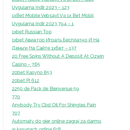
Uygulama Indir 2023 – 123
1xBet Mobile Vebsayt Və 1x Bet Mobil
Uygulama Indir 2023 794 – 1
1xbet Russian Top
1xbet Авиатор Играть Бесплатно И На
Деньги На Сайте 1хбет – 137
20 Free Spins Without A Deposit At Ozwin
Casino – 765
20bet Kasyno 853
20bet Pl 612
2250 de Pack de Bienvenue 59
770
Anybody Try Cbd Oil For Shingles Pain
707
Automaty do gier online zagraj za darmo
w kasynach online 618