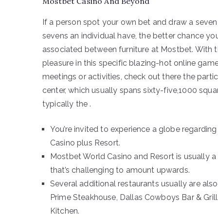
Mostbet Casino And Beyond
If a person spot your own bet and draw a seven 
sevens an individual have, the better chance y
associated between furniture at Mostbet. With t
pleasure in this specific blazing-hot online game
meetings or activities, check out there the part
center, which usually spans sixty-five,1000 squa
typically the .
You’re invited to experience a globe regarding 
Casino plus Resort.
Mostbet World Casino and Resort is usually a
that’s challenging to amount upwards.
Several additional restaurants usually are also 
Prime Steakhouse, Dallas Cowboys Bar & Grill,
Kitchen.