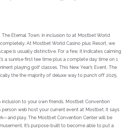
 The Eternal Town, in inclusion to at Mostbet World
ss completely. At Mostbet World Casino plus Resort, we
pe is usually distinctive. For a few, it indicates calming
’s a sunrise first tee time plus a complete day time on 1
minent playing golf classes. This New Year’s Event, The
cally the the majority of deluxe way to punch off 2025.
 inclusion to your own friends. Mostbet Convention
 person web host your current event at Mostbet, it says
k—and play. The Mostbet Convention Center will be
amusement. It’s purpose-built to become able to put a