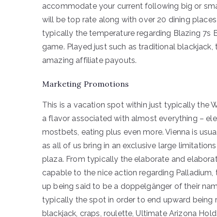
accommodate your current following big or smal
will be top rate along with over 20 dining place
typically the temperature regarding Blazing 7s Bl
game. Played just such as traditional blackjack, 
amazing affiliate payouts.
Marketing Promotions
This is a vacation spot within just typically th
a flavor associated with almost everything – el
mostbets, eating plus even more. Vienna is usual
as all of us bring in an exclusive large limitati
plaza. From typically the elaborate and elabor
capable to the nice action regarding Palladium,
up being said to be a doppelgänger of their name
typically the spot in order to end upward being
blackjack, craps, roulette, Ultimate Arizona Hol