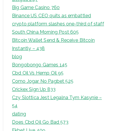
Big Game Casino 760
Binance US CEO quits as embattled
crypto platform slashes one-third of staff
South China Morning Post 605
Bitcoin Wallet Send & Receive Bitcoin
Instantly – 438
blog
Bongobongo Games 145
Cbd Oil Vs Hemp Oil 95
Como Jogar No Pagbet 525
Crickex Sign Up 833
Czy Slottica Jest Legalna Tym Kasynie –
54
dating
Does Cbd Oil Go Bad 573
Ekbet Live 409