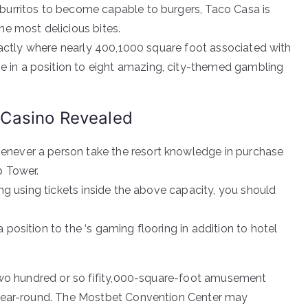
 burritos to become capable to burgers, Taco Casa is
he most delicious bites.
 exactly where nearly 400,1000 square foot associated with
 in a position to eight amazing, city-themed gambling
Casino Revealed
enever a person take the resort knowledge in purchase
b Tower.
ing using tickets inside the above capacity, you should
position to the ‘s gaming flooring in addition to hotel
 two hundred or so fifity,000-square-foot amusement
 year-round. The Mostbet Convention Center may