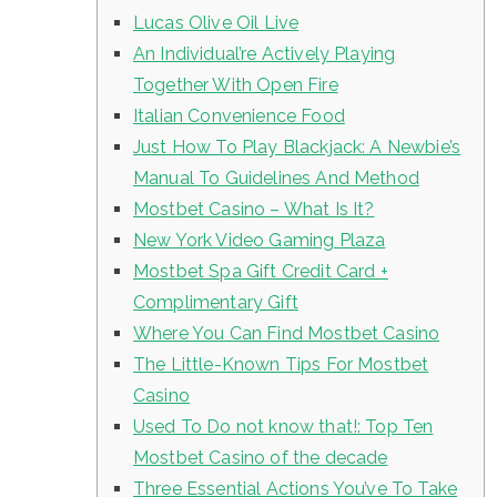
Lucas Olive Oil Live
An Individual’re Actively Playing
Together With Open Fire
Italian Convenience Food
Just How To Play Blackjack: A Newbie’s
Manual To Guidelines And Method
Mostbet Casino – What Is It?
New York Video Gaming Plaza
Mostbet Spa Gift Credit Card +
Complimentary Gift
Where You Can Find Mostbet Casino
The Little-Known Tips For Mostbet
Casino
Used To Do not know that!: Top Ten
Mostbet Casino of the decade
Three Essential Actions You’ve To Take