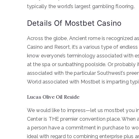
typically the world’s largest gambling flooring.
Details Of Mostbet Casino
Across the globe, Ancient rome is recognized as
Casino and Resort, it’s a various type of endle
know everyone’s terminology associated with esca
at the spa or sunbathing poolside. Or probably it
associated with the particular Southwest’s pree
World associated with Mostbet is imparting typi
Lucas Olive Oil Reside
We would like to impress—let us mostbet you in
Center is THE premier convention place. When a
a person have a commitment in purchase to wor
ideal with regard to combining enterprise plus 