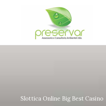
Pular
para
o
conteúdo
Pr
Assesso
Slottica Online Big Best Casino