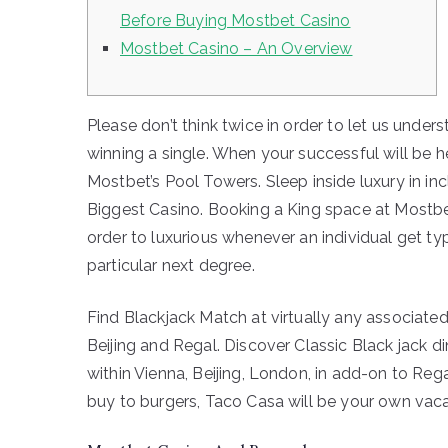
Before Buying Mostbet Casino
Mostbet Casino – An Overview
Please don’t think twice in order to let us und
winning a single. When your successful will be h
Mostbet’s Pool Towers. Sleep inside luxury in in
Biggest Casino. Booking a King space at Mostbe
order to luxurious whenever an individual get ty
particular next degree.
Find Blackjack Match at virtually any associated 
Beijing and Regal. Discover Classic Black jack di
within Vienna, Beijing, London, in add-on to Rega
buy to burgers, Taco Casa will be your own vaca