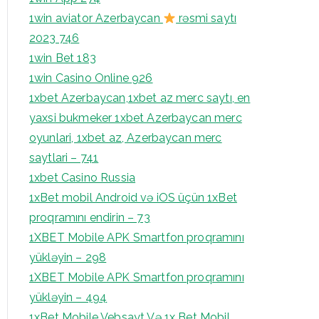
1win aviator Azerbaycan
rəsmi saytı
2023 746
1win Bet 183
1win Casino Online 926
1xbet Azerbaycan,1xbet az merc saytı, en
yaxsi bukmeker 1xbet Azerbaycan merc
oyunlari, 1xbet az, Azerbaycan merc
saytlari – 741
1xbet Casino Russia
1xBet mobil Android və iOS üçün 1xBet
proqramını endirin – 73
1XBET Mobile APK Smartfon proqramını
yükləyin – 298
1XBET Mobile APK Smartfon proqramını
yükləyin – 494
1xBet Mobile Vebsayt Və 1x Bet Mobil