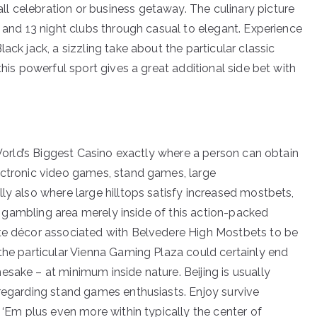
l celebration or business getaway. The culinary picture
s and 13 night clubs through casual to elegant. Experience
ack jack, a sizzling take about the particular classic
this powerful sport gives a great additional side bet with
e World’s Biggest Casino exactly where a person can obtain
ectronic video games, stand games, large
ly also where large hilltops satisfy increased mostbets,
ons gambling area merely inside of this action-packed
ate décor associated with Belvedere High Mostbets to be
 the particular Vienna Gaming Plaza could certainly end
sake – at minimum inside nature. Beijing is usually
 regarding stand games enthusiasts. Enjoy survive
d ‘Em plus even more within typically the center of