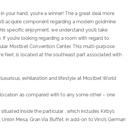
in your hand, you’re a winner! The a great deal more
ou’ll acquire component regarding a modern goldmine
his specific enjoyment, we understand you’ll take
. If you’re looking regarding a room with regard to
icular Mostbet Convention Center. This multi-purpose
re feet, is located at the southeast part associated with
luxurious, exhilaration and lifestyle at Mostbet World
 location as compared with to any some other – one
situated inside the particular , which includes Kirby’s
 Unión Mesa, Gran Via Buffet, in add-on to Vino’s German