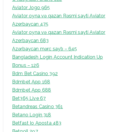
Aviator Jogo 965
Aviator oyna və qazan Rəsmi sayti Aviator
Azerbaycan 475
Aviator oyna və qazan Rəsmi sayti Aviator
Azerbaycan 683
Azərbaycan mərc saytı – 645
Bangladesh Login Account Indication Up
Bonus – 126
Bdm Bet Casino 392
Bdmbet App 168
Bdmbet App 688
Bet365 Live 67
Betandreas Casino 361
Betano Login 318
Betfast Io Aposta 483
Betgoll 297