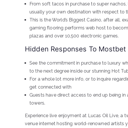
From soft tacos in purchase to super nachos,
usually your own destination with respect to t
This is the World’s Biggest Casino, after all,
gaming flooring performs web host to become
plazas and over 10,500 electronic games.
Hidden Responses To Mostbet 
See the commitment in purchase to luxury wh
to the next degree inside our stunning Hot Tu
For a whole lot more info, or to inquire regard
get connected with
Guests have direct access to end up being in a 
towers.
Experience live enjoyment at Lucas Oil Live, a
venue internet hosting world-renowned artists