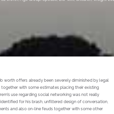
 worth offers already been severely diminished by legal
together with some estimates placing their existing
em’s use regarding social networking was not really
dentified for his brash, unfiltered design of conversation,
ments and also on-line feuds together with some other