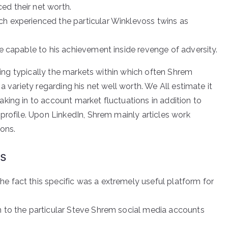
ed their net worth.
ch experienced the particular Winklevoss twins as
be capable to his achievement inside revenge of adversity.
rding typically the markets within which often Shrem
a variety regarding his net well worth. We All estimate it
king in to account market fluctuations in addition to
profile. Upon LinkedIn, Shrem mainly articles work
ions.
ns
e fact this specific was a extremely useful platform for
n to the particular Steve Shrem social media accounts