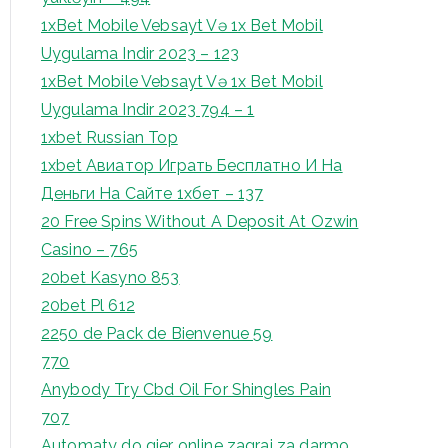
1xBet Mobile Vebsayt Və 1x Bet Mobil
Uygulama Indir 2023 – 123
1xBet Mobile Vebsayt Və 1x Bet Mobil
Uygulama Indir 2023 794 – 1
1xbet Russian Top
1xbet Авиатор Играть Бесплатно И На
Деньги На Сайте 1хбет – 137
20 Free Spins Without A Deposit At Ozwin
Casino – 765
20bet Kasyno 853
20bet Pl 612
2250 de Pack de Bienvenue 59
770
Anybody Try Cbd Oil For Shingles Pain
707
Automaty do gier online zagraj za darmo