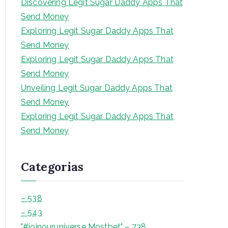
Discovering Legit Sugar Daddy Apps That
a
Send Money
r
Exploring Legit Sugar Daddy Apps That
Send Money
Exploring Legit Sugar Daddy Apps That
Send Money
Unveiling Legit Sugar Daddy Apps That
Send Money
Exploring Legit Sugar Daddy Apps That
Send Money
Categorias
– 538
– 543
"#joinouruniverse Mostbet" – 738