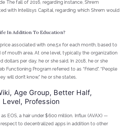
side The fall of 2016, regarding instance, Shrem
ted with Intellisys Capital, regarding which Shrem would
ife In Addition To Education?
rice associated with one.5x for each month, based to
 of mouth area. At one level, typically the organization
dollars per day, he or she said. In 2018, he or she
eb Functioning Program referred to as “Friend”. “People
ey will don’t know,” he or she states.
iki, Age Group, Better Half,
, Level, Profession
 as EOS, a hair under $600 million. Influx (AVAX) —
respect to decentralized apps in addition to other