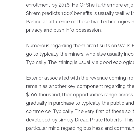
enrollment by 2016. He Or She furthermore enjoys 
Shrem predicts 100X benefits is usually well withi
Particular affluence of these two technologies h
privacy and push info possession.
Numerous regarding them aren’t suits on Walls R
go to typically the miners, who else usually inc
Typically The mining is usually a good ecological
Exterior associated with the revenue coming fro
remain as another key component regarding the 
$100 thousand, their opportunities range across 
gradually in purchase to typically the public and
commerce. Typically The very first of these so
developed by simply Dread Pirate Roberts. This
particular mind regarding business and commu