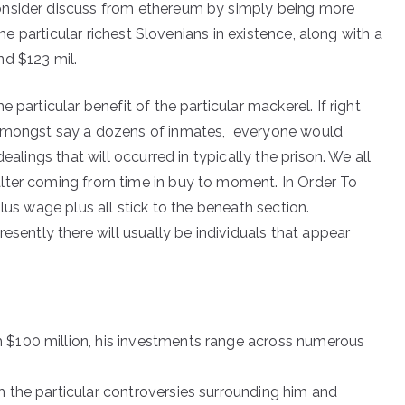
onsider discuss from ethereum by simply being more
the particular richest Slovenians in existence, along with a
nd $123 mil.
 particular benefit of the particular mackerel. If right
 amongst say a dozens of inmates, everyone would
ealings that will occurred in typically the prison. We all
lter coming from time in buy to moment. In Order To
lus wage plus all stick to the beneath section.
esently there will usually be individuals that appear
 $100 million, his investments range across numerous
h the particular controversies surrounding him and