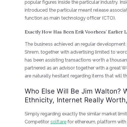
popular figures inside the particular industry. In
introduced the particular meant release associa
function as main technology officer (CTO).
Exactly How Has Been Erik Voorhees’ Earlier L
The business achieved an regular development p
Shrem, together with advertising limited to word
has been assisting transactions worth a thousand 
partnered as an advisor together with a great W
are naturally hesitant regarding items that will th
Who Else Will Be Jim Walton? W
Ethnicity, Internet Really Worth
Simply regarding exactly the similar market limit
Competitor
solflare
for ethereum, platform with 