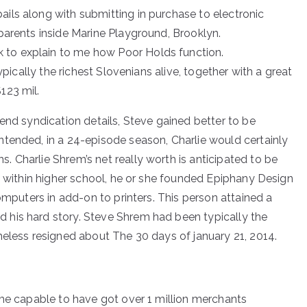
ails along with submitting in purchase to electronic
 parents inside Marine Playground, Brooklyn.
 to explain to me how Poor Holds function.
typically the richest Slovenians alive, together with a great
123 mil.
end syndication details, Steve gained better to be
tended, in a 24-episode season, Charlie would certainly
 Charlie Shrem’s net really worth is anticipated to be
l within higher school, he or she founded Epiphany Design
omputers in add-on to printers. This person attained a
his hard story. Steve Shrem had been typically the
heless resigned about The 30 days of january 21, 2014.
ome capable to have got over 1 million merchants