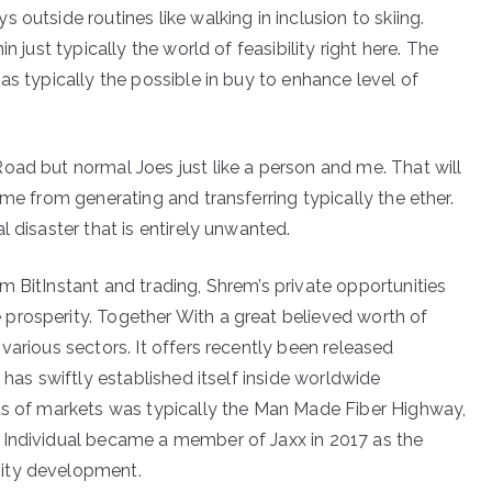
outside routines like walking in inclusion to skiing.
n just typically the world of feasibility right here. The
as typically the possible in buy to enhance level of
oad but normal Joes just like a person and me. That will
ome from generating and transferring typically the ether.
 disaster that is entirely unwanted.
m BitInstant and trading, Shrem’s private opportunities
prosperity. Together With a great believed worth of
various sectors. It offers recently been released
 has swiftly established itself inside worldwide
rts of markets was typically the Man Made Fiber Highway,
 Individual became a member of Jaxx in 2017 as the
nity development.