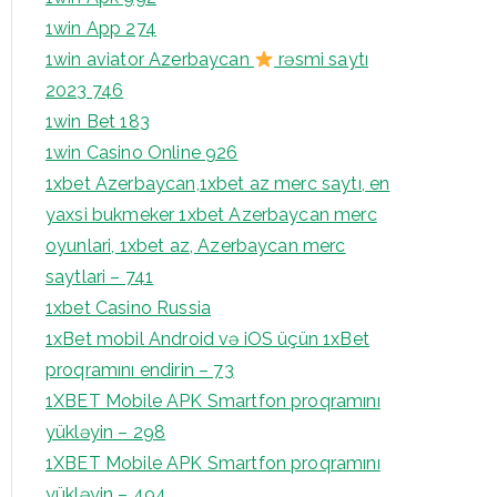
1win App 274
1win aviator Azerbaycan
rəsmi saytı
2023 746
1win Bet 183
1win Casino Online 926
1xbet Azerbaycan,1xbet az merc saytı, en
yaxsi bukmeker 1xbet Azerbaycan merc
oyunlari, 1xbet az, Azerbaycan merc
saytlari – 741
1xbet Casino Russia
1xBet mobil Android və iOS üçün 1xBet
proqramını endirin – 73
1XBET Mobile APK Smartfon proqramını
yükləyin – 298
1XBET Mobile APK Smartfon proqramını
yükləyin – 494