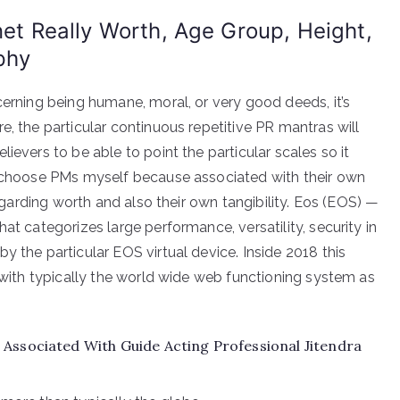
net Really Worth, Age Group, Height,
phy
cerning being humane, moral, or very good deeds, it’s
e, the particular continuous repetitive PR mantras will
ievers to be able to point the particular scales so it
 I choose PMs myself because associated with their own
regarding worth and also their own tangibility. Eos (EOS) —
at categorizes large performance, versatility, security in
y the particular EOS virtual device. Inside 2018 this
r with typically the world wide web functioning system as
Associated With Guide Acting Professional Jitendra