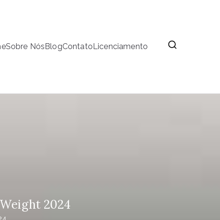
me
Sobre Nós
Blog
Contato
Licenciamento
, Weight 2024
24