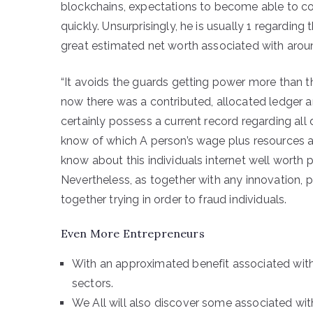
blockchains, expectations to become able to c
quickly. Unsurprisingly, he is usually 1 regarding 
great estimated net worth associated with arou
“It avoids the guards getting power more than the
now there was a contributed, allocated ledger
certainly possess a current record regarding all d
know of which A person’s wage plus resources a
know about this individuals internet well worth p
Nevertheless, as together with any innovation, pr
together trying in order to fraud individuals.
Even More Entrepreneurs
With an approximated benefit associated with
sectors.
We All will also discover some associated wit