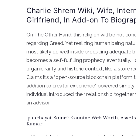
Charlie Shrem Wiki, Wife, Inter
Girlfriend, In Add-on To Biogra
On The Other Hand, this religion will be not con
regarding Greed. Yet realizing human being natur
most likely do well inside producing adequate bel
becomes a self-fulfilling prophecy eventually.
organic rarity and historic context, like a store 
Claims it’s a “open-source blockchain platform th
addition to creator experience” powered simply b
individual introduced their relationship togethe
an advisor.
‘panchayat Some’: Examine Web Worth, Assets 
Kumar