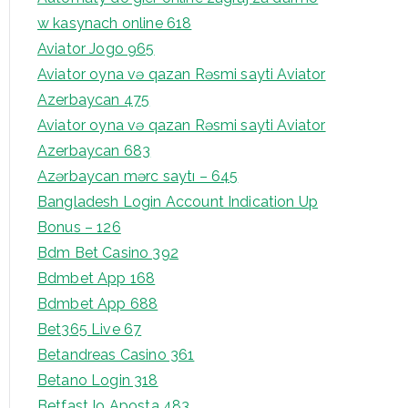
w kasynach online 618
Aviator Jogo 965
Aviator oyna və qazan Rəsmi sayti Aviator
Azerbaycan 475
Aviator oyna və qazan Rəsmi sayti Aviator
Azerbaycan 683
Azərbaycan mərc saytı – 645
Bangladesh Login Account Indication Up
Bonus – 126
Bdm Bet Casino 392
Bdmbet App 168
Bdmbet App 688
Bet365 Live 67
Betandreas Casino 361
Betano Login 318
Betfast Io Aposta 483