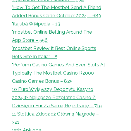
"How To Get The Mostbet Send A Friend
Added Bonus Code October 2024 – 683
"itajubá Wikipedia – 13
"‎mostbet Online Betting Around The
App Store – 556
"mostbet Review It Best Online Sports
Bets Site In Italia" – 5
"Perform Casino Games And Even Slots At
Typically The Mostbet Casino R2000
Casino Games Bonus – 825
10 Euro Wyjąwszy Depozytu Kasyno
2024 ᐈ Najlepsze Bezpłatne Casino Z
Dziesięciu Eur Za Samą Rejestrację – 719
11 Slottica Zdobądź Główną Nagrodę –
321
1win Apk 992