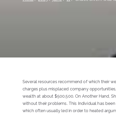
Several resources recommend of which their web
charges plus misplaced company opportunities, 
wealth at about $500,500. On Another Hand, Shr
without their problems. This Individual has been i
which often usually led in order to heated argu