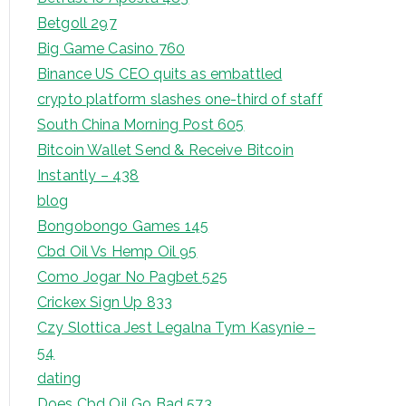
Betgoll 297
Big Game Casino 760
Binance US CEO quits as embattled
crypto platform slashes one-third of staff
South China Morning Post 605
Bitcoin Wallet Send & Receive Bitcoin
Instantly – 438
blog
Bongobongo Games 145
Cbd Oil Vs Hemp Oil 95
Como Jogar No Pagbet 525
Crickex Sign Up 833
Czy Slottica Jest Legalna Tym Kasynie –
54
dating
Does Cbd Oil Go Bad 573