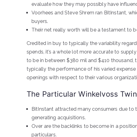
evaluate how they may possibly have influenc
Voorhees and Steve Shrem ran BitInstant, whi
buyers.
Their net really worth will be a testament to 
Credited in buy to typically the variability rega
spends, it’s a whole lot more accurate to supply 
to be in between $380 mil and $410 thousand, ta
typically the performance of his varied expense 
openings with respect to their various organizat
The Particular Winkelvoss Twi
BitInstant attracted many consumers due to th
generating acquisitions.
Over are the backlinks to become in a positio
particulars.