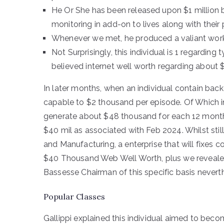
He Or She has been released upon $1 million b
monitoring in add-on to lives along with their
Whenever we met, he produced a valiant work
Not Surprisingly, this individual is 1 regarding 
believed internet well worth regarding about $
In later months, when an individual contain back
capable to $2 thousand per episode. Of Which in
generate about $48 thousand for each 12 months.
$40 mil as associated with Feb 2024. Whilst stil
and Manufacturing, a enterprise that will fixes c
$40 Thousand Web Well Worth, plus we revealed 
Bassesse Chairman of this specific basis nevert
Popular Classes
Gallippi explained this individual aimed to bec