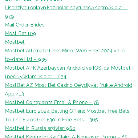
Lisenziyalı onlayn kazinolar: saytı necə seçmək olar –
979
Mail Order Brides
Most Bet 109
Mostbet
Mostbet Alternate Links Mirror Web Sites 2024 » Up-
to-date List – 935
Mostbet APK Azərbaycan Android və IOS-da Mostbet-
i necə yükləmək olar – 634
MostBet AZ Most Bet Casino Qeydiyyat, Yukle Android
App 413
Mostbet Complaints Email & Phone – 78
Mostbet Euro 2024 Betting Offers: Mostbet Free Bets
To The Euros Get £30 In Free Bets – 365
Mostbet in Russia arşivleri 960
Mostbet Kentucky Ky: Claim A New-user Promo – 85