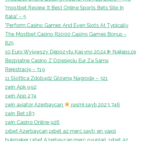
"mostbet Review It Best Online Sports Bets Site In
Italia" – 5
"Perform Casino Games And Even Slots At Typically
The Mostbet Casino R2000 Casino Games Bonus –
825
10 Euro Wyjąwszy Depozytu Kasyno 2024 ᐈ Najlepsze
Bezpłatne Casino Z Dziesięciu Eur Za Samą
Rejestrację – 719
11 Slottica Zdobądź Główną Nagrodę – 321
1win Apk 992
1win App 274
1win aviator Azerbaycan
rəsmi saytı 2023 746
1win Bet 183
1win Casino Online 926
1xbet Azerbaycan,1xbet az merc saytı, en yaxsi
bukmeker 1xbet Azerbaycan merc oyunlari, 1xbet az,