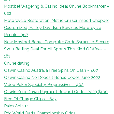
Mostbet Wagering & Casino Ideal Online Bookmarker –
622
Motorcycle Restoration, Metric Cruiser Import Chopper
Customized, Harley Davidson Services Motorcycle
Repair – 367
New Mostbet Bonus Computer Code Syracuse: Secure
$200 Betting Deal For All Sports This Kind Of Week –
181
Online dating
Ozwin Casino Australia Free Spins On Cash – 467
Ozwin Casino No Deposit Bonus Codes June 2022
Video Poker Specialty Progressives – 402
Ozwin Zero Down Payment Reward Codes 2023 $100
Free Of Charge Chips – 627
Palm Api 214
Pdc World Darts Championship Odds,