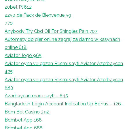
20bet Pl 612
2250 de Pack de Bienvenue 59
770
Anybody Try Cbd Oil For Shingles Pain 707
Automaty do gier online zagraj za darmo w kasynach
online 618
Aviator Jogo 965
Aviator oyna və qazan Rəsmi sayti Aviator Azerbaycan
475
Aviator oyna və qazan Rəsmi sayti Aviator Azerbaycan
683
Azərbaycan mərc saytı – 645
Bangladesh Login Account Indication Up Bonus – 126
Bdm Bet Casino 392
Bdmbet App 168
Bdmbet App 688