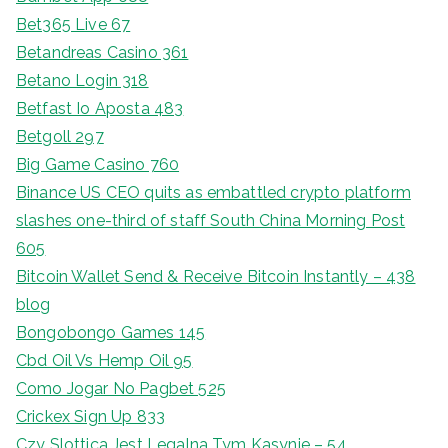
Bet365 Live 67
Betandreas Casino 361
Betano Login 318
Betfast Io Aposta 483
Betgoll 297
Big Game Casino 760
Binance US CEO quits as embattled crypto platform
slashes one-third of staff South China Morning Post
605
Bitcoin Wallet Send & Receive Bitcoin Instantly – 438
blog
Bongobongo Games 145
Cbd Oil Vs Hemp Oil 95
Como Jogar No Pagbet 525
Crickex Sign Up 833
Czy Slottica Jest Legalna Tym Kasynie – 54