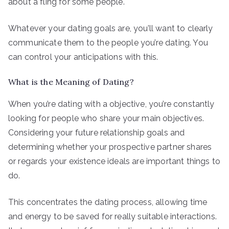
about a fling for some people.
Whatever your dating goals are, you’ll want to clearly
communicate them to the people you’re dating. You
can control your anticipations with this.
What is the Meaning of Dating?
When you’re dating with a objective, you’re constantly
looking for people who share your main objectives.
Considering your future relationship goals and
determining whether your prospective partner shares
or regards your existence ideals are important things to
do.
This concentrates the dating process, allowing time
and energy to be saved for really suitable interactions.