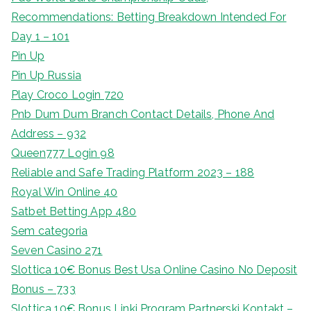
Recommendations: Betting Breakdown Intended For
Day 1 – 101
Pin Up
Pin Up Russia
Play Croco Login 720
Pnb Dum Dum Branch Contact Details, Phone And
Address – 932
Queen777 Login 98
Reliable and Safe Trading Platform 2023 – 188
Royal Win Online 40
Satbet Betting App 480
Sem categoria
Seven Casino 271
Slottica 10€ Bonus Best Usa Online Casino No Deposit
Bonus – 733
Slottica 10€ Bonus Linki Program Partnerski Kontakt –