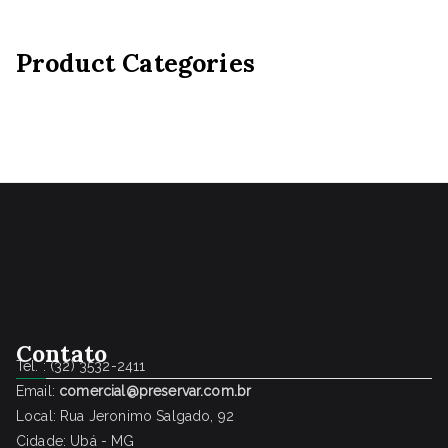
Product Categories
Contato
Tel. : (32) 3532-2411
Email:
comercial@preservar.com.br
Local: Rua Jeronimo Salgado, 92
Cidade: Ubá - MG