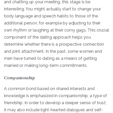
and chatting up your meeting, this stage is be
interesting. You might actually start to change your
body language and speech habits to those of the
additional person, for example by adjusting to their
own rhythm or laughing at their corny gags. This crucial
component of the dating approach helps you
determine whether there is a prospective connection
and joint attachment. In the past, some women and
men have turned to dating as a means of getting
married or making long-term commitments.
Companionship
A common bond based on shared interests and
knowledge is emphasized in companionship, a type of
friendship. In order to develop a deeper sense of trust,
it may also include light-hearted dialogues and self-