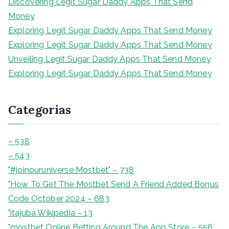
Discovering Legit Sugar Daddy Apps That Send
a
Money
r
Exploring Legit Sugar Daddy Apps That Send Money
Exploring Legit Sugar Daddy Apps That Send Money
Unveiling Legit Sugar Daddy Apps That Send Money
Exploring Legit Sugar Daddy Apps That Send Money
Categorias
– 538
– 543
"#joinouruniverse Mostbet" – 738
"How To Get The Mostbet Send A Friend Added Bonus
Code October 2024 – 683
"itajubá Wikipedia – 13
"‎mostbet Online Betting Around The App Store – 556