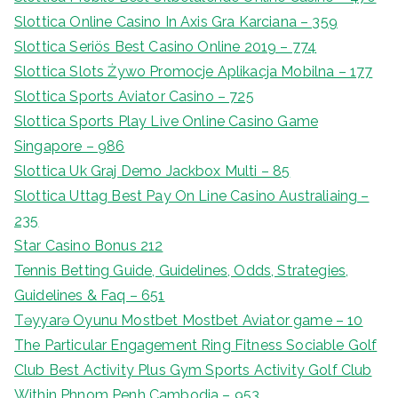
Slottica Online Casino In Axis Gra Karciana – 359
Slottica Seriös Best Casino Online 2019 – 774
Slottica Slots Żywo Promocje Aplikacja Mobilna – 177
Slottica Sports Aviator Casino – 725
Slottica Sports Play Live Online Casino Game
Singapore – 986
Slottica Uk Graj Demo Jackbox Multi – 85
Slottica Uttag Best Pay On Line Casino Australiaing –
235
Star Casino Bonus 212
Tennis Betting Guide, Guidelines, Odds, Strategies,
Guidelines & Faq – 651
Təyyarə Oyunu Mostbet Mostbet Aviator game – 10
The Particular Engagement Ring Fitness Sociable Golf
Club Best Activity Plus Gym Sports Activity Golf Club
Within Phnom Penh Cambodia – 953