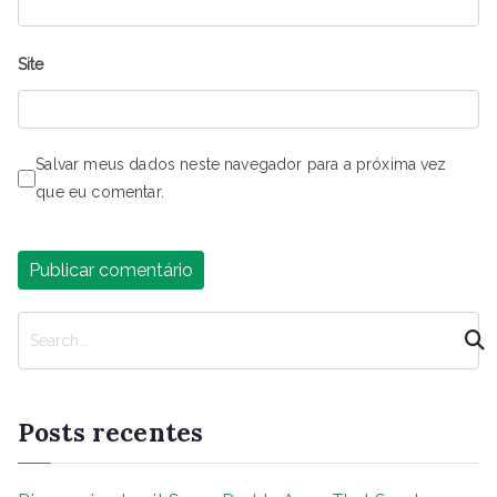
Site
Salvar meus dados neste navegador para a próxima vez
que eu comentar.
P
e
s
q
Posts recentes
u
i
s