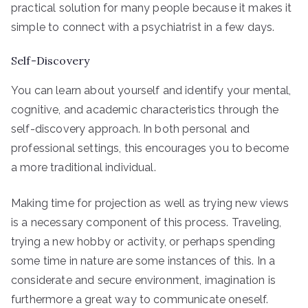
practical solution for many people because it makes it
simple to connect with a psychiatrist in a few days.
Self-Discovery
You can learn about yourself and identify your mental,
cognitive, and academic characteristics through the
self-discovery approach. In both personal and
professional settings, this encourages you to become
a more traditional individual.
Making time for projection as well as trying new views
is a necessary component of this process. Traveling,
trying a new hobby or activity, or perhaps spending
some time in nature are some instances of this. In a
considerate and secure environment, imagination is
furthermore a great way to communicate oneself.