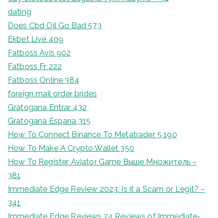
dating
Does Cbd Oil Go Bad 573
Ekbet Live 409
Fatboss Avis 902
Fatboss Fr 222
Fatboss Online 384
foreign mail order brides
Gratogana Entrar 432
Gratogana Espana 315
How To Connect Binance To Metatrader 5 190
How To Make A Crypto Wallet 350
How To Register Aviator Game Выше Множитель –
381
Immediate Edge Review 2023: Is it a Scam or Legit? –
341
Immediate Edge Reviews 24 Reviews of Immediate-