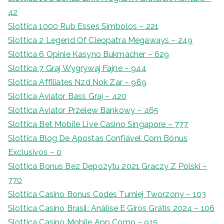
42
Slottica 1000 Rub Esses Símbolos – 221
Slottica 2 Legend Of Cleopatra Megaways – 249
Slottica 6 Opinie Kasyno Bukmacher – 629
Slottica 7 Graj Wygrywaj Fajne – 944
Slottica Affiliates Nzd Nok Zar – 989
Slottica Aviator Bass Graj – 420
Slottica Aviator Przelew Bankowy – 465
Slottica Bet Mobile Live Casino Singapore – 777
Slottica Blog De Apostas Confiável Com Bónus
Exclusivos – 0
Slottica Bonus Bez Depozytu 2021 Graczy Z Polski –
770
Slottica Casino Bonus Codes Turniej Tworzony – 103
Slottica Casino Brasil: Análise E Giros Grátis 2024 – 106
Slottica Casino Mobile App Como – 915