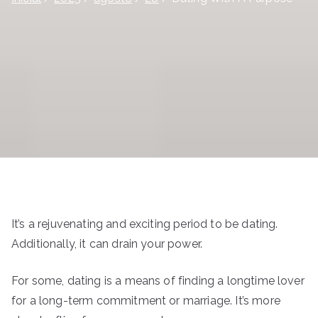
It’s a rejuvenating and exciting period to be dating.
Additionally, it can drain your power.
For some, dating is a means of finding a longtime lover
for a long-term commitment or marriage. It’s more