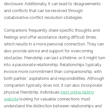
disclosure. Additionally, it can lead to disagreements
and conflicts that can be resolved through
collaborative conflict resolution strategies.
Companions frequently share specific thoughts and
feelings and offer assistance during difficult times,
which results in a more personal connection. They can
also provide advice and support for overcoming
obstacles. Friendship can last a lifetime, or it might turn
into a passionate relationship. Relationships typically
involve more commitment than companionship, with
both parties ‘ aspirations and responsibilities. Although
companion typically does not, it can also incorporate
physical friendship. Individuals
best online dating
website
looking for valuable connections must
understand the distinction between relationships and