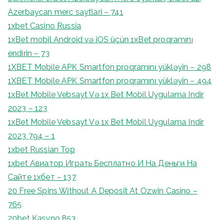
Azerbaycan merc saytlari – 741
1xbet Casino Russia
1xBet mobil Android və iOS üçün 1xBet proqramını
endirin – 73
1XBET Mobile APK Smartfon proqramını yükləyin – 298
1XBET Mobile APK Smartfon proqramını yükləyin – 494
1xBet Mobile Vebsayt Və 1x Bet Mobil Uygulama Indir
2023 – 123
1xBet Mobile Vebsayt Və 1x Bet Mobil Uygulama Indir
2023 794 – 1
1xbet Russian Top
1xbet Авиатор Играть Бесплатно И На Деньги На
Сайте 1хбет – 137
20 Free Spins Without A Deposit At Ozwin Casino –
765
20bet Kasyno 853