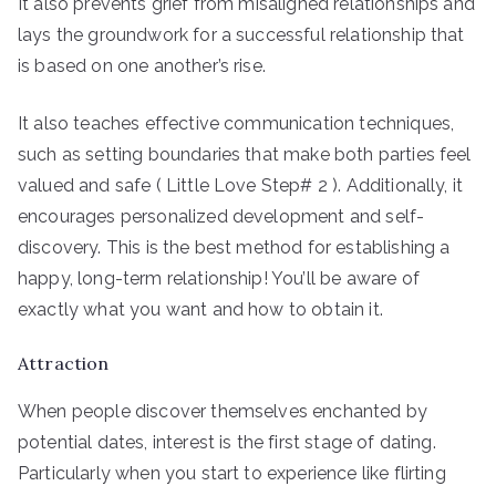
It also prevents grief from misaligned relationships and
lays the groundwork for a successful relationship that
is based on one another’s rise.
It also teaches effective communication techniques,
such as setting boundaries that make both parties feel
valued and safe ( Little Love Step# 2 ). Additionally, it
encourages personalized development and self-
discovery. This is the best method for establishing a
happy, long-term relationship! You’ll be aware of
exactly what you want and how to obtain it.
Attraction
When people discover themselves enchanted by
potential dates, interest is the first stage of dating.
Particularly when you start to experience like flirting