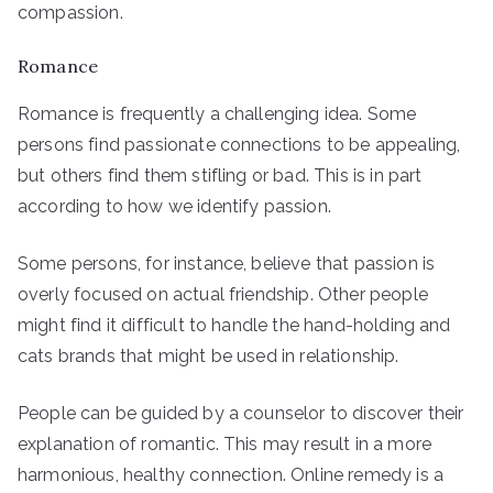
compassion.
Romance
Romance is frequently a challenging idea. Some
persons find passionate connections to be appealing,
but others find them stifling or bad. This is in part
according to how we identify passion.
Some persons, for instance, believe that passion is
overly focused on actual friendship. Other people
might find it difficult to handle the hand-holding and
cats brands that might be used in relationship.
People can be guided by a counselor to discover their
explanation of romantic. This may result in a more
harmonious, healthy connection. Online remedy is a