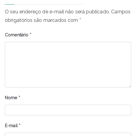
O seu endereço de e-mail não será publicado.
Campos
obrigatórios são marcados com
*
Comentário
*
Nome
*
E-mail
*