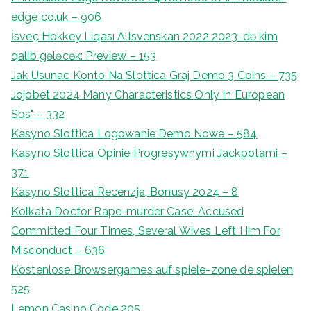
edge co.uk – 906
İsveç Hokkey Liqası Allsvenskan 2022 2023-də kim
qalib gələcək: Preview – 153
Jak Usunac Konto Na Slottica Graj Demo 3 Coins – 735
Jojobet 2024 Many Characteristics Only In European
Sbs" – 332
Kasyno Slottica Logowanie Demo Nowe – 584
Kasyno Slottica Opinie Progresywnymi Jackpotami –
371
Kasyno Slottica Recenzja, Bonusy 2024 – 8
Kolkata Doctor Rape-murder Case: Accused
Committed Four Times, Several Wives Left Him For
Misconduct – 636
Kostenlose Browsergames auf spiele-zone de spielen
525
Lemon Casino Code 205