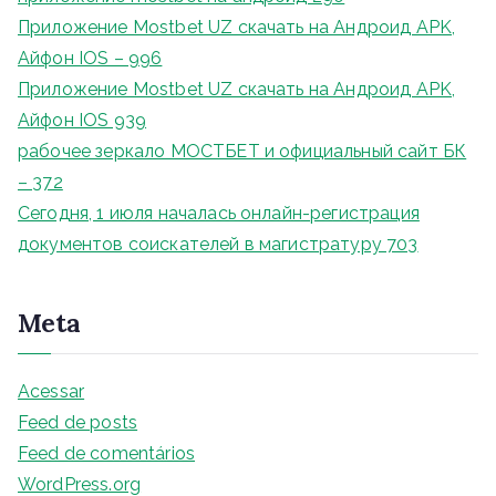
Приложение Mostbet UZ скачать на Андроид APK,
Айфон IOS – 996
Приложение Mostbet UZ скачать на Андроид APK,
Айфон IOS 939
рабочее зеркало МОСТБЕТ и официальный сайт БК
– 372
Сегодня, 1 июля началась онлайн-регистрация
документов соискателей в магистратуру 703
Meta
Acessar
Feed de posts
Feed de comentários
WordPress.org