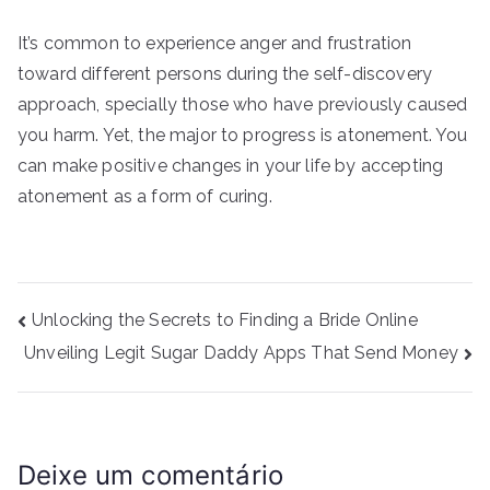
It’s common to experience anger and frustration
toward different persons during the self-discovery
approach, specially those who have previously caused
you harm. Yet, the major to progress is atonement. You
can make positive changes in your life by accepting
atonement as a form of curing.
Navegação
Unlocking the Secrets to Finding a Bride Online
de
Unveiling Legit Sugar Daddy Apps That Send Money
Post
Deixe um comentário