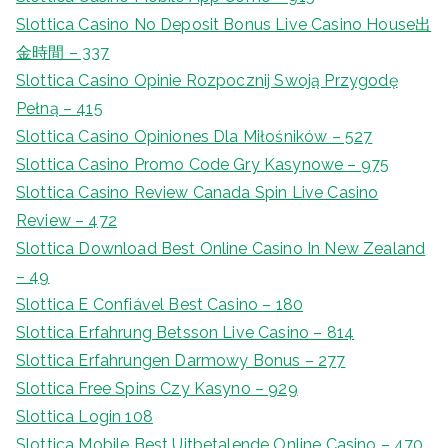
Slottica Casino No Deposit Bonus Live Casino House出
金時間 – 337
Slottica Casino Opinie Rozpocznij Swoją Przygodę
Pełną – 415
Slottica Casino Opiniones Dla Miłośników – 527
Slottica Casino Promo Code Gry Kasynowe – 975
Slottica Casino Review Canada Spin Live Casino
Review – 472
Slottica Download Best Online Casino In New Zealand
– 49
Slottica E Confiável Best Casino – 180
Slottica Erfahrung Betsson Live Casino – 814
Slottica Erfahrungen Darmowy Bonus – 277
Slottica Free Spins Czy Kasyno – 929
Slottica Login 108
Slottica Mobile Best Uitbetalende Online Casino – 470