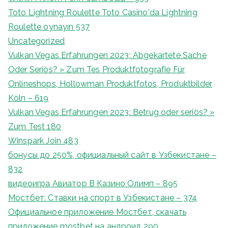
Toto Lightning Roulette Toto Casino'da Lightning
Roulette oynayın 537
Uncategorized
Vulkan Vegas Erfahrungen 2023: Abgekartete Sache
Oder Seriös? » Zum Tes Produktfotografie Für
Onlineshops, Hollowman Produktfotos, Produktbilder
Köln – 619
Vulkan Vegas Erfahrungen 2023: Betrug oder seriös? »
Zum Test 180
Winspark Join 483
бонусы до 250%, официальный сайт в Узбекистане –
832
видеоигра Авиатор В Казино Олимп – 895
Мостбет: Ставки на спорт в Узбекистане – 374
Официальное приложение Мостбет, скачать
приложение mostbet на андроид 290