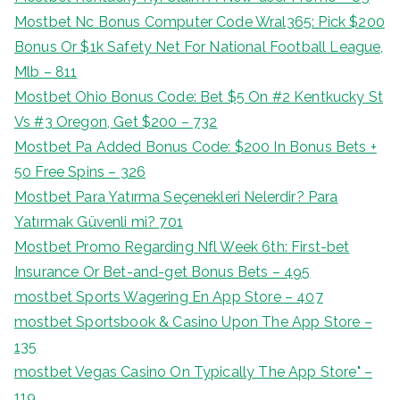
Mostbet Nc Bonus Computer Code Wral365: Pick $200
Bonus Or $1k Safety Net For National Football League,
Mlb – 811
Mostbet Ohio Bonus Code: Bet $5 On #2 Kentkucky St
Vs #3 Oregon, Get $200 – 732
Mostbet Pa Added Bonus Code: $200 In Bonus Bets +
50 Free Spins – 326
Mostbet Para Yatırma Seçenekleri Nelerdir? Para
Yatırmak Güvenli mi? 701
Mostbet Promo Regarding Nfl Week 6th: First-bet
Insurance Or Bet-and-get Bonus Bets – 495
‎mostbet Sports Wagering En App Store – 407
‎mostbet Sportsbook & Casino Upon The App Store –
135
‎mostbet Vegas Casino On Typically The App Store" –
119