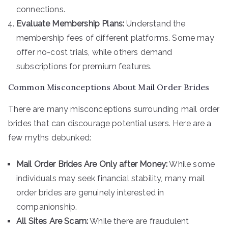
connections.
Evaluate Membership Plans:
Understand the
membership fees of different platforms. Some may
offer no-cost trials, while others demand
subscriptions for premium features.
Common Misconceptions About Mail Order Brides
There are many misconceptions surrounding mail order
brides that can discourage potential users. Here are a
few myths debunked:
Mail Order Brides Are Only after Money:
While some
individuals may seek financial stability, many mail
order brides are genuinely interested in
companionship.
All Sites Are Scam:
While there are fraudulent