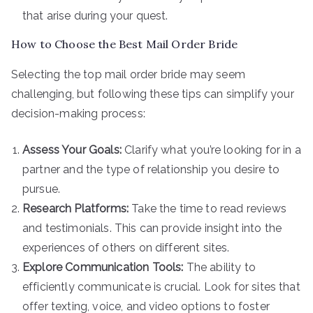
that arise during your quest.
How to Choose the Best Mail Order Bride
Selecting the top mail order bride may seem
challenging, but following these tips can simplify your
decision-making process:
Assess Your Goals:
Clarify what you’re looking for in a
partner and the type of relationship you desire to
pursue.
Research Platforms:
Take the time to read reviews
and testimonials. This can provide insight into the
experiences of others on different sites.
Explore Communication Tools:
The ability to
efficiently communicate is crucial. Look for sites that
offer texting, voice, and video options to foster