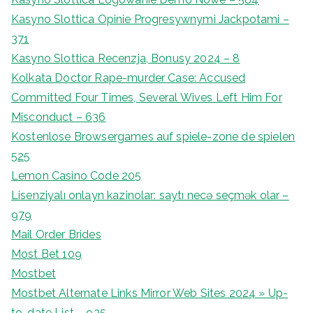
Kasyno Slottica Opinie Progresywnymi Jackpotami –
371
Kasyno Slottica Recenzja, Bonusy 2024 – 8
Kolkata Doctor Rape-murder Case: Accused
Committed Four Times, Several Wives Left Him For
Misconduct – 636
Kostenlose Browsergames auf spiele-zone de spielen
525
Lemon Casino Code 205
Lisenziyalı onlayn kazinolar: saytı necə seçmək olar –
979
Mail Order Brides
Most Bet 109
Mostbet
Mostbet Alternate Links Mirror Web Sites 2024 » Up-
to-date List – 935