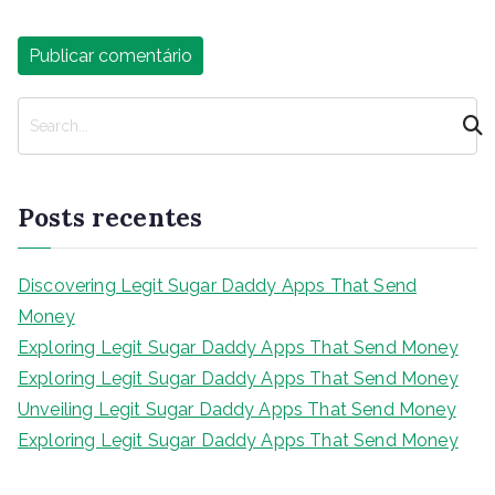
P
e
s
q
Posts recentes
u
i
s
Discovering Legit Sugar Daddy Apps That Send
a
Money
r
Exploring Legit Sugar Daddy Apps That Send Money
Exploring Legit Sugar Daddy Apps That Send Money
Unveiling Legit Sugar Daddy Apps That Send Money
Exploring Legit Sugar Daddy Apps That Send Money