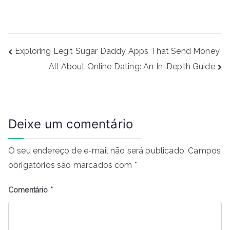
Navegação
Exploring Legit Sugar Daddy Apps That Send Money
de
All About Online Dating: An In-Depth Guide
Post
Deixe um comentário
O seu endereço de e-mail não será publicado.
Campos
obrigatórios são marcados com
*
Comentário
*