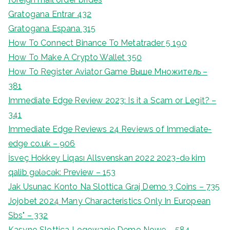
Gratogana Entrar 432
Gratogana Espana 315
How To Connect Binance To Metatrader 5 190
How To Make A Crypto Wallet 350
How To Register Aviator Game Выше Множитель –
381
Immediate Edge Review 2023: Is it a Scam or Legit? –
341
Immediate Edge Reviews 24 Reviews of Immediate-
edge co.uk – 906
İsveç Hokkey Liqası Allsvenskan 2022 2023-də kim
qalib gələcək: Preview – 153
Jak Usunac Konto Na Slottica Graj Demo 3 Coins – 735
Jojobet 2024 Many Characteristics Only In European
Sbs" – 332
Kasyno Slottica Logowanie Demo Nowe – 584