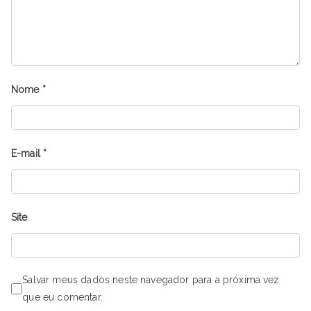
Nome
*
E-mail
*
Site
Salvar meus dados neste navegador para a próxima vez
que eu comentar.