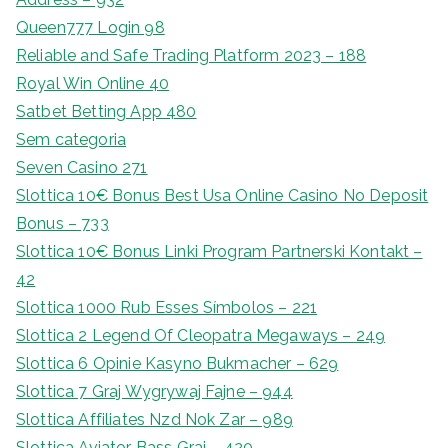
Queen777 Login 98
Reliable and Safe Trading Platform 2023 – 188
Royal Win Online 40
Satbet Betting App 480
Sem categoria
Seven Casino 271
Slottica 10€ Bonus Best Usa Online Casino No Deposit
Bonus – 733
Slottica 10€ Bonus Linki Program Partnerski Kontakt –
42
Slottica 1000 Rub Esses Símbolos – 221
Slottica 2 Legend Of Cleopatra Megaways – 249
Slottica 6 Opinie Kasyno Bukmacher – 629
Slottica 7 Graj Wygrywaj Fajne – 944
Slottica Affiliates Nzd Nok Zar – 989
Slottica Aviator Bass Graj – 420